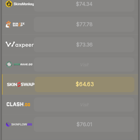
$74.34
$77.78
$73.36
Visit
$64.63
Visit
$76.01