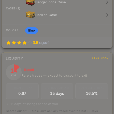
Danger Zone Case
CASES (2)
Horizon Case
Blue
COLORS
3.8
(
3,661
)
LIQUIDITY
RANKINGS
14
Illiquid
Rarely trades — expect to discount to exit
/ 100
TRADES / DAY
LISTINGS AHEAD
BUY/SELL SPREAD
0.67
15 days
16.5%
15 days of listings ahead of you
Scored out of 100 from units actually traded over the last
30
days