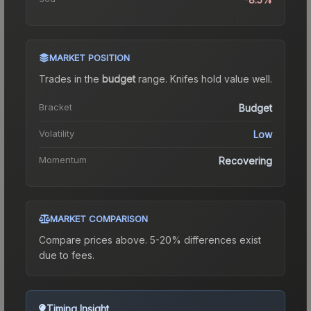
MARKET POSITION
Trades in the
budget
range
.
Knife
s hold value well.
Bracket
Budget
Volatility
Low
Momentum
Recovering
MARKET COMPARISON
Compare prices above. 5-20% differences exist
due to fees.
Timing Insight