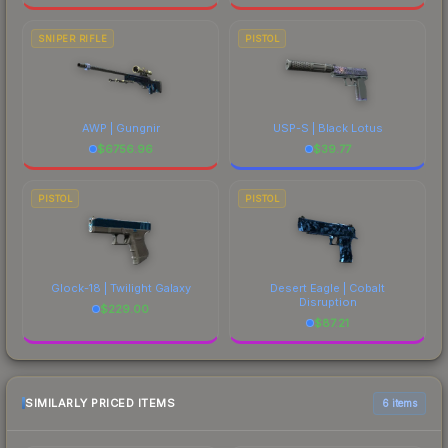
SNIPER RIFLE
PISTOL
AWP | Gungnir
USP-S | Black Lotus
$
6756.96
$
39.77
PISTOL
PISTOL
Glock-18 | Twilight Galaxy
Desert Eagle | Cobalt
Disruption
$
229.00
$
87.21
SIMILARLY PRICED ITEMS
6 items