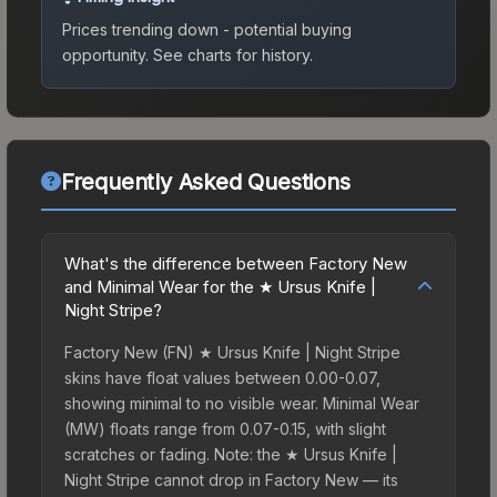
Prices trending down - potential buying
opportunity.
See charts for history.
Frequently Asked Questions
What's the difference between Factory New
and Minimal Wear for the ★ Ursus Knife |
Night Stripe?
Factory New (FN) ★ Ursus Knife | Night Stripe
skins have float values between 0.00-0.07,
showing minimal to no visible wear. Minimal Wear
(MW) floats range from 0.07-0.15, with slight
scratches or fading. Note: the ★ Ursus Knife |
Night Stripe cannot drop in Factory New — its