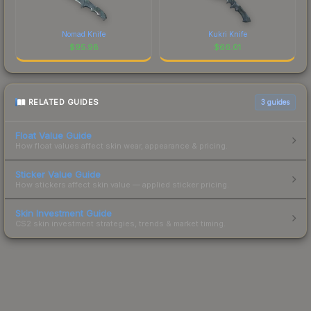
Nomad Knife
Kukri Knife
$
95.98
$
66.01
RELATED GUIDES
3
guides
Float Value Guide
How float values affect skin wear, appearance & pricing.
Sticker Value Guide
How stickers affect skin value — applied sticker pricing.
Skin Investment Guide
CS2 skin investment strategies, trends & market timing.