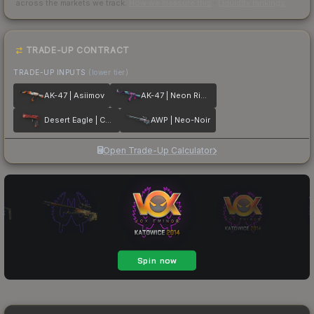
across the markets we track.
How we measure this
·
Liquidity rankings
TRADE-UP CONTRACT
TRADE-UP INPUTS
(lower tier)
AK-47 | Asiimov
AK-47 | Neon Rider
Desert Eagle | Code Red
AWP | Neo-Noir
Open Trade-Up Calculator