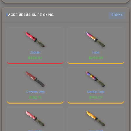
MORE URSUS KNIFE SKINS
6 skins
Doppler
Fade
$
256.64
$
209.69
Crimson Web
Marble Fade
$
182.75
$
166.07