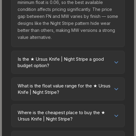
minimum float is 0.06, so the best available
condition affects pricing significantly. The price
gap between FN and MW varies by finish — some
designs like the Night Stripe pattern hide wear
better than others, making MW versions a strong
value alternative.
Is the ★ Ursus Knife | Night Stripe a good
budget option?
Yes, the ★ Ursus Knife | Night Stripe is an
excellent budget-friendly choice. Priced
What is the float value range for the ★ Ursus
affordably, it offers the Night Stripe aesthetic
Knife | Night Stripe?
without breaking the bank. Budget skins like this
Float values in CS2 determine a skin's wear level
are ideal for players building their first inventory
on a scale from 0.00 (perfect) to 1.00 (maximum
or those who prefer spending on multiple skins
Where is the cheapest place to buy the ★
wear). This skin cannot be obtained in Factory
Ursus Knife | Night Stripe?
rather than one expensive item. The lower price
New condition due to its minimum float of 0.06.
point also means less financial risk if you decide
Prices for the ★ Ursus Knife | Night Stripe vary
The best possible condition is Minimal Wear.
to trade or sell later.