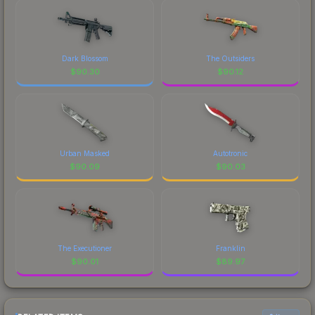
Dark Blossom
The Outsiders
$
90.30
$
90.12
Urban Masked
Autotronic
$
90.09
$
90.03
The Executioner
Franklin
$
90.01
$
89.97