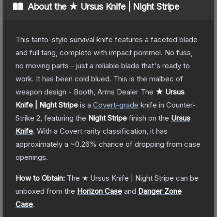
About the
★ Ursus Knife | Night Stripe
This tanto-style survival knife features a faceted blade
and full tang, complete with impact pommel. No fuss,
no moving parts - just a reliable blade that's ready to
work. It has been cold blued. This is the malbec of
weapon design - Booth, Arms Dealer
The
★ Ursus
Knife | Night Stripe
is a
Covert
-grade
knife
in Counter-
Strike 2
, featuring the
Night Stripe
finish on the
Ursus
Knife
.
With a
Covert
rarity classification, it has
approximately a
~0.26%
chance of dropping from case
openings.
How to Obtain:
The
★ Ursus Knife | Night Stripe
can be
unboxed from the
Horizon Case
and
Danger Zone
Case
.