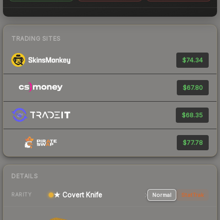
TRADING SITES
$74.34
$67.80
$68.35
$77.78
DETAILS
★ Covert Knife
Normal
StatTrak
RARITY