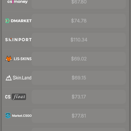
$67.80
$74.78
$110.34
$69.02
$69.15
$73.17
$77.81