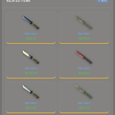
RELATED ITEMS
6 items
Well-Worn
Well-Worn
$
98.16
$
57.84
Well-Worn
Well-Worn
$
108.84
$
125.50
Well-Worn
Well-Worn
$
85.95
$
62.87