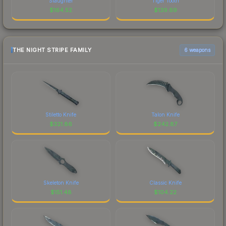
Slaughter
Tiger Tooth
$
164.52
$
139.69
THE NIGHT STRIPE FAMILY
6 weapons
Stiletto Knife
Talon Knife
$
321.86
$
242.87
Skeleton Knife
Classic Knife
$
151.48
$
104.22