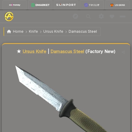
$103.50
★ Ursus Knife | Damascus Steel
Factory New
Home
Knife
Ursus Knife
Damascus Steel
Liquidity score
61
out of 100.
★
Ursus Knife
|
Damascus Steel
(Factory New)