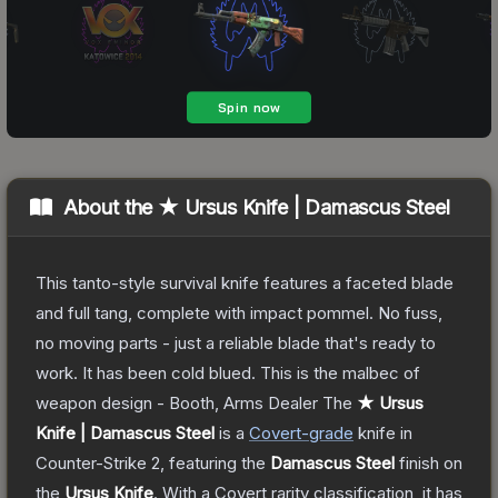
About the
★ Ursus Knife | Damascus Steel
This tanto-style survival knife features a faceted blade
and full tang, complete with impact pommel. No fuss,
no moving parts - just a reliable blade that's ready to
work. It has been cold blued. This is the malbec of
weapon design - Booth, Arms Dealer
The
★ Ursus
Knife | Damascus Steel
is a
Covert
-grade
knife
in
Counter-Strike 2
, featuring the
Damascus Steel
finish on
the
Ursus Knife
.
With a
Covert
rarity classification, it has