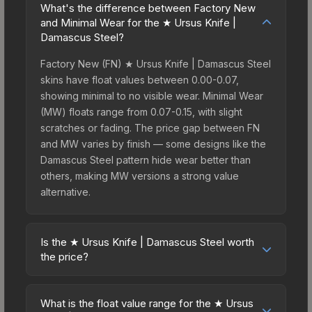
What's the difference between Factory New
and Minimal Wear for the ★ Ursus Knife |
Damascus Steel?
Factory New (FN) ★ Ursus Knife | Damascus Steel
skins have float values between 0.00-0.07,
showing minimal to no visible wear. Minimal Wear
(MW) floats range from 0.07-0.15, with slight
scratches or fading. The price gap between FN
and MW varies by finish — some designs like the
Damascus Steel pattern hide wear better than
others, making MW versions a strong value
alternative.
Is the ★ Ursus Knife | Damascus Steel worth
the price?
The ★ Ursus Knife | Damascus Steel sits in the
mid-to-high price bracket. It features a distinctive
What is the float value range for the ★ Ursus