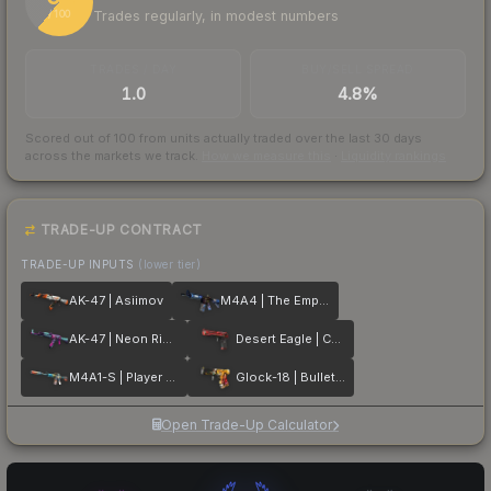
Trades regularly, in modest numbers
/ 100
TRADES / DAY
BUY/SELL SPREAD
1.0
4.8%
Scored out of 100 from units actually traded over the last
30
days
across the markets we track.
How we measure this
·
Liquidity rankings
TRADE-UP CONTRACT
TRADE-UP INPUTS
(lower tier)
AK-47 | Asiimov
M4A4 | The Emperor
AK-47 | Neon Rider
Desert Eagle | Code Red
M4A1-S | Player Two
Glock-18 | Bullet Queen
Open Trade-Up Calculator