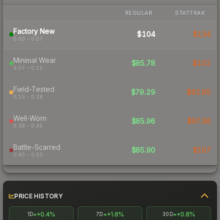
REGULAR
STATTRAK
Factory New
$104
$134
0.00 – 0.07
Minimal Wear
$85.78
$102
0.07 – 0.15
Field-Tested
$79.29
$92.65
0.15 – 0.38
Well-Worn
$85.96
$97.56
0.38 – 0.45
Battle-Scarred
$85.90
$107
0.45 – 0.50
PRICE HISTORY
+0.4%
+1.6%
+0.8%
1D
7D
30D