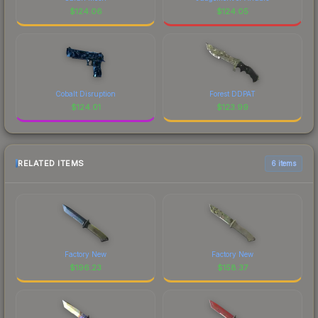
$
124.06
$
124.05
Cobalt Disruption
Forest DDPAT
$
124.01
$
123.99
RELATED ITEMS
6 items
Factory New
Factory New
$
196.23
$
158.37