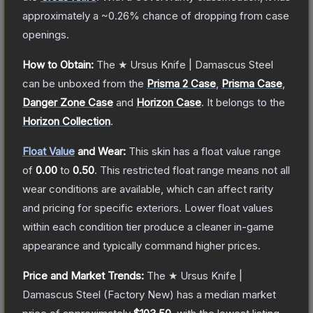
approximately a
~0.26%
chance of dropping from case
openings.
How to Obtain:
The
★ Ursus Knife | Damascus Steel
can be unboxed from the
Prisma 2 Case
,
Prisma Case
,
Danger Zone Case
and
Horizon Case
.
It belongs to the
Horizon Collection
.
Float Value
and Wear:
This skin has a float value range
of
0.00
to
0.50
.
This restricted float range means not all
wear conditions are available, which can affect rarity
and pricing for specific exteriors.
Lower float values
within each condition tier produce a cleaner in-game
appearance and typically command higher prices.
Price and Market Trends:
The
★ Ursus Knife |
Damascus Steel
(Factory New)
has a median market