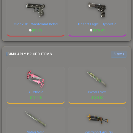
Glock-18 | Wasteland Rebel
Desert Eagle | Hypnotic
$
113.19
$
178.41
SIMILARLY PRICED ITEMS
6 items
Autotronic
Boreal Forest
$
124.16
$
124.10
Safari Mesh
Judgement of Anubis