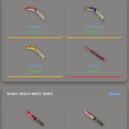
Slaughter
Marble Fade
$
704.49
$
597.30
Tiger Tooth
Doppler
$
486.25
$
474.88
MORE URSUS KNIFE SKINS
6 skins