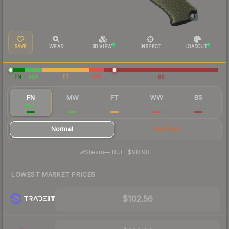
SAVE
WEAR
3D VIEW
INSPECT
LOADOUT
FN
MW
FT
WW
BS
FN
MW
FT
WW
BS
$104
$85.78
$79.29
$85.96
$85.90
Normal
StatTrak
·
Steam
—
BUFF
$98.98
LOWEST MARKET PRICES
$102.56