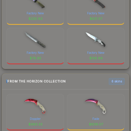
Factory New
Factory New
$
230.83
$
831.57
Factory New
Factory New
$
76.65
$
158.86
FROM THE HORIZON COLLECTION
6 skins
Doppler
Fade
$
963.33
$
839.07