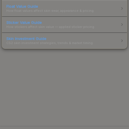
Float Value Guide
How float values affect skin wear, appearance & pricing.
Sticker Value Guide
How stickers affect skin value — applied sticker pricing.
Skin Investment Guide
CS2 skin investment strategies, trends & market timing.