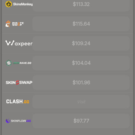
$113.32
$115.64
$109.24
$104.04
$101.96
Visit
$97.77