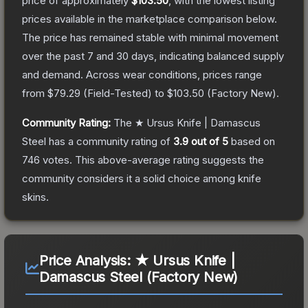
price of approximately
$103.50
, with the lowest listing
prices available in the marketplace comparison below.
The price has remained stable with minimal movement
over the past 7 and 30 days, indicating balanced supply
and demand.
Across wear conditions, prices range
from
$79.29
(
Field-Tested
) to
$103.50
(
Factory New
).
Community Rating:
The
★ Ursus Knife | Damascus
Steel
has a community rating of
3.9
out of 5
based on
746
votes
.
This above-average rating suggests the
community considers it a solid choice among
knife
skins.
Price Analysis:
★ Ursus Knife |
Damascus Steel (Factory New)