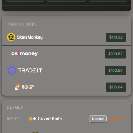
TRADING SITES
$113.32
$103.82
$102.56
$115.64
DETAILS
★ Covert Knife
Normal
StatTrak
RARITY