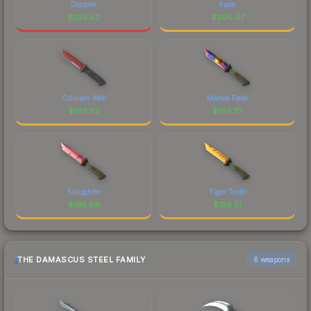
Doppler
Fade
$
253.42
$
206.47
Crimson Web
Marble Fade
$
192.22
$
165.72
Slaughter
Tiger Tooth
$
165.66
$
139.51
THE DAMASCUS STEEL FAMILY
6 weapons