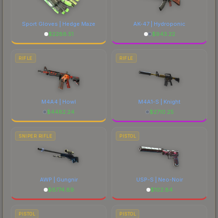
Sport Gloves | Hedge Maze
AK-47 | Hydroponic
$
2288.51
$
943.22
RIFLE
RIFLE
M4A4 | Howl
M4A1-S | Knight
$
4482.24
$
2710.25
SNIPER RIFLE
PISTOL
AWP | Gungnir
USP-S | Neo-Noir
$
6774.89
$
102.84
PISTOL
PISTOL