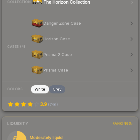
The Horizon Collection
COLLECTION
Danger Zone Case
Horizon Case
CASES (4)
Prisma 2 Case
Prisma Case
White
Grey
COLORS
3.9
(
746
)
LIQUIDITY
RANKINGS
61
Moderately liquid