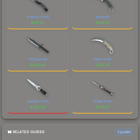
Butterfly Knife
Karambit
$
917.43
$
675.61
M9 Bayonet
Talon Knife
$
443.80
$
361.78
Skeleton Knife
Stiletto Knife
$
242.09
$
216.97
RELATED GUIDES
3
guides