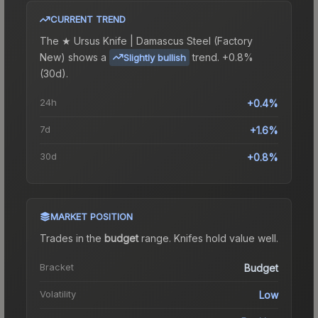
CURRENT TREND
The
★ Ursus Knife | Damascus Steel (Factory
New)
shows a
trend.
+0.8%
Slightly bullish
(30d).
24h
+0.4%
7d
+1.6%
30d
+0.8%
MARKET POSITION
Trades in the
budget
range
.
Knife
s hold value well.
Bracket
Budget
Volatility
Low