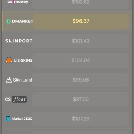
$103.82
$96.37
$101.43
$104.04
$99.06
$97.00
$107.29