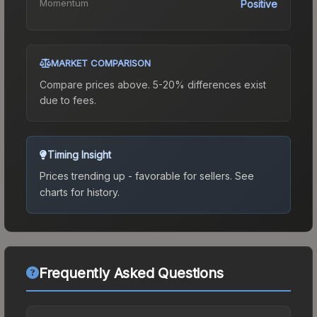
Momentum
Positive
MARKET COMPARISON
Compare prices above. 5-20% differences exist
due to fees.
Timing Insight
Prices trending up - favorable for sellers.
See
charts for history.
Frequently Asked Questions