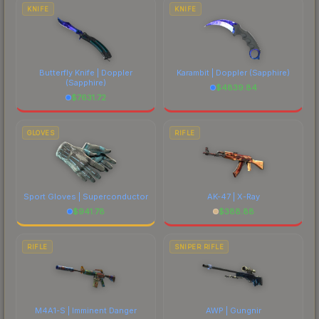
costs.
KNIFE
KNIFE
Butterfly Knife | Doppler
Karambit | Doppler
(Sapphire)
(Sapphire)
$
4839.84
$
7631.72
GLOVES
RIFLE
Sport Gloves | Superconductor
AK-47 | X-Ray
$
941.78
$
388.88
RIFLE
SNIPER RIFLE
M4A1-S | Imminent Danger
AWP | Gungnir