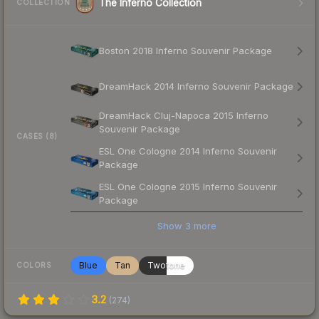
The Inferno Collection
COLLECTION
Boston 2018 Inferno Souvenir Package
DreamHack 2014 Inferno Souvenir Package
DreamHack Cluj-Napoca 2015 Inferno
Souvenir Package
CASES (8)
ESL One Cologne 2014 Inferno Souvenir
Package
ESL One Cologne 2015 Inferno Souvenir
Package
Show
3
more
Blue
Tan
Twotone
COLORS
3.2
(
274
)