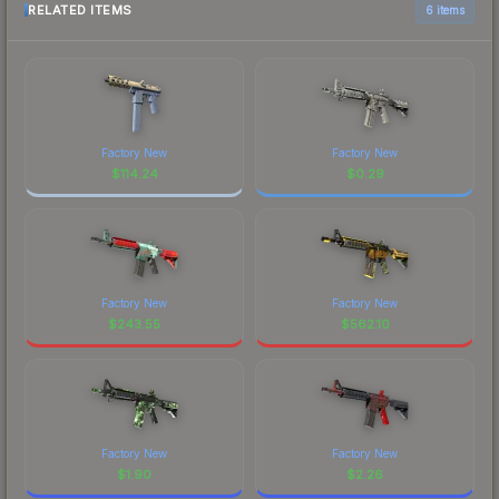
RELATED ITEMS
6 items
Factory New
Factory New
$
114.24
$
0.29
Factory New
Factory New
$
243.55
$
562.10
Factory New
Factory New
$
1.90
$
2.26