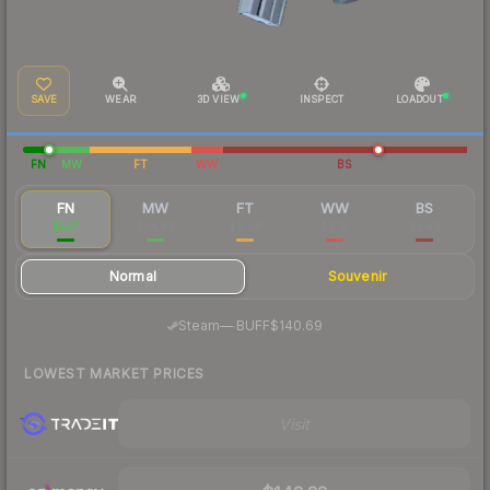
SAVE
WEAR
3D VIEW
INSPECT
LOADOUT
FN
MW
FT
WW
BS
FN
MW
FT
WW
BS
$147
$54.86
$8.58
$9.15
$7.49
Normal
Souvenir
·
Steam
—
BUFF
$140.69
LOWEST MARKET PRICES
Visit