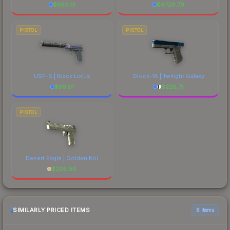
$
659.13
$
6728.79
PISTOL
PISTOL
USP-S | Black Lotus
Glock-18 | Twilight Galaxy
$
39.91
$
228.71
PISTOL
Desert Eagle | Golden Koi
$
205.90
SIMILARLY PRICED ITEMS
6 items