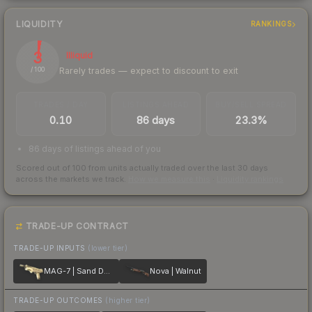
LIQUIDITY
RANKINGS
3
Illiquid
Rarely trades — expect to discount to exit
/ 100
TRADES / DAY
LISTINGS AHEAD
BUY/SELL SPREAD
0.10
86 days
23.3%
86 days of listings ahead of you
Scored out of 100 from units actually traded over the last
30
days
across the markets we track.
How we measure this
·
Liquidity rankings
TRADE-UP CONTRACT
TRADE-UP INPUTS
(lower tier)
MAG-7 | Sand Dune
Nova | Walnut
TRADE-UP OUTCOMES
(higher tier)