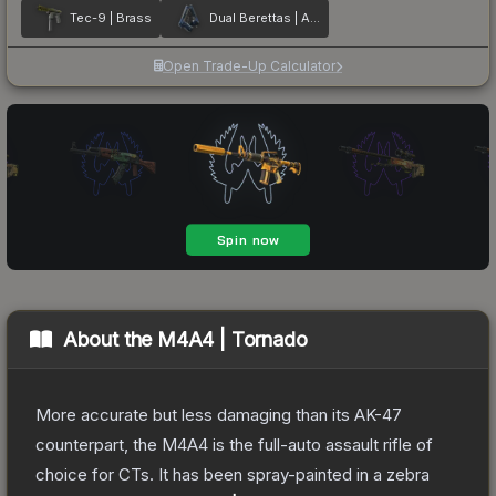
Tec-9 | Brass
Dual Berettas | Anodized Navy
Open Trade-Up Calculator
About the
M4A4 | Tornado
More accurate but less damaging than its AK-47
counterpart, the M4A4 is the full-auto assault rifle of
choice for CTs. It has been spray-painted in a zebra