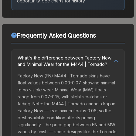
opportunity.
See charts for history.
Frequently Asked Questions
What's the difference between Factory New
and Minimal Wear for the M4A4 | Tornado?
Factory New (FN) M4A4 | Tornado skins have
float values between 0.00-0.07, showing minimal
to no visible wear. Minimal Wear (MW) floats
range from 0.07-0.15, with slight scratches or
fading. Note: the M4A4 | Tornado cannot drop in
Factory New — its minimum float is 0.06, so the
best available condition affects pricing
significantly. The price gap between FN and MW
varies by finish — some designs like the Tornado