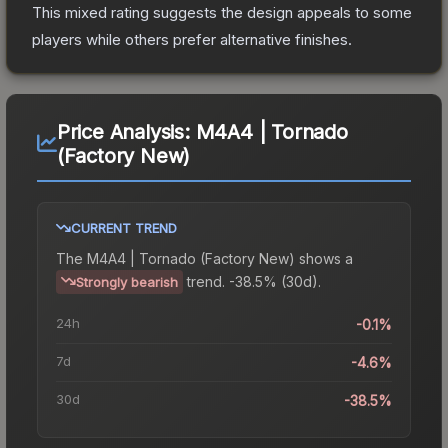
This mixed rating suggests the design appeals to some
players while others prefer alternative finishes.
Price Analysis:
M4A4 | Tornado
(Factory New)
CURRENT TREND
The
M4A4 | Tornado (Factory New)
shows a
trend.
-38.5% (30d).
Strongly bearish
24h
-0.1%
7d
-4.6%
30d
-38.5%