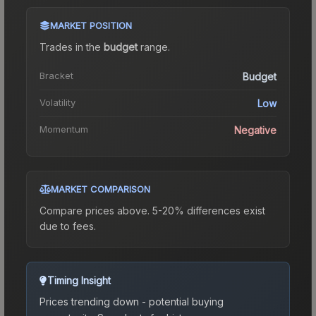
MARKET POSITION
Trades in the
budget
range
.
Bracket
Budget
Volatility
Low
Momentum
Negative
MARKET COMPARISON
Compare prices above. 5-20% differences exist
due to fees.
Timing Insight
Prices trending down - potential buying