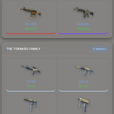
Buzz Kill
Daybreak
$
562.10
$
542.30
THE TORNADO FAMILY
4 weapons
SG 553
Galil AR
$
10.31
$
6.90