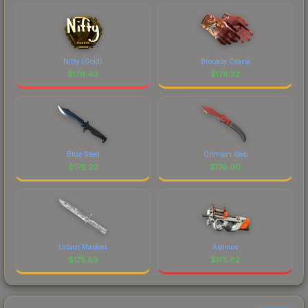
Nifty (Gold)
Brocade Crane
$
176.40
$
176.32
Blue Steel
Crimson Web
$
176.20
$
176.00
Urban Masked
Asiimov
$
175.89
$
175.82