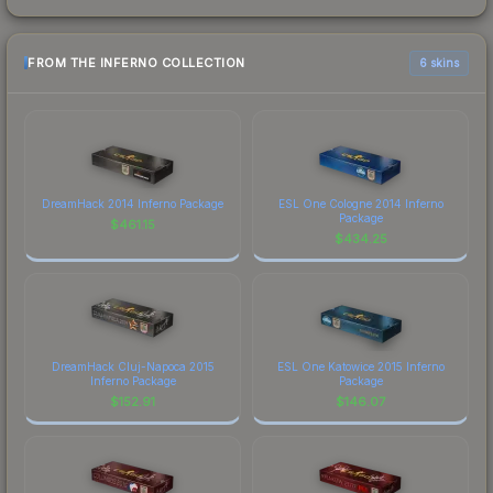
FROM THE INFERNO COLLECTION
6 skins
DreamHack 2014 Inferno Package
ESL One Cologne 2014 Inferno
Package
$
461.15
$
434.25
DreamHack Cluj-Napoca 2015
ESL One Katowice 2015 Inferno
Inferno Package
Package
$
152.91
$
146.07