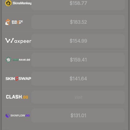
$158.77
$183.52
$154.99
$159.41
$141.64
Visit
$131.01