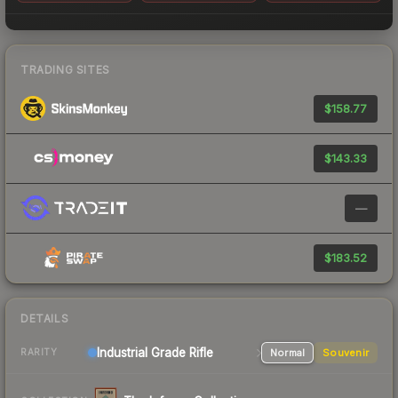
TRADING SITES
$158.77
$143.33
—
$183.52
DETAILS
Industrial Grade Rifle
Normal
Souvenir
RARITY