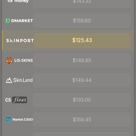
$143.33
$156.80
$125.43
$148.85
$149.44
$133.00
$159.45