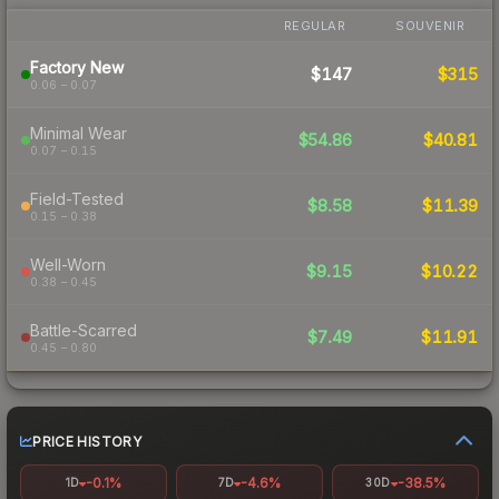
REGULAR
SOUVENIR
Factory New
$147
$315
0.06 – 0.07
Minimal Wear
$54.86
$40.81
0.07 – 0.15
Field-Tested
$8.58
$11.39
0.15 – 0.38
Well-Worn
$9.15
$10.22
0.38 – 0.45
Battle-Scarred
$7.49
$11.91
0.45 – 0.80
PRICE HISTORY
-0.1%
-4.6%
-38.5%
1D
7D
30D