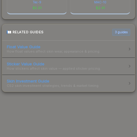
Tec-9
MAC-10
$
5.01
$
2.41
RELATED GUIDES
3
guides
Float Value Guide
How float values affect skin wear, appearance & pricing.
Sticker Value Guide
How stickers affect skin value — applied sticker pricing.
Skin Investment Guide
CS2 skin investment strategies, trends & market timing.