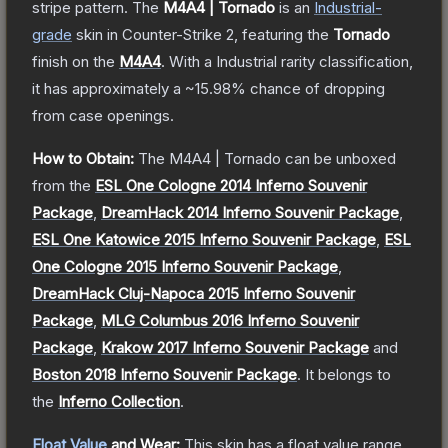
stripe pattern.
The
M4A4 | Tornado
is a
n
Industrial
-
grade
skin
in Counter-Strike 2
, featuring the
Tornado
finish on the
M4A4
.
With a
Industrial
rarity classification,
it has approximately a
~15.98%
chance of dropping
from case openings.
How to Obtain:
The
M4A4 | Tornado
can be unboxed
from the
ESL One Cologne 2014 Inferno Souvenir
Package
,
DreamHack 2014 Inferno Souvenir Package
,
ESL One Katowice 2015 Inferno Souvenir Package
,
ESL
One Cologne 2015 Inferno Souvenir Package
,
DreamHack Cluj-Napoca 2015 Inferno Souvenir
Package
,
MLG Columbus 2016 Inferno Souvenir
Package
,
Krakow 2017 Inferno Souvenir Package
and
Boston 2018 Inferno Souvenir Package
.
It belongs to
the
Inferno Collection
.
Float Value
and Wear:
This skin has a float value range