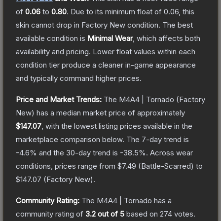
of
0.06
to
0.80
.
Due to its minimum float of
0.06
, this
skin cannot drop in Factory New condition. The best
available condition is
Minimal Wear
, which affects both
availability and pricing.
Lower float values within each
condition tier produce a cleaner in-game appearance
and typically command higher prices.
Price and Market Trends:
The
M4A4 | Tornado
(Factory
New)
has a median market price of approximately
$147.07
, with the lowest listing prices available in the
marketplace comparison below.
The 7-day trend is
-4.6
% and the 30-day trend is
-38.5
%.
Across wear
conditions, prices range from
$7.49
(
Battle-Scarred
) to
$147.07
(
Factory New
).
Community Rating:
The
M4A4 | Tornado
has a
community rating of
3.2
out of 5
based on
274
votes
.