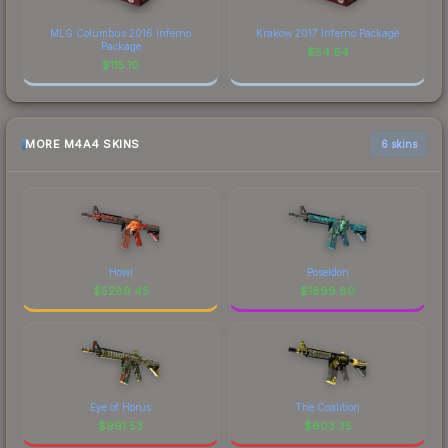
MLG Columbus 2016 Inferno
Krakow 2017 Inferno Package
Package
$
54.64
$
115.10
MORE M4A4 SKINS
6 skins
Howl
Poseidon
$
5289.45
$
1899.80
Eye of Horus
The Coalition
$
991.53
$
603.35