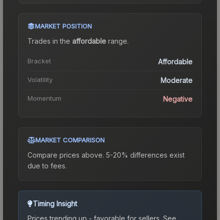
MARKET POSITION
Trades in the
affordable
range
.
Bracket
Affordable
Volatility
Moderate
Momentum
Negative
MARKET COMPARISON
Compare prices above. 5-20% differences exist
due to fees.
Timing Insight
Prices trending up - favorable for sellers.
See