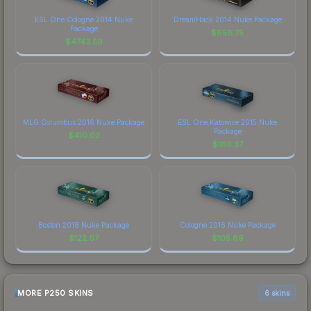
ESL One Cologne 2014 Nuke
DreamHack 2014 Nuke Package
Package
$
658.75
$
4743.59
MLG Columbus 2016 Nuke Package
ESL One Katowice 2015 Nuke
Package
$
410.02
$
166.37
Boston 2018 Nuke Package
Cologne 2016 Nuke Package
$
122.67
$
105.89
MORE P250 SKINS
6 skins