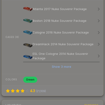
Atlanta 2017 Nuke Souvenir Package
Boston 2018 Nuke Souvenir Package
Cologne 2016 Nuke Souvenir Package
CASES (8)
DreamHack 2014 Nuke Souvenir Package
ESL One Cologne 2014 Nuke Souvenir
Package
Show
3
more
Green
COLORS
4.3
(
21,109
)