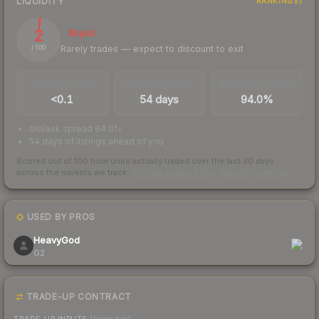
LIQUIDITY
RANKINGS
2
Illiquid
Rarely trades — expect to discount to exit
/ 100
TRADES / DAY
LISTINGS AHEAD
BUY/SELL SPREAD
<0.1
54 days
94.0%
bid/ask spread 94.0%
54 days of listings ahead of you
Scored out of 100 from units actually traded over the last
30
days
across the markets we track.
How we measure this
·
Liquidity rankings
USED BY PROS
1
HeavyGod
G2
TRADE-UP CONTRACT
TRADE-UP INPUTS
(lower tier)