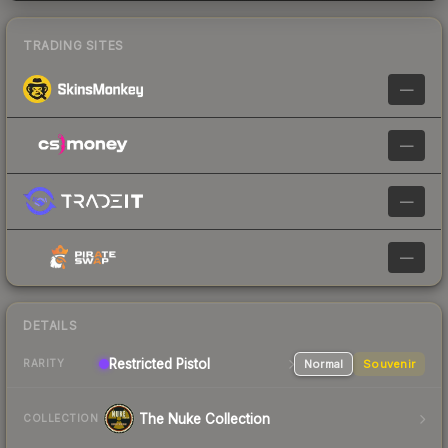
TRADING SITES
—
—
—
—
DETAILS
Restricted
Pistol
Normal
Souvenir
RARITY
The Nuke Collection
COLLECTION