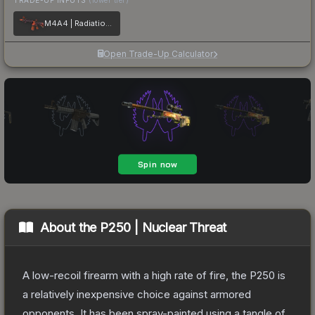
M4A4 | Radiation Hazard
Open Trade-Up Calculator
About the
P250 | Nuclear Threat
A low-recoil firearm with a high rate of fire, the P250 is
a relatively inexpensive choice against armored
opponents. It has been spray-painted using a tangle of