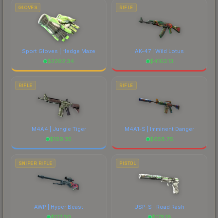
GLOVES
RIFLE
Sport Gloves | Hedge Maze
AK-47 | Wild Lotus
$
2282.34
$
4163.13
RIFLE
RIFLE
M4A4 | Jungle Tiger
M4A1-S | Imminent Danger
$
109.35
$
658.76
SNIPER RIFLE
PISTOL
AWP | Hyper Beast
USP-S | Road Rash
$
177.00
$
178.18