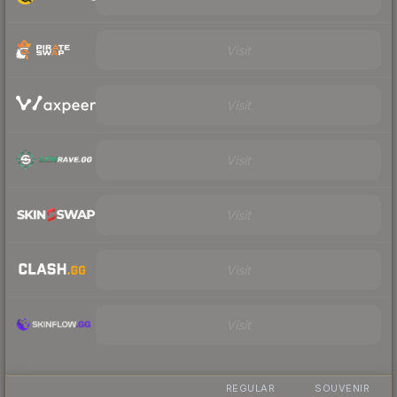
Visit
Visit
Visit
Visit
Visit
Visit
REGULAR
SOUVENIR