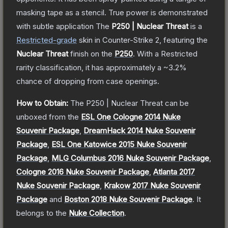
masking tape as a stencil. True power is demonstrated
with subtle application
The
P250 | Nuclear Threat
is a
Restricted
-grade
skin
in Counter-Strike 2
, featuring the
Nuclear Threat
finish on the
P250
.
With a
Restricted
rarity classification, it has approximately a
~3.2%
chance of dropping from case openings.
How to Obtain:
The
P250 | Nuclear Threat
can be
unboxed from the
ESL One Cologne 2014 Nuke
Souvenir Package
,
DreamHack 2014 Nuke Souvenir
Package
,
ESL One Katowice 2015 Nuke Souvenir
Package
,
MLG Columbus 2016 Nuke Souvenir Package
,
Cologne 2016 Nuke Souvenir Package
,
Atlanta 2017
Nuke Souvenir Package
,
Krakow 2017 Nuke Souvenir
Package
and
Boston 2018 Nuke Souvenir Package
.
It
belongs to the
Nuke Collection
.