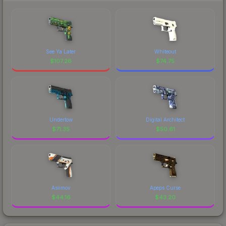
See Ya Later
Whiteout
$
107.26
$
74.75
Undertow
Digital Architect
$
71.35
$
50.61
Asiimov
Apeps Curse
$
44.16
$
43.20