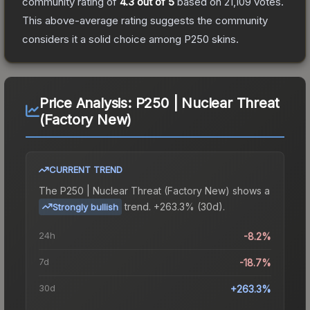
community rating of
4.3
out of 5
based on
21,109
votes
.
This above-average rating suggests the community
considers it a solid choice among
P250
skins.
Price Analysis:
P250 | Nuclear Threat
(Factory New)
CURRENT TREND
The
P250 | Nuclear Threat (Factory New)
shows a
trend.
+263.3% (30d).
Strongly bullish
24h
-8.2%
7d
-18.7%
30d
+263.3%