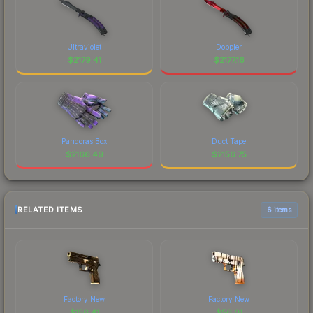
Ultraviolet
Doppler
$
2179.41
$
2177.16
Pandoras Box
Duct Tape
$
2166.49
$
2156.75
RELATED ITEMS
6 items
Factory New
Factory New
$
156.41
$
56.01