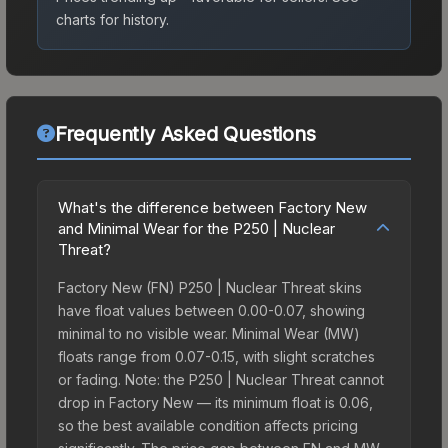
charts for history.
Frequently Asked Questions
What's the difference between Factory New
and Minimal Wear for the P250 | Nuclear
Threat?
Factory New (FN) P250 | Nuclear Threat skins
have float values between 0.00-0.07, showing
minimal to no visible wear. Minimal Wear (MW)
floats range from 0.07-0.15, with slight scratches
or fading. Note: the P250 | Nuclear Threat cannot
drop in Factory New — its minimum float is 0.06,
so the best available condition affects pricing