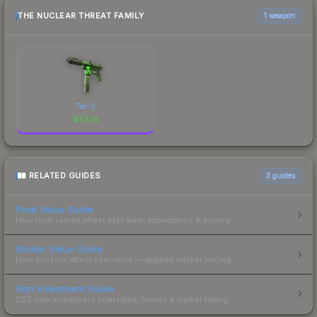
THE NUCLEAR THREAT FAMILY
1 weapon
Tec-9
$
53.18
RELATED GUIDES
3
guides
Float Value Guide
How float values affect skin wear, appearance & pricing.
Sticker Value Guide
How stickers affect skin value — applied sticker pricing.
Skin Investment Guide
CS2 skin investment strategies, trends & market timing.