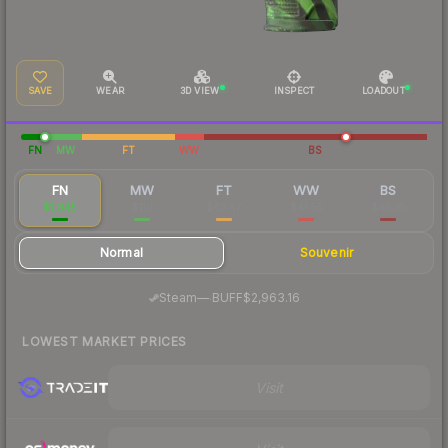
SAVE
WEAR
3D VIEW
INSPECT
LOADOUT
FN
MW
FT
WW
BS
FN
MW
FT
WW
BS
$1,845
$110
$43.47
$41.55
$45.35
Normal
Souvenir
·
Steam
—
BUFF
$2,963.16
LOWEST MARKET PRICES
Visit