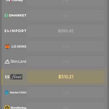
Visit
Visit
$699.45
Visit
Visit
$510.21
Visit
Visit