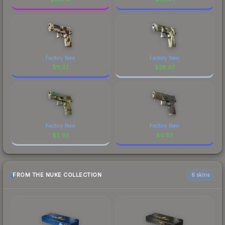
Factory New
Factory New
$
11.32
$
28.07
Factory New
Factory New
$
2.93
$
0.85
FROM THE NUKE COLLECTION
6 skins