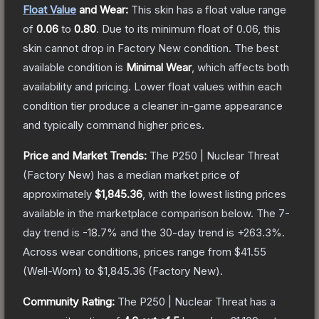
Float Value
and Wear:
This skin has a float value range
of
0.06
to
0.80
.
Due to its minimum float of
0.06
, this
skin cannot drop in Factory New condition. The best
available condition is
Minimal Wear
, which affects both
availability and pricing.
Lower float values within each
condition tier produce a cleaner in-game appearance
and typically command higher prices.
Price and Market Trends:
The
P250 | Nuclear Threat
(Factory New)
has a median market price of
approximately
$1,845.36
, with the lowest listing prices
available in the marketplace comparison below.
The 7-
day trend is
-18.7
% and the 30-day trend is
+
263.3
%.
Across wear conditions, prices range from
$41.55
(
Well-Worn
) to
$1,845.36
(
Factory New
).
Community Rating:
The
P250 | Nuclear Threat
has a