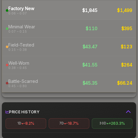
Factory New
$1,845
$1,499
0.06 – 0.07
Minimal Wear
$110
$395
0.07 – 0.15
Field-Tested
$43.47
$123
0.15 – 0.38
Well-Worn
$41.55
$264
0.38 – 0.45
Battle-Scarred
$45.35
$66.24
0.45 – 0.80
PRICE HISTORY
-8.2%
-18.7%
+263.3%
1D
7D
30D