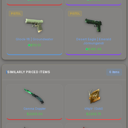
PISTOL
PISTOL
Glock-18 | Groundwater
Desert Eagle | Emerald
Jörmungandr
$
113.51
$
481.46
SIMILARLY PRICED ITEMS
6 items
Gamma Doppler
kNgV- (Gold)
$
2203.00
$
2202.75