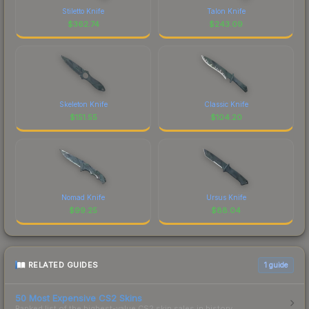
Stiletto Knife
Talon Knife
$
362.74
$
243.09
Skeleton Knife
Classic Knife
$
151.55
$
104.20
Nomad Knife
Ursus Knife
$
99.25
$
88.04
RELATED GUIDES
1
guide
50 Most Expensive CS2 Skins
Ranked list of the highest-value CS2 skin sales in history.