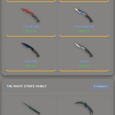
Crimson Web
Case Hardened
$
125.91
$
118.57
Blue Steel
Stained
$
74.89
$
62.74
THE NIGHT STRIPE FAMILY
6 weapons