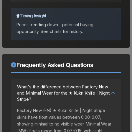
Timing Insight
Prices trending down - potential buying
opportunity.
See charts for history.
Frequently Asked Questions
What's the difference between Factory New
and Minimal Wear for the ★ Kukri Knife | Night
Stripe?
Factory New (FN) ★ Kukri Knife | Night Stripe
skins have float values between 0.00-0.07,
showing minimal to no visible wear. Minimal Wear
(MW) floats range from 0.07-0.15, with slight