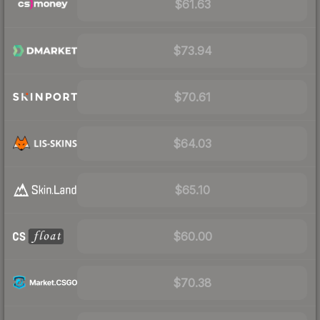
$61.63
$73.94
$70.61
$64.03
$65.10
$60.00
$70.38