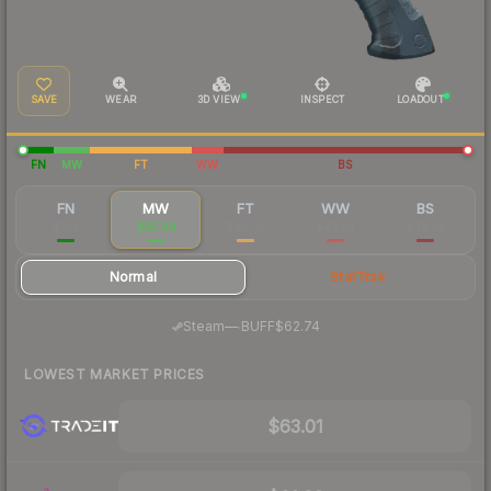
SAVE
WEAR
3D VIEW
INSPECT
LOADOUT
FN
MW
FT
WW
BS
FN
MW
FT
WW
BS
$154
$65.99
$48.58
$49.33
$48.58
Normal
StatTrak
·
Steam
—
BUFF
$62.74
LOWEST MARKET PRICES
$63.01