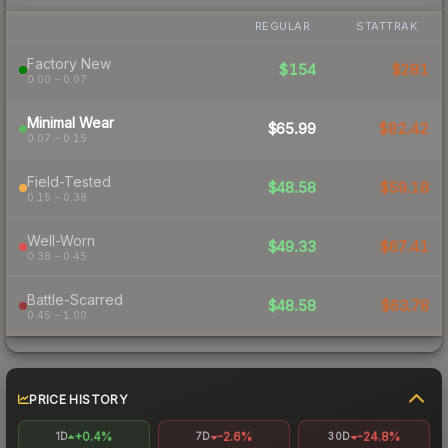
REGULAR
STATTRAK
Factory New
$154
$281
0.00 – 0.07
Minimal Wear
$65.99
$82.42
0.07 – 0.15
Field-Tested
$48.58
$59.18
0.15 – 0.38
Well-Worn
$49.33
$67.41
0.38 – 0.45
Battle-Scarred
$48.58
$63.78
0.45 – 1.00
PRICE HISTORY
+0.4%
-2.6%
-24.8%
1D
7D
30D