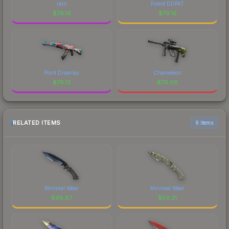
rain
Forest DDPAT
$
79.16
$
79.16
Point Disarray
Chameleon
$
79.13
$
79.06
RELATED ITEMS
6 items
Minimal Wear
Minimal Wear
$
98.87
$
50.21