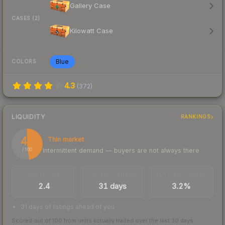
Gallery Case
CASES (2)
Kilowatt Case
Blue
COLORS
4.3
(
372
)
LIQUIDITY
RANKINGS
48
Thin market
Intermittent demand — buyers are not always there
/ 100
TRADES / DAY
LISTINGS AHEAD
BUY/SELL SPREAD
2.4
31 days
3.2%
31 days of listings ahead of you
Scored out of 100 from units actually traded over the last
30
days