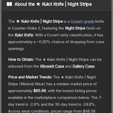
About the
★ Kukri Knife | Night Stripe
The
★ Kukri Knife | Night Stripe
is a
Covert
-grade
knife
in Counter-Strike 2
, featuring the
Night Stripe
finish on
the
Kukri Knife
.
With a
Covert
rarity classification, it has
approximately a
~0.26%
chance of dropping from case
openings.
How to Obtain:
The
★ Kukri Knife | Night Stripe
can be
unboxed from the
Kilowatt Case
and
Gallery Case
.
Price and Market Trends:
The
★ Kukri Knife | Night
Stripe
(Minimal Wear)
has a median market price of
approximately
$65.99
, with the lowest listing prices
available in the marketplace comparison below.
The 7-
day trend is
-2.6
% and the 30-day trend is
-24.8
%.
Across wear conditions, prices range from
$48.58