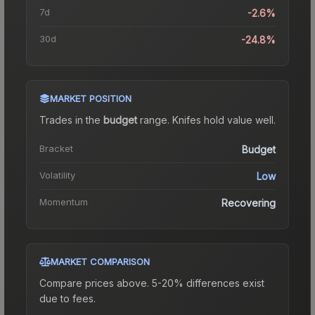
7d
-2.6%
30d
-24.8%
MARKET POSITION
Trades in the
budget
range
.
Knife
s hold value well.
Bracket
Budget
Volatility
Low
Momentum
Recovering
MARKET COMPARISON
Compare prices above. 5-20% differences exist
due to fees.