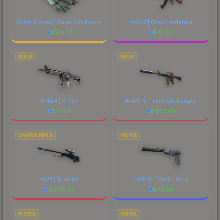
Sport Gloves | Superconductor
AK-47 | Case Hardened
$
941.27
$
187.52
RIFLE
RIFLE
M4A4 | X-Ray
M4A1-S | Imminent Danger
$
77.36
$
659.49
SNIPER RIFLE
PISTOL
AWP | Gungnir
USP-S | Black Lotus
$
6725.42
$
39.80
PISTOL
PISTOL