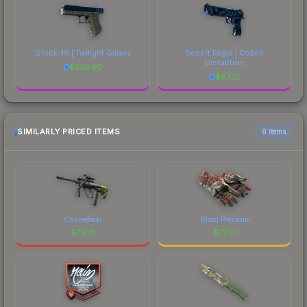
Glock-18 | Twilight Galaxy
Desert Eagle | Cobalt
Disruption
$
228.92
$
87.21
SIMILARLY PRICED ITEMS
6 items
Chameleon
Blood Pressure
$
79.18
$
79.17