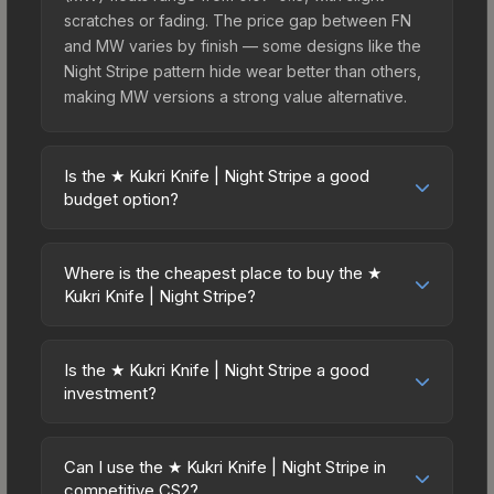
scratches or fading. The price gap between FN
and MW varies by finish — some designs like the
Night Stripe pattern hide wear better than others,
making MW versions a strong value alternative.
Is the ★ Kukri Knife | Night Stripe a good
budget option?
Yes, the ★ Kukri Knife | Night Stripe is an
excellent budget-friendly choice. Priced
Where is the cheapest place to buy the ★
affordably, it offers the Night Stripe aesthetic
Kukri Knife | Night Stripe?
without breaking the bank. Budget skins like this
Prices for the ★ Kukri Knife | Night Stripe vary
are ideal for players building their first inventory
across marketplaces due to fees, regional
or those who prefer spending on multiple skins
Is the ★ Kukri Knife | Night Stripe a good
pricing, and seller competition. This skin can be
investment?
rather than one expensive item. The lower price
obtained by opening the Kilowatt Case or
point also means less financial risk if you decide
Investment potential depends on several factors.
purchased directly from third-party marketplaces.
to trade or sell later.
Knives and gloves historically hold value well due
The Steam Community Market charges 15% fees,
Can I use the ★ Kukri Knife | Night Stripe in
to consistent demand and limited supply. Key
competitive CS2?
while third-party markets like Skinport, DMarket,