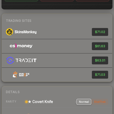
TRADING SITES
$71.02
$61.63
$63.01
$71.03
DETAILS
★ Covert Knife
Normal
StatTrak
RARITY