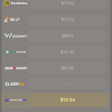
$71.02
$71.03
$66.12
$70.42
$61.58
Visit
$59.94