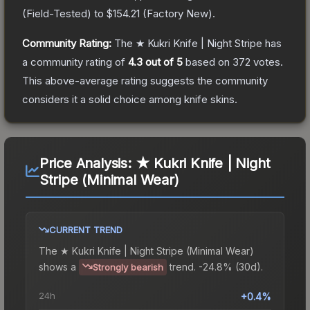
(
Field-Tested
) to
$154.21
(
Factory New
).
Community Rating:
The
★ Kukri Knife | Night Stripe
has
a community rating of
4.3
out of 5
based on
372
votes
.
This above-average rating suggests the community
considers it a solid choice among
knife
skins.
Price Analysis:
★ Kukri Knife | Night
Stripe (Minimal Wear)
CURRENT TREND
The
★ Kukri Knife | Night Stripe (Minimal Wear)
shows a
trend.
-24.8% (30d).
Strongly bearish
24h
+0.4%