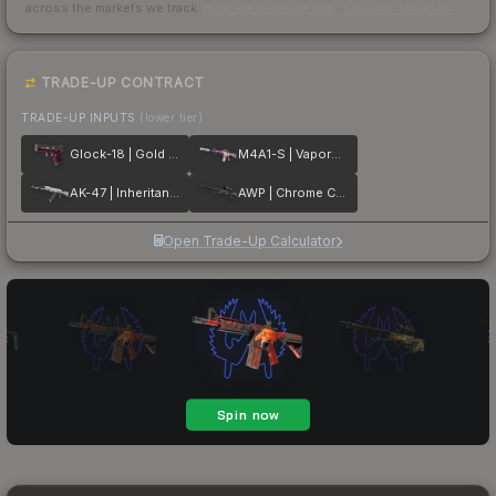
across the markets we track.
How we measure this
·
Liquidity rankings
TRADE-UP CONTRACT
TRADE-UP INPUTS
(lower tier)
Glock-18 | Gold Toof
M4A1-S | Vaporwave
AK-47 | Inheritance
AWP | Chrome Cannon
Open Trade-Up Calculator