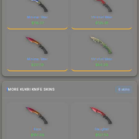
Minimal Wear
Minimal Wear
$
118.57
$
125.91
Minimal Wear
Minimal Wear
$
201.19
$
54.29
MORE KUKRI KNIFE SKINS
6 skins
Fade
Slaughter
$
181.46
$
127.54