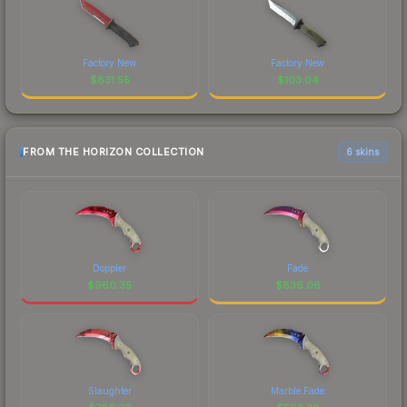
Factory New
Factory New
$
831.55
$
103.04
FROM THE HORIZON COLLECTION
6 skins
Doppler
Fade
$
960.35
$
836.06
Slaughter
Marble Fade