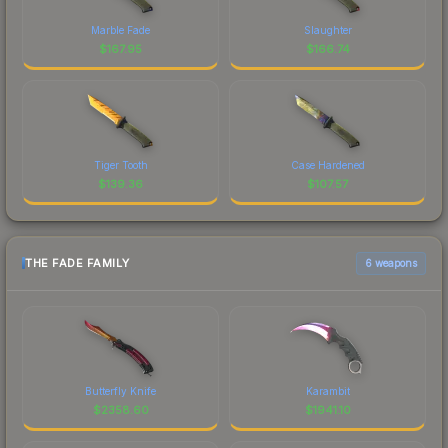
Marble Fade
Slaughter
$
167.95
$
166.74
Tiger Tooth
Case Hardened
$
139.36
$
107.57
THE FADE FAMILY
6 weapons
Butterfly Knife
Karambit
$
2358.60
$
1941.10