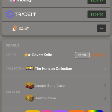
$203.37
$209.50
—
DETAILS
★ Covert Knife
Normal
StatTrak
RARITY
The Horizon Collection
COLLECTION
Danger Zone Case
CASES (2)
Horizon Case