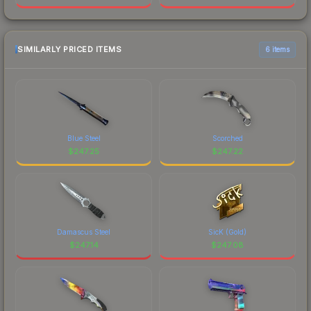
SIMILARLY PRICED ITEMS
6 items
Blue Steel
Scorched
$
247.25
$
247.22
Damascus Steel
SicK (Gold)
$
247.14
$
247.08