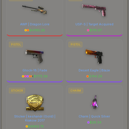
AWP | Dragon Lore
USP-S | Target Acquired
$
4765.28
$
176.07
PISTOL
PISTOL
Glock-18 | Fade
Desert Eagle | Blaze
$
1772.39
$
744.26
STICKER
CHARM
Sticker | keshandr (Gold) |
Charm | Quick Silver
Krakow 2017
$
26.34
$
6883.75