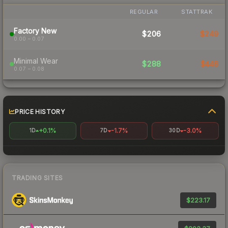
REGULAR
STATTRAK
Factory New
$206
$249
0.00 – 0.07
Minimal Wear
$288
$446
0.07 – 0.08
PRICE HISTORY
+0.1%
-1.7%
-3.0%
1D
7D
30D
TRADING SITES
$223.17