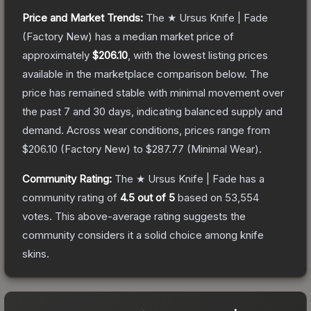
Price and Market Trends:
The
★ Ursus Knife | Fade
(Factory New)
has a median market price of
approximately
$206.10
, with the lowest listing prices
available in the marketplace comparison below.
The
price has remained stable with minimal movement over
the past 7 and 30 days, indicating balanced supply and
demand.
Across wear conditions, prices range from
$206.10
(
Factory New
) to
$287.77
(
Minimal Wear
).
Community Rating:
The
★ Ursus Knife | Fade
has a
community rating of
4.5
out of 5
based on
53,554
votes
.
This above-average rating suggests the
community considers it a solid choice among
knife
skins.