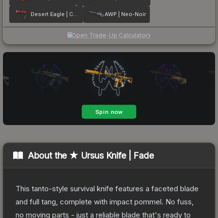
Desert Eagle | Code Red
AWP | Neo-Noir
Open Trade-Up Calculator
About the
★ Ursus Knife | Fade
This tanto-style survival knife features a faceted blade
and full tang, complete with impact pommel. No fuss,
no moving parts - just a reliable blade that's ready to