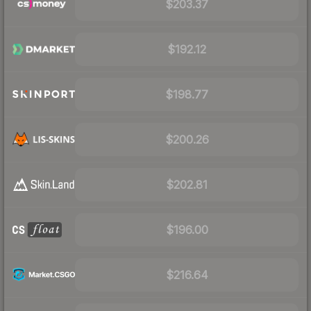
$203.37
$192.12
$198.77
$200.26
$202.81
$196.00
$216.64