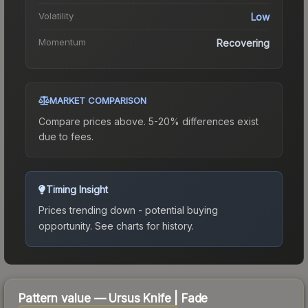
Volatility
Low
Momentum
Recovering
MARKET COMPARISON
Compare prices above. 5-20% differences exist
due to fees.
Timing Insight
Prices trending down - potential buying
opportunity.
See charts for history.
Pattern value —
Ursus Knife
|
Fade