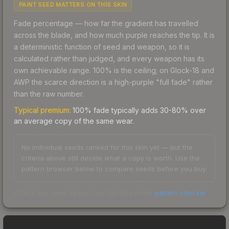
PAINT SEED MATTERS ON THIS SKIN
Fade percentage — how far the gradient has travelled
across the blade, and how much purple reaches the tip. It is
a deterministic function of seed and weapon, so it is
calculated rather than judged, and every weapon has its
own achievable range. 100% is the ceiling; on Glock-18 and
AWP the scarce direction is a high-purple "full fade" rather
than the raw number.
Typical premium:
100% fade typically adds 30-80% over
an average copy of the same wear.
No individual seeds ranked for this skin yet — but the
criteria above still decide what a copy is worth. Use the
pattern browser below to compare seeds before you buy.
Check any seed against our full data in the
pattern checker
.