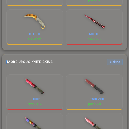
$
706.26
$
592.20
Tiger Tooth
Doppler
$
488.81
$
477.28
MORE URSUS KNIFE SKINS
6 skins
Doppler
Crimson Web
$
293.89
$
184.90