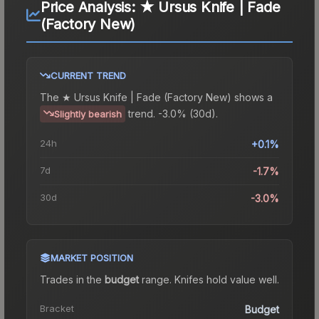
Price Analysis:
★ Ursus Knife | Fade
(Factory New)
CURRENT TREND
The
★ Ursus Knife | Fade (Factory New)
shows a
trend.
-3.0% (30d).
Slightly bearish
24h
+0.1%
7d
-1.7%
30d
-3.0%
MARKET POSITION
Trades in the
budget
range
.
Knife
s hold value well.
Bracket
Budget