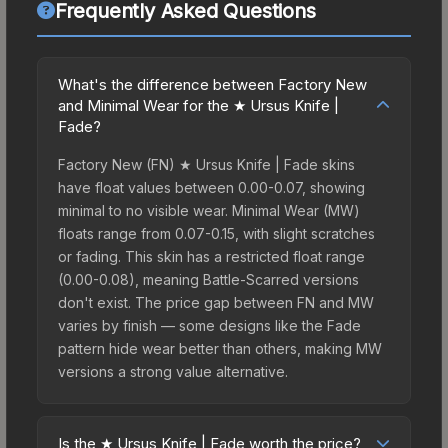
Frequently Asked Questions
What's the difference between Factory New
and Minimal Wear for the ★ Ursus Knife |
Fade?
Factory New (FN) ★ Ursus Knife | Fade skins
have float values between 0.00-0.07, showing
minimal to no visible wear. Minimal Wear (MW)
floats range from 0.07-0.15, with slight scratches
or fading. This skin has a restricted float range
(0.00-0.08), meaning Battle-Scarred versions
don't exist. The price gap between FN and MW
varies by finish — some designs like the Fade
pattern hide wear better than others, making MW
versions a strong value alternative.
Is the ★ Ursus Knife | Fade worth the price?