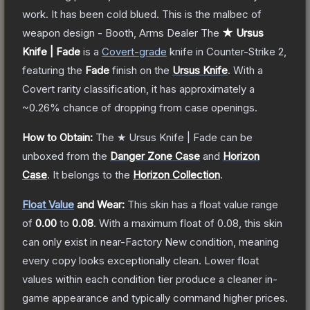
work. It has been cold blued. This is the malbec of
weapon design - Booth, Arms Dealer
The
★ Ursus
Knife | Fade
is a
Covert
-grade
knife
in Counter-Strike 2
,
featuring the
Fade
finish on the
Ursus Knife
.
With a
Covert
rarity classification, it has approximately a
~0.26%
chance of dropping from case openings.
How to Obtain:
The
★ Ursus Knife | Fade
can be
unboxed from the
Danger Zone Case
and
Horizon
Case
.
It belongs to the
Horizon Collection
.
Float Value
and Wear:
This skin has a float value range
of
0.00
to
0.08
.
With a maximum float of
0.08
, this skin
can only exist in near-Factory New condition, meaning
every copy looks exceptionally clean.
Lower float
values within each condition tier produce a cleaner in-
game appearance and typically command higher prices.