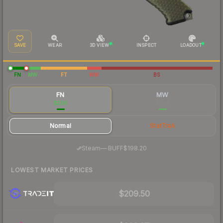
SAVE
WEAR
3D VIEW
INSPECT
LOADOUT
FN
MW
FT
WW
BS
FN
MW
$206
$288
Normal
StatTrak
·
Steam
—
BUFF
$198.20
LOWEST MARKET PRICES
$209.50