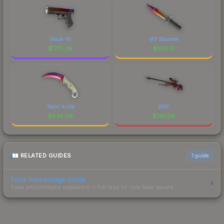
Glock-18
M9 Bayonet
$
1772.39
$
976.31
Talon Knife
AWP
$
836.06
$
791.06
RELATED GUIDES
1
guide
Fade Percentage Guide
Fade percentages explained — full fade vs. low fade values.