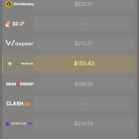
$223.17
Visit
$210.27
$155.43
$196.26
Visit
$214.04