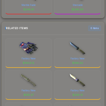
Marble Fade
Starcade
$
246.61
$
246.59
RELATED ITEMS
6 items
Factory New
Factory New
$
1904.12
$
196.62
Factory New
Factory New
$
158.37
$
236.31