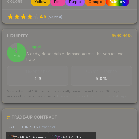
Yellow
Pink
Purple
Orange
Rainbow
COLORS
4.5
(
53,554
)
LIQUIDITY
RANKINGS
Liquid
87
Steady, dependable demand across the venues we
/ 100
track
TRADES / DAY
BUY/SELL SPREAD
1.3
5.0%
Scored out of 100 from units actually traded over the last
30
days
across the markets we track.
How we measure this
·
Liquidity rankings
TRADE-UP CONTRACT
TRADE-UP INPUTS
(lower tier)
AK-47 | Asiimov
AK-47 | Neon Rider