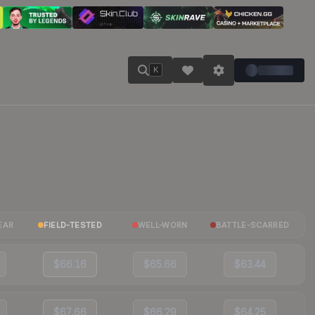
K
EAR
FIELD-TESTED
WELL-WORN
BATTLE-SCARRED
$66.16
$65.66
$63.44
$67.66
$66.29
$64.25