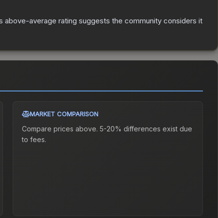
s above-average rating suggests the community considers it
MARKET COMPARISON
Compare prices above. 5-20% differences exist due
to fees.