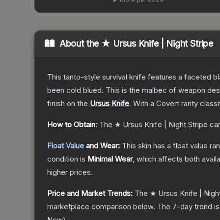
About the
★ Ursus Knife | Night Stripe
This tanto-style survival knife features a faceted b
been cold blued. This is the malbec of weapon des
finish on the
Ursus Knife
.
With a
Covert
rarity class
How to Obtain:
The
★ Ursus Knife | Night Stripe
can
Float Value
and Wear:
This skin has a float value r
condition is
Minimal Wear
, which affects both availa
higher prices.
Price and Market Trends:
The
★ Ursus Knife | Night
marketplace comparison below.
The 7-day trend i
New
).