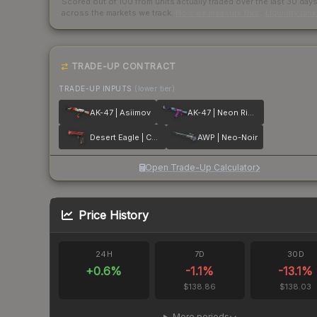
Scored out of 100 from units actually traded over the last
30
day
across the markets we track.
How we measure this
·
Liquidity ran
TRADE-UP CONTRACT
TRADE-UP INPUTS
(lower tier)
AK-47 | Asiimov
AK-47 | Neon Rider
Desert Eagle | Code Red
AWP | Neo-Noir
Open Trade-Up Calculator
Price History
24H
7D
30D
+
0.6
%
-1.1
%
-13.1
%
$138.86
$138.03
More periods