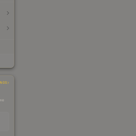
INGS
 we