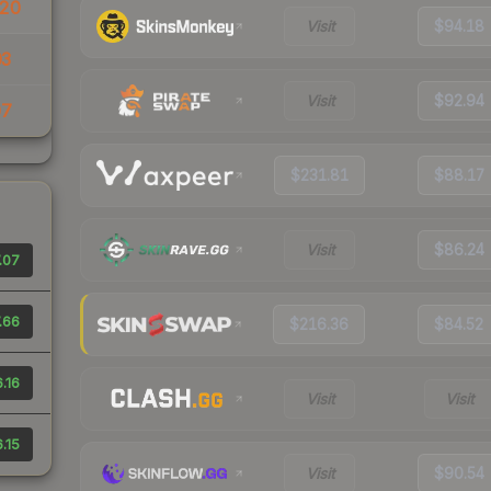
20
Visit
$94.18
03
Visit
$92.94
07
$231.81
$88.17
Visit
$86.24
.07
.66
$216.36
$84.52
.16
Visit
Visit
.15
Visit
$90.54