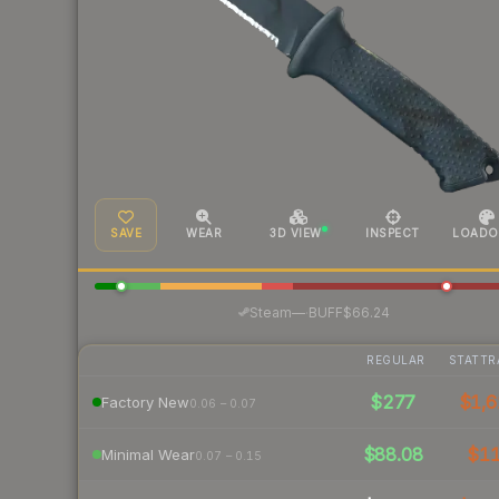
SAVE
WEAR
3D VIEW
INSPECT
LOADO
·
Steam
—
BUFF
$66.24
REGULAR
STATTR
$277
$1,6
Factory New
0.06 – 0.07
$88.08
$1
Minimal Wear
0.07 – 0.15