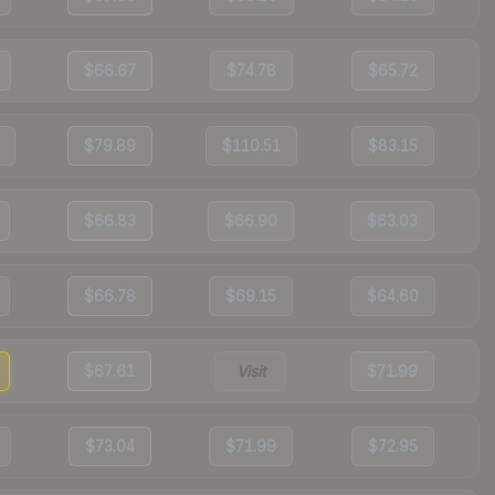
$66.67
$74.78
$65.72
$79.89
$110.51
$83.15
$66.83
$66.90
$63.03
$66.78
$69.15
$64.60
$67.61
Visit
$71.99
$73.04
$71.99
$72.95