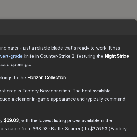
 parts - just a reliable blade that's ready to work. It has
vert
-grade
knife
in Counter-Strike 2
, featuring the
Night Stripe
case openings.
belongs to the
Horizon Collection
.
nnot drop in Factory New condition. The best available
produce a cleaner in-game appearance and typically command
ly
$69.03
, with the lowest listing prices available in the
ices range from
$68.98
(
Battle-Scarred
) to
$276.53
(
Factory