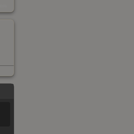
s
kings