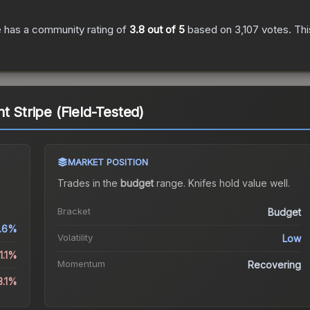
e
has a community rating of
3.8
out of 5
based on
3,107
votes
.
Thi
t Stripe (Field-Tested)
MARKET POSITION
Trades in the
budget
range
.
Knife
s hold value well.
Bracket
Budget
.6%
Volatility
Low
1.1%
Momentum
Recovering
3.1%