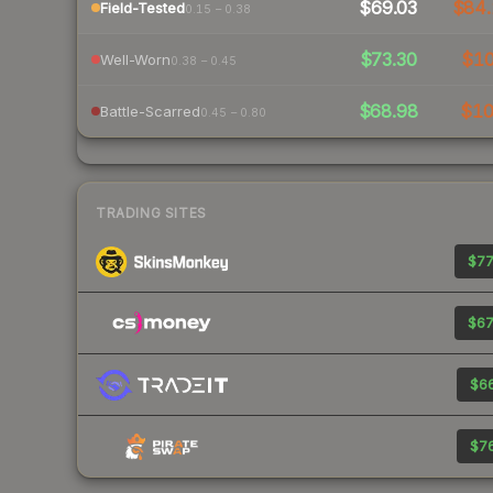
$69.03
$84.
Field-Tested
0.15 – 0.38
$73.30
$1
Well-Worn
0.38 – 0.45
$68.98
$1
Battle-Scarred
0.45 – 0.80
TRADING SITES
$77
$67
$66
$76