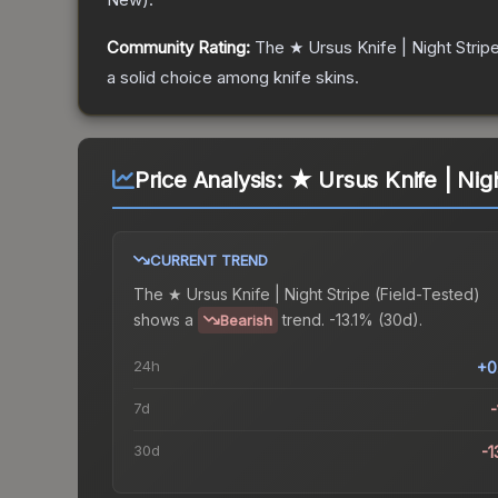
Community Rating:
The
★ Ursus Knife | Night Strip
a solid choice among
knife
skins.
Price Analysis:
★ Ursus Knife | Nigh
CURRENT TREND
The
★ Ursus Knife | Night Stripe (Field-Tested)
shows a
trend.
-13.1% (30d).
Bearish
24h
+0
7d
-
30d
-1