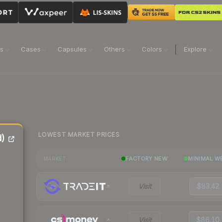
ns
Cases
Capsules
Others
Colors
Explore
LOWEST MARKET PRICES
d)
FACTORY NEW
MINIMAL W
MARKET
Visit
$83.42
Visit
$86.10