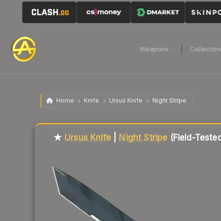
Weapons
Collectio
Home
Knife
Ursus Knife
Night Stripe
Liquidity score
77
out of 100.
★
Ursus Knife
|
Night Stripe
(Field-Teste