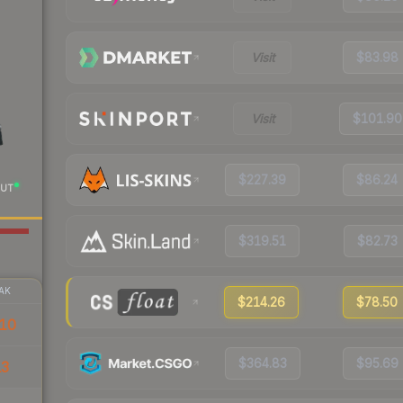
Visit
$83.98
Visit
$101.90
$227.39
$86.24
UT
$319.51
$82.73
AK
$214.26
$78.50
10
$364.83
$95.69
13