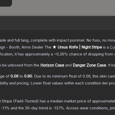
lade and full tang, complete with impact pommel. No fuss, no moving
ign - Booth, Arms Dealer
The
★ Ursus Knife | Night Stripe
is a
Co
ification, it has approximately a
~0.26%
chance of dropping from 
 be unboxed from the
Horizon Case
and
Danger Zone Case
.
It 
ange of
0.06
to
0.80
.
Due to its minimum float of
0.06
, this skin ca
bility and pricing.
Lower float values within each condition tier 
 Stripe
(Field-Tested)
has a median market price of approximate
s
-1.1
% and the 30-day trend is
-13.1
%.
Across wear conditions, pr