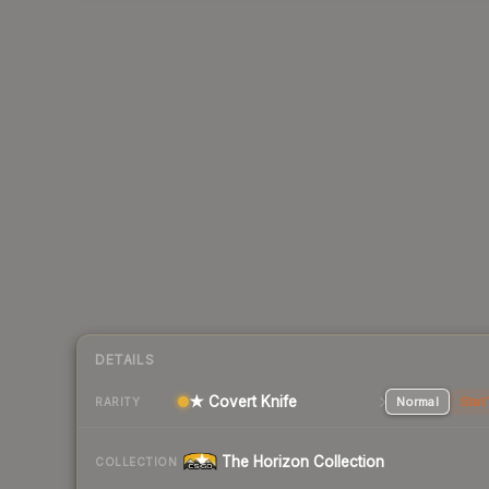
DETAILS
★ Covert Knife
Normal
Stat
RARITY
The Horizon Collection
COLLECTION