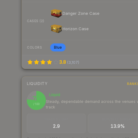
Danger Zone Case
CASES (2)
Horizon Case
Blue
COLORS
3.8
(
3,107
)
LIQUIDITY
RANK
Liquid
77
Steady, dependable demand across the venues
/ 100
track
TRADES / DAY
BUY/SELL SPREAD
2.9
13.9%