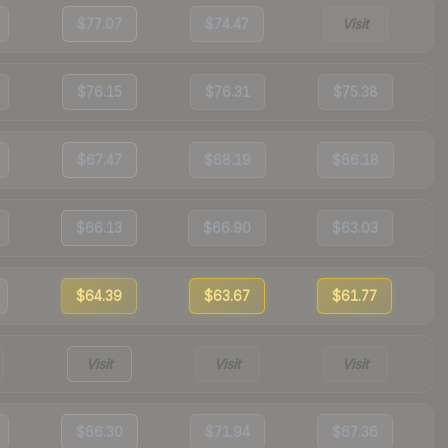
$77.07
$74.47
Visit
$76.15
$76.31
$75.38
$67.47
$68.19
$66.18
$66.13
$66.90
$63.03
$64.39
$63.67
$61.77
Visit
Visit
Visit
$66.30
$71.94
$67.36