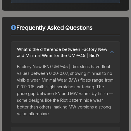
Frequently Asked Questions
What's the difference between Factory New
and Minimal Wear for the UMP-45 | Riot?
Factory New (FN) UMP-45 | Riot skins have float
values between 0.00-0.07, showing minimal to no
visible wear. Minimal Wear (MW) floats range from
0.07-0.15, with slight scratches or fading. The
price gap between FN and MW varies by finish —
some designs like the Riot pattern hide wear
better than others, making MW versions a strong
value alternative.