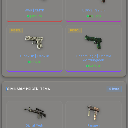
AWP | CMYK
USP-S | Serum
$
103.78
$
57.10
PISTOL
PISTOL
Glock-18 | Franklin
Desert Eagle | Emerald
Jörmungandr
$
88.01
$
475.01
SIMILARLY PRICED ITEMS
6 items
Digital Mesh
Rangeen