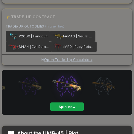
TRADE-UP CONTRACT
TRADE-UP OUTCOMES
(higher tier)
P2000 | Handgun
FAMAS | Neural Net
M4A4 | Evil Daimyo
MP9 | Ruby Poison Dart
Open Trade-Up Calculator
About the
UMP-45 | Riot