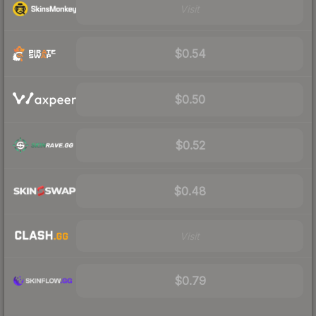
Visit
$0.54
$0.50
$0.52
$0.48
Visit
$0.79