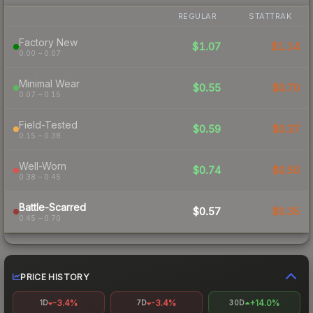
REGULAR
STATTRAK
Factory New
$1.07
$1.14
0.00 – 0.07
Minimal Wear
$0.55
$0.70
0.07 – 0.15
Field-Tested
$0.59
$0.37
0.15 – 0.38
Well-Worn
$0.74
$0.50
0.38 – 0.45
Battle-Scarred
$0.57
$0.35
0.45 – 0.70
PRICE HISTORY
-3.4%
-3.4%
+14.0%
1D
7D
30D