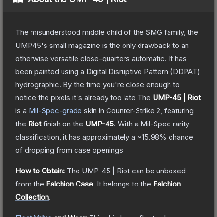
The misunderstood middle child of the SMG family, the
UMP45's small magazine is the only drawback to an
otherwise versatile close-quarters automatic. It has
been painted using a Digital Disruptive Pattern (DDPAT)
hydrographic. By the time you're close enough to
notice the pixels it's already too late
The
UMP-45 | Riot
is a
Mil-Spec
-grade
skin
in Counter-Strike 2
, featuring
the
Riot
finish on the
UMP-45
.
With a
Mil-Spec
rarity
classification, it has approximately a
~15.98%
chance
of dropping from case openings.
How to Obtain:
The
UMP-45 | Riot
can be unboxed
from the
Falchion Case
.
It belongs to the
Falchion
Collection
.