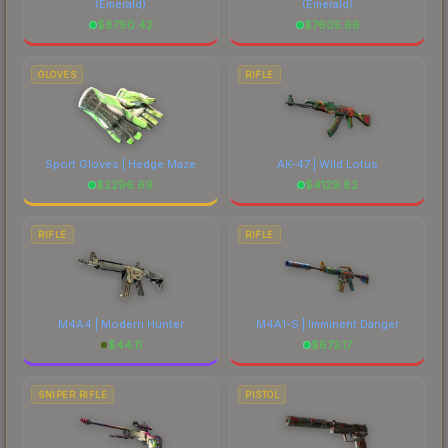
(Emerald)
(Emerald)
$
8790.42
$
7605.66
GLOVES
RIFLE
Sport Gloves | Hedge Maze
AK-47 | Wild Lotus
$
2296.69
$
4129.82
RIFLE
RIFLE
M4A4 | Modern Hunter
M4A1-S | Imminent Danger
$
44.11
$
673.17
SNIPER RIFLE
PISTOL