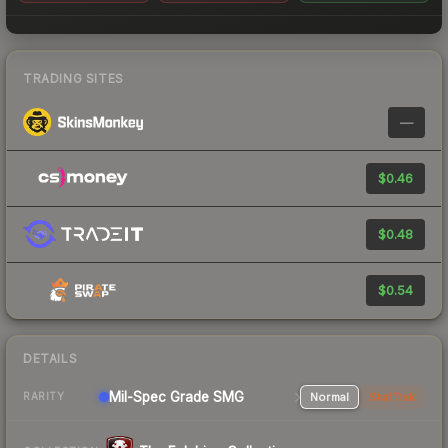
TRADING SITES
—
$0.46
$0.48
$0.54
DETAILS
Mil-Spec Grade SMG
Normal
StatTrak
RARITY