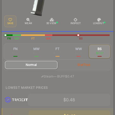
SAVE
WEAR
3D VIEW
INSPECT
LOADOUT
FN
MW
FT
WW
BS
FN
MW
FT
WW
BS
$1.07
$0.55
$0.59
$0.74
$0.57
Normal
StatTrak
·
Steam
—
BUFF
$0.47
LOWEST MARKET PRICES
$0.48