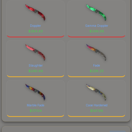
Doppler
Gamma Doppler
$
284.63
$
249.68
Slaughter
Fade
$
240.66
$
228.23
Marble Fade
Case Hardened
$
177.04
$
147.98