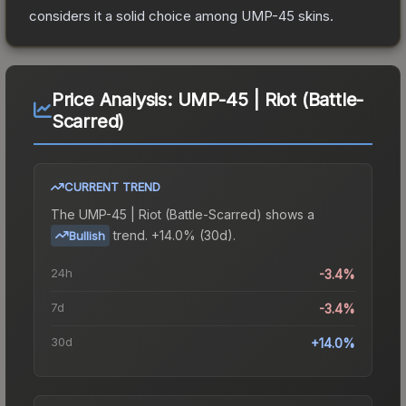
considers it a solid choice among
UMP-45
skins.
Price Analysis:
UMP-45 | Riot (Battle-
Scarred)
CURRENT TREND
The
UMP-45 | Riot (Battle-Scarred)
shows a
trend.
+14.0% (30d).
Bullish
24h
-3.4%
7d
-3.4%
30d
+14.0%