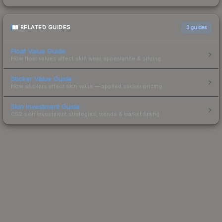
RELATED GUIDES
3
guides
Float Value Guide
How float values affect skin wear, appearance & pricing.
Sticker Value Guide
How stickers affect skin value — applied sticker pricing.
Skin Investment Guide
CS2 skin investment strategies, trends & market timing.