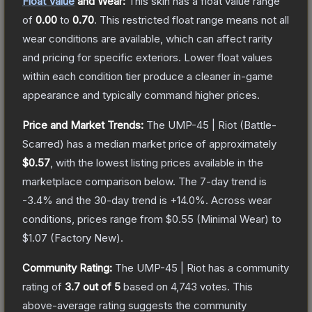
Float Value
and Wear:
This skin has a float value range
of
0.00
to
0.70
.
This restricted float range means not all
wear conditions are available, which can affect rarity
and pricing for specific exteriors.
Lower float values
within each condition tier produce a cleaner in-game
appearance and typically command higher prices.
Price and Market Trends:
The
UMP-45 | Riot
(Battle-
Scarred)
has a median market price of approximately
$0.57
, with the lowest listing prices available in the
marketplace comparison below.
The 7-day trend is
-3.4
% and the 30-day trend is
+
14.0
%.
Across wear
conditions, prices range from
$0.55
(
Minimal Wear
) to
$1.07
(
Factory New
).
Community Rating:
The
UMP-45 | Riot
has a community
rating of
3.7
out of 5
based on
4,743
votes
.
This
above-average rating suggests the community