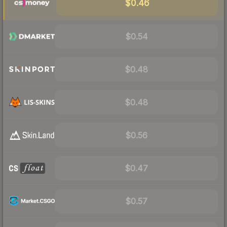
$0.46
$0.54
$0.48
$0.48
$0.56
$0.47
$0.57