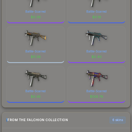
Battle-Scarred
Battle-Scarred
$
0.39
$
0.19
Battle-Scarred
Battle-Scarred
$
11.39
$
0.40
Battle-Scarred
Battle-Scarred
$
0.45
$
109.76
FROM THE FALCHION COLLECTION
6 skins