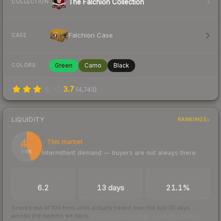
The Falchion Collection
COLLECTION
Falchion Case
CASE
Green
Camo
Black
COLORS
3.7
(
4,743
)
LIQUIDITY
RANKINGS
45
Thin market
Intermittent demand — buyers are not always there
/ 100
TRADES / DAY
LISTINGS AHEAD
BUY/SELL SPREAD
6.2
13 days
21.1%
Scored out of 100 from units actually traded over the last
30
days
across the markets we track.
How we measure this
·
Liquidity rankings