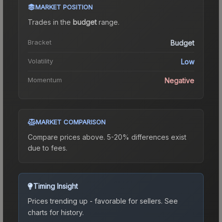
MARKET POSITION
Trades in the
budget
range
.
Bracket
Budget
Volatility
Low
Momentum
Negative
MARKET COMPARISON
Compare prices above. 5-20% differences exist
due to fees.
Timing Insight
Prices trending up - favorable for sellers.
See
charts for history.