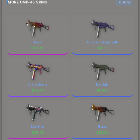
MORE UMP-45 SKINS
6 skins
Fade
Minotaurs Labyrinth
$
197.85
$
111.13
Crime Scene
Day Lily
$
75.44
$
69.51
Neo-Noir
Blaze
$
29.00
$
23.35