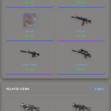
$
0.68
$
0.68
Ariucle
Signal
$
0.68
$
0.68
Night Terror
Outbreak
$
0.68
$
0.68
RELATED ITEMS
6 items