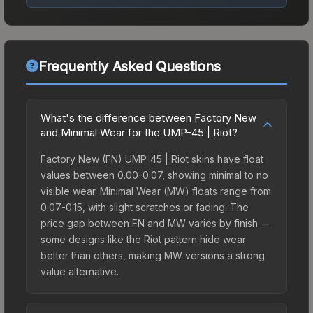
Frequently Asked Questions
What's the difference between Factory New
and Minimal Wear for the UMP-45 | Riot?
Factory New (FN) UMP-45 | Riot skins have float
values between 0.00-0.07, showing minimal to no
visible wear. Minimal Wear (MW) floats range from
0.07-0.15, with slight scratches or fading. The
price gap between FN and MW varies by finish —
some designs like the Riot pattern hide wear
better than others, making MW versions a strong
value alternative.