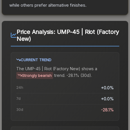
while others prefer alternative finishes.
Price Analysis:
UMP-45 | Riot (Factory
New)
CURRENT TREND
The
UMP-45 | Riot (Factory New)
shows a
trend.
-28.1% (30d).
Strongly bearish
24h
+0.0%
7d
+0.0%
30d
-28.1%