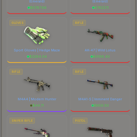
(Emerald)
(Emerald)
$
8767.86
$
7622.11
GLOVES
RIFLE
Sport Gloves | Hedge Maze
AK-47 | Wild Lotus
$
2284.04
$
4198.40
RIFLE
RIFLE
M4A4 | Modern Hunter
M4A1-S | Imminent Danger
$
44.71
$
659.50
SNIPER RIFLE
PISTOL