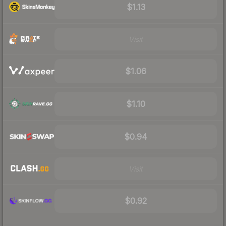
$1.13
Visit
$1.06
$1.10
$0.94
Visit
$0.92