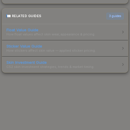
RELATED GUIDES
3
guides
Float Value Guide
How float values affect skin wear, appearance & pricing.
Sticker Value Guide
How stickers affect skin value — applied sticker pricing.
Skin Investment Guide
CS2 skin investment strategies, trends & market timing.