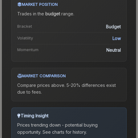
MARKET POSITION
Trades in the
budget
range
.
Bracket
Budget
Volatility
Low
Momentum
Neutral
MARKET COMPARISON
Compare prices above. 5-20% differences exist
due to fees.
Timing Insight
Prices trending down - potential buying
opportunity.
See charts for history.