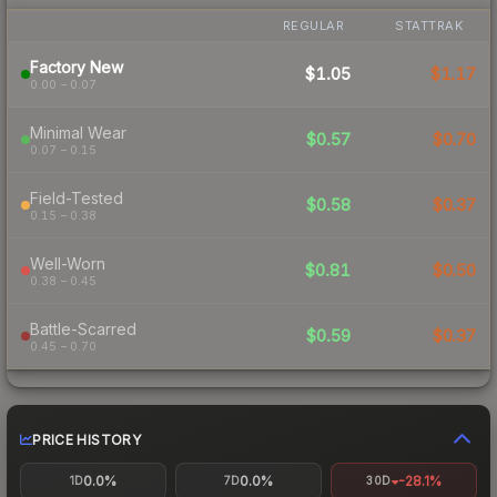
REGULAR
STATTRAK
Factory New
$1.05
$1.17
0.00 – 0.07
Minimal Wear
$0.57
$0.70
0.07 – 0.15
Field-Tested
$0.58
$0.37
0.15 – 0.38
Well-Worn
$0.81
$0.50
0.38 – 0.45
Battle-Scarred
$0.59
$0.37
0.45 – 0.70
PRICE HISTORY
0.0%
0.0%
-28.1%
1D
7D
30D