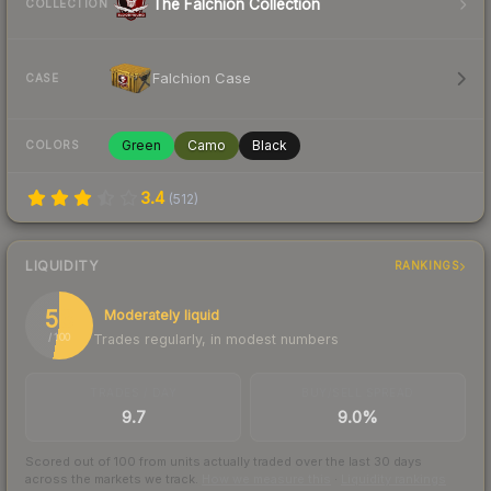
The Falchion Collection
COLLECTION
Falchion Case
CASE
Green
Camo
Black
COLORS
3.4
(
512
)
LIQUIDITY
RANKINGS
53
Moderately liquid
Trades regularly, in modest numbers
/ 100
TRADES / DAY
BUY/SELL SPREAD
9.7
9.0%
Scored out of 100 from units actually traded over the last
30
days
across the markets we track.
How we measure this
·
Liquidity rankings