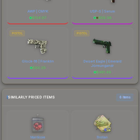
AWP | CMYK
USP-S | Serum
$
104.97
$
58.08
PISTOL
PISTOL
Glock-18 | Franklin
Desert Eagle | Emerald
Jörmungandr
$
90.29
$
481.49
SIMILARLY PRICED ITEMS
6 items
Manticore
Brollan