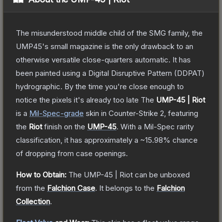
The misunderstood middle child of the SMG family, the
UMP45's small magazine is the only drawback to an
otherwise versatile close-quarters automatic. It has
been painted using a Digital Disruptive Pattern (DDPAT)
hydrographic. By the time you're close enough to
notice the pixels it's already too late
The
UMP-45 | Riot
is a
Mil-Spec
-grade
skin
in Counter-Strike 2
, featuring
the
Riot
finish on the
UMP-45
.
With a
Mil-Spec
rarity
classification, it has approximately a
~15.98%
chance
of dropping from case openings.
How to Obtain:
The
UMP-45 | Riot
can be unboxed
from the
Falchion Case
.
It belongs to the
Falchion
Collection
.