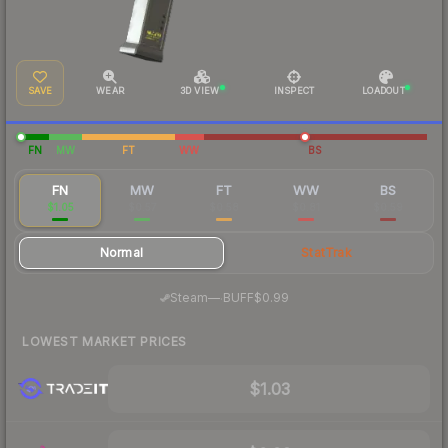
SAVE
WEAR
3D VIEW
INSPECT
LOADOUT
FN
MW
FT
WW
BS
FN
MW
FT
WW
BS
$1.05
$0.57
$0.58
$0.81
$0.59
Normal
StatTrak
·
Steam
—
BUFF
$0.99
LOWEST MARKET PRICES
$1.03