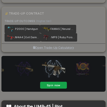
TRADE-UP CONTRACT
TRADE-UP OUTCOMES
(higher tier)
P2000 | Handgun
FAMAS | Neural Net
M4A4 | Evil Daimyo
MP9 | Ruby Poison Dart
Open Trade-Up Calculator
About the
UMP-45 | Riot