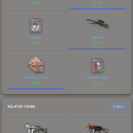
$
1.26
$
1.26
Nezha
Slashed
$
1.26
$
1.26
ANNIHILATION
Combine Helmet
$
1.26
$
1.26
RELATED ITEMS
6 items