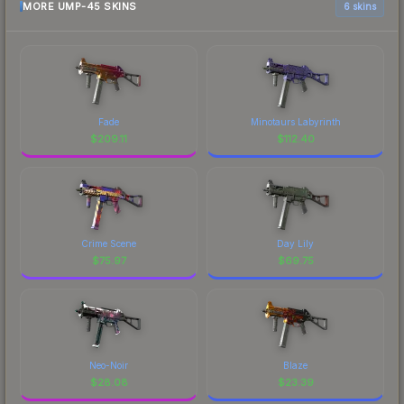
MORE UMP-45 SKINS
6 skins
Fade
Minotaurs Labyrinth
$
209.11
$
112.40
Crime Scene
Day Lily
$
75.97
$
69.75
Neo-Noir
Blaze
$
28.08
$
23.39