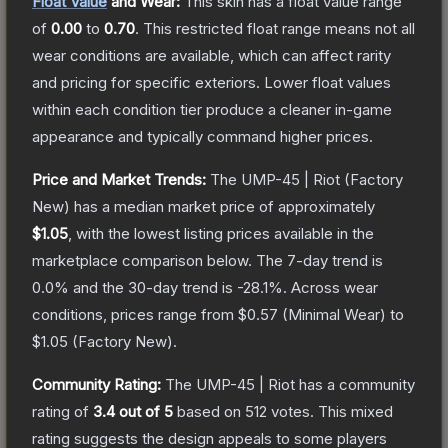
Float Value
and Wear:
This skin has a float value range
of
0.00
to
0.70
.
This restricted float range means not all
wear conditions are available, which can affect rarity
and pricing for specific exteriors.
Lower float values
within each condition tier produce a cleaner in-game
appearance and typically command higher prices.
Price and Market Trends:
The
UMP-45 | Riot
(Factory
New)
has a median market price of approximately
$1.05
, with the lowest listing prices available in the
marketplace comparison below.
The 7-day trend is
0.0
% and the 30-day trend is
-28.1
%.
Across wear
conditions, prices range from
$0.57
(
Minimal Wear
) to
$1.05
(
Factory New
).
Community Rating:
The
UMP-45 | Riot
has a community
rating of
3.4
out of 5
based on
512
votes
.
This mixed
rating suggests the design appeals to some players