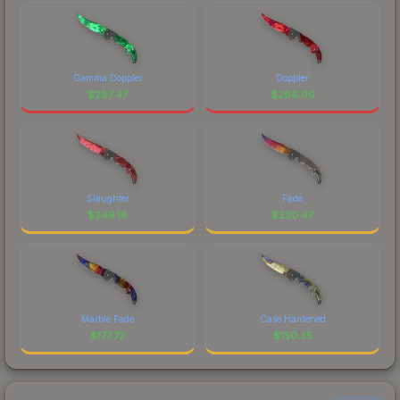
Gamma Doppler
Doppler
$
287.47
$
286.90
Slaughter
Fade
$
249.18
$
230.47
Marble Fade
Case Hardened
$
177.72
$
150.35