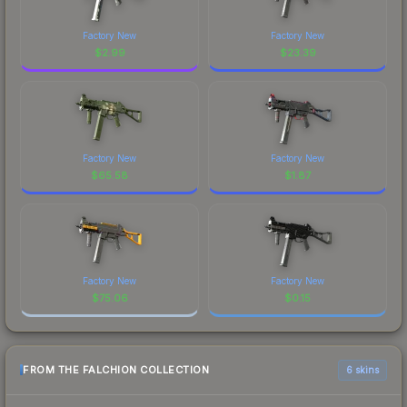
Factory New
Factory New
$
2.99
$
23.39
Factory New
Factory New
$
65.58
$
1.87
Factory New
Factory New
$
75.06
$
0.15
FROM THE FALCHION COLLECTION
6 skins