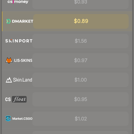
$0.93
$0.89
$1.56
$0.97
$1.00
$0.95
$1.02