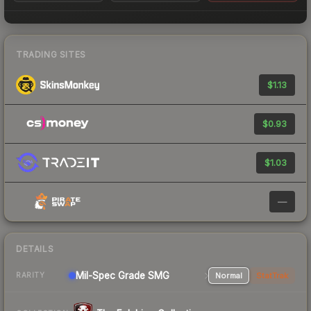
TRADING SITES
$1.13
$0.93
$1.03
—
DETAILS
Mil-Spec Grade SMG
Normal
StatTrak
RARITY