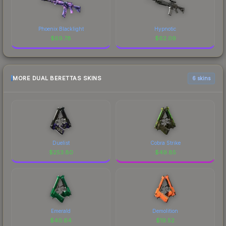
Phoenix Blacklight
Hypnotic
$
69.78
$
62.09
MORE DUAL BERETTAS SKINS
6 skins
Duelist
Cobra Strike
$
253.80
$
49.85
Emerald
Demolition
$
40.64
$
19.52