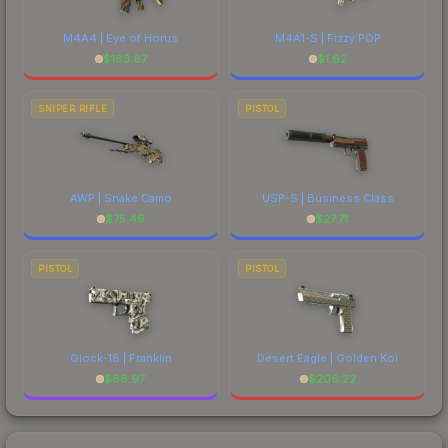
M4A4 | Eye of Horus
M4A1-S | Fizzy POP
$
183.67
$
1.62
SNIPER RIFLE
PISTOL
AWP | Snake Camo
USP-S | Business Class
$
75.49
$
27.71
PISTOL
PISTOL
Glock-18 | Franklin
Desert Eagle | Golden Koi
$
86.97
$
206.22