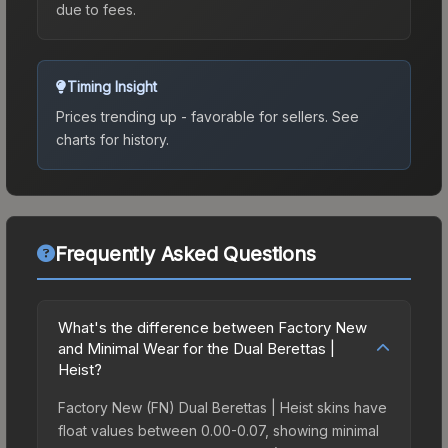
due to fees.
Timing Insight
Prices trending up - favorable for sellers.
See
charts for history.
Frequently Asked Questions
What's the difference between Factory New
and Minimal Wear for the Dual Berettas |
Heist?
Factory New (FN) Dual Berettas | Heist skins have
float values between 0.00-0.07, showing minimal