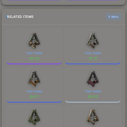
RELATED ITEMS
6 items
Field-Tested
Field-Tested
$
0.63
$
1.72
Field-Tested
Field-Tested
$
4.77
$
0.02