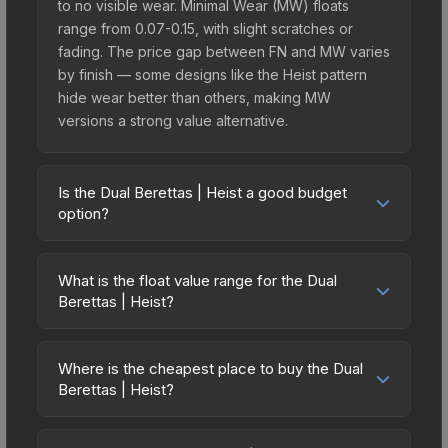
to no visible wear. Minimal Wear (MW) floats
range from 0.07-0.15, with slight scratches or
fading. The price gap between FN and MW varies
by finish — some designs like the Heist pattern
hide wear better than others, making MW
versions a strong value alternative.
Is the Dual Berettas | Heist a good budget
option?
Yes, the Dual Berettas | Heist is an excellent
budget-friendly choice. Priced affordably, it offers
What is the float value range for the Dual
the Heist aesthetic without breaking the bank.
Berettas | Heist?
Budget skins like this are ideal for players building
Float values in CS2 determine a skin's wear level
their first inventory or those who prefer spending
on a scale from 0.00 (perfect) to 1.00 (maximum
on multiple skins rather than one expensive item.
Where is the cheapest place to buy the Dual
wear). With a float range of 0.00 to 0.70, this skin
Berettas | Heist?
The lower price point also means less financial
has specific wear availability that affects pricing.
risk if you decide to trade or sell later.
Prices for the Dual Berettas | Heist vary across
Lower float values within any condition category