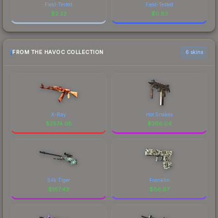
Field-Tested
Field-Tested
$
2.23
$
0.83
FROM THE HAVOC COLLECTION
6 skins
X-Ray
Hot Snakes
$
2574.08
$
366.04
Silk Tiger
Franklin
$
187.43
$
86.97