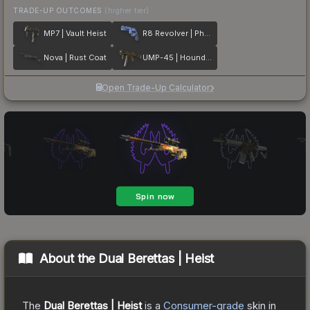
TRADE-UP OUTCOMES
(higher tier)
MP7 | Vault Heist
R8 Revolver | Phoenix Marker
Nova | Rust Coat
UMP-45 | Houndstooth
Open Trade-Up Calculator
About the
Dual Berettas | Heist
The
Dual Berettas | Heist
is a
Consumer
-grade
skin
in