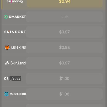
$0.94
Visit
$0.97
$0.98
$0.97
$1.00
$1.06