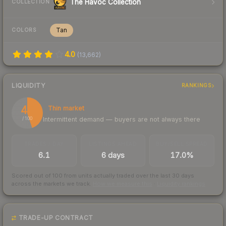
The Havoc Collection
COLLECTION
Tan
COLORS
4.0
(
13,662
)
LIQUIDITY
RANKINGS
45
Thin market
Intermittent demand — buyers are not always there
/ 100
TRADES / DAY
LISTINGS AHEAD
BUY/SELL SPREAD
6.1
6 days
17.0%
Scored out of 100 from units actually traded over the last
30
days
across the markets we track.
How we measure this
·
Liquidity rankings
TRADE-UP CONTRACT