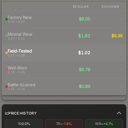
REGULAR
SOUVENIR
Factory New
$8.00
-
0.00 – 0.07
Minimal Wear
$1.62
$9.36
0.07 – 0.15
Field-Tested
$1.02
-
0.15 – 0.38
Well-Worn
$6.78
-
0.38 – 0.45
Battle-Scarred
$0.89
-
0.45 – 0.70
PRICE HISTORY
0.0%
-1.9%
+4.1%
1D
7D
30D