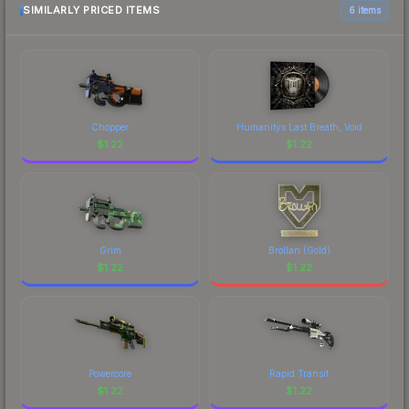
SIMILARLY PRICED ITEMS
6 items
Chopper
Humanitys Last Breath, Void
$
1.22
$
1.22
Grim
Brollan (Gold)
$
1.22
$
1.22
Powercore
Rapid Transit
$
1.22
$
1.22