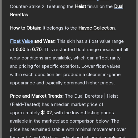
Counter-Strike 2
, featuring the
Heist
finish on the
Dual
Berettas
.
How to Obtain:
It belongs to the
Havoc Collection
.
Float Value
and Wear:
This skin has a float value range
of
0.00
to
0.70
.
This restricted float range means not all
wear conditions are available, which can affect rarity
and pricing for specific exteriors.
Lower float values
within each condition tier produce a cleaner in-game
appearance and typically command higher prices.
Price and Market Trends:
The
Dual Berettas | Heist
(Field-Tested)
has a median market price of
approximately
$1.02
, with the lowest listing prices
available in the marketplace comparison below.
The
price has remained stable with minimal movement over
the past 7 and 30 days, indicating balanced supply and