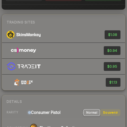
TRADING SITES
$1.08
$0.94
$0.95
$1.13
DETAILS
Consumer
Pistol
Normal
Souvenir
RARITY