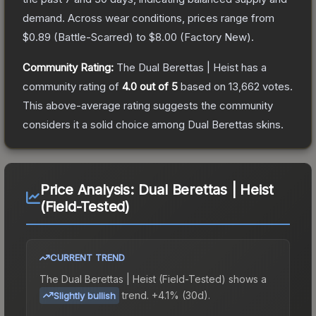
demand.
Across wear conditions, prices range from
$0.89
(
Battle-Scarred
) to
$8.00
(
Factory New
).
Community Rating:
The
Dual Berettas | Heist
has a
community rating of
4.0
out of 5
based on
13,662
votes
.
This above-average rating suggests the community
considers it a solid choice among
Dual Berettas
skins.
Price Analysis:
Dual Berettas | Heist
(Field-Tested)
CURRENT TREND
The
Dual Berettas | Heist (Field-Tested)
shows a
trend.
+4.1% (30d).
Slightly bullish