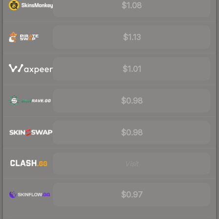
$1.08
$1.13
$1.01
$0.98
$0.98
Visit
$0.97