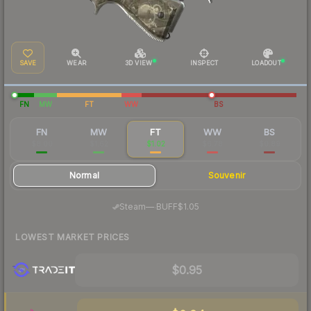
SAVE
WEAR
3D VIEW
INSPECT
LOADOUT
FN
MW
FT
WW
BS
FN
MW
FT
WW
BS
$8.00
$1.62
$1.02
$6.78
$0.89
Normal
Souvenir
·
Steam
—
BUFF
$1.05
LOWEST MARKET PRICES
$0.95