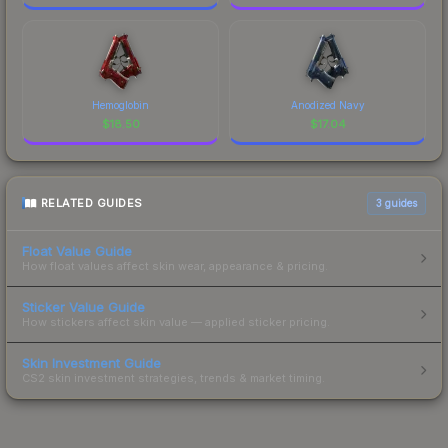
Hemoglobin
Anodized Navy
$
18.50
$
17.04
RELATED GUIDES
3
guides
Float Value Guide
How float values affect skin wear, appearance & pricing.
Sticker Value Guide
How stickers affect skin value — applied sticker pricing.
Skin Investment Guide
CS2 skin investment strategies, trends & market timing.