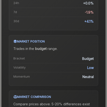
24h
+0.0%
7d
-1.9%
30d
+4.1%
MARKET POSITION
Trades in the
budget
range
.
Bracket
Budget
Volatility
Low
Momentum
Neutral
MARKET COMPARISON
Compare prices above. 5-20% differences exist