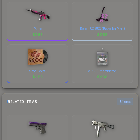
Pulse
Recoil SG 553 (Bazooka Pink)
$
2.58
$
2.58
Skog, Metal
MIBR (Embroidered)
$
2.58
$
2.58
RELATED ITEMS
6 items