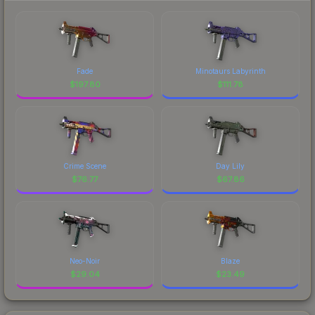
Fade
Minotaurs Labyrinth
$
197.80
$
111.78
Crime Scene
Day Lily
$
76.77
$
67.86
Neo-Noir
Blaze
$
29.04
$
23.49