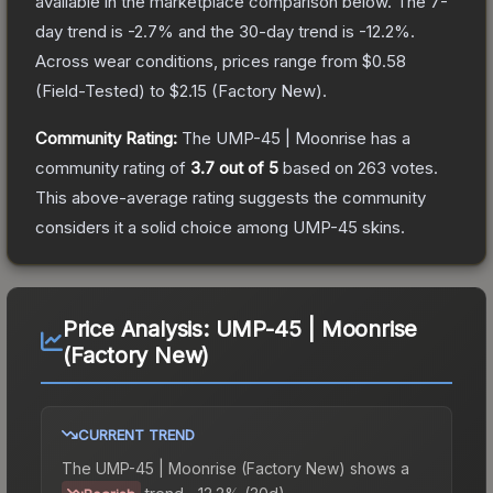
available in the marketplace comparison below.
The 7-
day trend is
-2.7
% and the 30-day trend is
-12.2
%.
Across wear conditions, prices range from
$0.58
(
Field-Tested
) to
$2.15
(
Factory New
).
Community Rating:
The
UMP-45 | Moonrise
has a
community rating of
3.7
out of 5
based on
263
votes
.
This above-average rating suggests the community
considers it a solid choice among
UMP-45
skins.
Price Analysis:
UMP-45 | Moonrise
(Factory New)
CURRENT TREND
The
UMP-45 | Moonrise (Factory New)
shows a
trend.
-12.2% (30d).