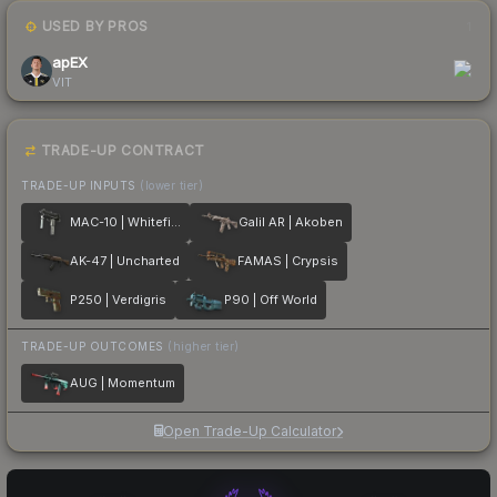
USED BY PROS
1
apEX
VIT
TRADE-UP CONTRACT
TRADE-UP INPUTS
(lower tier)
MAC-10 | Whitefish
Galil AR | Akoben
AK-47 | Uncharted
FAMAS | Crypsis
P250 | Verdigris
P90 | Off World
TRADE-UP OUTCOMES
(higher tier)
AUG | Momentum
Open Trade-Up Calculator