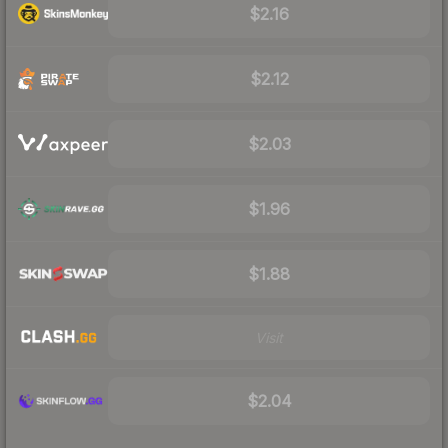
$2.16
$2.12
$2.03
$1.96
$1.88
Visit
$2.04