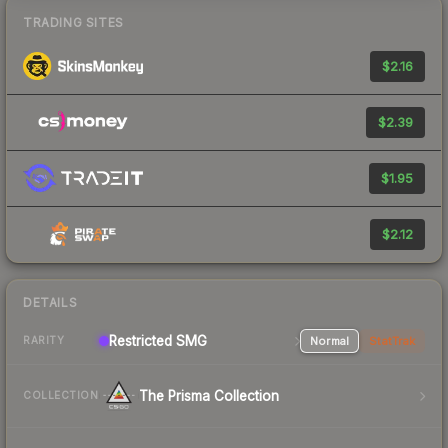
TRADING SITES
$2.16
$2.39
$1.95
$2.12
DETAILS
Restricted SMG
Normal
StatTrak
RARITY
The Prisma Collection
COLLECTION