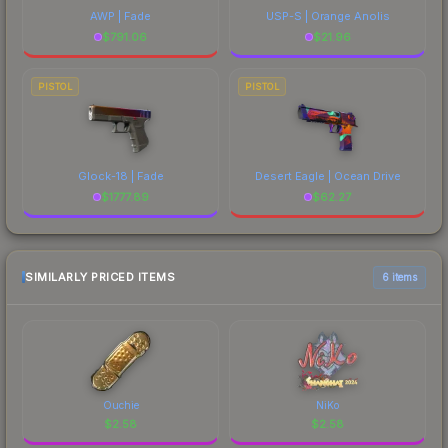
AWP | Fade
USP-S | Orange Anolis
$
791.06
$
21.96
PISTOL
PISTOL
Glock-18 | Fade
Desert Eagle | Ocean Drive
$
1777.89
$
62.27
SIMILARLY PRICED ITEMS
6 items
Ouchie
NiKo
$
2.58
$
2.58