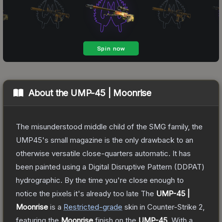
About the
UMP-45 | Moonrise
The misunderstood middle child of the SMG family, the
UMP45's small magazine is the only drawback to an
otherwise versatile close-quarters automatic. It has
been painted using a Digital Disruptive Pattern (DDPAT)
hydrographic. By the time you're close enough to
notice the pixels it's already too late
The
UMP-45 |
Moonrise
is a
Restricted
-grade
skin
in Counter-Strike 2
,
featuring the
Moonrise
finish on the
UMP-45
.
With a