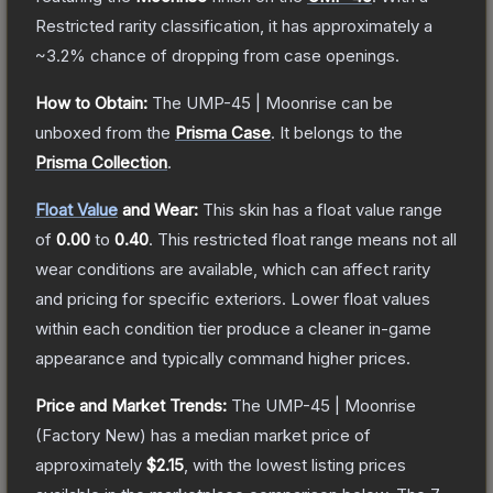
Restricted
rarity classification, it has approximately a
~3.2%
chance of dropping from case openings.
How to Obtain:
The
UMP-45 | Moonrise
can be
unboxed from the
Prisma Case
.
It belongs to the
Prisma Collection
.
Float Value
and Wear:
This skin has a float value range
of
0.00
to
0.40
.
This restricted float range means not all
wear conditions are available, which can affect rarity
and pricing for specific exteriors.
Lower float values
within each condition tier produce a cleaner in-game
appearance and typically command higher prices.
Price and Market Trends:
The
UMP-45 | Moonrise
(Factory New)
has a median market price of
approximately
$2.15
, with the lowest listing prices