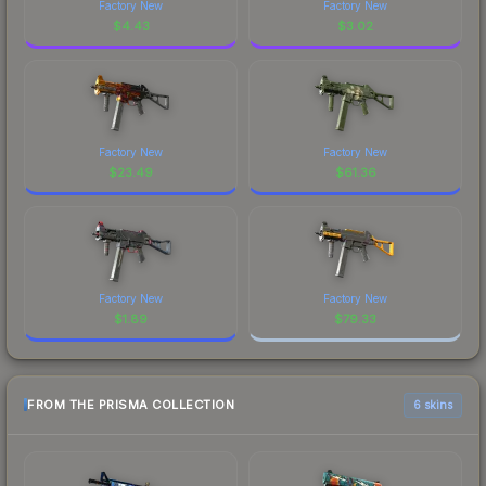
Factory New
Factory New
$
4.43
$
3.02
Factory New
Factory New
$
23.49
$
61.36
Factory New
Factory New
$
1.89
$
79.33
FROM THE PRISMA COLLECTION
6 skins