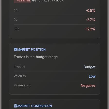
Bearish
24h
-0.5%
7d
-2.7%
30d
-12.2%
MARKET POSITION
Trades in the
budget
range
.
Bracket
Budget
Volatility
Low
Momentum
Negative
MARKET COMPARISON