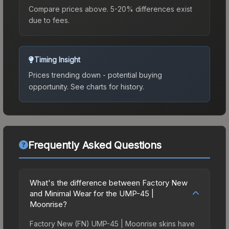
Compare prices above. 5-20% differences exist
due to fees.
Timing Insight
Prices trending down - potential buying
opportunity.
See charts for history.
Frequently Asked Questions
What's the difference between Factory New
and Minimal Wear for the UMP-45 |
Moonrise?
Factory New (FN) UMP-45 | Moonrise skins have