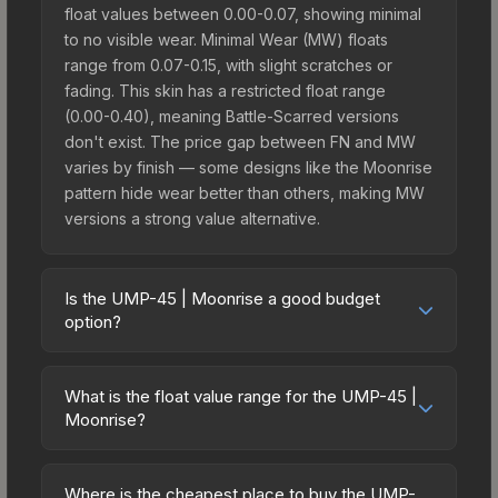
float values between 0.00-0.07, showing minimal
to no visible wear. Minimal Wear (MW) floats
range from 0.07-0.15, with slight scratches or
fading. This skin has a restricted float range
(0.00-0.40), meaning Battle-Scarred versions
don't exist. The price gap between FN and MW
varies by finish — some designs like the Moonrise
pattern hide wear better than others, making MW
versions a strong value alternative.
Is the UMP-45 | Moonrise a good budget
option?
Yes, the UMP-45 | Moonrise is an excellent
budget-friendly choice. Priced affordably, it offers
What is the float value range for the UMP-45 |
the Moonrise aesthetic without breaking the bank.
Moonrise?
Budget skins like this are ideal for players building
Float values in CS2 determine a skin's wear level
their first inventory or those who prefer spending
on a scale from 0.00 (perfect) to 1.00 (maximum
on multiple skins rather than one expensive item.
Where is the cheapest place to buy the UMP-