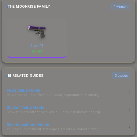
THE MOONRISE FAMILY
1 weapon
Glock-18
$
4.43
RELATED GUIDES
3
guides
Float Value Guide
How float values affect skin wear, appearance & pricing.
Sticker Value Guide
How stickers affect skin value — applied sticker pricing.
Skin Investment Guide
CS2 skin investment strategies, trends & market timing.