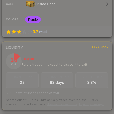
Prisma Case
CASE
Purple
COLORS
3.7
(
263
)
LIQUIDITY
RANKINGS
15
Illiquid
Rarely trades — expect to discount to exit
/ 100
TRADES / DAY
LISTINGS AHEAD
BUY/SELL SPREAD
22
93 days
3.8%
93 days of listings ahead of you
Scored out of 100 from units actually traded over the last
30
days
across the markets we track.
How we measure this
·
Liquidity rankings