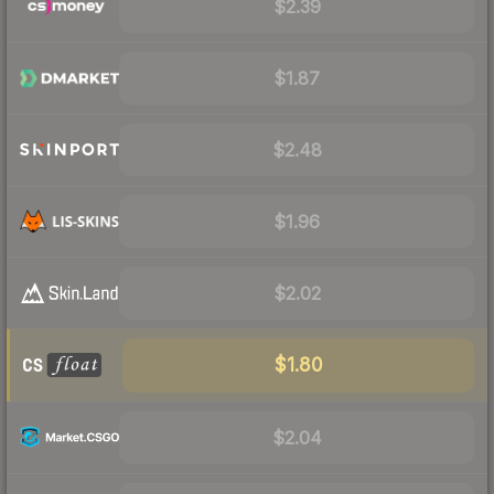
$2.39
$1.87
$2.48
$1.96
$2.02
$1.80
$2.04