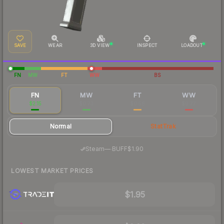
SAVE
WEAR
3D VIEW
INSPECT
LOADOUT
FN
MW
FT
WW
BS
FN
MW
FT
WW
$2.15
$0.73
$0.58
$0.77
Normal
StatTrak
·
Steam
—
BUFF
$1.90
LOWEST MARKET PRICES
$1.95