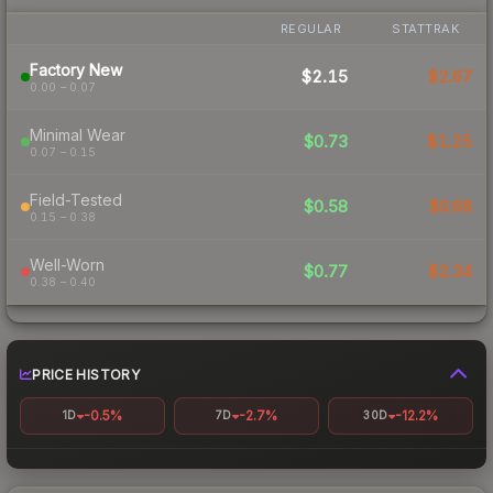
REGULAR
STATTRAK
Factory New
$2.15
$2.67
0.00 – 0.07
Minimal Wear
$0.73
$1.25
0.07 – 0.15
Field-Tested
$0.58
$0.68
0.15 – 0.38
Well-Worn
$0.77
$2.34
0.38 – 0.40
PRICE HISTORY
-0.5%
-2.7%
-12.2%
1D
7D
30D