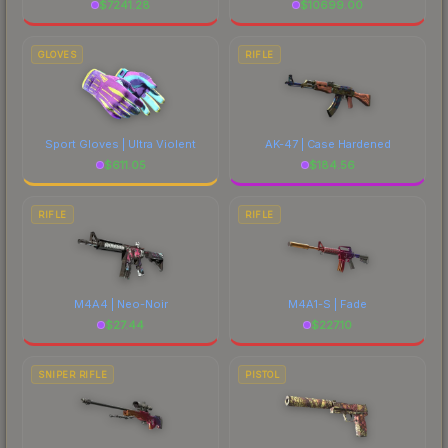
$
7241.28
$
10699.00
GLOVES
RIFLE
Sport Gloves | Ultra Violent
AK-47 | Case Hardened
$
611.05
$
184.56
RIFLE
RIFLE
M4A4 | Neo-Noir
M4A1-S | Fade
$
27.44
$
227.10
SNIPER RIFLE
PISTOL