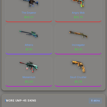
The Emperor
Angry Mob
$
56.57
$
55.75
Atheris
Incinegator
$
7.91
$
6.01
Momentum
Skull Crusher
$
5.96
$
5.78
MORE UMP-45 SKINS
6 skins