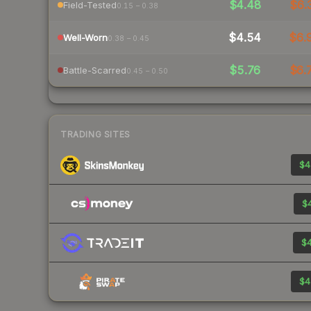
$4.48
$6.
Field-Tested
0.15 – 0.38
$4.54
$6.
Well-Worn
0.38 – 0.45
$5.76
$6.
Battle-Scarred
0.45 – 0.50
TRADING SITES
$4
$4
$4
$4