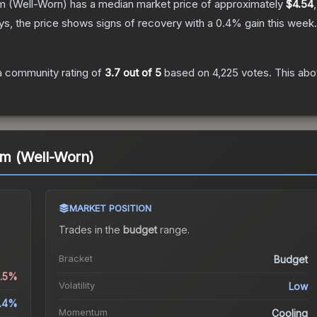
m
(Well-Worn)
has a median market price of approximately
$4.54
s, the price shows signs of recovery with a
0.4
% gain this week.
 community rating of
3.7
out of 5
based on
4,225
votes
.
This abo
 (Well-Worn)
MARKET POSITION
Trades in the
budget
range
.
Bracket
Budget
1.5%
Volatility
Low
.4%
Momentum
Cooling