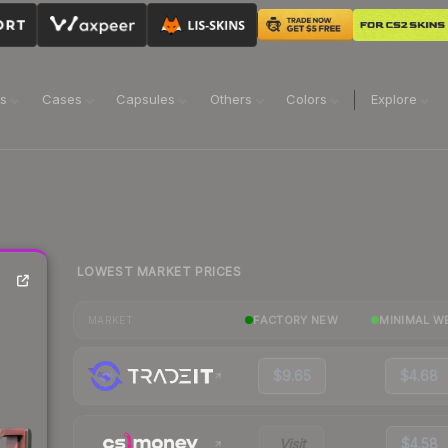
ns
Cases
Capsules
Others
Colors
Explore
LOWEST MARKET PRICES
FACTORY NEW
MINIMAL W
MARKET
$9.65
$4.68
Visit
$4.58