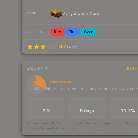
Danger Zone Case
CASE
Red
Blue
Cyan
COLORS
3.7
(
4,225
)
LIQUIDITY
RANK
33
Thin market
Intermittent demand — buyers are not always th
/ 100
TRADES / DAY
LISTINGS AHEAD
BUY/SELL SPR
2.3
8 days
11.7%
Scored out of 100 from units actually traded over the last
30
day
across the markets we track.
How we measure this
·
Liquidity ran