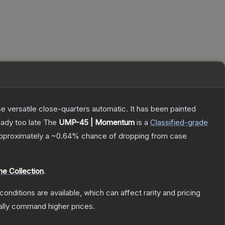
 versatile close-quarters automatic. It has been painted
eady too late
The
UMP-45 | Momentum
is a
Classified
-grade
 approximately a
~0.64%
chance of dropping from case
e Collection
.
conditions are available, which can affect rarity and pricing
ally command higher prices.