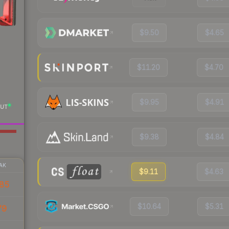
$9.50
$4.65
$11.20
$4.70
$9.95
$4.91
UT
$9.38
$4.84
AK
$9.11
$4.63
85
$10.64
$5.31
79