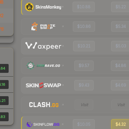
38
$10.88
$5.22
92
$10.86
$5.34
76
$10.21
$5.03
$9.57
$4.86
.64
.16
$9.43
$4.69
.21
Visit
Visit
.83
$10.05
$4.32