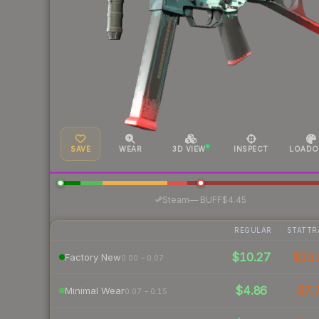
SAVE
WEAR
3D VIEW
INSPECT
LOADO
·
Steam
—
BUFF
$4.45
REGULAR
STATTR
$10.27
$15.
Factory New
0.00 – 0.07
$4.86
$7.
Minimal Wear
0.07 – 0.15