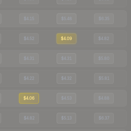
$4.15
$5.48
$6.35
$4.52
$4.09
$4.82
$4.31
$4.31
$5.80
$4.22
$4.32
$5.81
$4.06
$4.53
$4.88
$4.82
$5.13
$6.37