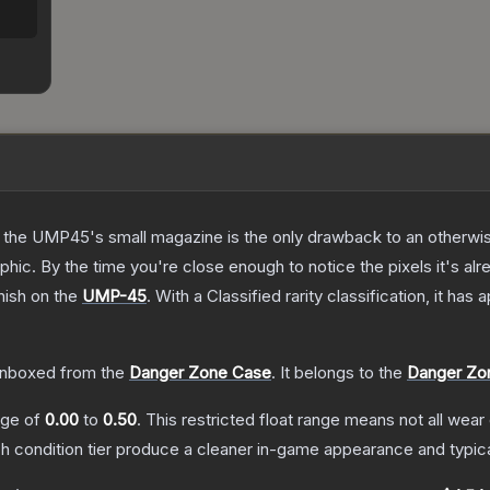
 the UMP45's small magazine is the only drawback to an otherwise
hic. By the time you're close enough to notice the pixels it's alr
nish on the
UMP-45
.
With a
Classified
rarity classification, it has
nboxed from the
Danger Zone Case
.
It belongs to the
Danger Zon
ange of
0.00
to
0.50
.
This restricted float range means not all wear 
ch condition tier produce a cleaner in-game appearance and typic