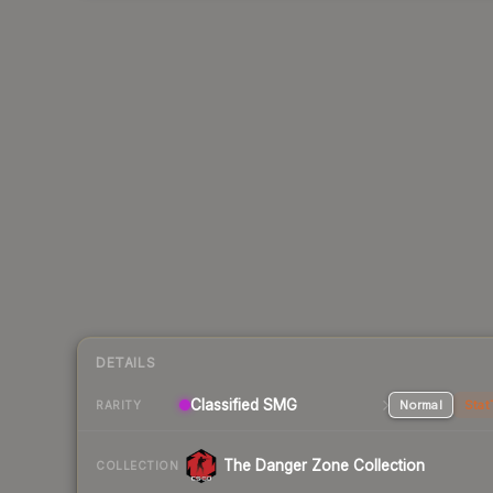
DETAILS
Classified SMG
Normal
Stat
RARITY
The Danger Zone Collection
COLLECTION