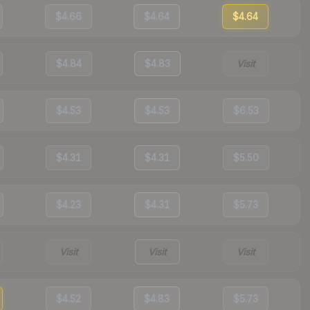
$4.66
$4.64
$4.64
$4.84
$4.83
Visit
$4.53
$4.53
$6.53
$4.31
$4.31
$5.50
$4.23
$4.31
$5.73
Visit
Visit
Visit
$4.52
$4.83
$5.73