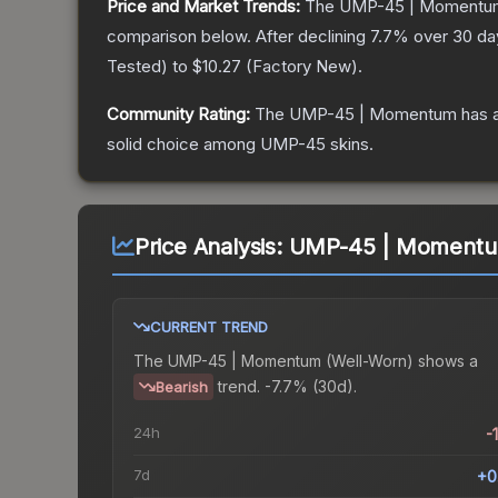
Price and Market Trends:
The
UMP-45 | Momentu
comparison below.
After declining
7.7
% over 30 day
Tested
) to
$10.27
(
Factory New
).
Community Rating:
The
UMP-45 | Momentum
has a
solid choice among
UMP-45
skins.
Price Analysis:
UMP-45 | Momentum
CURRENT TREND
The
UMP-45 | Momentum (Well-Worn)
shows a
trend.
-7.7% (30d).
Bearish
24h
-
7d
+0