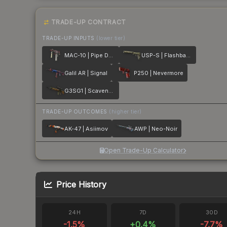
TRADE-UP CONTRACT
TRADE-UP INPUTS
(lower tier)
MAC-10 | Pipe Down
USP-S | Flashback
Galil AR | Signal
P250 | Nevermore
G3SG1 | Scavenger
TRADE-UP OUTCOMES
(higher tier)
AK-47 | Asiimov
AWP | Neo-Noir
Open Trade-Up Calculator
Price History
24H
7D
30D
-1.5
%
+
0.4
%
-7.7
%