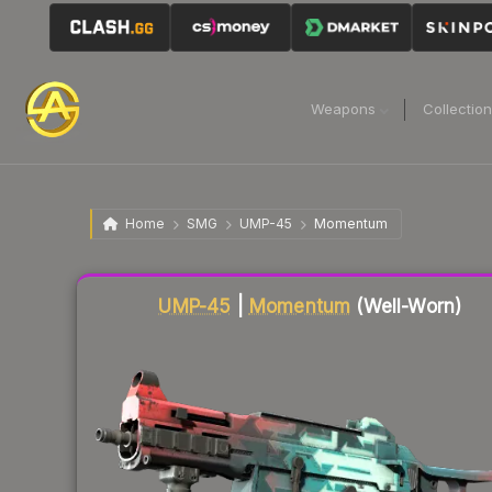
Weapons
Collectio
Home
SMG
UMP-45
Momentum
Liquidity score
33
out of 100.
UMP-45
|
Momentum
(Well-Worn)