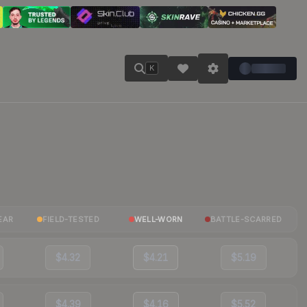
K
EAR
FIELD-TESTED
WELL-WORN
BATTLE-SCARRED
$4.32
$4.21
$5.19
$4.39
$4.16
$5.52