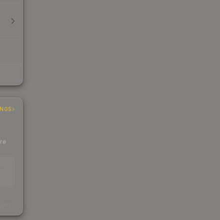
INGS
ere
EAD
s
kings