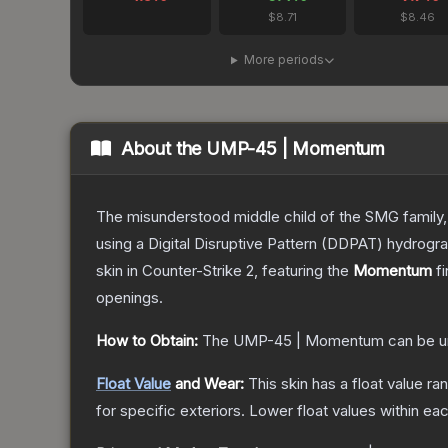
$8.71
$8.46
More periods
About the
UMP-45 | Momentum
The misunderstood middle child of the SMG family,
using a Digital Disruptive Pattern (DDPAT) hydrograp
skin
in Counter-Strike 2
, featuring the
Momentum
fi
openings.
How to Obtain:
The
UMP-45 | Momentum
can be u
Float Value
and Wear:
This skin has a float value r
for specific exteriors.
Lower float values within ea