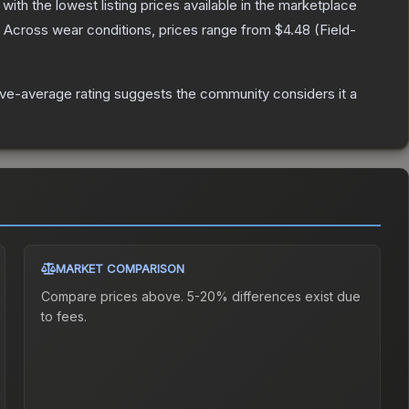
, with the lowest listing prices available in the marketplace
Across wear conditions, prices range from
$4.48
(
Field-
ve-average rating suggests the community considers it a
MARKET COMPARISON
Compare prices above. 5-20% differences exist due
to fees.