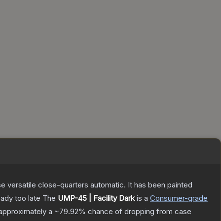
 versatile close-quarters automatic. It has been painted
eady too late
The
UMP-45 | Facility Dark
is a
Consumer
-grade
s approximately a
~79.92%
chance of dropping from case