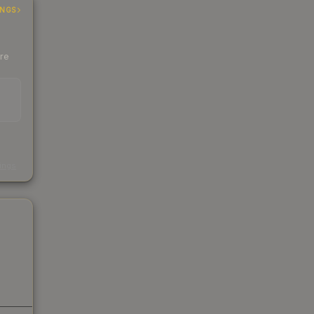
INGS
ere
s
kings