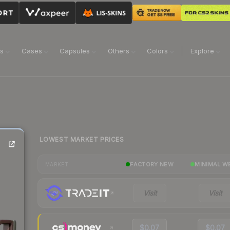
ns
Cases
Capsules
Others
Colors
Explore
LOWEST MARKET PRICES
FACTORY NEW
MINIMAL W
MARKET
Visit
Visit
$0.07
$0.07