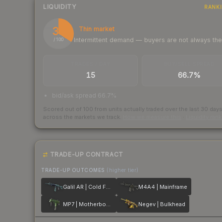
LIQUIDITY
RANK
34
Thin market
Intermittent demand — buyers are not always th
/ 100
TRADES / DAY
BUY/SELL SPREAD
15
66.7%
bid/ask spread 66.7%
Scored out of 100 from units actually traded over the last
30
day
across the markets we track.
How we measure this
·
Liquidity ran
TRADE-UP CONTRACT
TRADE-UP OUTCOMES
(higher tier)
Galil AR | Cold Fusion
M4A4 | Mainframe
MP7 | Motherboard
Negev | Bulkhead