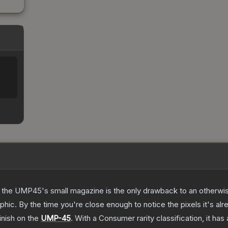
 the UMP45's small magazine is the only drawback to an otherwise
hic. By the time you're close enough to notice the pixels it's alr
inish on the
UMP-45
.
With a
Consumer
rarity classification, it ha