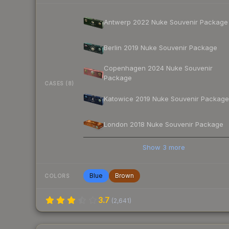
Antwerp 2022 Nuke Souvenir Package
Berlin 2019 Nuke Souvenir Package
Copenhagen 2024 Nuke Souvenir
Package
CASES (8)
Katowice 2019 Nuke Souvenir Package
London 2018 Nuke Souvenir Package
Show
3
more
Blue
Brown
COLORS
3.7
(
2,641
)