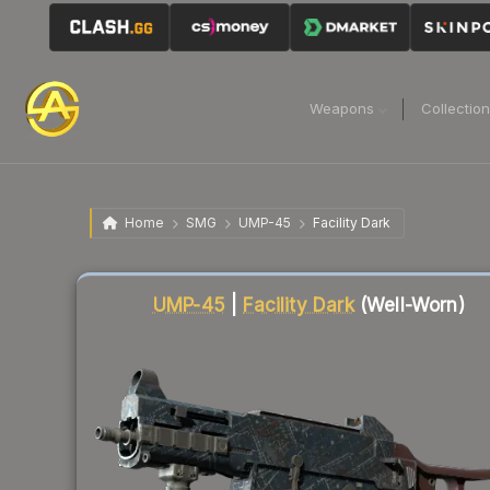
Weapons
Collectio
Home
SMG
UMP-45
Facility Dark
Liquidity score
34
out of 100.
UMP-45
|
Facility Dark
(Well-Worn)