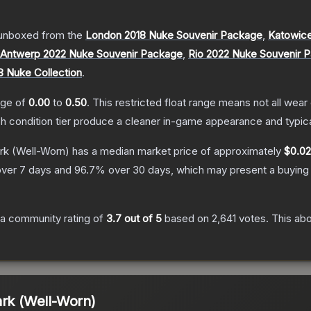
unboxed from the
London 2018 Nuke Souvenir Package
,
Katowice
Antwerp 2022 Nuke Souvenir Package
,
Rio 2022 Nuke Souvenir 
8 Nuke Collection
.
ange of
0.00
to
0.50
.
This restricted float range means not all wear 
ch condition tier produce a cleaner in-game appearance and typic
rk
(Well-Worn)
has a median market price of approximately
$0.02
ver 7 days and
96.7
% over 30 days, which may present a buying 
a community rating of
3.7
out of 5
based on
2,641
votes
.
This abo
ark (Well-Worn)