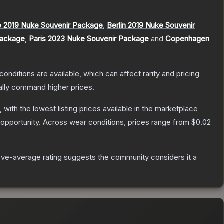
 2019 Nuke Souvenir Package
,
Berlin 2019 Nuke Souvenir
Package
,
Paris 2023 Nuke Souvenir Package
and
Copenhagen
conditions are available, which can affect rarity and pricing
ally command higher prices.
, with the lowest listing prices available in the marketplace
opportunity.
Across wear conditions, prices range from
$0.02
ve-average rating suggests the community considers it a