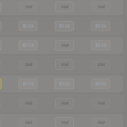
Visit
Visit
Visit
$0.04
$0.04
$0.04
$0.03
Visit
$0.02
Visit
Visit
Visit
$0.02
$0.02
$0.02
Visit
Visit
Visit
Visit
Visit
Visit