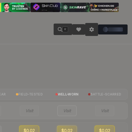
K
EAR
FIELD-TESTED
WELL-WORN
BATTLE-SCARRED
Visit
Visit
Visit
$0.02
$0.02
$0.02