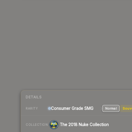
DETAILS
Consumer Grade SMG
Normal
Souv
RARITY
The 2018 Nuke Collection
COLLECTION