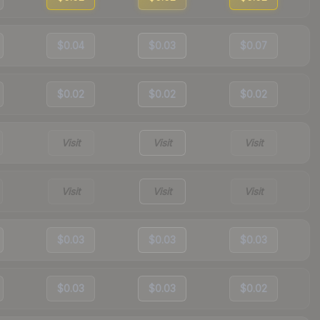
$0.04
$0.03
$0.07
$0.02
$0.02
$0.02
Visit
Visit
Visit
Visit
Visit
Visit
$0.03
$0.03
$0.03
$0.03
$0.03
$0.02