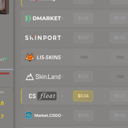
$0.45
$0.04
$0.07
$0.03
Visit
Visit
UT
$0.27
Visit
IR
$0.04
$0.03
16
$0.05
$0.03
17