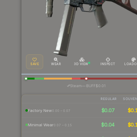
SAVE
WEAR
3D VIEW
INSPECT
LOADO
·
Steam
—
BUFF
$0.01
REGULAR
SOUVEN
$0.07
$0.
Factory New
0.00 – 0.07
$0.04
$0.
Minimal Wear
0.07 – 0.15