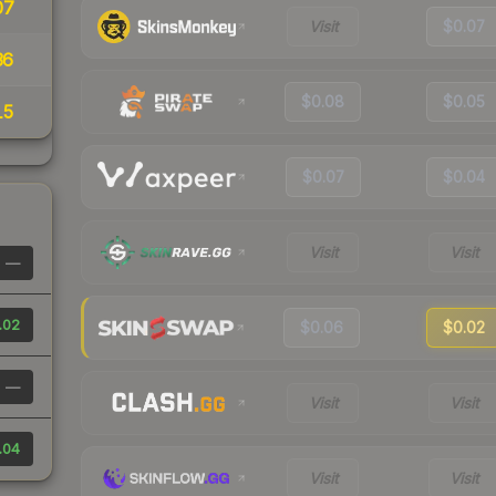
07
Visit
$0.07
36
$0.08
$0.05
15
$0.07
$0.04
Visit
Visit
—
.02
$0.06
$0.02
—
Visit
Visit
.04
Visit
Visit