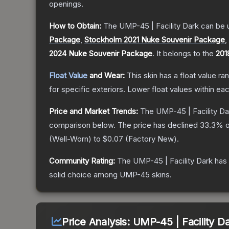
openings.
How to Obtain:
The
UMP-45 | Facility Dark
can be 
Package
,
Stockholm 2021 Nuke Souvenir Package
,
2024 Nuke Souvenir Package
.
It belongs to the
201
Float Value
and Wear:
This skin has a float value r
for specific exteriors.
Lower float values within ea
Price and Market Trends:
The
UMP-45 | Facility Da
comparison below.
The price has declined
33.3
% o
(
Well-Worn
) to
$0.07
(
Factory New
).
Community Rating:
The
UMP-45 | Facility Dark
has 
solid choice among
UMP-45
skins.
Price Analysis:
UMP-45 | Facility D