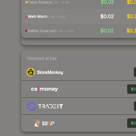
$0.03
$0.
Field-Tested
0.15 – 0.38
$0.02
$0.
Well-Worn
0.38 – 0.45
$0.02
$0.
Battle-Scarred
0.45 – 0.50
TRADING SITES
$0
$0