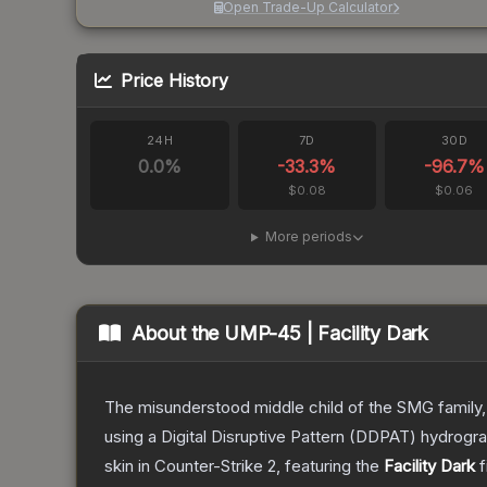
Open Trade-Up Calculator
Price History
24H
7D
30D
0.0
%
-33.3
%
-96.7
%
$0.08
$0.06
More periods
About the
UMP-45 | Facility Dark
The misunderstood middle child of the SMG family,
using a Digital Disruptive Pattern (DDPAT) hydrograp
skin
in Counter-Strike 2
, featuring the
Facility Dark
f