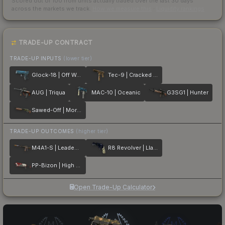
Scored out of 100 from units actually traded over the last
30
days
across the markets we track.
How we measure this
·
Liquidity rankings
TRADE-UP CONTRACT
TRADE-UP INPUTS
(lower tier)
Glock-18 | Off World
Tec-9 | Cracked Opal
AUG | Triqua
MAC-10 | Oceanic
G3SG1 | Hunter
Sawed-Off | Morris
TRADE-UP OUTCOMES
(higher tier)
M4A1-S | Leaded Glass
R8 Revolver | Llama Cannon
PP-Bizon | High Roller
Open Trade-Up Calculator