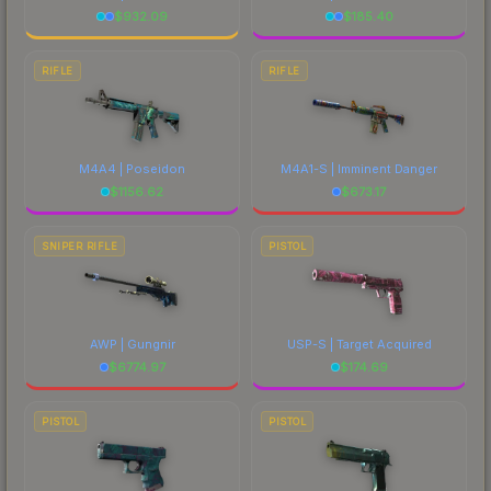
$
932.09
$
185.40
RIFLE
RIFLE
M4A4 | Poseidon
M4A1-S | Imminent Danger
$
1156.62
$
673.17
SNIPER RIFLE
PISTOL
AWP | Gungnir
USP-S | Target Acquired
$
6774.97
$
174.69
PISTOL
PISTOL