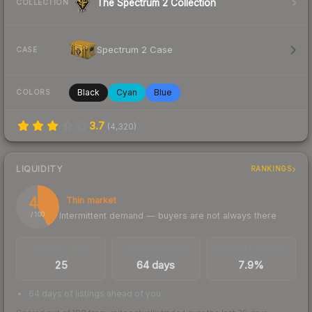
The Spectrum 2 Collection
COLLECTION
Spectrum 2 Case
CASE
Black
Cyan
Blue
COLORS
3.7
(
4,320
)
LIQUIDITY
RANKINGS
42
Thin market
Intermittent demand — buyers are not always there
/ 100
TRADES / DAY
LISTINGS AHEAD
BUY/SELL SPREAD
25
64 days
7.9%
64 days of listings ahead of you