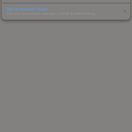
Skin Investment Guide
CS2 skin investment strategies, trends & market timing.