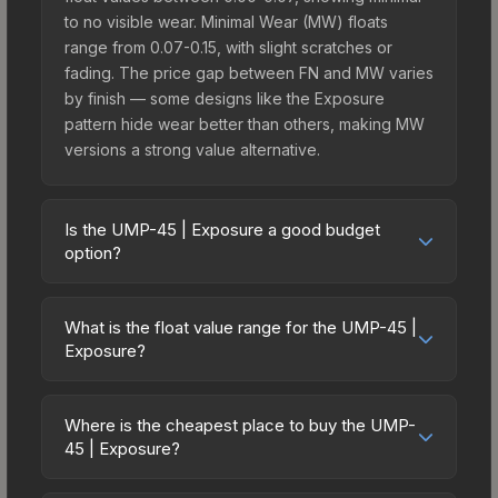
to no visible wear. Minimal Wear (MW) floats
range from 0.07-0.15, with slight scratches or
fading. The price gap between FN and MW varies
by finish — some designs like the Exposure
pattern hide wear better than others, making MW
versions a strong value alternative.
Is the UMP-45 | Exposure a good budget
option?
Yes, the UMP-45 | Exposure is an excellent
budget-friendly choice. Priced affordably, it offers
What is the float value range for the UMP-45 |
the Exposure aesthetic without breaking the bank.
Exposure?
Budget skins like this are ideal for players building
Float values in CS2 determine a skin's wear level
their first inventory or those who prefer spending
on a scale from 0.00 (perfect) to 1.00 (maximum
on multiple skins rather than one expensive item.
Where is the cheapest place to buy the UMP-
wear). With a float range of 0.00 to 0.55, this skin
45 | Exposure?
The lower price point also means less financial
has specific wear availability that affects pricing.
risk if you decide to trade or sell later.
Prices for the UMP-45 | Exposure vary across
Lower float values within any condition category