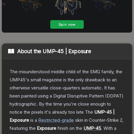
About the
UMP-45 | Exposure
The misunderstood middle child of the SMG family, the
UMP45's small magazine is the only drawback to an
otherwise versatile close-quarters automatic. It has
been painted using a Digital Disruptive Pattern (DDPAT)
hydrographic. By the time you're close enough to
notice the pixels it's already too late
The
UMP-45 |
Exposure
is a
Restricted
-grade
skin
in Counter-Strike 2
,
featuring the
Exposure
finish on the
UMP-45
.
With a