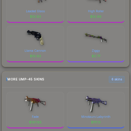
Leaded Glass
High Roller
$
10.83
$
10.66
Llama Cannon
Ziggy
$
10.63
$
3.77
MORE UMP-45 SKINS
6 skins
Fade
Minotaurs Labyrinth
$
197.85
$
111.13