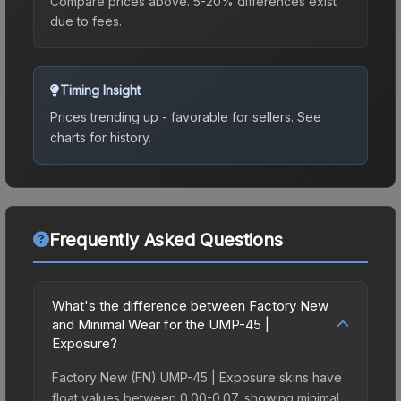
Compare prices above. 5-20% differences exist
due to fees.
Timing Insight
Prices trending up - favorable for sellers.
See
charts for history.
Frequently Asked Questions
What's the difference between Factory New
and Minimal Wear for the UMP-45 |
Exposure?
Factory New (FN) UMP-45 | Exposure skins have
float values between 0.00-0.07, showing minimal