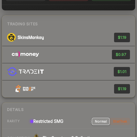
TRADING SITES
$1.19
$0.97
$1.01
$1.19
DETAILS
Restricted SMG
Normal
StatTrak
RARITY