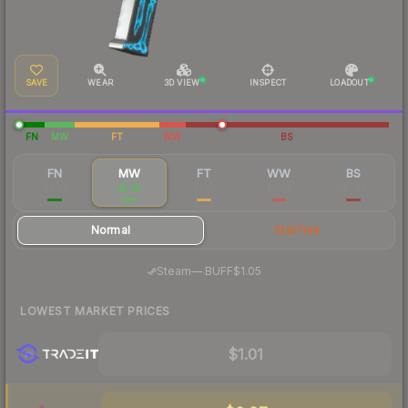
SAVE
WEAR
3D VIEW
INSPECT
LOADOUT
FN
MW
FT
WW
BS
FN
MW
FT
WW
BS
$2.91
$1.18
$1.01
$1.04
$1.02
Normal
StatTrak
·
Steam
—
BUFF
$1.05
LOWEST MARKET PRICES
$1.01