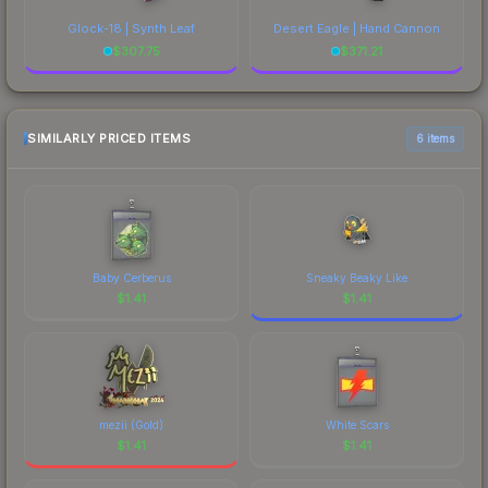
Glock-18 | Synth Leaf
Desert Eagle | Hand Cannon
$
307.75
$
371.21
SIMILARLY PRICED ITEMS
6 items
Baby Cerberus
Sneaky Beaky Like
$
1.41
$
1.41
mezii (Gold)
White Scars
$
1.41
$
1.41