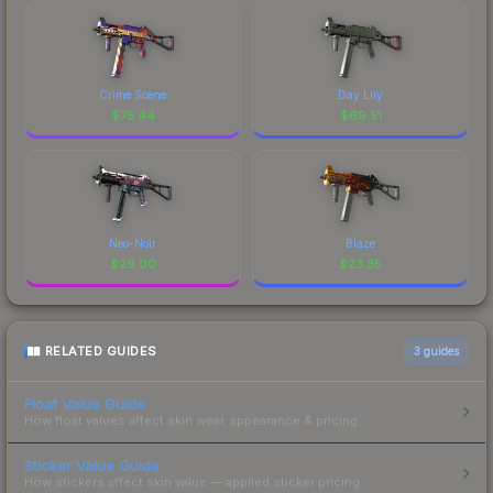
Crime Scene
Day Lily
$
75.44
$
69.51
Neo-Noir
Blaze
$
29.00
$
23.35
RELATED GUIDES
3
guides
Float Value Guide
How float values affect skin wear, appearance & pricing.
Sticker Value Guide
How stickers affect skin value — applied sticker pricing.