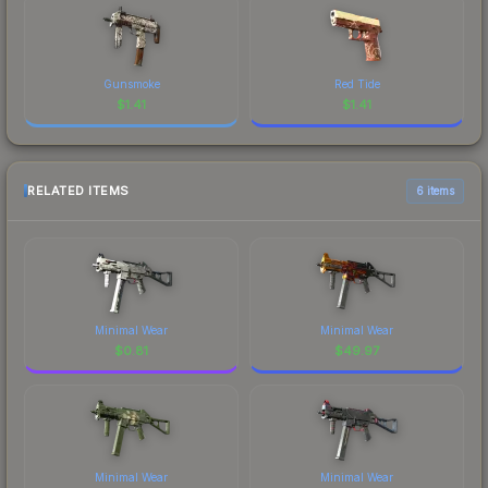
Gunsmoke
Red Tide
$
1.41
$
1.41
RELATED ITEMS
6 items
Minimal Wear
Minimal Wear
$
0.81
$
49.97
Minimal Wear
Minimal Wear