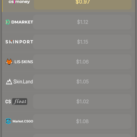
$0.97
$1.12
$1.15
$1.06
$1.05
$1.02
$1.08