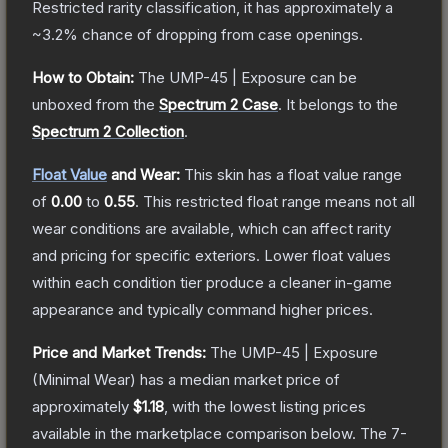
Restricted
rarity classification, it has approximately a
~3.2%
chance of dropping from case openings.
How to Obtain:
The
UMP-45 | Exposure
can be
unboxed from the
Spectrum 2 Case
.
It belongs to the
Spectrum 2 Collection
.
Float Value
and Wear:
This skin has a float value range
of
0.00
to
0.55
.
This restricted float range means not all
wear conditions are available, which can affect rarity
and pricing for specific exteriors.
Lower float values
within each condition tier produce a cleaner in-game
appearance and typically command higher prices.
Price and Market Trends:
The
UMP-45 | Exposure
(Minimal Wear)
has a median market price of
approximately
$1.18
, with the lowest listing prices
available in the marketplace comparison below.
The 7-