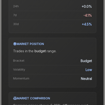
24h
+0.0%
7d
-4.1%
30d
+4.5%
MARKET POSITION
Trades in the
budget
range
.
Bracket
Budget
Volatility
Low
Momentum
Neutral
MARKET COMPARISON