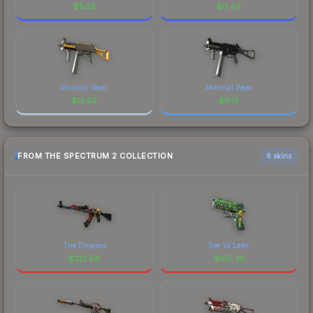
$
5.22
$
0.40
Minimal Wear
Minimal Wear
$
13.05
$
0.15
FROM THE SPECTRUM 2 COLLECTION
6 skins
The Empress
See Ya Later
$
212.68
$
105.35