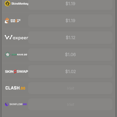
$1.19
$1.19
$1.12
$1.06
$1.02
Visit
Visit