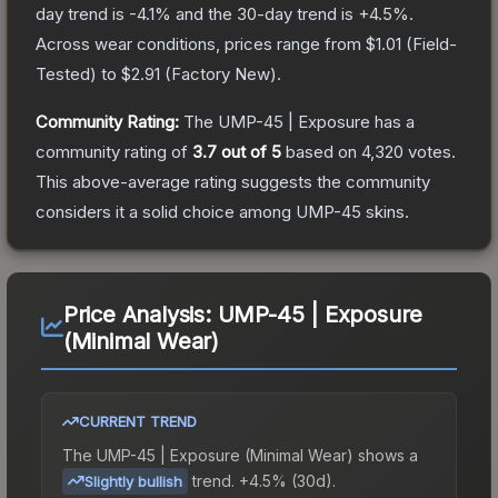
day trend is
-4.1
% and the 30-day trend is
+
4.5
%.
Across wear conditions, prices range from
$1.01
(
Field-
Tested
) to
$2.91
(
Factory New
).
Community Rating:
The
UMP-45 | Exposure
has a
community rating of
3.7
out of 5
based on
4,320
votes
.
This above-average rating suggests the community
considers it a solid choice among
UMP-45
skins.
Price Analysis:
UMP-45 | Exposure
(Minimal Wear)
CURRENT TREND
The
UMP-45 | Exposure (Minimal Wear)
shows a
trend.
+4.5% (30d).
Slightly bullish