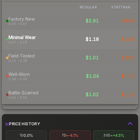
REGULAR
STATTRAK
Factory New
$2.91
$3.06
0.00 – 0.07
Minimal Wear
$1.18
$1.41
0.07 – 0.15
Field-Tested
$1.01
$1.03
0.15 – 0.38
Well-Worn
$1.04
$1.12
0.38 – 0.45
Battle-Scarred
$1.02
$1.12
0.45 – 0.55
PRICE HISTORY
0.0%
-4.1%
+4.5%
1D
7D
30D