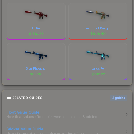
Hot Rod
Imminent Danger
$
1610.28
$
1016.40
Blue Phosphor
Icarus Fell
$
607.10
$
532.22
RELATED GUIDES
3
guides
Float Value Guide
How float values affect skin wear, appearance & pricing.
Sticker Value Guide
How stickers affect skin value — applied sticker pricing.