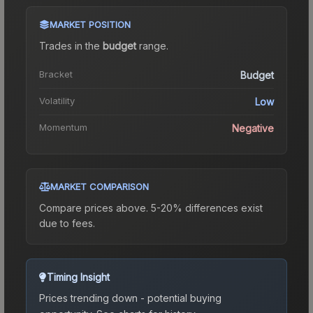
MARKET POSITION
Trades in the
budget
range
.
Bracket
Budget
Volatility
Low
Momentum
Negative
MARKET COMPARISON
Compare prices above. 5-20% differences exist
due to fees.
Timing Insight
Prices trending down - potential buying