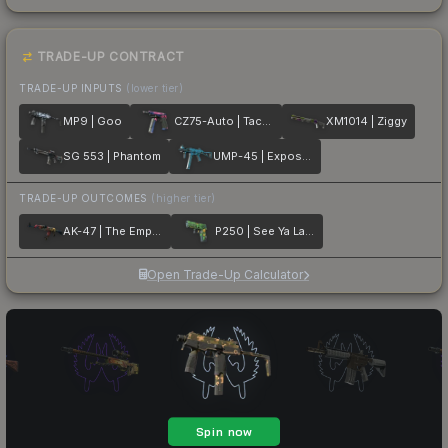
TRADE-UP CONTRACT
TRADE-UP INPUTS
(lower tier)
MP9 | Goo
CZ75-Auto | Tacticat
XM1014 | Ziggy
SG 553 | Phantom
UMP-45 | Exposure
TRADE-UP OUTCOMES
(higher tier)
AK-47 | The Empress
P250 | See Ya Later
Open Trade-Up Calculator