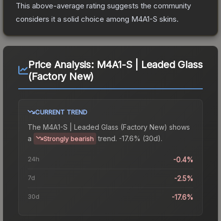
This above-average rating suggests the community
considers it a solid choice among
M4A1-S
skins.
Price Analysis:
M4A1-S | Leaded Glass
(Factory New)
CURRENT TREND
The
M4A1-S | Leaded Glass (Factory New)
shows
a
trend.
-17.6% (30d).
Strongly bearish
24h
-0.4%
7d
-2.5%
30d
-17.6%