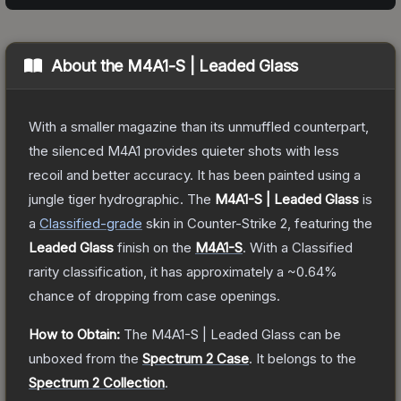
About the
M4A1-S | Leaded Glass
With a smaller magazine than its unmuffled counterpart,
the silenced M4A1 provides quieter shots with less
recoil and better accuracy. It has been painted using a
jungle tiger hydrographic.
The
M4A1-S | Leaded Glass
is
a
Classified
-grade
skin
in Counter-Strike 2
, featuring the
Leaded Glass
finish on the
M4A1-S
.
With a
Classified
rarity classification, it has approximately a
~0.64%
chance of dropping from case openings.
How to Obtain:
The
M4A1-S | Leaded Glass
can be
unboxed from the
Spectrum 2 Case
.
It belongs to the
Spectrum 2 Collection
.