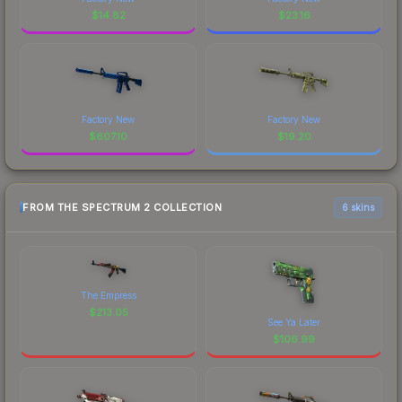
$
14.82
$
23.16
Factory New
Factory New
$
607.10
$
19.20
FROM THE SPECTRUM 2 COLLECTION
6 skins
The Empress
$
213.05
See Ya Later
$
106.99