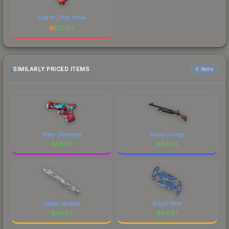
Charm | Hot Howl
$
22.92
SIMILARLY PRICED ITEMS
6 items
Water Elemental
Blaze Orange
$
64.97
$
64.96
Urban Masked
Bright Water
$
64.93
$
64.87