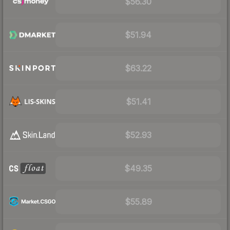
$56.30
$51.94
$63.22
$51.41
$52.93
$49.35
$55.89