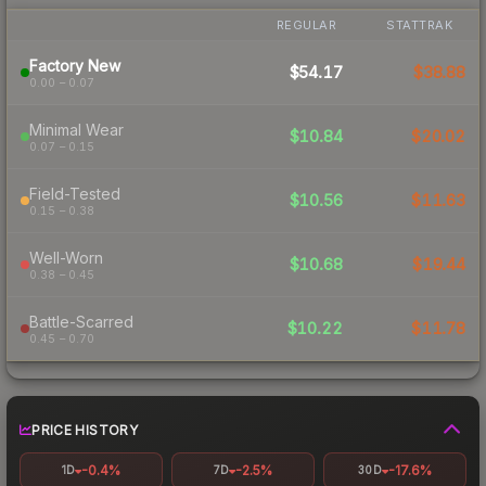
REGULAR
STATTRAK
Factory New
$54.17
$38.88
0.00 – 0.07
Minimal Wear
$10.84
$20.02
0.07 – 0.15
Field-Tested
$10.56
$11.63
0.15 – 0.38
Well-Worn
$10.68
$19.44
0.38 – 0.45
Battle-Scarred
$10.22
$11.78
0.45 – 0.70
PRICE HISTORY
-0.4%
-2.5%
-17.6%
1D
7D
30D