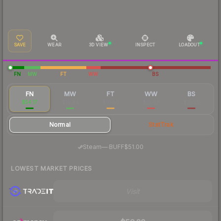
SAVE
WEAR
3D VIEW
INSPECT
LOADOUT
FN
MW
FT
WW
BS
FN
MW
FT
WW
BS
$54.17
$10.84
$10.56
$10.68
$10.22
Normal
StatTrak
·
Steam
—
BUFF
$51.00
LOWEST MARKET PRICES
Visit