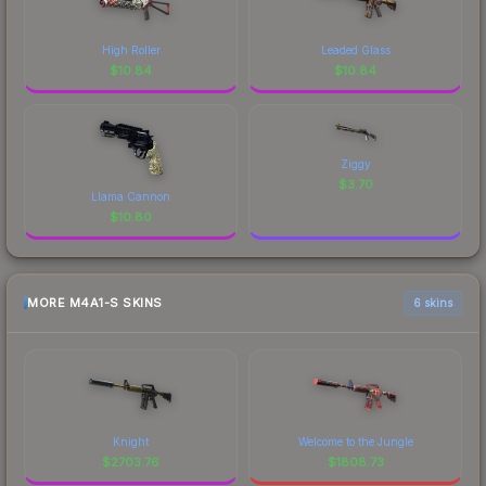
High Roller
Leaded Glass
$
10.84
$
10.84
Ziggy
$
3.70
Llama Cannon
$
10.80
MORE M4A1-S SKINS
6 skins
Knight
Welcome to the Jungle
$
2703.76
$
1808.73