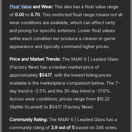
Float Value
and Wear:
This skin has a float value range
of
0.00
to
0.70
.
This restricted float range means not all
wear conditions are available, which can affect rarity
and pricing for specific exteriors.
Lower float values
within each condition tier produce a cleaner in-game
appearance and typically command higher prices.
Price and Market Trends:
The
M4A1-S | Leaded Glass
(Factory New)
has a median market price of
approximately
$54.17
, with the lowest listing prices
available in the marketplace comparison below.
The 7-
day trend is
-2.5
% and the 30-day trend is
-17.6
%.
Across wear conditions, prices range from
$10.22
(
Battle-Scarred
) to
$54.17
(
Factory New
).
Community Rating:
The
M4A1-S | Leaded Glass
has a
community rating of
3.9
out of 5
based on
346
votes
.