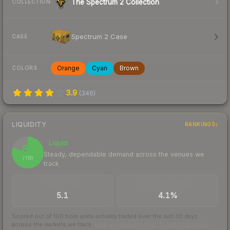
The Spectrum 2 Collection
COLLECTION
Spectrum 2 Case
CASE
Orange
Cyan
Brown
COLORS
3.9
(
346
)
LIQUIDITY
RANKINGS
Liquid
80
Steady, dependable demand across the venues we
/ 100
track
TRADES / DAY
BUY/SELL SPREAD
5.1
4.1%
Scored out of 100 from units actually traded over the last
30
days
across the markets we track.
How we measure this
·
Liquidity rankings