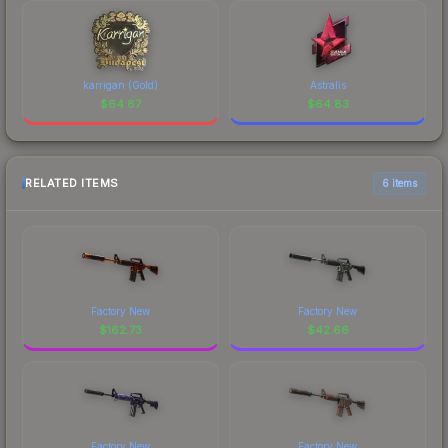
karrigan (Gold)
Astralis
$
64.87
$
64.83
RELATED ITEMS
6 items
Factory New
Factory New
$
162.73
$
42.66
Factory New
Factory New