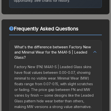
opportunity.
See charts for history.
Frequently Asked Questions
What's the difference between Factory New
and Minimal Wear for the M4A1-S | Leaded
Glass?
Factory New (FN) M4A1-S | Leaded Glass skins
have float values between 0.00-0.07, showing
minimal to no visible wear. Minimal Wear (MW)
floats range from 0.07-0.15, with slight scratches
or fading. The price gap between FN and MW
varies by finish — some designs like the Leaded
Glass pattern hide wear better than others,
making MW versions a strong value alternative.