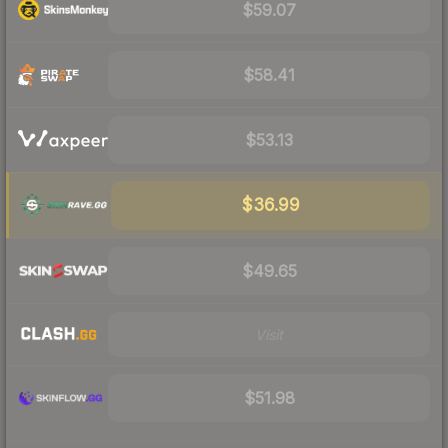
$59.07
$58.41
$53.13
$36.99
$49.65
Visit
$51.98