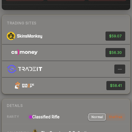
TRADING SITES
$59.07
$56.30
—
$58.41
DETAILS
Classified Rifle
Normal
StatTrak
RARITY