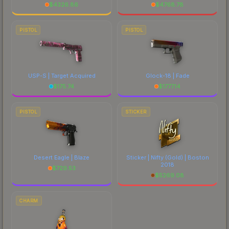
$
4326.86
$
4768.78
PISTOL
PISTOL
USP-S | Target Acquired
Glock-18 | Fade
$
175.74
$
1777.14
PISTOL
STICKER
Desert Eagle | Blaze
Sticker | Nifty (Gold) | Boston
2018
$
729.53
$
5269.08
CHARM