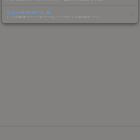
Skin Investment Guide
CS2 skin investment strategies, trends & market timing.