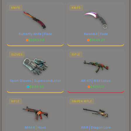
comparing total costs.
KNIFE
KNIFE
Butterfly Knife | Fade
Karambit | Fade
$
2353.84
$
1949.27
GLOVES
RIFLE
Sport Gloves | Superconductor
AK-47 | Wild Lotus
$
946.95
$
4051.17
RIFLE
SNIPER RIFLE
M4A4 | Howl
AWP | Dragon Lore