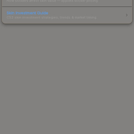
How stickers affect skin value — applied sticker pricing.
Skin Investment Guide
CS2 skin investment strategies, trends & market timing.