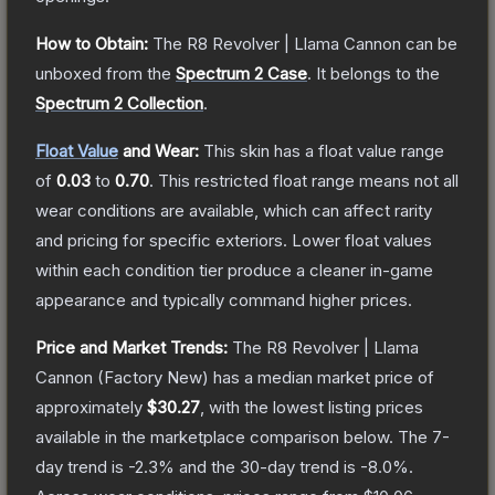
How to Obtain:
The
R8 Revolver | Llama Cannon
can be
unboxed from the
Spectrum 2 Case
.
It belongs to the
Spectrum 2 Collection
.
Float Value
and Wear:
This skin has a float value range
of
0.03
to
0.70
.
This restricted float range means not all
wear conditions are available, which can affect rarity
and pricing for specific exteriors.
Lower float values
within each condition tier produce a cleaner in-game
appearance and typically command higher prices.
Price and Market Trends:
The
R8 Revolver | Llama
Cannon
(Factory New)
has a median market price of
approximately
$30.27
, with the lowest listing prices
available in the marketplace comparison below.
The 7-
day trend is
-2.3
% and the 30-day trend is
-8.0
%.