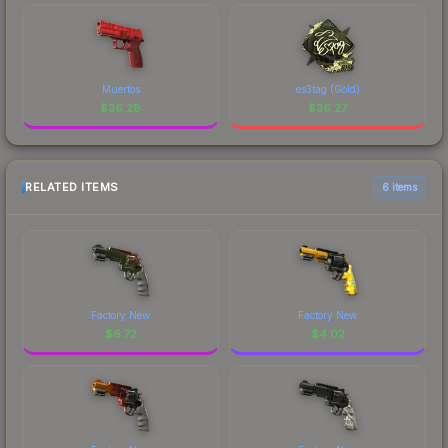
Muertos
es3tag (Gold)
$
36.28
$
36.27
RELATED ITEMS
6 items
Factory New
Factory New
$
6.72
$
4.02