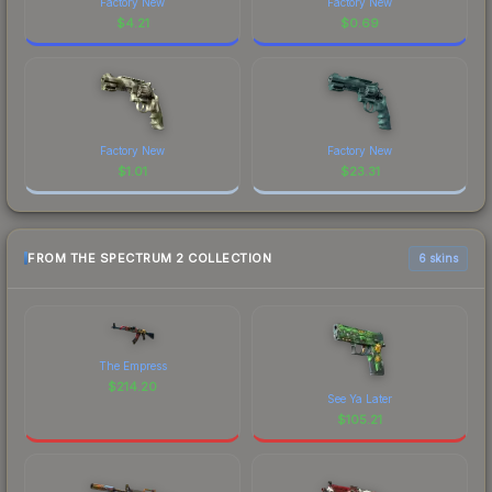
Factory New
Factory New
$
4.21
$
0.69
Factory New
Factory New
$
1.01
$
23.31
FROM THE SPECTRUM 2 COLLECTION
6 skins
The Empress
$
214.20
See Ya Later
$
105.21