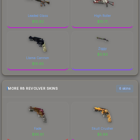
Leaded Glass
High Roller
$
10.82
$
10.71
Ziggy
$
3.80
Llama Cannon
$
10.65
MORE R8 REVOLVER SKINS
6 skins
Fade
Skull Crusher
$
95.81
$
5.66