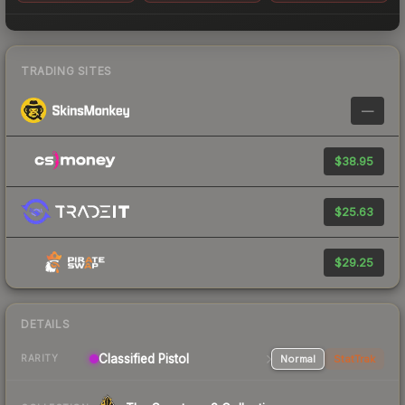
TRADING SITES
—
$38.95
$25.63
$29.25
DETAILS
Classified Pistol
Normal
StatTrak
RARITY