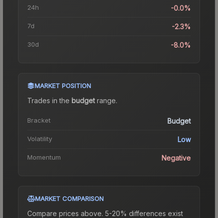
24h
-0.0%
7d
-2.3%
30d
-8.0%
MARKET POSITION
Trades in the
budget
range
.
Bracket
Budget
Volatility
Low
Momentum
Negative
MARKET COMPARISON
Compare prices above. 5-20% differences exist