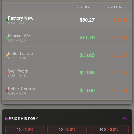
REGULAR
STATTRAK
Factory New
$30.27
$49.10
0.03 – 0.07
Minimal Wear
$11.78
$17.18
0.07 – 0.15
Field-Tested
$10.65
$10.77
0.15 – 0.38
Well-Worn
$10.86
$10.64
0.38 – 0.45
Battle-Scarred
$10.06
$10.18
0.45 – 0.70
PRICE HISTORY
-0.0%
-2.3%
-8.0%
1D
7D
30D