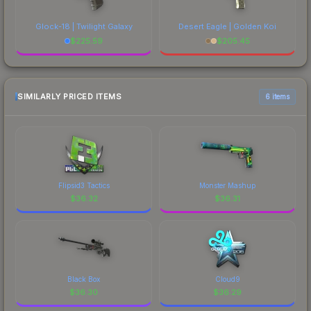
Glock-18 | Twilight Galaxy
Desert Eagle | Golden Koi
$
225.59
$
205.45
SIMILARLY PRICED ITEMS
6 items
Flipsid3 Tactics
Monster Mashup
$
36.32
$
36.31
Black Box
Cloud9
$
36.30
$
36.29