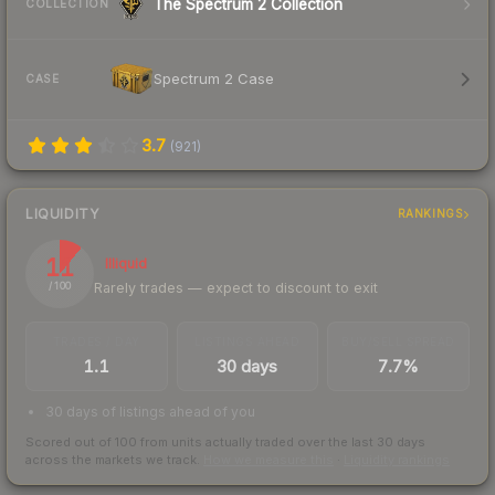
The Spectrum 2 Collection
COLLECTION
Spectrum 2 Case
CASE
3.7
(
921
)
LIQUIDITY
RANKINGS
11
Illiquid
Rarely trades — expect to discount to exit
/ 100
TRADES / DAY
LISTINGS AHEAD
BUY/SELL SPREAD
1.1
30 days
7.7%
30 days of listings ahead of you
Scored out of 100 from units actually traded over the last
30
days
across the markets we track.
How we measure this
·
Liquidity rankings