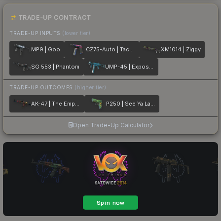
TRADE-UP CONTRACT
TRADE-UP INPUTS
(lower tier)
MP9 | Goo
CZ75-Auto | Tacticat
XM1014 | Ziggy
SG 553 | Phantom
UMP-45 | Exposure
TRADE-UP OUTCOMES
(higher tier)
AK-47 | The Empress
P250 | See Ya Later
Open Trade-Up Calculator