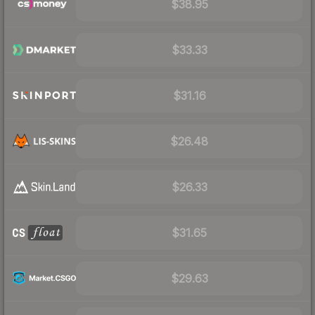
$38.95
$33.33
$31.16
$26.48
$26.33
$31.65
$29.63