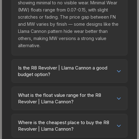
showing minimal to no visible wear. Minimal Wear
(MW) floats range from 0.07-0.15, with slight
scratches or fading. The price gap between FN
and MW varies by finish — some designs like the
Llama Cannon pattern hide wear better than
others, making MW versions a strong value
alternative.
Is the R8 Revolver | Llama Cannon a good
budget option?
Yes, the R8 Revolver | Llama Cannon is an
excellent budget-friendly choice. Priced
What is the float value range for the R8
affordably, it offers the Llama Cannon aesthetic
Revolver | Llama Cannon?
without breaking the bank. Budget skins like this
Float values in CS2 determine a skin's wear level
are ideal for players building their first inventory
on a scale from 0.00 (perfect) to 1.00 (maximum
or those who prefer spending on multiple skins
Where is the cheapest place to buy the R8
wear). With a float range of 0.03 to 0.70, this skin
Revolver | Llama Cannon?
rather than one expensive item. The lower price
has specific wear availability that affects pricing.
point also means less financial risk if you decide