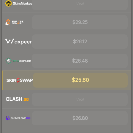
Visit
$29.25
$26.12
$26.48
$25.60
Visit
$26.80