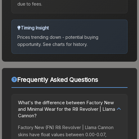
due to fees.
Timing Insight
Prices trending down - potential buying
opportunity.
See charts for history.
Frequently Asked Questions
What's the difference between Factory New
and Minimal Wear for the R8 Revolver | Llama
Cannon?
Factory New (FN) R8 Revolver | Llama Cannon
skins have float values between 0.00-0.07,