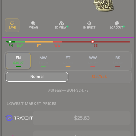
SAVE
WEAR
3D VIEW
INSPECT
LOADOUT
FN
MW
FT
WW
BS
FN
MW
FT
WW
BS
$30.27
$11.78
$10.65
$10.86
$10.06
Normal
StatTrak
·
Steam
—
BUFF
$24.72
LOWEST MARKET PRICES
$25.63