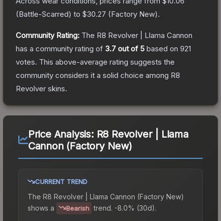
Across wear conditions, prices range from
$10.06
(
Battle-Scarred
) to
$30.27
(
Factory New
).
Community Rating:
The
R8 Revolver | Llama Cannon
has a community rating of
3.7
out of 5
based on
921
votes
.
This above-average rating suggests the
community considers it a solid choice among
R8
Revolver
skins.
Price Analysis:
R8 Revolver | Llama
Cannon (Factory New)
CURRENT TREND
The
R8 Revolver | Llama Cannon (Factory New)
shows a
trend.
-8.0% (30d).
Bearish