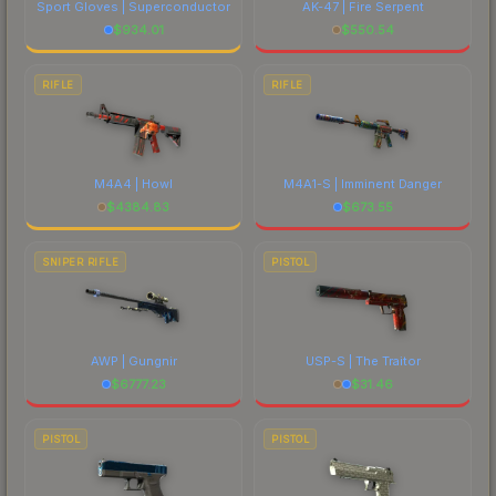
Sport Gloves | Superconductor
AK-47 | Fire Serpent
$
934.01
$
550.54
RIFLE
RIFLE
M4A4 | Howl
M4A1-S | Imminent Danger
$
4384.83
$
673.55
SNIPER RIFLE
PISTOL
AWP | Gungnir
USP-S | The Traitor
$
6777.23
$
31.46
PISTOL
PISTOL