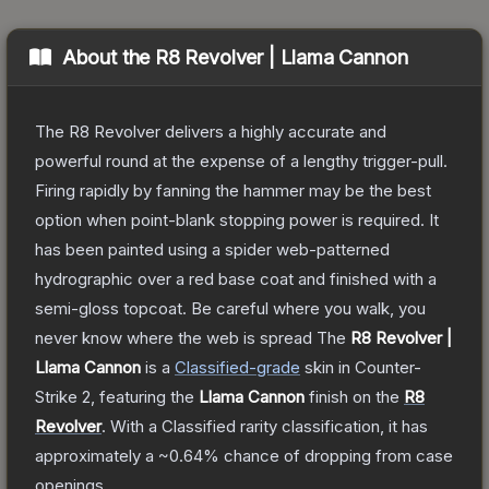
About the
R8 Revolver | Llama Cannon
The R8 Revolver delivers a highly accurate and
powerful round at the expense of a lengthy trigger-pull.
Firing rapidly by fanning the hammer may be the best
option when point-blank stopping power is required. It
has been painted using a spider web-patterned
hydrographic over a red base coat and finished with a
semi-gloss topcoat. Be careful where you walk, you
never know where the web is spread
The
R8 Revolver |
Llama Cannon
is a
Classified
-grade
skin
in Counter-
Strike 2
, featuring the
Llama Cannon
finish on the
R8
Revolver
.
With a
Classified
rarity classification, it has
approximately a
~0.64%
chance of dropping from case
openings.