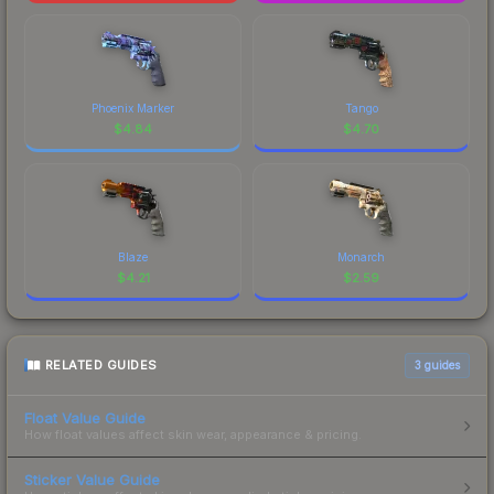
Phoenix Marker
Tango
$
4.84
$
4.70
Blaze
Monarch
$
4.21
$
2.59
RELATED GUIDES
3
guides
Float Value Guide
How float values affect skin wear, appearance & pricing.
Sticker Value Guide