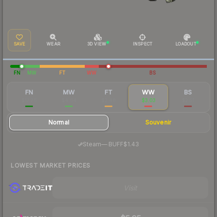
SAVE
WEAR
3D VIEW
INSPECT
LOADOUT
FN
MW
FT
WW
BS
FN
MW
FT
WW
BS
$17.76
$4.64
$2.48
$3.03
$2.51
Normal
Souvenir
·
Steam
—
BUFF
$1.43
LOWEST MARKET PRICES
Visit