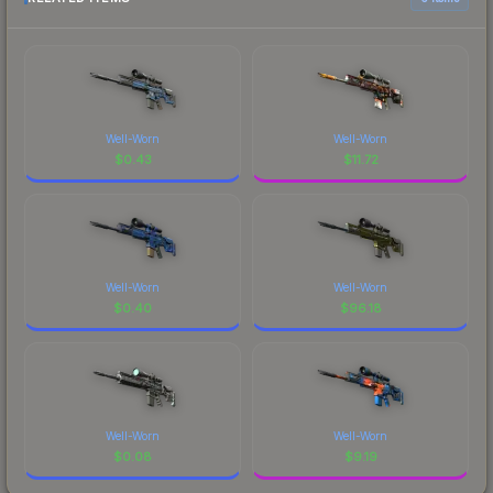
Well-Worn
Well-Worn
$
0.43
$
11.72
Well-Worn
Well-Worn
$
0.40
$
96.18
Well-Worn
Well-Worn
$
0.08
$
9.19