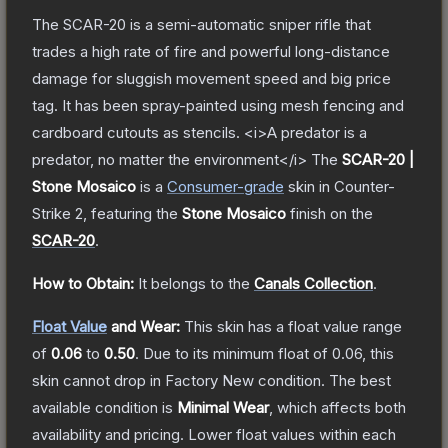
The SCAR-20 is a semi-automatic sniper rifle that
trades a high rate of fire and powerful long-distance
damage for sluggish movement speed and big price
tag. It has been spray-painted using mesh fencing and
cardboard cutouts as stencils. <i>A predator is a
predator, no matter the environment</i>
The
SCAR-20 |
Stone Mosaico
is a
Consumer
-grade
skin
in Counter-
Strike 2
, featuring the
Stone Mosaico
finish on the
SCAR-20
.
How to Obtain:
It belongs to the
Canals Collection
.
Float Value
and Wear:
This skin has a float value range
of
0.06
to
0.50
.
Due to its minimum float of
0.06
, this
skin cannot drop in Factory New condition. The best
available condition is
Minimal Wear
, which affects both
availability and pricing.
Lower float values within each