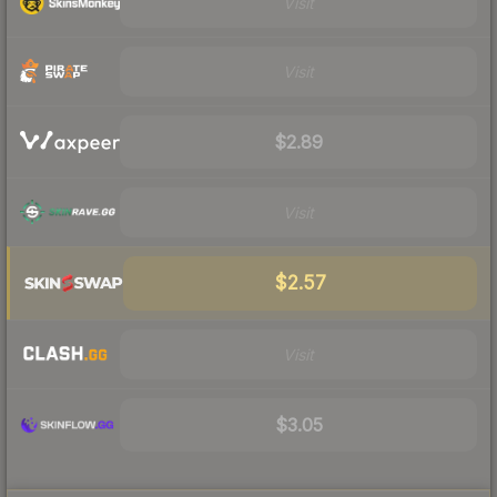
Visit
Visit
$2.89
Visit
$2.57
Visit
$3.05