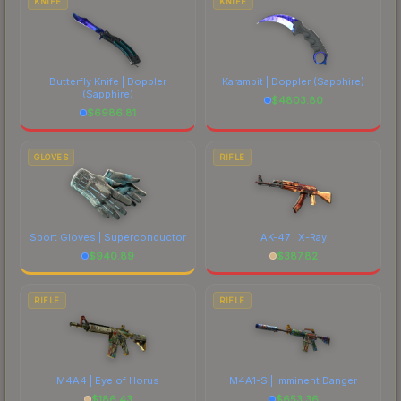
KNIFE
KNIFE
Butterfly Knife | Doppler
Karambit | Doppler
(Sapphire)
(Sapphire)
$
4803.80
$
6986.81
GLOVES
RIFLE
Sport Gloves | Superconductor
AK-47 | X-Ray
$
940.89
$
387.82
RIFLE
RIFLE
M4A4 | Eye of Horus
M4A1-S | Imminent Danger
$
186.43
$
653.36