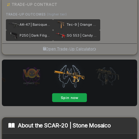
TRADE-UP CONTRACT
TRADE-UP OUTCOMES
(higher tier)
AK-47 | Baroque Purple
Tec-9 | Orange Murano
P250 | Dark Filigree
SG 553 | Candy Apple
Open Trade-Up Calculator
About the
SCAR-20 | Stone Mosaico