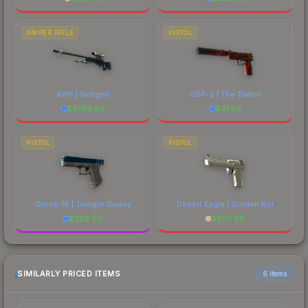
SNIPER RIFLE
PISTOL
AWP | Gungnir
USP-S | The Traitor
$
6756.96
$
31.80
PISTOL
PISTOL
Glock-18 | Twilight Galaxy
Desert Eagle | Golden Koi
$
229.00
$
205.96
SIMILARLY PRICED ITEMS
6 items