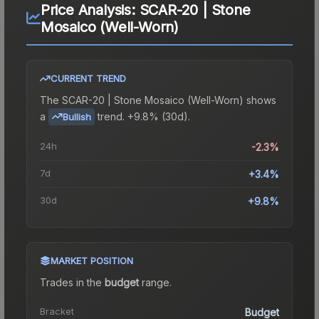
Price Analysis:
SCAR-20 | Stone
Mosaico (Well-Worn)
CURRENT TREND
The
SCAR-20 | Stone Mosaico (Well-Worn)
shows
a
trend.
+9.8% (30d).
Bullish
24h
-2.3%
7d
+3.4%
30d
+9.8%
MARKET POSITION
Trades in the
budget
range
.
Bracket
Budget