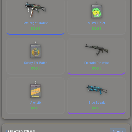
Late Night Transit
Mister Chief
$
3.63
$
3.63
Ready For Battle
Emerald Pinstripe
$
3.63
$
3.63
Aleksib
Blue Streak
$
3.63
$
3.63
RELATED ITEMS
6 items