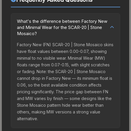
What's the difference between Factory New
and Minimal Wear for the SCAR-20 | Stone
Mosaico?
Factory New (FN) SCAR-20 | Stone Mosaico skins
have float values between 0.00-0.07, showing
minimal to no visible wear. Minimal Wear (MW)
floats range from 0.07-0.15, with slight scratches
or fading. Note: the SCAR-20 | Stone Mosaico
cannot drop in Factory New — its minimum float is
0.06, so the best available condition affects
pricing significantly. The price gap between FN
and MW varies by finish — some designs like the
Stone Mosaico pattern hide wear better than
others, making MW versions a strong value
alternative.