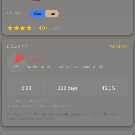
Blue
Tan
COLORS
4.0
(
6,518
)
LIQUIDITY
RANKINGS
17
Illiquid
Rarely trades — expect to discount to exit
/ 100
TRADES / DAY
LISTINGS AHEAD
BUY/SELL SPREAD
0.63
120 days
45.1%
bid/ask spread 45.1%
120 days of listings ahead of you
Scored out of 100 from units actually traded over the last
30
days
across the markets we track.
How we measure this
·
Liquidity rankings