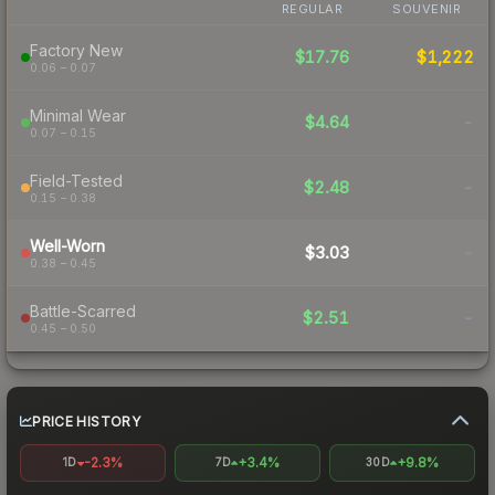
REGULAR
SOUVENIR
Factory New
$17.76
$1,222
0.06 – 0.07
Minimal Wear
$4.64
-
0.07 – 0.15
Field-Tested
$2.48
-
0.15 – 0.38
Well-Worn
$3.03
-
0.38 – 0.45
Battle-Scarred
$2.51
-
0.45 – 0.50
PRICE HISTORY
-2.3%
+3.4%
+9.8%
1D
7D
30D