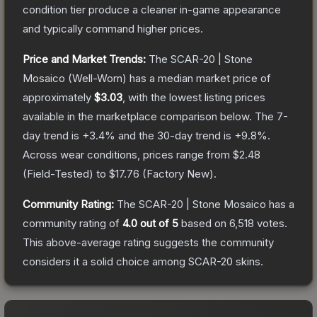
condition tier produce a cleaner in-game appearance
and typically command higher prices.
Price and Market Trends:
The
SCAR-20 | Stone
Mosaico
(Well-Worn)
has a median market price of
approximately
$3.03
, with the lowest listing prices
available in the marketplace comparison below.
The 7-
day trend is
+
3.4
% and the 30-day trend is
+
9.8
%.
Across wear conditions, prices range from
$2.48
(
Field-Tested
) to
$17.76
(
Factory New
).
Community Rating:
The
SCAR-20 | Stone Mosaico
has a
community rating of
4.0
out of 5
based on
6,518
votes
.
This above-average rating suggests the community
considers it a solid choice among
SCAR-20
skins.