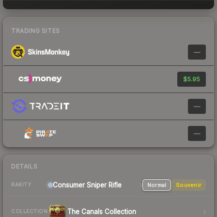
TRADING SITES
—
$5.95
—
—
DETAILS
Consumer
Sniper Rifle
Normal
Souvenir
RARITY
The Canals Collection
COLLECTION