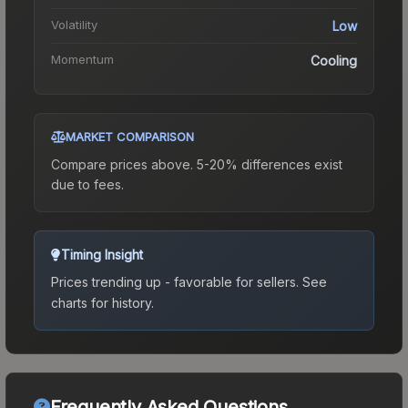
Volatility
Low
Momentum
Cooling
MARKET COMPARISON
Compare prices above. 5-20% differences exist
due to fees.
Timing Insight
Prices trending up - favorable for sellers.
See
charts for history.
Frequently Asked Questions