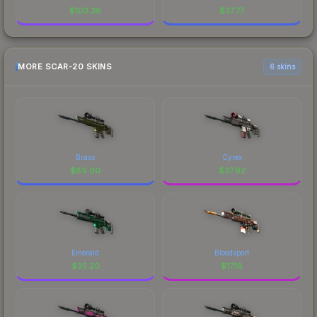
$
103.36
$
37.77
MORE SCAR-20 SKINS
6 skins
Brass
Cyrex
$
89.00
$
37.92
Emerald
Bloodsport
$
35.20
$
17.18