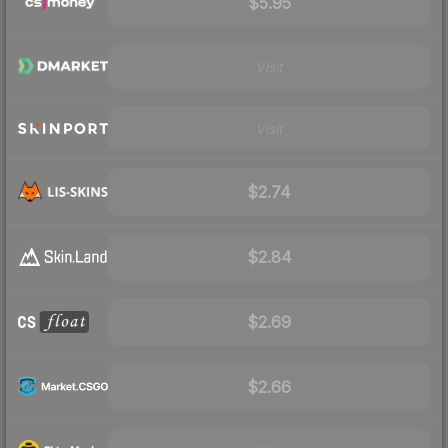
$5.95
Visit
Visit
$2.74
$2.84
$2.69
$2.66