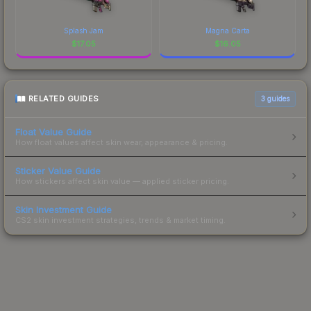
Splash Jam
Magna Carta
$
17.05
$
16.05
RELATED GUIDES
3
guides
Float Value Guide
How float values affect skin wear, appearance & pricing.
Sticker Value Guide
How stickers affect skin value — applied sticker pricing.
Skin Investment Guide
CS2 skin investment strategies, trends & market timing.