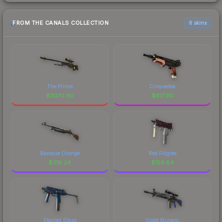
FROM THE CANALS COLLECTION
6 skins
The Prince
Cinquedea
$
3070.60
$
617.90
Baroque Orange
Red Filigree
$
318.24
$
156.84
Stained Glass
Violet Murano