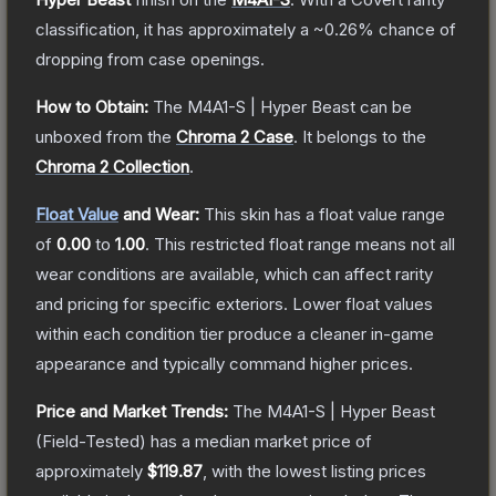
classification, it has approximately a
~0.26%
chance of
dropping from case openings.
How to Obtain:
The
M4A1-S | Hyper Beast
can be
unboxed from the
Chroma 2 Case
.
It belongs to the
Chroma 2 Collection
.
Float Value
and Wear:
This skin has a float value range
of
0.00
to
1.00
.
This restricted float range means not all
wear conditions are available, which can affect rarity
and pricing for specific exteriors.
Lower float values
within each condition tier produce a cleaner in-game
appearance and typically command higher prices.
Price and Market Trends:
The
M4A1-S | Hyper Beast
(Field-Tested)
has a median market price of
approximately
$119.87
, with the lowest listing prices