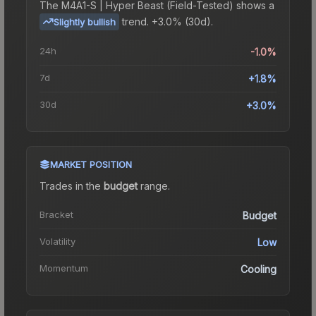
The
M4A1-S | Hyper Beast (Field-Tested)
shows a
trend.
+3.0% (30d).
Slightly bullish
24h
-1.0%
7d
+1.8%
30d
+3.0%
MARKET POSITION
Trades in the
budget
range
.
Bracket
Budget
Volatility
Low
Momentum
Cooling