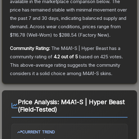
available in the marketplace comparison below.
The
price has remained stable with minimal movement over
the past 7 and 30 days, indicating balanced supply and
demand.
Across wear conditions, prices range from
$116.78
(
Well-Worn
) to
$288.54
(
Factory New
).
Community Rating:
The
M4A1-S | Hyper Beast
has a
community rating of
4.2
out of 5
based on
425
votes
.
This above-average rating suggests the community
considers it a solid choice among
M4A1-S
skins.
Price Analysis:
M4A1-S | Hyper Beast
(Field-Tested)
CURRENT TREND