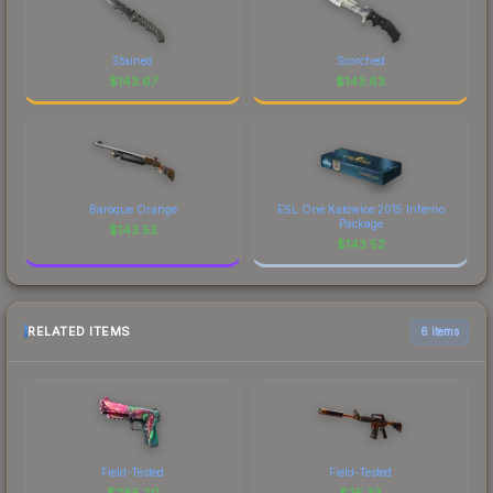
Stained
Scorched
$
143.67
$
143.63
Baroque Orange
ESL One Katowice 2015 Inferno
Package
$
143.53
$
143.52
RELATED ITEMS
6 items
Field-Tested
Field-Tested
$
285.20
$
25.33