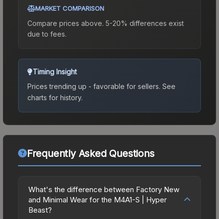
MARKET COMPARISON
Compare prices above. 5-20% differences exist
due to fees.
Timing Insight
Prices trending up - favorable for sellers.
See
charts for history.
Frequently Asked Questions
What's the difference between Factory New
and Minimal Wear for the M4A1-S | Hyper
Beast?