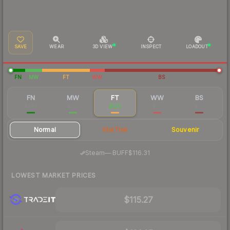
SAVE
WEAR
3D VIEW
INSPECT
LOADOUT
FN
MW
FT
WW
BS
FN
MW
FT
WW
BS
$289
$122
$120
$117
$117
Normal
StatTrak
Souvenir
·
Steam
—
BUFF
$116.31
LOWEST MARKET PRICES
$115.27