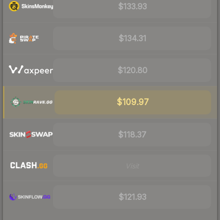
$133.93
$134.31
$120.80
$109.97
$118.37
Visit
$121.93