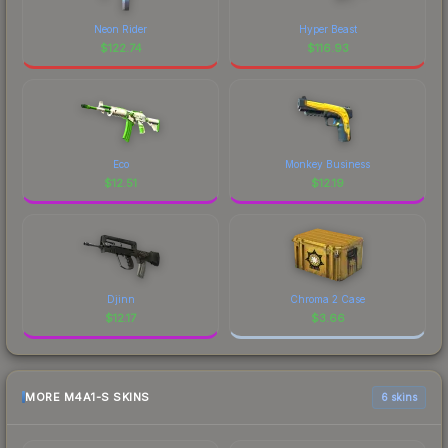
Neon Rider
Hyper Beast
$
122.74
$
116.93
Eco
Monkey Business
$
12.51
$
12.19
Djinn
Chroma 2 Case
$
12.17
$
3.66
MORE M4A1-S SKINS
6 skins