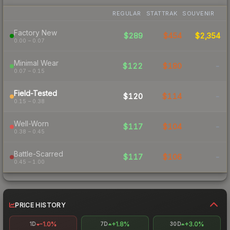
REGULAR
STATTRAK
SOUVENIR
Factory New
$289
$454
$2,354
0.00 – 0.07
Minimal Wear
$122
$180
-
0.07 – 0.15
Field-Tested
$120
$114
-
0.15 – 0.38
Well-Worn
$117
$104
-
0.38 – 0.45
Battle-Scarred
$117
$106
-
0.45 – 1.00
PRICE HISTORY
-1.0%
+1.8%
+3.0%
1D
7D
30D