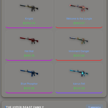
Knight
Welcome to the Jungle
$
2714.34
$
1813.57
Hot Rod
Imminent Danger
$
1611.75
$
1017.28
Blue Phosphor
Icarus Fell
$
613.05
$
524.20
THE HYPER BEAST FAMILY
3 weapons