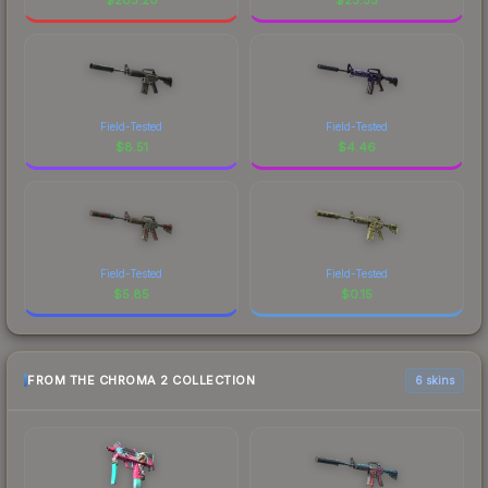
Field-Tested
Field-Tested
$
8.51
$
4.46
Field-Tested
Field-Tested
$
5.85
$
0.15
FROM THE CHROMA 2 COLLECTION
6 skins