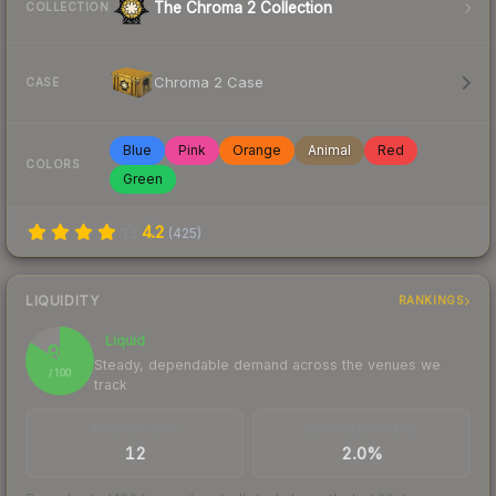
The Chroma 2 Collection
COLLECTION
Chroma 2 Case
CASE
Blue
Pink
Orange
Animal
Red
COLORS
Green
4.2
(
425
)
LIQUIDITY
RANKINGS
Liquid
84
Steady, dependable demand across the venues we
/ 100
track
TRADES / DAY
BUY/SELL SPREAD
12
2.0%