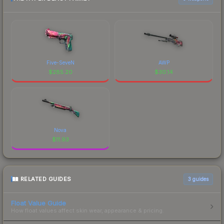
Five-SeveN
AWP
$
285.20
$
30.14
Nova
$
11.93
RELATED GUIDES
3
guides
Float Value Guide
How float values affect skin wear, appearance & pricing.