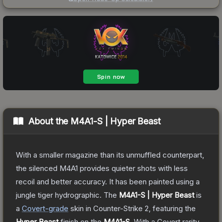
About the
M4A1-S | Hyper Beast
With a smaller magazine than its unmuffled counterpart,
the silenced M4A1 provides quieter shots with less
recoil and better accuracy. It has been painted using a
jungle tiger hydrographic.
The
M4A1-S | Hyper Beast
is
a
Covert
-grade
skin
in Counter-Strike 2
, featuring the
Hyper Beast
finish on the
M4A1-S
.
With a
Covert
rarity