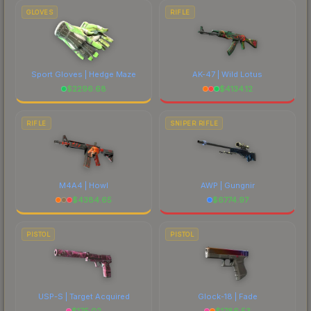
GLOVES
RIFLE
Sport Gloves | Hedge Maze
AK-47 | Wild Lotus
$
2296.68
$
4134.12
RIFLE
SNIPER RIFLE
M4A4 | Howl
AWP | Gungnir
$
4384.65
$
6774.97
PISTOL
PISTOL
USP-S | Target Acquired
Glock-18 | Fade
$
175.02
$
1786.53