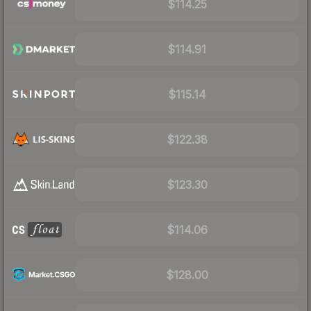
$114.25
$114.91
$115.14
$122.38
$123.30
$114.06
$128.00