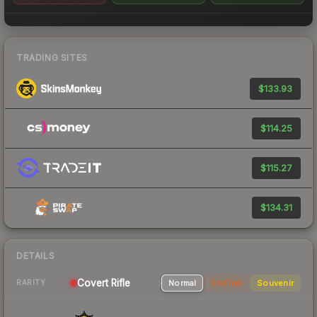
TRADING SITES
$133.93
$114.25
$115.27
$134.31
DETAILS
Covert Rifle
Normal
StatTrak
Souvenir
RARITY