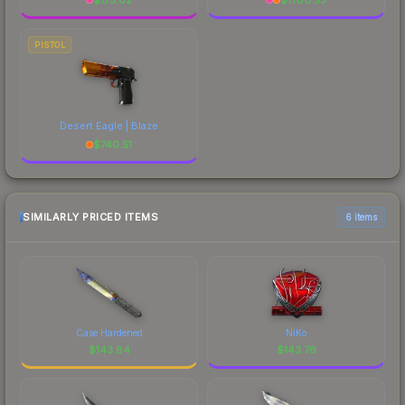
PISTOL
Desert Eagle | Blaze
$
740.51
SIMILARLY PRICED ITEMS
6 items
Case Hardened
NiKo
$
143.84
$
143.76