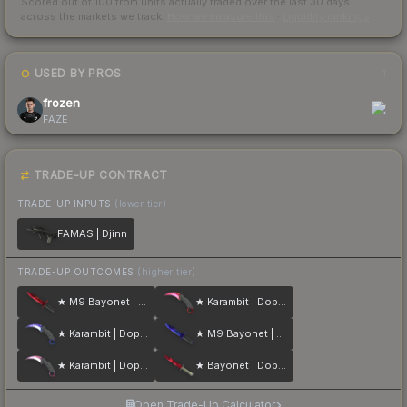
Scored out of 100 from units actually traded over the last
30
days
across the markets we track.
How we measure this
·
Liquidity rankings
USED BY PROS
1
frozen
FAZE
TRADE-UP CONTRACT
TRADE-UP INPUTS
(lower tier)
FAMAS | Djinn
TRADE-UP OUTCOMES
(higher tier)
★ M9 Bayonet | Doppler
★ Karambit | Doppler
★ Karambit | Doppler
★ M9 Bayonet | Doppler
★ Karambit | Doppler
★ Bayonet | Doppler
Open Trade-Up Calculator