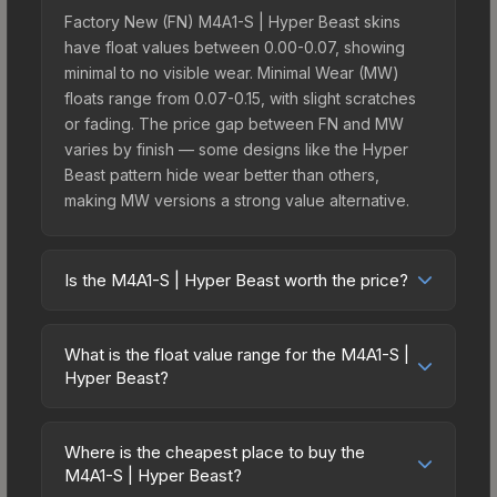
Factory New (FN) M4A1-S | Hyper Beast skins
have float values between 0.00-0.07, showing
minimal to no visible wear. Minimal Wear (MW)
floats range from 0.07-0.15, with slight scratches
or fading. The price gap between FN and MW
varies by finish — some designs like the Hyper
Beast pattern hide wear better than others,
making MW versions a strong value alternative.
Is the M4A1-S | Hyper Beast worth the price?
The M4A1-S | Hyper Beast sits in the mid-to-high
price bracket. It features a distinctive Hyper Beast
What is the float value range for the M4A1-S |
design that stands out in-game and maintains
Hyper Beast?
good trading liquidity. It's part of the The Chroma
Float values in CS2 determine a skin's wear level
2 Collection, obtainable from the Chroma 2 Case,
on a scale from 0.00 (perfect) to 1.00 (maximum
which adds to its collectible appeal. For players
Where is the cheapest place to buy the
wear). With a float range of 0.00 to 1.00, this skin
M4A1-S | Hyper Beast?
who main the M4A1-S, this skin offers an excellent
has specific wear availability that affects pricing.