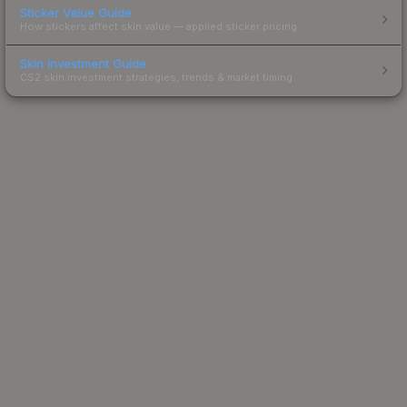
Sticker Value Guide
How stickers affect skin value — applied sticker pricing.
Skin Investment Guide
CS2 skin investment strategies, trends & market timing.