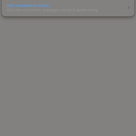
Skin Investment Guide
CS2 skin investment strategies, trends & market timing.