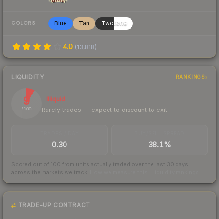
Blue
Tan
Twotone
COLORS
4.0
(
13,818
)
LIQUIDITY
RANKINGS
9
Illiquid
Rarely trades — expect to discount to exit
/ 100
TRADES / DAY
BUY/SELL SPREAD
0.30
38.1%
Scored out of 100 from units actually traded over the last
30
days
across the markets we track.
How we measure this
·
Liquidity rankings
TRADE-UP CONTRACT