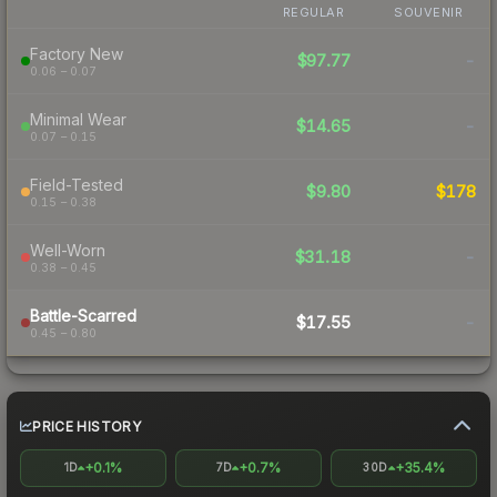
REGULAR
SOUVENIR
Factory New
$97.77
-
0.06 – 0.07
Minimal Wear
$14.65
-
0.07 – 0.15
Field-Tested
$9.80
$178
0.15 – 0.38
Well-Worn
$31.18
-
0.38 – 0.45
Battle-Scarred
$17.55
-
0.45 – 0.80
PRICE HISTORY
+0.1%
+0.7%
+35.4%
1D
7D
30D