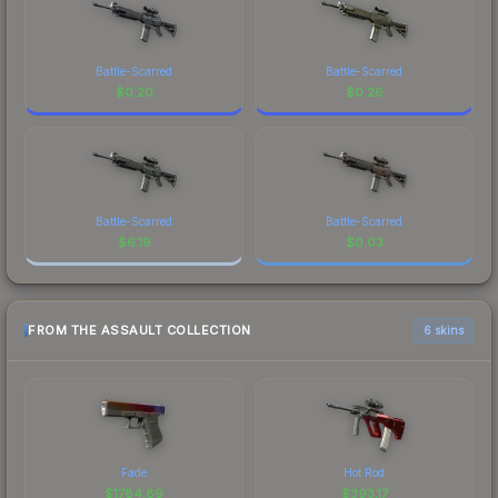
Battle-Scarred
Battle-Scarred
$
0.20
$
0.26
Battle-Scarred
Battle-Scarred
$
6.19
$
0.03
FROM THE ASSAULT COLLECTION
6 skins
Fade
Hot Rod
$
1784.89
$
393.17