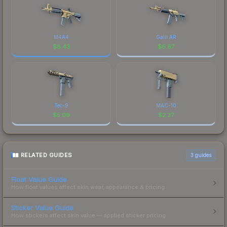
M4A4
Galil AR
$
8.43
$
6.87
Tec-9
MAC-10
$
5.09
$
2.37
RELATED GUIDES
3
guides
Float Value Guide
How float values affect skin wear, appearance & pricing.
Sticker Value Guide
How stickers affect skin value — applied sticker pricing.