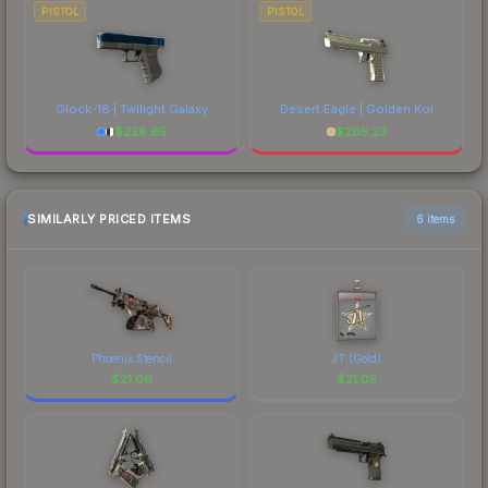
PISTOL
PISTOL
Glock-18 | Twilight Galaxy
Desert Eagle | Golden Koi
$
228.65
$
205.23
SIMILARLY PRICED ITEMS
6 items
Phoenix Stencil
JT (Gold)
$
21.06
$
21.05