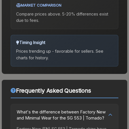
MARKET COMPARISON
Compare prices above. 5-20% differences exist
due to fees.
Timing Insight
Prices trending up - favorable for sellers.
See
charts for history.
Frequently Asked Questions
What's the difference between Factory New
and Minimal Wear for the SG 553 | Tornado?
Factory New (FN) SG 553 | Tornado skins have