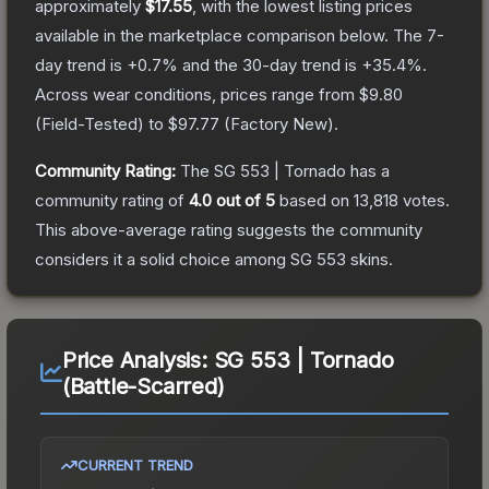
approximately
$17.55
, with the lowest listing prices
available in the marketplace comparison below.
The 7-
day trend is
+
0.7
% and the 30-day trend is
+
35.4
%.
Across wear conditions, prices range from
$9.80
(
Field-Tested
) to
$97.77
(
Factory New
).
Community Rating:
The
SG 553 | Tornado
has a
community rating of
4.0
out of 5
based on
13,818
votes
.
This above-average rating suggests the community
considers it a solid choice among
SG 553
skins.
Price Analysis:
SG 553 | Tornado
(Battle-Scarred)
CURRENT TREND