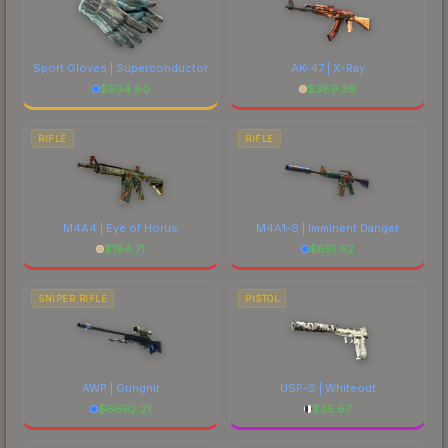
Sport Gloves | Superconductor
AK-47 | X-Ray
$
934.80
$
389.36
RIFLE
RIFLE
M4A4 | Eye of Horus
M4A1-S | Imminent Danger
$
184.71
$
651.92
SNIPER RIFLE
PISTOL
AWP | Gungnir
USP-S | Whiteout
$
6692.21
$
35.67