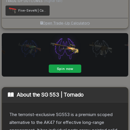
TRADE-UP OUTCOMES
(higher tier)
Five-SeveN | Candy Apple
Open Trade-Up Calculator
About the
SG 553 | Tornado
The terrorist-exclusive SG553 is a premium scoped
alternative to the AK47 for effective long-range