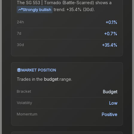
The
SG 553 | Tornado (Battle-Scarred)
shows a
trend.
+35.4% (30d).
Strongly bullish
24h
+0.1%
7d
+0.7%
30d
+35.4%
MARKET POSITION
Trades in the
budget
range
.
Bracket
Budget
Volatility
Low
Momentum
Positive