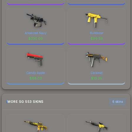
Anodized Navy
Bulldozer
$
330.09
$
99.59
Candy Apple
Caramel
$
68.03
$
10.35
MORE SG 553 SKINS
6 skins