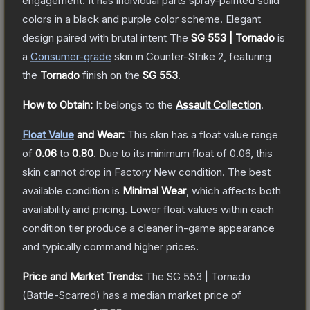
engagement. It has individual parts spray-painted solid
colors in a black and purple color scheme. Elegant
design paired with brutal intent
The
SG 553 | Tornado
is
a
Consumer
-grade
skin
in Counter-Strike 2
, featuring
the
Tornado
finish on the
SG 553
.
How to Obtain:
It belongs to the
Assault Collection
.
Float Value
and Wear:
This skin has a float value range
of
0.06
to
0.80
.
Due to its minimum float of
0.06
, this
skin cannot drop in Factory New condition. The best
available condition is
Minimal Wear
, which affects both
availability and pricing.
Lower float values within each
condition tier produce a cleaner in-game appearance
and typically command higher prices.
Price and Market Trends:
The
SG 553 | Tornado
(Battle-Scarred)
has a median market price of