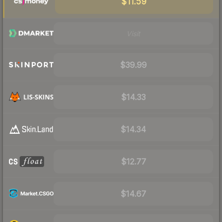
$11.59
Visit
$39.99
$14.33
$14.34
$12.77
$14.67