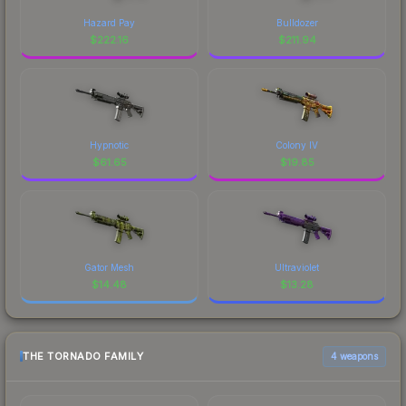
Hazard Pay
Bulldozer
$
222.16
$
211.94
Hypnotic
Colony IV
$
61.65
$
19.85
Gator Mesh
Ultraviolet
$
14.48
$
13.28
THE TORNADO FAMILY
4 weapons