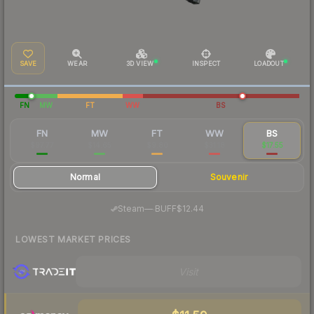
SAVE
WEAR
3D VIEW
INSPECT
LOADOUT
FN
MW
FT
WW
BS
FN
MW
FT
WW
BS
$97.77
$14.65
$9.80
$31.18
$17.55
Normal
Souvenir
·
Steam
—
BUFF
$12.44
LOWEST MARKET PRICES
Visit