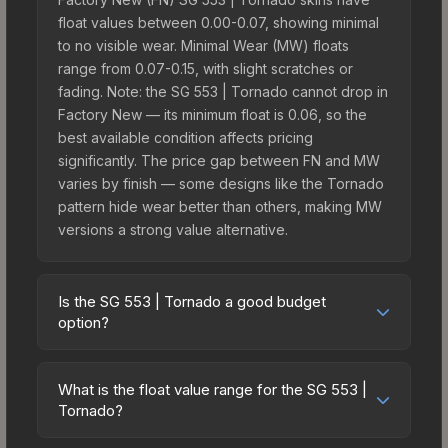
float values between 0.00-0.07, showing minimal
to no visible wear. Minimal Wear (MW) floats
range from 0.07-0.15, with slight scratches or
fading. Note: the SG 553 | Tornado cannot drop in
Factory New — its minimum float is 0.06, so the
best available condition affects pricing
significantly. The price gap between FN and MW
varies by finish — some designs like the Tornado
pattern hide wear better than others, making MW
versions a strong value alternative.
Is the SG 553 | Tornado a good budget
option?
Yes, the SG 553 | Tornado is an excellent budget-
friendly choice. Priced affordably, it offers the
What is the float value range for the SG 553 |
Tornado aesthetic without breaking the bank.
Tornado?
Budget skins like this are ideal for players building