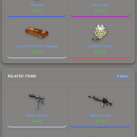
Balance
Conspiracy
$
21.05
$
21.04
London 2018 Train Package
m0NESY (Gold)
$
21.03
$
21.03
RELATED ITEMS
6 items
Battle-Scarred
Battle-Scarred
$
5.46
$
0.36