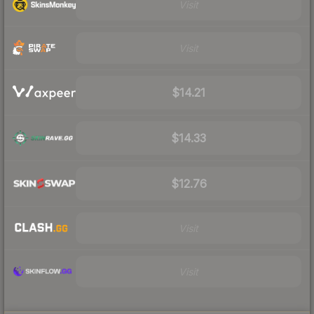
Visit
Visit
$14.21
$14.33
$12.76
Visit
Visit