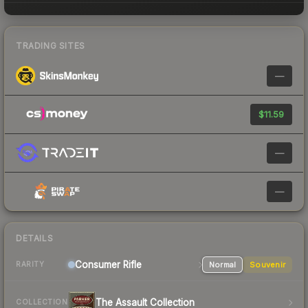
TRADING SITES
—
$11.59
—
—
DETAILS
Consumer
Rifle
Normal
Souvenir
RARITY
The Assault Collection
COLLECTION