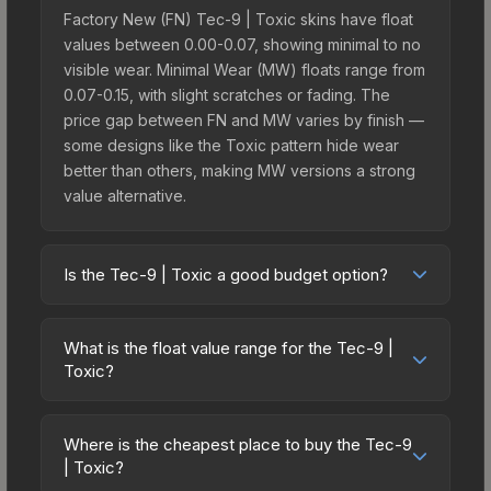
Factory New (FN) Tec-9 | Toxic skins have float
values between 0.00-0.07, showing minimal to no
visible wear. Minimal Wear (MW) floats range from
0.07-0.15, with slight scratches or fading. The
price gap between FN and MW varies by finish —
some designs like the Toxic pattern hide wear
better than others, making MW versions a strong
value alternative.
Is the Tec-9 | Toxic a good budget option?
Yes, the Tec-9 | Toxic is an excellent budget-
friendly choice. Priced affordably, it offers the
What is the float value range for the Tec-9 |
Toxic aesthetic without breaking the bank. Budget
Toxic?
skins like this are ideal for players building their
Float values in CS2 determine a skin's wear level
first inventory or those who prefer spending on
on a scale from 0.00 (perfect) to 1.00 (maximum
multiple skins rather than one expensive item. The
Where is the cheapest place to buy the Tec-9
wear). With a float range of 0.00 to 0.70, this skin
| Toxic?
lower price point also means less financial risk if
has specific wear availability that affects pricing.