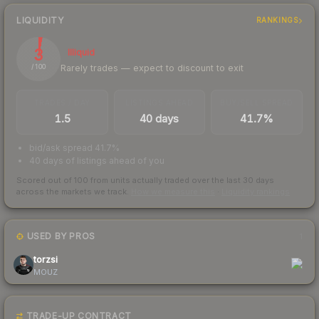
LIQUIDITY
RANKINGS
3
Illiquid
Rarely trades — expect to discount to exit
/ 100
TRADES / DAY
LISTINGS AHEAD
BUY/SELL SPREAD
1.5
40 days
41.7%
bid/ask spread 41.7%
40 days of listings ahead of you
Scored out of 100 from units actually traded over the last
30
days
across the markets we track.
How we measure this
·
Liquidity rankings
USED BY PROS
1
torzsi
MOUZ
TRADE-UP CONTRACT