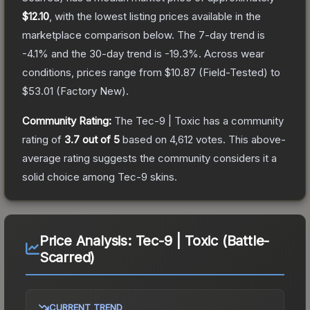
$12.10
, with the lowest listing prices available in the
marketplace comparison below.
The 7-day trend is
-4.1
% and the 30-day trend is
-19.3
%.
Across wear
conditions, prices range from
$10.87
(
Field-Tested
) to
$53.01
(
Factory New
).
Community Rating:
The
Tec-9 | Toxic
has a community
rating of
3.7
out of 5
based on
4,612
votes
.
This above-
average rating suggests the community considers it a
solid choice among
Tec-9
skins.
Price Analysis:
Tec-9 | Toxic (Battle-
Scarred)
CURRENT TREND