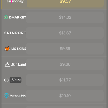
$9.37
$14.02
$13.87
$9.39
$9.66
$11.77
$10.10