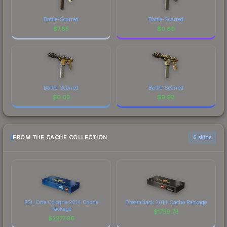
Battle-Scarred
Battle-Scarred
$
7.85
$
0.60
Battle-Scarred
Battle-Scarred
$
0.03
$
9.98
FROM THE CACHE COLLECTION
6 skins
ESL One Cologne 2014 Cache
DreamHack 2014 Cache Package
Package
$
1739.78
$
2277.06