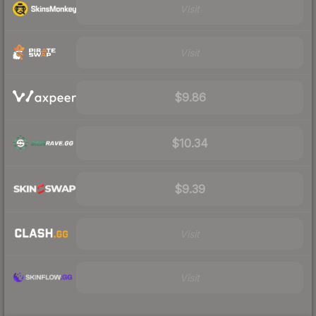
Visit
Visit
$9.86
$10.34
$9.39
Visit
Visit