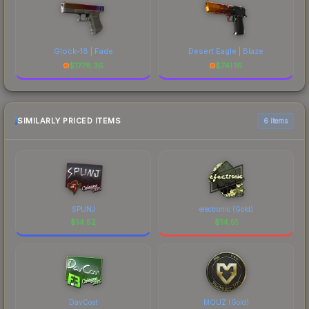
Glock-18 | Fade
Desert Eagle | Blaze
$
1778.36
$
741.16
SIMILARLY PRICED ITEMS
6 items
SPUNJ
electronic (Gold)
$
14.52
$
14.51
DavCost
MOUZ (Gold)