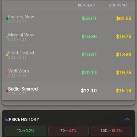
REGULAR
SOUVENIR
Factory New
$53.01
$62.55
0.00 – 0.07
Minimal Wear
$16.86
$19.75
0.07 – 0.15
Field-Tested
$10.87
$13.86
0.15 – 0.38
Well-Worn
$20.13
$19.75
0.38 – 0.45
Battle-Scarred
$12.10
$15.18
0.45 – 0.70
PRICE HISTORY
+0.2%
-4.1%
-19.3%
1D
7D
30D