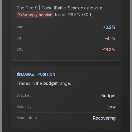
The
Tec-9 | Toxic (Battle-Scarred)
shows a
trend.
-19.3% (30d).
Strongly bearish
24h
+0.2%
7d
-4.1%
30d
-19.3%
MARKET POSITION
Trades in the
budget
range
.
Bracket
Budget
Volatility
Low
Momentum
Recovering