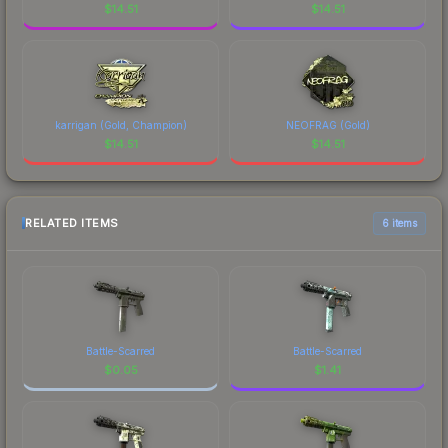
$
14.51
$
14.51
karrigan (Gold, Champion)
NEOFRAG (Gold)
$
14.51
$
14.51
RELATED ITEMS
6 items
Battle-Scarred
Battle-Scarred
$
0.05
$
1.41