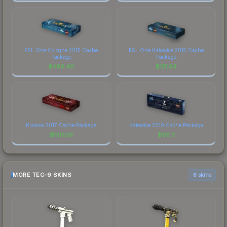
ESL One Cologne 2015 Cache
ESL One Katowice 2015 Cache
Package
Package
$
480.40
$
121.63
Krakow 2017 Cache Package
Katowice 2019 Cache Package
$
109.09
$
99.11
MORE TEC-9 SKINS
6 skins