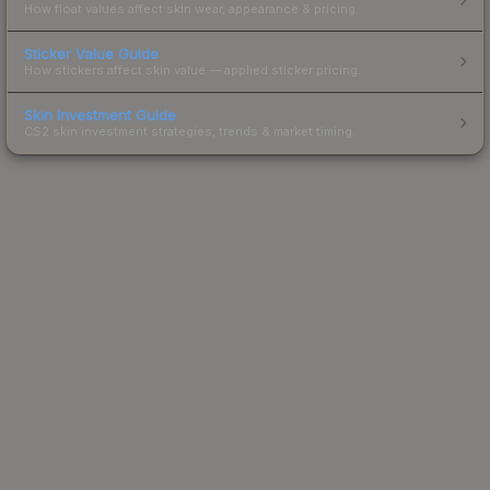
How float values affect skin wear, appearance & pricing.
Sticker Value Guide
How stickers affect skin value — applied sticker pricing.
Skin Investment Guide
CS2 skin investment strategies, trends & market timing.