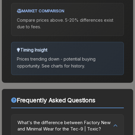
MARKET COMPARISON
Compare prices above. 5-20% differences exist
due to fees.
Timing Insight
Prices trending down - potential buying
opportunity.
See charts for history.
Frequently Asked Questions
What's the difference between Factory New
and Minimal Wear for the Tec-9 | Toxic?