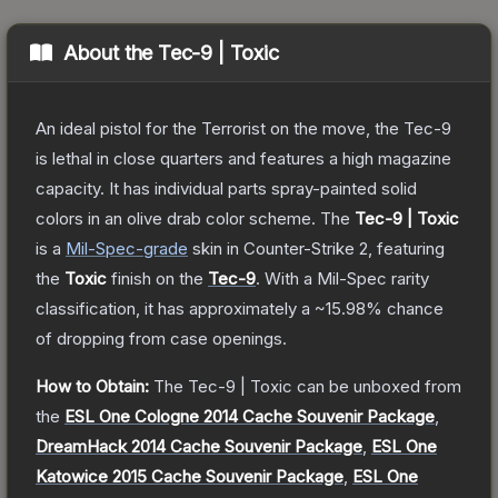
About the
Tec-9 | Toxic
An ideal pistol for the Terrorist on the move, the Tec-9
is lethal in close quarters and features a high magazine
capacity. It has individual parts spray-painted solid
colors in an olive drab color scheme.
The
Tec-9 | Toxic
is a
Mil-Spec
-grade
skin
in Counter-Strike 2
, featuring
the
Toxic
finish on the
Tec-9
.
With a
Mil-Spec
rarity
classification, it has approximately a
~15.98%
chance
of dropping from case openings.
How to Obtain:
The
Tec-9 | Toxic
can be unboxed from
the
ESL One Cologne 2014 Cache Souvenir Package
,
DreamHack 2014 Cache Souvenir Package
,
ESL One
Katowice 2015 Cache Souvenir Package
,
ESL One