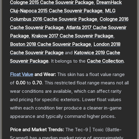
Cologne 2015 Cache Souvenir Package
,
DreamHack
Cluj-Napoca 2015 Cache Souvenir Package
,
MLG
Columbus 2016 Cache Souvenir Package
,
Cologne 2016
Cache Souvenir Package
,
Atlanta 2017 Cache Souvenir
Package
,
Krakow 2017 Cache Souvenir Package
,
Boston 2018 Cache Souvenir Package
,
London 2018
Cache Souvenir Package
and
Katowice 2019 Cache
Souvenir Package
.
It belongs to the
Cache Collection
.
Float Value
and Wear:
This skin has a float value range
of
0.00
to
0.70
.
This restricted float range means not all
wear conditions are available, which can affect rarity
and pricing for specific exteriors.
Lower float values
within each condition tier produce a cleaner in-game
appearance and typically command higher prices.
Price and Market Trends:
The
Tec-9 | Toxic
(Battle-
Scarred)
has a median market price of approximately