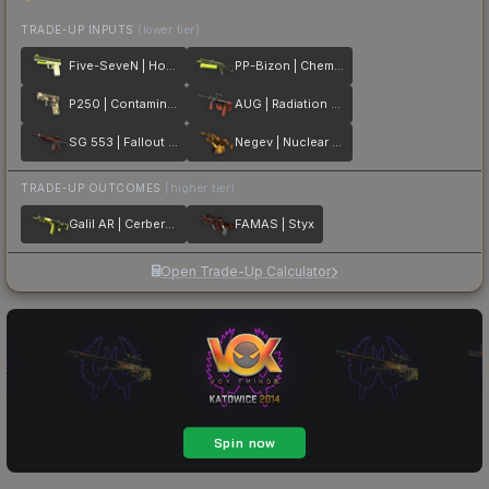
TRADE-UP INPUTS
(lower tier)
Five-SeveN | Hot Shot
PP-Bizon | Chemical Green
P250 | Contamination
AUG | Radiation Hazard
SG 553 | Fallout Warning
Negev | Nuclear Waste
TRADE-UP OUTCOMES
(higher tier)
Galil AR | Cerberus
FAMAS | Styx
Open Trade-Up Calculator