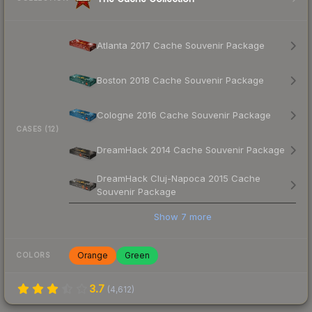
Atlanta 2017 Cache Souvenir Package
Boston 2018 Cache Souvenir Package
Cologne 2016 Cache Souvenir Package
CASES (12)
DreamHack 2014 Cache Souvenir Package
DreamHack Cluj-Napoca 2015 Cache
Souvenir Package
Show
7
more
Orange
Green
COLORS
3.7
(
4,612
)