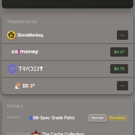
TRADING SITES
—
$9.37
$9.75
—
DETAILS
Mil-Spec Grade Pistol
Normal
Souvenir
RARITY
The Cache Collection
COLLECTION