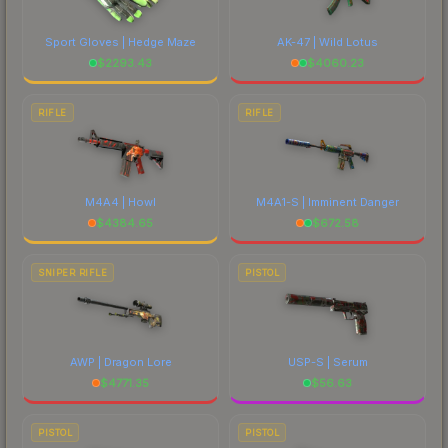
Sport Gloves | Hedge Maze
AK-47 | Wild Lotus
$
2293.43
$
4060.23
RIFLE
RIFLE
M4A4 | Howl
M4A1-S | Imminent Danger
$
4384.65
$
672.58
SNIPER RIFLE
PISTOL
AWP | Dragon Lore
USP-S | Serum
$
4771.35
$
56.63
PISTOL
PISTOL