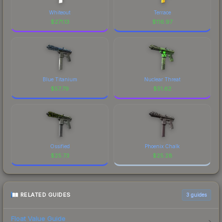
Whiteout
Terrace
$
271.13
$
116.97
Blue Titanium
Nuclear Threat
$
57.79
$
51.62
Ossified
Phoenix Chalk
$
25.73
$
25.28
RELATED GUIDES
3
guides
Float Value Guide