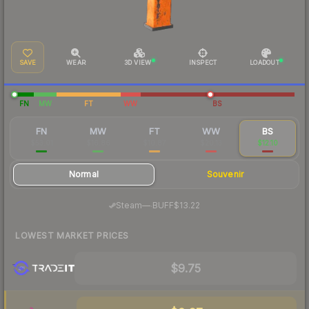
SAVE
WEAR
3D VIEW
INSPECT
LOADOUT
FN
MW
FT
WW
BS
FN
MW
FT
WW
BS
$53.01
$16.86
$10.87
$20.13
$12.10
Normal
Souvenir
·
Steam
—
BUFF
$13.22
LOWEST MARKET PRICES
$9.75