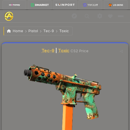
$52.99
Tec-9 | Toxic
Factory New
Home
Pistol
Tec-9
Toxic
↑
Up 16.2% this week
Liquidity score
47
out of 100.
Tec-9
|
Toxic
CS2 Price