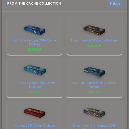
FROM THE CACHE COLLECTION
6 skins
ESL One Cologne 2014 Cache
DreamHack 2014 Cache Package
Package
$
1828.18
$
2078.91
ESL One Cologne 2015 Cache
ESL One Katowice 2015 Cache
Package
Package
$
154.77
$
119.82
Krakow 2017 Cache Package
DreamHack Cluj-Napoca 2015