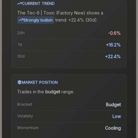
CURRENT TREND
The
Tec-9 | Toxic (Factory New)
shows a
trend.
+22.4% (30d).
Strongly bullish
24h
-0.6%
7d
+16.2%
30d
+22.4%
MARKET POSITION
Trades in the
budget
range
.
Bracket
Budget
Volatility
Low
Momentum
Cooling