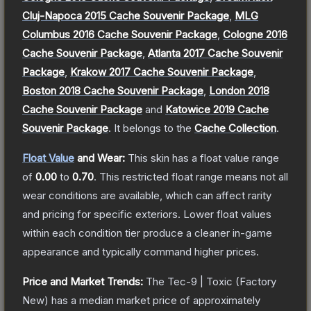
Cluj-Napoca 2015 Cache Souvenir Package
,
MLG
Columbus 2016 Cache Souvenir Package
,
Cologne 2016
Cache Souvenir Package
,
Atlanta 2017 Cache Souvenir
Package
,
Krakow 2017 Cache Souvenir Package
,
Boston 2018 Cache Souvenir Package
,
London 2018
Cache Souvenir Package
and
Katowice 2019 Cache
Souvenir Package
.
It belongs to the
Cache Collection
.
Float Value
and Wear:
This skin has a float value range
of
0.00
to
0.70
.
This restricted float range means not all
wear conditions are available, which can affect rarity
and pricing for specific exteriors.
Lower float values
within each condition tier produce a cleaner in-game
appearance and typically command higher prices.
Price and Market Trends:
The
Tec-9 | Toxic
(Factory
New)
has a median market price of approximately