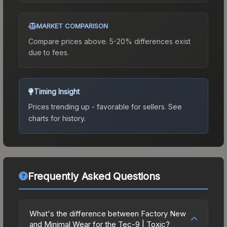
MARKET COMPARISON
Compare prices above. 5-20% differences exist
due to fees.
Timing Insight
Prices trending up - favorable for sellers.
See
charts for history.
Frequently Asked Questions
What's the difference between Factory New
and Minimal Wear for the Tec-9 | Toxic?