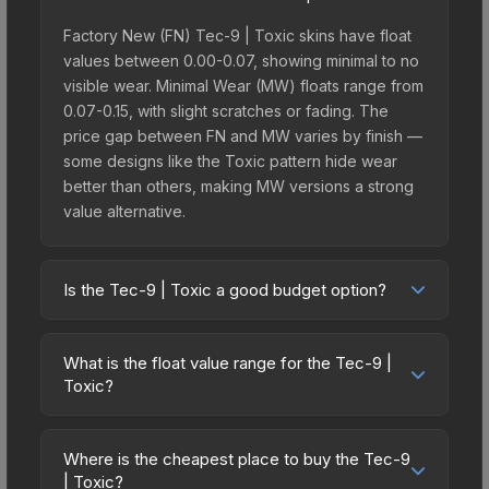
Factory New (FN) Tec-9 | Toxic skins have float
values between 0.00-0.07, showing minimal to no
visible wear. Minimal Wear (MW) floats range from
0.07-0.15, with slight scratches or fading. The
price gap between FN and MW varies by finish —
some designs like the Toxic pattern hide wear
better than others, making MW versions a strong
value alternative.
Is the Tec-9 | Toxic a good budget option?
Yes, the Tec-9 | Toxic is an excellent budget-
friendly choice. Priced affordably, it offers the
What is the float value range for the Tec-9 |
Toxic aesthetic without breaking the bank. Budget
Toxic?
skins like this are ideal for players building their
Float values in CS2 determine a skin's wear level
first inventory or those who prefer spending on
on a scale from 0.00 (perfect) to 1.00 (maximum
multiple skins rather than one expensive item. The
Where is the cheapest place to buy the Tec-9
wear). With a float range of 0.00 to 0.70, this skin
| Toxic?
lower price point also means less financial risk if