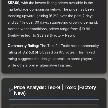
$52.99
, with the lowest listing prices available in the
marketplace comparison below.
The price has been
trending upward, gaining
16.2
% over the past 7 days
and
22.4
% over 30 days, suggesting growing demand.
Across wear conditions, prices range from
$10.86
(
Field-Tested
) to
$52.99
(
Factory New
).
Community Rating:
The
Tec-9 | Toxic
has a community
rating of
3.2
out of 5
based on
165
votes
.
This mixed
rating suggests the design appeals to some players
while others prefer alternative finishes.
Price Analysis:
Tec-9 | Toxic (Factory
New)