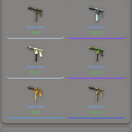
Factory New
Factory New
$
0.17
$
19.57
Factory New
Factory New
$
41.73
$
11.45
Factory New
Factory New
$
0.19
$
16.20