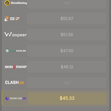
Visit
$55.97
$51.59
$47.50
$48.12
Visit
$45.33