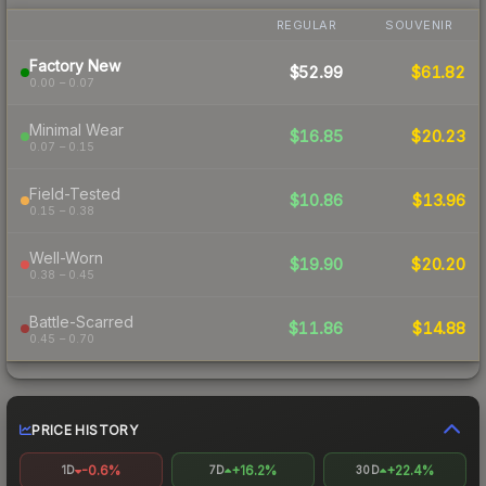
REGULAR
SOUVENIR
Factory New
$52.99
$61.82
0.00 – 0.07
Minimal Wear
$16.85
$20.23
0.07 – 0.15
Field-Tested
$10.86
$13.96
0.15 – 0.38
Well-Worn
$19.90
$20.20
0.38 – 0.45
Battle-Scarred
$11.86
$14.88
0.45 – 0.70
PRICE HISTORY
-0.6%
+16.2%
+22.4%
1D
7D
30D