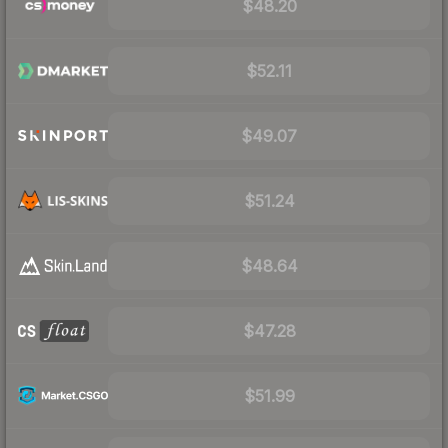
$48.20
$52.11
$49.07
$51.24
$48.64
$47.28
$51.99