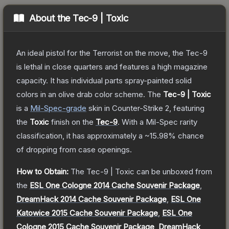
About the
Tec-9 | Toxic
An ideal pistol for the Terrorist on the move, the Tec-9
is lethal in close quarters and features a high magazine
capacity. It has individual parts spray-painted solid
colors in an olive drab color scheme.
The
Tec-9 | Toxic
is a
Mil-Spec
-grade
skin
in Counter-Strike 2
, featuring
the
Toxic
finish on the
Tec-9
.
With a
Mil-Spec
rarity
classification, it has approximately a
~15.98%
chance
of dropping from case openings.
How to Obtain:
The
Tec-9 | Toxic
can be unboxed from
the
ESL One Cologne 2014 Cache Souvenir Package
,
DreamHack 2014 Cache Souvenir Package
,
ESL One
Katowice 2015 Cache Souvenir Package
,
ESL One
Cologne 2015 Cache Souvenir Package
,
DreamHack