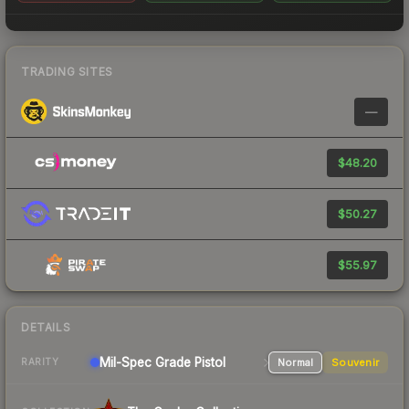
TRADING SITES
—
$48.20
$50.27
$55.97
DETAILS
Mil-Spec Grade Pistol
Normal
Souvenir
RARITY