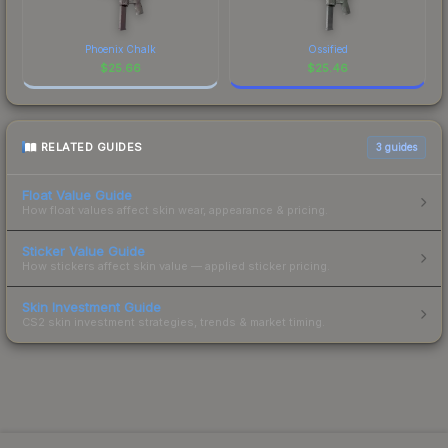
Phoenix Chalk
Ossified
$
25.66
$
25.46
RELATED GUIDES
3
guides
Float Value Guide
How float values affect skin wear, appearance & pricing.
Sticker Value Guide
How stickers affect skin value — applied sticker pricing.
Skin Investment Guide
CS2 skin investment strategies, trends & market timing.