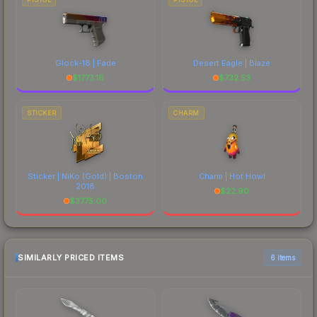
Glock-18 | Fade
Desert Eagle | Blaze
$
1773.16
$
732.53
STICKER
CHARM
Sticker | NiKo (Gold) | Boston
Charm | Hot Howl
2018
$
22.90
$
3775.00
SIMILARLY PRICED ITEMS
6 items