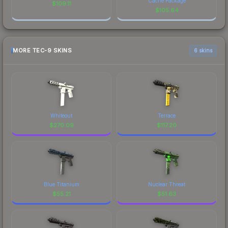
Cache Package
$
109.11
$
105.64
MORE TEC-9 SKINS
6 skins
Whiteout
Terrace
$
270.09
$
117.20
Blue Titanium
Nuclear Threat
$
55.21
$
51.63