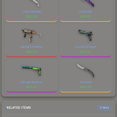
Urban Masked
Ultraviolet
$
63.58
$
63.55
Starlight Protector
Kumicho Dragon
$
63.53
$
63.52
Monster Mashup
Scorched
$
63.50
$
63.49
RELATED ITEMS
6 items