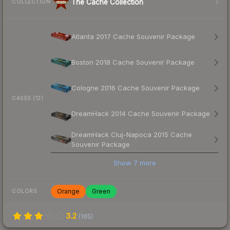
The Cache Collection
COLLECTION
Atlanta 2017 Cache Souvenir Package
Boston 2018 Cache Souvenir Package
Cologne 2016 Cache Souvenir Package
CASES (12)
DreamHack 2014 Cache Souvenir Package
DreamHack Cluj-Napoca 2015 Cache
Souvenir Package
Show
7
more
Orange
Green
COLORS
3.2
(
165
)