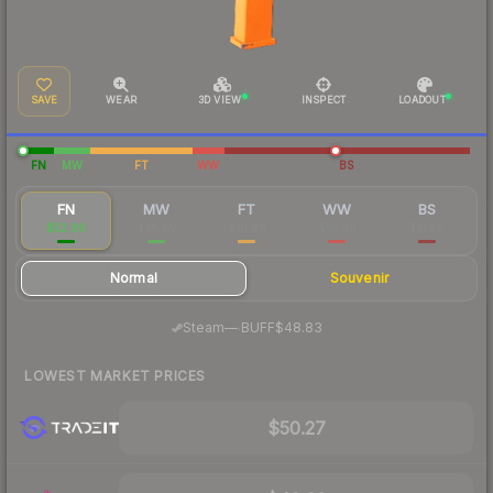
SAVE
WEAR
3D VIEW
INSPECT
LOADOUT
FN
MW
FT
WW
BS
FN
MW
FT
WW
BS
$52.99
$16.85
$10.86
$19.90
$11.86
Normal
Souvenir
·
Steam
—
BUFF
$48.83
LOWEST MARKET PRICES
$50.27