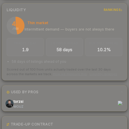
LIQUIDITY
RANKINGS
47
Thin market
Intermittent demand — buyers are not always there
/ 100
TRADES / DAY
LISTINGS AHEAD
BUY/SELL SPREAD
1.9
58 days
10.2%
58 days of listings ahead of you
Scored out of 100 from units actually traded over the last
30
days
across the markets we track.
How we measure this
·
Liquidity rankings
USED BY PROS
1
torzsi
MOUZ
TRADE-UP CONTRACT