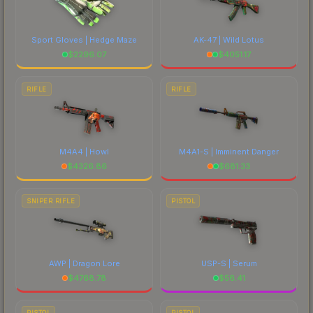
Sport Gloves | Hedge Maze
AK-47 | Wild Lotus
$
2296.07
$
4051.17
RIFLE
RIFLE
M4A4 | Howl
M4A1-S | Imminent Danger
$
4326.86
$
681.33
SNIPER RIFLE
PISTOL
AWP | Dragon Lore
USP-S | Serum
$
4768.78
$
56.41
PISTOL
PISTOL