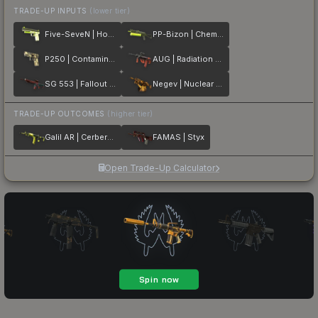
TRADE-UP INPUTS
(lower tier)
Five-SeveN | Hot Shot
PP-Bizon | Chemical Green
P250 | Contamination
AUG | Radiation Hazard
SG 553 | Fallout Warning
Negev | Nuclear Waste
TRADE-UP OUTCOMES
(higher tier)
Galil AR | Cerberus
FAMAS | Styx
Open Trade-Up Calculator