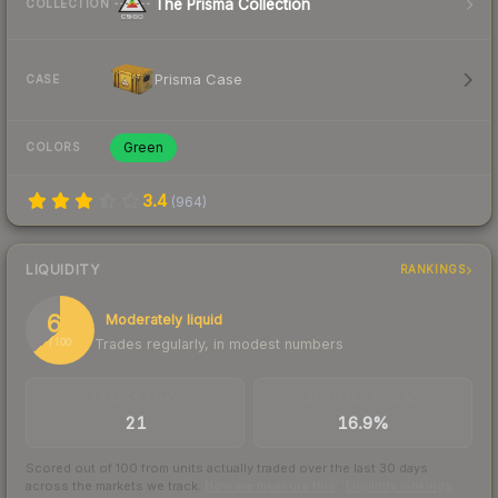
The Prisma Collection
COLLECTION
Prisma Case
CASE
Green
COLORS
3.4
(
964
)
LIQUIDITY
RANKINGS
64
Moderately liquid
Trades regularly, in modest numbers
/ 100
TRADES / DAY
BUY/SELL SPREAD
21
16.9%
Scored out of 100 from units actually traded over the last
30
days
across the markets we track.
How we measure this
·
Liquidity rankings