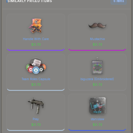
SIMILARLY PRICED ITEMS
6 items
Handle With Care
Mustachio
$
0.73
$
0.73
Team Roles Capsule
biguzera (Embroidered)
$
0.73
$
0.73
Prey
stanislaw
$
0.73
$
0.73