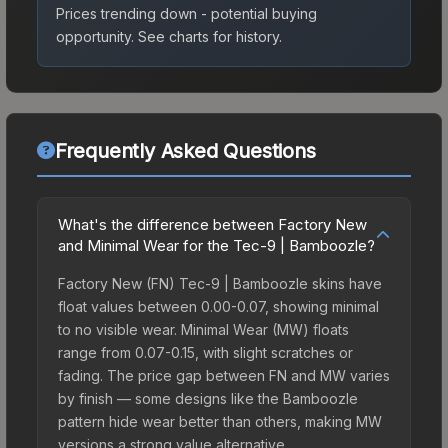
Prices trending down - potential buying
opportunity.
See charts for history.
Frequently Asked Questions
What's the difference between Factory New
and Minimal Wear for the Tec-9 | Bamboozle?
Factory New (FN) Tec-9 | Bamboozle skins have
float values between 0.00-0.07, showing minimal
to no visible wear. Minimal Wear (MW) floats
range from 0.07-0.15, with slight scratches or
fading. The price gap between FN and MW varies
by finish — some designs like the Bamboozle
pattern hide wear better than others, making MW
versions a strong value alternative.