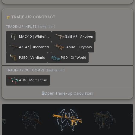
TRADE-UP CONTRACT
TRADE-UP INPUTS
(lower tier)
MAC-10 | Whitefish
Galil AR | Akoben
AK-47 | Uncharted
FAMAS | Crypsis
P250 | Verdigris
P90 | Off World
TRADE-UP OUTCOMES
(higher tier)
AUG | Momentum
Open Trade-Up Calculator