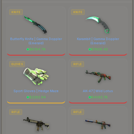
each marketplace's fees when comparing total
costs.
KNIFE
KNIFE
Butterfly Knife | Gamma Doppler
Karambit | Gamma Doppler
(Emerald)
(Emerald)
$
8794.79
$
7606.43
GLOVES
RIFLE
Sport Gloves | Hedge Maze
AK-47 | Wild Lotus
$
2292.94
$
4062.78
RIFLE
RIFLE