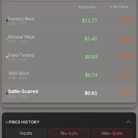
REGULAR
STATTRAK
Factory New
$11.77
$7.85
0.00 – 0.07
Minimal Wear
$1.41
$2.83
0.07 – 0.15
Field-Tested
$0.63
$1.18
0.15 – 0.38
Well-Worn
$0.74
$1.69
0.38 – 0.45
Battle-Scarred
$0.61
$1.27
0.45 – 0.80
PRICE HISTORY
0.0%
-3.2%
-12.9%
1D
7D
30D