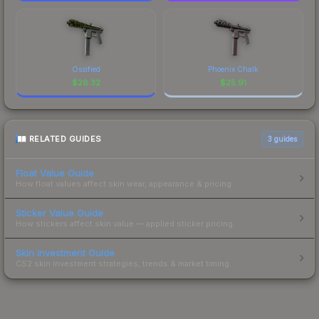
Ossified
Phoenix Chalk
$
26.32
$
25.91
RELATED GUIDES
3
guides
Float Value Guide
How float values affect skin wear, appearance & pricing.
Sticker Value Guide
How stickers affect skin value — applied sticker pricing.
Skin Investment Guide
CS2 skin investment strategies, trends & market timing.