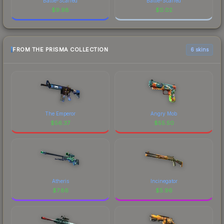
Battle-Scarred
Battle-Scarred
$
9.98
$
0.02
FROM THE PRISMA COLLECTION
6 skins
The Emperor
Angry Mob
$
56.37
$
55.50
Atheris
Incinegator
$
7.86
$
5.96