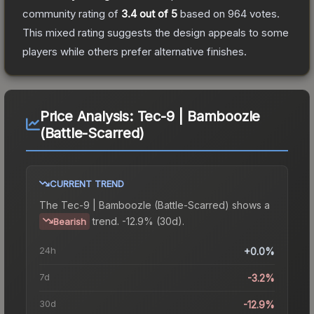
community rating of
3.4
out of 5
based on
964
votes
.
This mixed rating suggests the design appeals to some
players while others prefer alternative finishes.
Price Analysis:
Tec-9 | Bamboozle
(Battle-Scarred)
CURRENT TREND
The
Tec-9 | Bamboozle (Battle-Scarred)
shows a
trend.
-12.9% (30d).
Bearish
24h
+0.0%
7d
-3.2%
30d
-12.9%