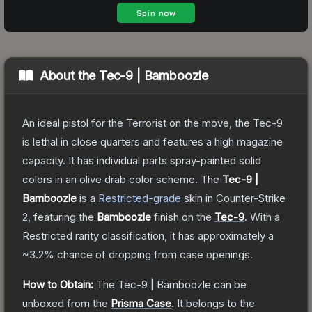
About the
Tec-9 | Bamboozle
An ideal pistol for the Terrorist on the move, the Tec-9
is lethal in close quarters and features a high magazine
capacity. It has individual parts spray-painted solid
colors in an olive drab color scheme.
The
Tec-9 |
Bamboozle
is a
Restricted
-grade
skin
in Counter-Strike
2
, featuring the
Bamboozle
finish on the
Tec-9
.
With a
Restricted
rarity classification, it has approximately a
~3.2%
chance of dropping from case openings.
How to Obtain:
The
Tec-9 | Bamboozle
can be
unboxed from the
Prisma Case
.
It belongs to the