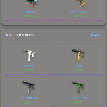
Momentum
Skull Crusher
$
5.93
$
5.63
MORE TEC-9 SKINS
6 skins
Whiteout
Terrace
$
271.15
$
117.04
Blue Titanium
Nuclear Threat
$
58.01
$
51.81