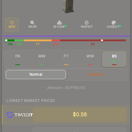
SAVE
WEAR
3D VIEW
INSPECT
LOADOUT
FN
MW
FT
WW
BS
FN
MW
FT
WW
BS
$11.77
$1.41
$0.63
$0.74
$0.61
Normal
StatTrak
·
Steam
—
BUFF
$0.59
LOWEST MARKET PRICES
$0.56