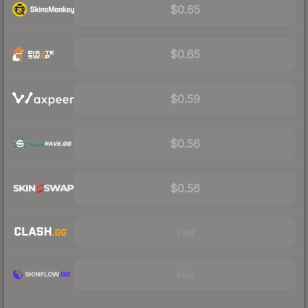
$0.65
$0.65
$0.59
$0.56
$0.56
Visit
Visit