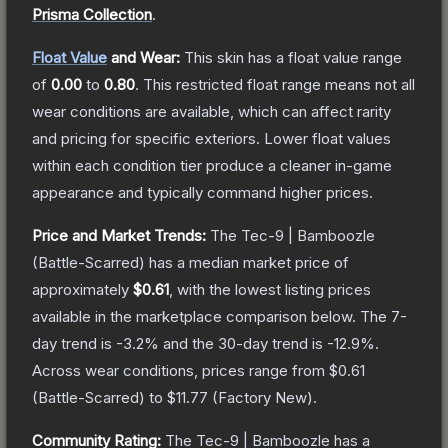
Prisma Collection
.
Float Value
and Wear:
This skin has a float value range
of
0.00
to
0.80
.
This restricted float range means not all
wear conditions are available, which can affect rarity
and pricing for specific exteriors.
Lower float values
within each condition tier produce a cleaner in-game
appearance and typically command higher prices.
Price and Market Trends:
The
Tec-9 | Bamboozle
(Battle-Scarred)
has a median market price of
approximately
$0.61
, with the lowest listing prices
available in the marketplace comparison below.
The 7-
day trend is
-3.2
% and the 30-day trend is
-12.9
%.
Across wear conditions, prices range from
$0.61
(
Battle-Scarred
) to
$11.77
(
Factory New
).
Community Rating:
The
Tec-9 | Bamboozle
has a