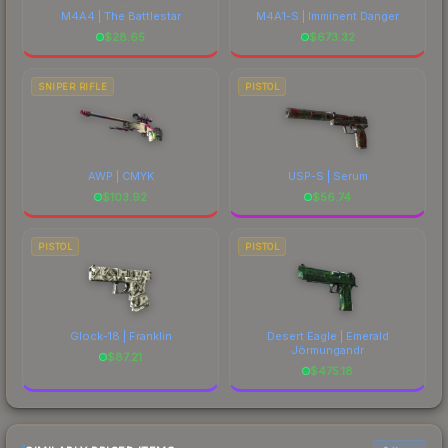
M4A4 | The Battlestar
M4A1-S | Imminent Danger
$
28.65
$
673.32
SNIPER RIFLE
PISTOL
AWP | CMYK
USP-S | Serum
$
103.92
$
56.74
PISTOL
PISTOL
Glock-18 | Franklin
Desert Eagle | Emerald
Jörmungandr
$
87.21
$
475.18