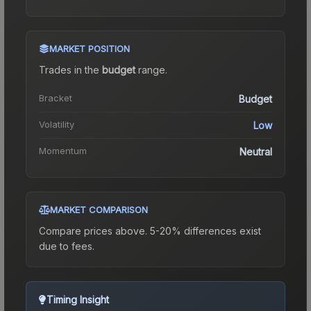
MARKET POSITION
Trades in the
budget
range
.
Bracket
Budget
Volatility
Low
Momentum
Neutral
MARKET COMPARISON
Compare prices above. 5-20% differences exist
due to fees.
Timing Insight