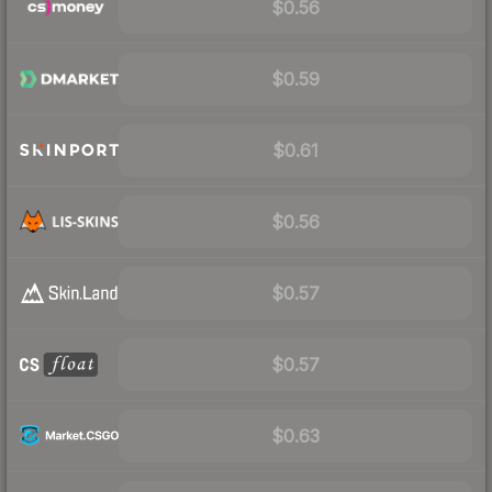
$0.56
$0.59
$0.61
$0.56
$0.57
$0.57
$0.63