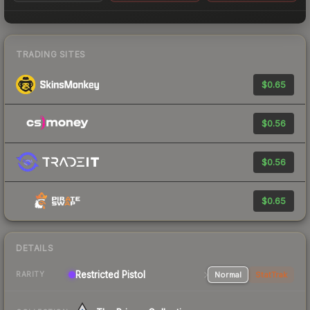
TRADING SITES
$0.65
$0.56
$0.56
$0.65
DETAILS
Restricted Pistol
Normal
StatTrak
RARITY