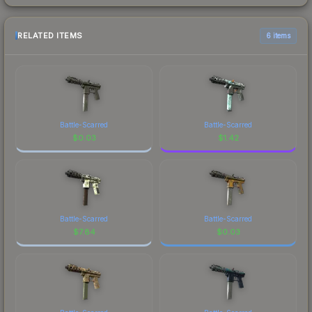
RELATED ITEMS
6 items
Battle-Scarred
Battle-Scarred
$
0.03
$
1.42
Battle-Scarred
Battle-Scarred
$
7.84
$
0.03