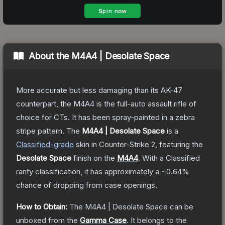
About the
M4A4 | Desolate Space
More accurate but less damaging than its AK-47
counterpart, the M4A4 is the full-auto assault rifle of
choice for CTs. It has been spray-painted in a zebra
stripe pattern.
The
M4A4 | Desolate Space
is a
Classified
-grade
skin
in Counter-Strike 2
, featuring the
Desolate Space
finish on the
M4A4
.
With a
Classified
rarity classification, it has approximately a
~0.64%
chance of dropping from case openings.
How to Obtain:
The
M4A4 | Desolate Space
can be
unboxed from the
Gamma Case
.
It belongs to the