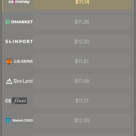
$11.14
$11.36
$12.30
$11.61
$11.68
$11.17
$12.39