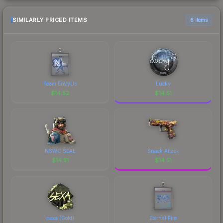
SIMILARLY PRICED ITEMS
6 items
Team EnVyUs
Lucky
$
14.52
$
14.51
NSWC SEAL
Snack Attack
$
14.51
$
14.51
nexa (Gold)
Eternal Fire