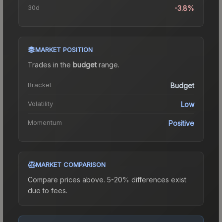
30d
-3.8%
MARKET POSITION
Trades in the
budget
range
.
Bracket
Budget
Volatility
Low
Momentum
Positive
MARKET COMPARISON
Compare prices above. 5-20% differences exist
due to fees.