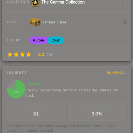
The Gamma Collection
COLLECTION
Gamma Case
CASE
Purple
Cyan
COLORS
4.0
(
283
)
LIQUIDITY
RANKINGS
Liquid
77
Steady, dependable demand across the venues we
/ 100
track
TRADES / DAY
BUY/SELL SPREAD
51
3.0%
Scored out of 100 from units actually traded over the last
30
days
across the markets we track.
How we measure this
·
Liquidity rankings