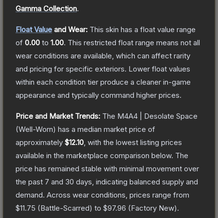
Gamma Collection
.
Float Value
and Wear:
This skin has a float value range
of
0.00
to
1.00
.
This restricted float range means not all
wear conditions are available, which can affect rarity
and pricing for specific exteriors.
Lower float values
within each condition tier produce a cleaner in-game
appearance and typically command higher prices.
Price and Market Trends:
The
M4A4 | Desolate Space
(Well-Worn)
has a median market price of
approximately
$12.10
, with the lowest listing prices
available in the marketplace comparison below.
The
price has remained stable with minimal movement over
the past 7 and 30 days, indicating balanced supply and
demand.
Across wear conditions, prices range from
$11.75
(
Battle-Scarred
) to
$97.96
(
Factory New
).