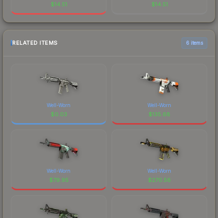
$
14.51
$
14.51
RELATED ITEMS
6 items
Well-Worn
Well-Worn
$
0.03
$
135.68
Well-Worn
Well-Worn
$
79.95
$
270.56