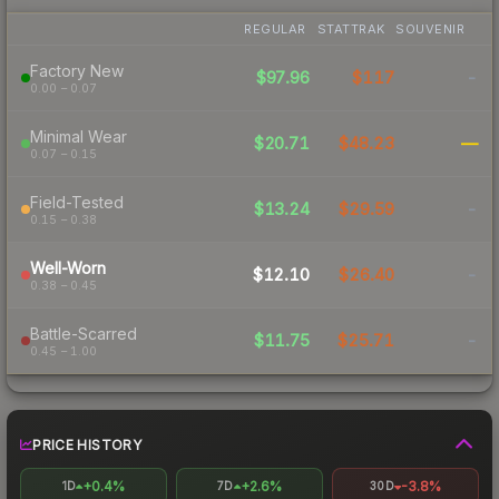
REGULAR
STATTRAK
SOUVENIR
Factory New
$97.96
$117
-
0.00 – 0.07
Minimal Wear
$20.71
$48.23
—
0.07 – 0.15
Field-Tested
$13.24
$29.59
-
0.15 – 0.38
Well-Worn
$12.10
$26.40
-
0.38 – 0.45
Battle-Scarred
$11.75
$25.71
-
0.45 – 1.00
PRICE HISTORY
+0.4%
+2.6%
-3.8%
1D
7D
30D