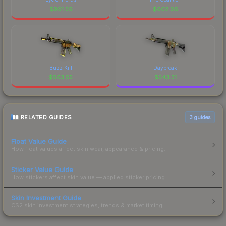
$
991.59
$
602.06
Buzz Kill
Daybreak
$
563.55
$
543.31
RELATED GUIDES
3
guides
Float Value Guide
How float values affect skin wear, appearance & pricing.
Sticker Value Guide
How stickers affect skin value — applied sticker pricing.
Skin Investment Guide
CS2 skin investment strategies, trends & market timing.