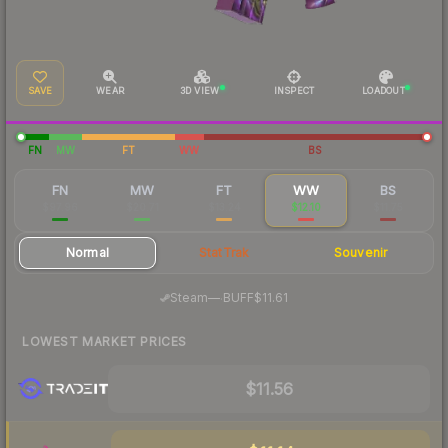
SAVE
WEAR
3D VIEW
INSPECT
LOADOUT
FN
MW
FT
WW
BS
FN
MW
FT
WW
BS
$97.96
$20.71
$13.24
$12.10
$11.75
Normal
StatTrak
Souvenir
·
Steam
—
BUFF
$11.61
LOWEST MARKET PRICES
$11.56