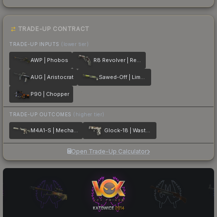
TRADE-UP CONTRACT
TRADE-UP INPUTS
(lower tier)
AWP | Phobos
R8 Revolver | Reboot
AUG | Aristocrat
Sawed-Off | Limelight
P90 | Chopper
TRADE-UP OUTCOMES
(higher tier)
M4A1-S | Mecha Industries
Glock-18 | Wasteland Rebel
Open Trade-Up Calculator