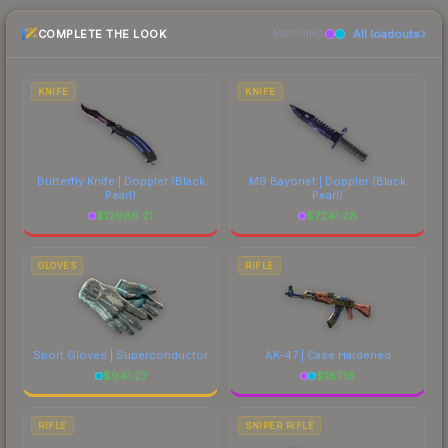
checking the marketplace comparison table
COMPLETE THE LOOK
All loadouts
above for the most current prices, and remember
MATCHING
to factor in each marketplace's fees when
comparing total costs.
KNIFE
KNIFE
Butterfly Knife | Doppler
(Black
M9 Bayonet | Doppler
(Black
Pearl)
Pearl)
$
12986.21
$
7241.28
GLOVES
RIFLE
Sport Gloves | Superconductor
AK-47 | Case Hardened
$
941.27
$
187.18
RIFLE
SNIPER RIFLE