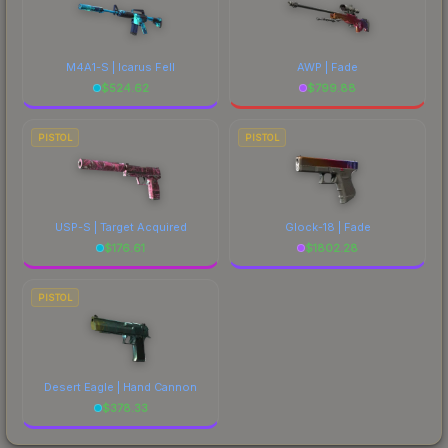
M4A1-S | Icarus Fell
AWP | Fade
$
524.62
$
799.88
PISTOL
PISTOL
USP-S | Target Acquired
Glock-18 | Fade
$
176.61
$
1802.28
PISTOL
Desert Eagle | Hand Cannon
$
378.33