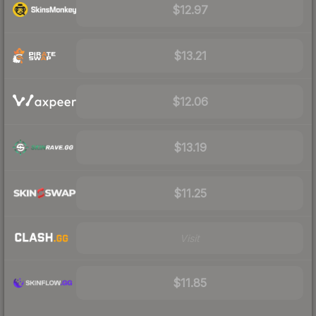
$12.97
$13.21
$12.06
$13.19
$11.25
Visit
$11.85