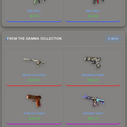
Well-Worn
Well-Worn
$
0.10
$
0.96
FROM THE GAMMA COLLECTION
6 skins
Mecha Industries
Wasteland Rebel
$
117.69
$
115.47
Imperial Dragon
Desolate Space
$
43.53
$
20.71