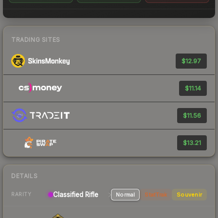
TRADING SITES
$12.97
$11.14
$11.56
$13.21
DETAILS
Classified Rifle
Normal
StatTrak
Souvenir
RARITY