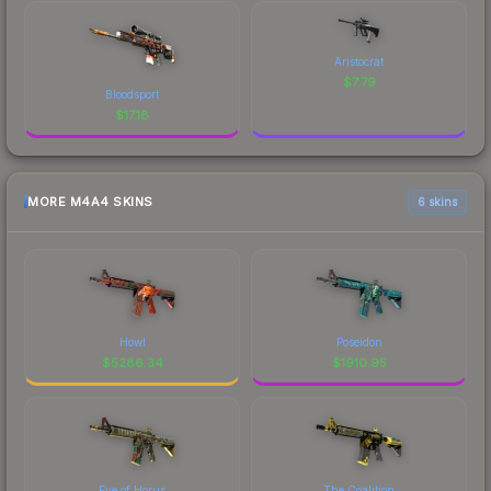
Aristocrat
$
7.79
Bloodsport
$
17.18
MORE M4A4 SKINS
6 skins
Howl
Poseidon
$
5286.34
$
1910.95
Eye of Horus
The Coalition