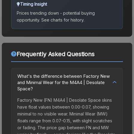
Timing Insight
Prices trending down - potential buying
opportunity.
See charts for history.
Frequently Asked Questions
What's the difference between Factory New
and Minimal Wear for the M4A4 | Desolate
Space?
Factory New (FN) M4A4 | Desolate Space skins
have float values between 0.00-0.07, showing
minimal to no visible wear. Minimal Wear (MW)
floats range from 0.07-0.15, with slight scratches
or fading. The price gap between FN and MW