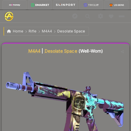
$12.10
M4A4 | Desolate Space
Well-Worn
Home
Rifle
M4A4
Desolate Space
Liquidity score
77
out of 100.
M4A4
|
Desolate Space
(Well-Worn)