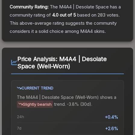
Community Rating:
The
M4A4 | Desolate Space
has a
community rating of
4.0
out of 5
based on
283
votes
.
This above-average rating suggests the community
considers it a solid choice among
M4A4
skins.
Price Analysis:
M4A4 | Desolate
Space (Well-Worn)
CURRENT TREND
The
M4A4 | Desolate Space (Well-Worn)
shows a
trend.
-3.8% (30d).
Slightly bearish
24h
+0.4%
7d
+2.6%