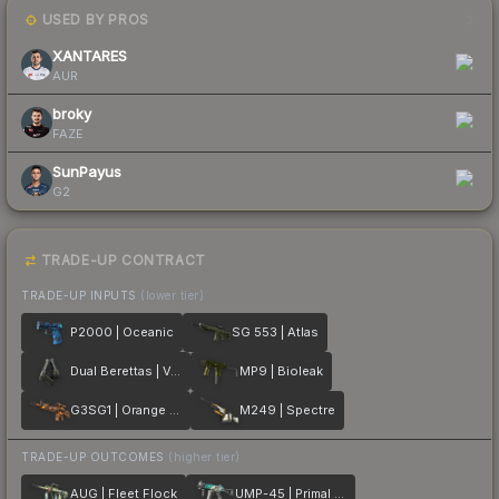
USED BY PROS
3
XANTARES
AUR
broky
FAZE
SunPayus
G2
TRADE-UP CONTRACT
TRADE-UP INPUTS
(lower tier)
P2000 | Oceanic
SG 553 | Atlas
Dual Berettas | Ventilators
MP9 | Bioleak
G3SG1 | Orange Crash
M249 | Spectre
TRADE-UP OUTCOMES
(higher tier)
AUG | Fleet Flock
UMP-45 | Primal Saber