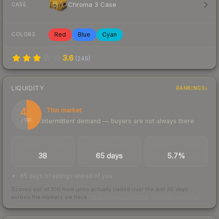
Chroma 3 Case
CASE
Red
Blue
Cyan
COLORS
3.6
(
249
)
LIQUIDITY
RANKINGS
48
Thin market
Intermittent demand — buyers are not always there
/ 100
TRADES / DAY
LISTINGS AHEAD
BUY/SELL SPREAD
38
65 days
5.7%
65 days of listings ahead of you
Scored out of 100 from units actually traded over the last
30
days
across the markets we track.
How we measure this
·
Liquidity rankings