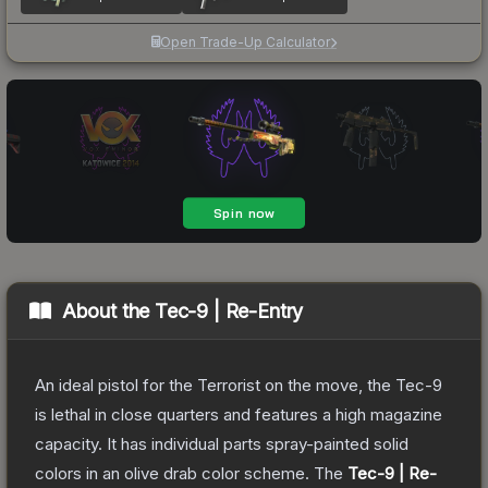
Open Trade-Up Calculator
About the
Tec-9 | Re-Entry
An ideal pistol for the Terrorist on the move, the Tec-9
is lethal in close quarters and features a high magazine
capacity. It has individual parts spray-painted solid
colors in an olive drab color scheme.
The
Tec-9 | Re-