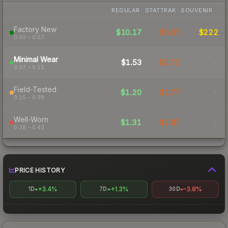
REGULAR
STATTRAK
SOUVENIR
Factory New
$10.17
$6.37
$222
0.00 – 0.07
Minimal Wear
$1.53
$2.72
-
0.07 – 0.15
Field-Tested
$1.20
$1.77
-
0.15 – 0.38
Well-Worn
$1.31
$1.87
-
0.38 – 0.43
PRICE HISTORY
+3.4%
+1.3%
-3.8%
1D
7D
30D