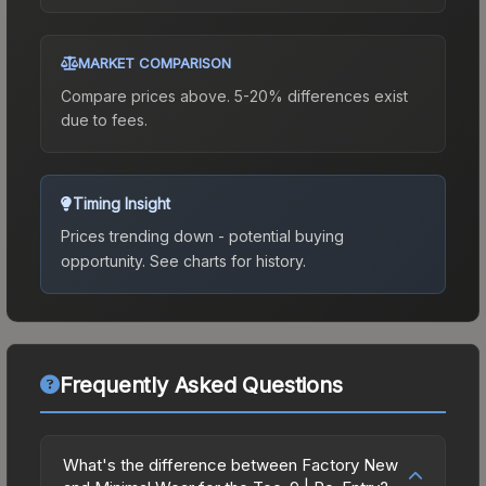
MARKET COMPARISON
Compare prices above. 5-20% differences exist
due to fees.
Timing Insight
Prices trending down - potential buying
opportunity.
See charts for history.
Frequently Asked Questions
What's the difference between Factory New