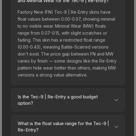
and Minimal Wear for the Tec-9 | Re-Entry?
Factory New (FN) Tec-9 | Re-Entry skins have
float values between 0.00-0.07, showing minimal
to no visible wear. Minimal Wear (MW) floats
range from 0.07-0.15, with slight scratches or
fading. This skin has a restricted float range
(0.00-0.43), meaning Battle-Scarred versions
don't exist. The price gap between FN and MW
varies by finish — some designs like the Re-Entry
pattern hide wear better than others, making MW
versions a strong value alternative.
Is the Tec-9 | Re-Entry a good budget
option?
Yes, the Tec-9 | Re-Entry is an excellent budget-
friendly choice. Priced affordably, it offers the Re-
What is the float value range for the Tec-9 |
Entry aesthetic without breaking the bank. Budget
Re-Entry?
skins like this are ideal for players building their