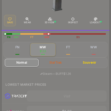
SAVE
WEAR
3D VIEW
INSPECT
LOADOUT
FN
MW
FT
WW
BS
FN
MW
FT
WW
$10.17
$1.53
$1.20
$1.31
Normal
StatTrak
Souvenir
·
Steam
—
BUFF
$1.26
LOWEST MARKET PRICES
Visit