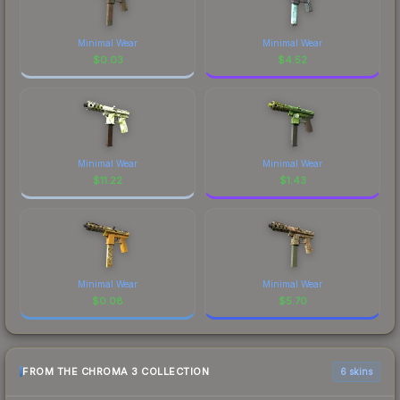
Minimal Wear
Minimal Wear
$
0.03
$
4.52
Minimal Wear
Minimal Wear
$
11.22
$
1.43
Minimal Wear
Minimal Wear
$
0.08
$
5.70
FROM THE CHROMA 3 COLLECTION
6 skins