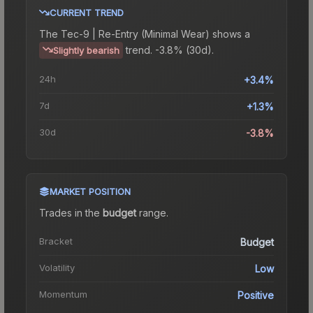
CURRENT TREND
The
Tec-9 | Re-Entry (Minimal Wear)
shows a
trend.
-3.8% (30d).
Slightly bearish
24h
+3.4%
7d
+1.3%
30d
-3.8%
MARKET POSITION
Trades in the
budget
range
.
Bracket
Budget
Volatility
Low
Momentum
Positive