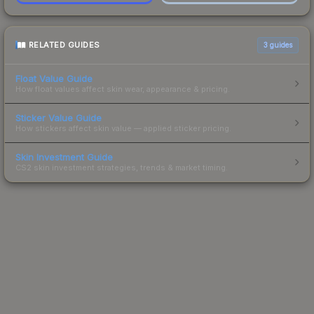
RELATED GUIDES
3
guides
Float Value Guide
How float values affect skin wear, appearance & pricing.
Sticker Value Guide
How stickers affect skin value — applied sticker pricing.
Skin Investment Guide
CS2 skin investment strategies, trends & market timing.