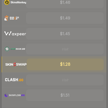
$1.46
$1.49
$1.45
Visit
$1.28
Visit
$1.51