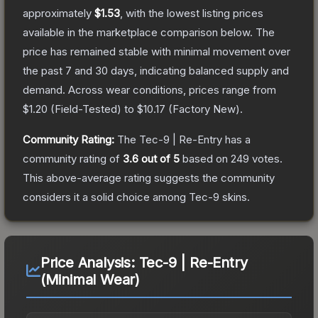
approximately
$1.53
, with the lowest listing prices
available in the marketplace comparison below.
The
price has remained stable with minimal movement over
the past 7 and 30 days, indicating balanced supply and
demand.
Across wear conditions, prices range from
$1.20
(
Field-Tested
) to
$10.17
(
Factory New
).
Community Rating:
The
Tec-9 | Re-Entry
has a
community rating of
3.6
out of 5
based on
249
votes
.
This above-average rating suggests the community
considers it a solid choice among
Tec-9
skins.
Price Analysis:
Tec-9 | Re-Entry
(Minimal Wear)