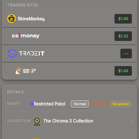
TRADING SITES
$1.46
$1.32
—
$1.49
DETAILS
Restricted Pistol
Normal
StatTrak
Souvenir
RARITY
The Chroma 3 Collection
COLLECTION