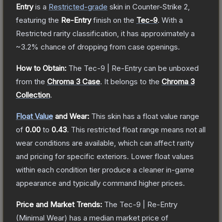
Entry
is a
Restricted
-grade
skin
in Counter-Strike 2
,
featuring the
Re-Entry
finish on the
Tec-9
.
With a
Restricted
rarity classification, it has approximately a
~3.2%
chance of dropping from case openings.
How to Obtain:
The
Tec-9 | Re-Entry
can be unboxed
from the
Chroma 3 Case
.
It belongs to the
Chroma 3
Collection
.
Float Value
and Wear:
This skin has a float value range
of
0.00
to
0.43
.
This restricted float range means not all
wear conditions are available, which can affect rarity
and pricing for specific exteriors.
Lower float values
within each condition tier produce a cleaner in-game
appearance and typically command higher prices.
Price and Market Trends:
The
Tec-9 | Re-Entry
(Minimal Wear)
has a median market price of