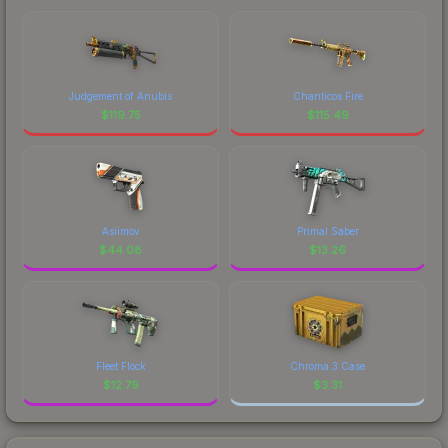
Judgement of Anubis
Chanticos Fire
$
119.75
$
115.49
Asiimov
Primal Saber
$
44.08
$
13.26
Fleet Flock
Chroma 3 Case
$
12.79
$
3.31