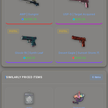
AWP | Gungnir
USP-S | Target Acquired
$
6728.79
$
176.28
PISTOL
PISTOL
Glock-18 | Synth Leaf
Desert Eagle | Sunset Storm 弐
$
312.51
$
545.82
SIMILARLY PRICED ITEMS
6 items
sh1ro
Techno4K