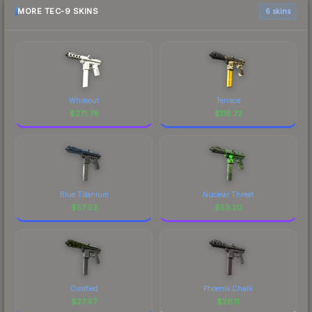
MORE TEC-9 SKINS
6 skins
Whiteout
Terrace
$
271.78
$
118.72
Blue Titanium
Nuclear Threat
$
57.92
$
53.20
Ossified
Phoenix Chalk
$
27.97
$
26.11