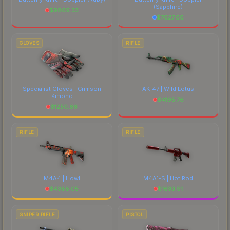
(Sapphire)
$
9869.33
$
7627.66
GLOVES
RIFLE
Specialist Gloves | Crimson
AK-47 | Wild Lotus
Kimono
$
4195.76
$
1250.66
RIFLE
RIFLE
M4A4 | Howl
M4A1-S | Hot Rod
$
4388.05
$
1633.91
SNIPER RIFLE
PISTOL