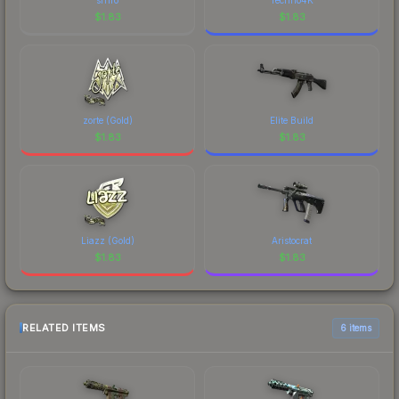
$
1.83
$
1.83
zorte (Gold)
Elite Build
$
1.83
$
1.83
Liazz (Gold)
Aristocrat
$
1.83
$
1.83
RELATED ITEMS
6 items