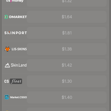
$1.32
$1.64
$1.81
$1.38
$1.42
$1.30
$1.40