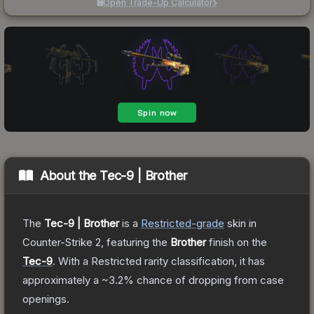
Open Trade-Up Calculator
About the
Tec-9 | Brother
The
Tec-9 | Brother
is a
Restricted
-grade
skin
in
Counter-Strike 2
, featuring the
Brother
finish on the
Tec-9
.
With a
Restricted
rarity classification, it has
approximately a
~3.2%
chance of dropping from case
openings.