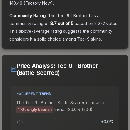
$10.48
(
Factory New
).
Community Rating:
The
Tec-9 | Brother
has a
community rating of
3.7
out of 5
based on
2,272
votes
.
This above-average rating suggests the community
considers it a solid choice among
Tec-9
skins.
Price Analysis:
Tec-9 | Brother
(Battle-Scarred)
CURRENT TREND
The
Tec-9 | Brother (Battle-Scarred)
shows a
trend.
-26.0% (30d).
Strongly bearish
24h
+0.0%