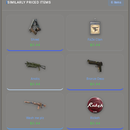
SIMILARLY PRICED ITEMS
6 items
Shred
FaZe Clan
$
0.44
$
0.44
Anolis
Bronze Deco
$
0.44
$
0.44
Wash me plz
Rickeh
$
0.44
$
0.44