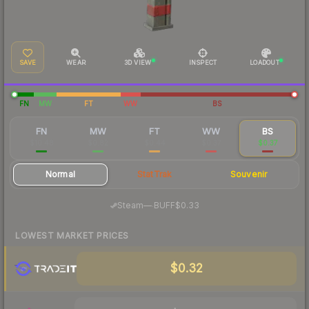
SAVE
WEAR
3D VIEW
INSPECT
LOADOUT
FN
MW
FT
WW
BS
FN
MW
FT
WW
BS
$10.48
$0.82
$0.44
$0.37
$0.37
Normal
StatTrak
Souvenir
·
Steam
—
BUFF
$0.33
LOWEST MARKET PRICES
$0.32