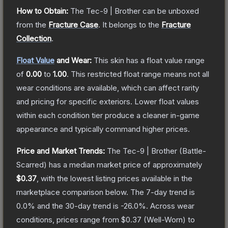
How to Obtain:
The
Tec-9 | Brother
can be unboxed
from the
Fracture Case
.
It belongs to the
Fracture
Collection
.
Float Value
and Wear:
This skin has a float value range
of
0.00
to
1.00
.
This restricted float range means not all
wear conditions are available, which can affect rarity
and pricing for specific exteriors.
Lower float values
within each condition tier produce a cleaner in-game
appearance and typically command higher prices.
Price and Market Trends:
The
Tec-9 | Brother
(Battle-
Scarred)
has a median market price of approximately
$0.37
, with the lowest listing prices available in the
marketplace comparison below.
The 7-day trend is
0.0
% and the 30-day trend is
-26.0
%.
Across wear
conditions, prices range from
$0.37
(
Well-Worn
) to