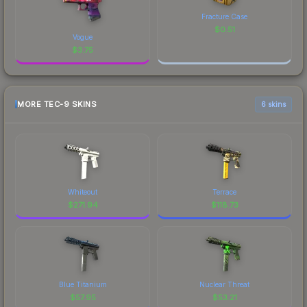
Fracture Case
$
0.51
Vogue
$
3.75
MORE TEC-9 SKINS
6 skins
Whiteout
Terrace
$
271.94
$
118.73
Blue Titanium
Nuclear Threat
$
57.95
$
53.21