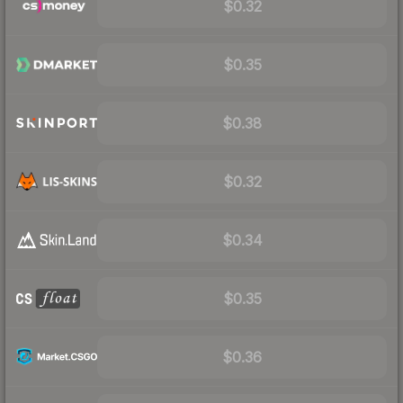
$0.32
$0.35
$0.38
$0.32
$0.34
$0.35
$0.36