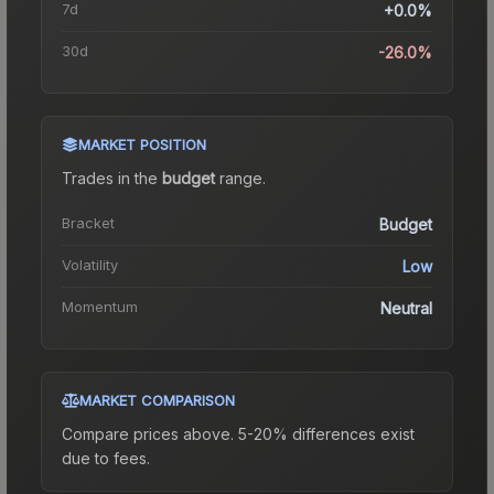
7d
+0.0%
30d
-26.0%
MARKET POSITION
Trades in the
budget
range
.
Bracket
Budget
Volatility
Low
Momentum
Neutral
MARKET COMPARISON
Compare prices above. 5-20% differences exist
due to fees.