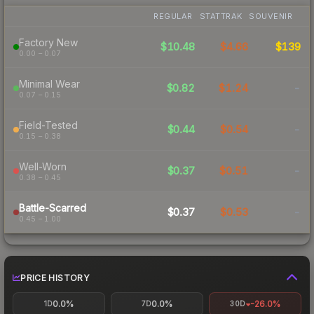
REGULAR
STATTRAK
SOUVENIR
Factory New
$10.48
$4.66
$139
0.00 – 0.07
Minimal Wear
$0.82
$1.24
-
0.07 – 0.15
Field-Tested
$0.44
$0.54
-
0.15 – 0.38
Well-Worn
$0.37
$0.51
-
0.38 – 0.45
Battle-Scarred
$0.37
$0.53
-
0.45 – 1.00
PRICE HISTORY
0.0%
0.0%
-26.0%
1D
7D
30D