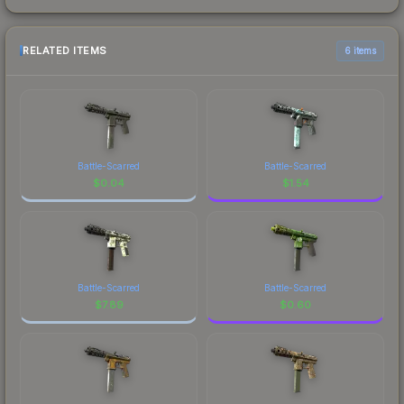
RELATED ITEMS
6 items
Battle-Scarred
Battle-Scarred
$
0.04
$
1.54
Battle-Scarred
Battle-Scarred
$
7.89
$
0.60