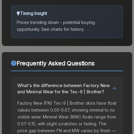
Timing Insight
Prices trending down - potential buying
opportunity.
See charts for history.
Frequently Asked Questions
What's the difference between Factory New
and Minimal Wear for the Tec-9 | Brother?
Factory New (FN) Tec-9 | Brother skins have float
values between 0.00-0.07, showing minimal to no
visible wear. Minimal Wear (MW) floats range from
0.07-0.15, with slight scratches or fading. The
price gap between FN and MW varies by finish —