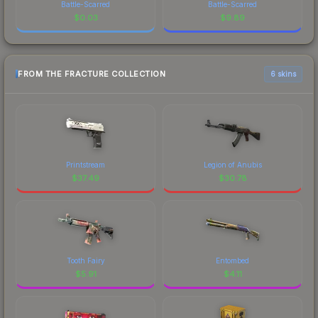
Battle-Scarred
Battle-Scarred
$
0.03
$
9.89
FROM THE FRACTURE COLLECTION
6 skins
Printstream
Legion of Anubis
$
37.49
$
30.78
Tooth Fairy
Entombed
$
5.91
$
4.11