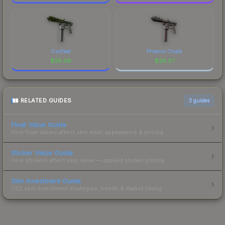
Ossified
Phoenix Chalk
$
28.06
$
26.07
RELATED GUIDES
3
guides
Float Value Guide
How float values affect skin wear, appearance & pricing.
Sticker Value Guide
How stickers affect skin value — applied sticker pricing.
Skin Investment Guide
CS2 skin investment strategies, trends & market timing.