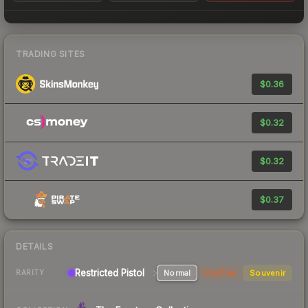
TRADING SITES
$0.36
$0.32
$0.32
$0.37
DETAILS
Restricted Pistol
Normal
StatTrak
Souvenir
RARITY