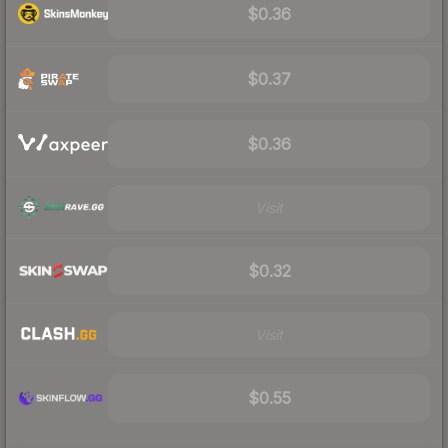
$0.36
$0.37
$0.36
Visit
$0.32
Visit
$0.55