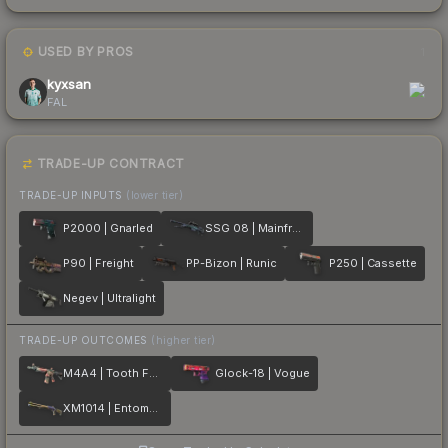
USED BY PROS
1
kyxsan
FAL
TRADE-UP CONTRACT
TRADE-UP INPUTS
(lower tier)
P2000 | Gnarled
SSG 08 | Mainframe 001
P90 | Freight
PP-Bizon | Runic
P250 | Cassette
Negev | Ultralight
TRADE-UP OUTCOMES
(higher tier)
M4A4 | Tooth Fairy
Glock-18 | Vogue
XM1014 | Entombed