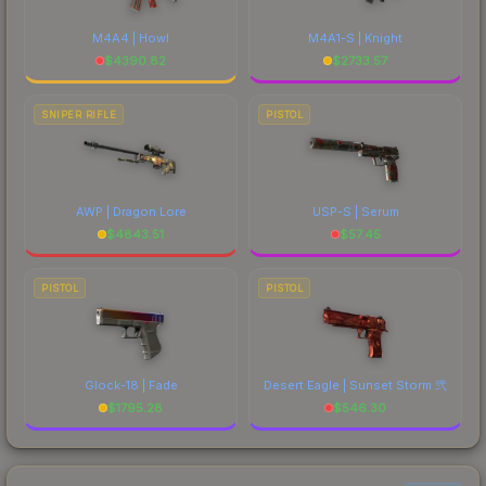
M4A4 | Howl
M4A1-S | Knight
$
4390.82
$
2733.57
SNIPER RIFLE
PISTOL
AWP | Dragon Lore
USP-S | Serum
$
4843.51
$
57.45
PISTOL
PISTOL
Glock-18 | Fade
Desert Eagle | Sunset Storm 弐
$
1795.28
$
546.30