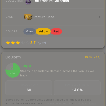
The Fracture Collection
COLLECTION
Fracture Case
CASE
Grey
Yellow
Red
COLORS
3.7
(
2,272
)
LIQUIDITY
RANKINGS
Liquid
77
Steady, dependable demand across the venues we
/ 100
track
TRADES / DAY
BUY/SELL SPREAD
60
14.8%
Scored out of 100 from units actually traded over the last
30
days
across the markets we track.
How we measure this
·
Liquidity rankings