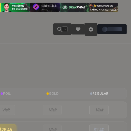
K
FOIL
GOLD
REGULAR
Visit
Visit
Visit
$26.45
Visit
$2.40