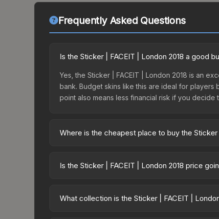
Frequently Asked Questions
Is the Sticker | FACEIT | London 2018 a good b
Yes, the Sticker | FACEIT | London 2018 is an exce
bank. Budget skins like this are ideal for players
point also means less financial risk if you decide to
Where is the cheapest place to buy the Sticker
Prices for the Sticker | FACEIT | London 2018 var
this skin is available on third-party marketplace
Is the Sticker | FACEIT | London 2018 price go
prices with 2-10% fees. Compare real-time prices
The Sticker | FACEIT | London 2018 is currently
Price drops can result from new case releases flo
What collection is the Sticker | FACEIT | Londo
believe the skin will recover. Review the price hi
The Sticker | FACEIT | London 2018 is part of the