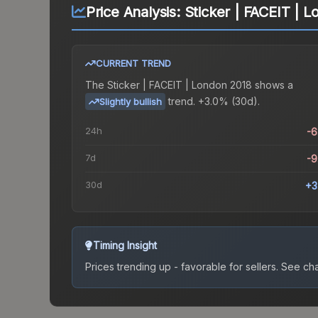
Price Analysis:
Sticker | FACEIT | 
CURRENT TREND
The
Sticker | FACEIT | London 2018
shows a
trend.
+3.0% (30d).
Slightly bullish
24h
-
7d
-
30d
+3
Timing Insight
Prices trending up - favorable for sellers.
See char