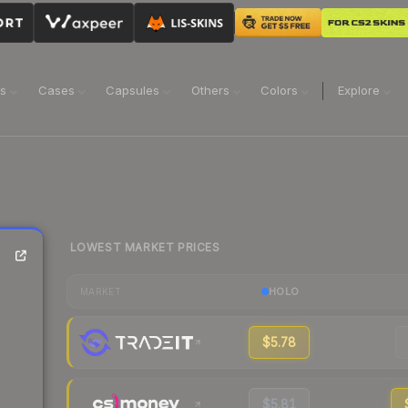
ns
Cases
Capsules
Others
Colors
Explore
LOWEST MARKET PRICES
HOLO
MARKET
$5.78
$5.81