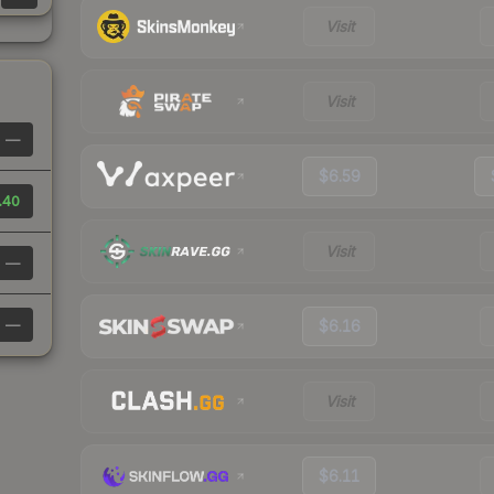
Visit
Visit
—
$6.59
.40
Visit
—
—
$6.16
Visit
$6.11