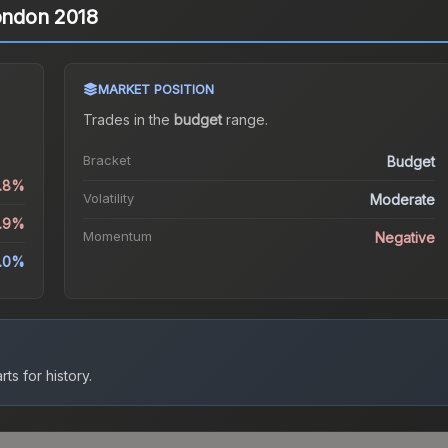
London 2018
MARKET POSITION
Trades in the
budget
range
.
Bracket
Budget
6.8%
Volatility
Moderate
9.9%
Momentum
Negative
.0%
ts for history.