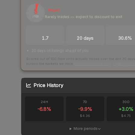
5
Illiquid
Rarely trades — expect to discount to exit
/ 100
TRADES / DAY
LISTINGS AHEAD
BUY/SELL SPR
1.7
20 days
30.6%
20 days of listings ahead of you
Scored out of 100 from units actually traded over the last
30
day
across the markets we track.
How we measure this
·
Liquidity ran
Price History
24H
7D
30D
-6.8
%
-9.9
%
+
3.0
%
$4.36
$4.75
More periods