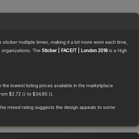
ticker multiple times, making it a bit more worn each time,
 organizations.
The
Sticker | FACEIT | London 2018
is a
High
th the lowest listing prices available in the marketplace
 from
$2.72
(
) to
$34.85
(
).
his mixed rating suggests the design appeals to some