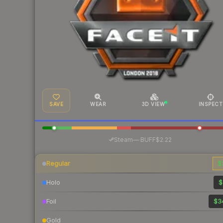
SAVE
WEAR
3D VIEW
INSPECT
·
Steam
—
BUFF
$2.22
Regular
$
Holo
$
Foil
$3
Gold