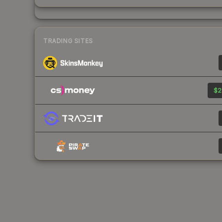
TRADING SITES
$2