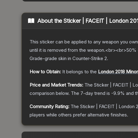
About the
Sticker | FACEIT | London 20
This sticker can be applied to any weapon you own
until it is removed from the weapon.<br><br>50% of
Grade
-grade
skin
in Counter-Strike 2
.
How to Obtain:
It belongs to the
London 2018 Minor
Price and Market Trends:
The
Sticker | FACEIT | L
comparison below.
The 7-day trend is
-9.9
% and t
Community Rating:
The
Sticker | FACEIT | London 
players while others prefer alternative finishes.