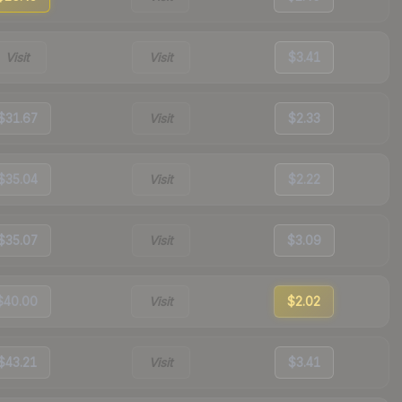
Visit
Visit
$3.41
$31.67
Visit
$2.33
$35.04
Visit
$2.22
$35.07
Visit
$3.09
$40.00
Visit
$2.02
$43.21
Visit
$3.41