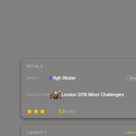
DETAILS
High
Sticker
Nor
RARITY
London 2018 Minor Challengers
COLLECTION
3.5
(
488
)
LIQUIDITY
RANK