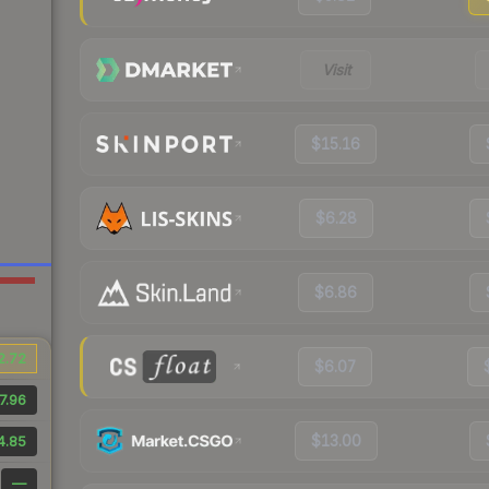
Visit
$15.16
$6.28
$6.86
2.72
$6.07
7.96
$13.00
4.85
—