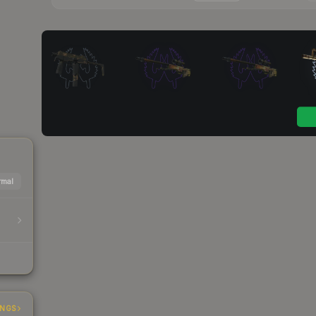
mal
INGS