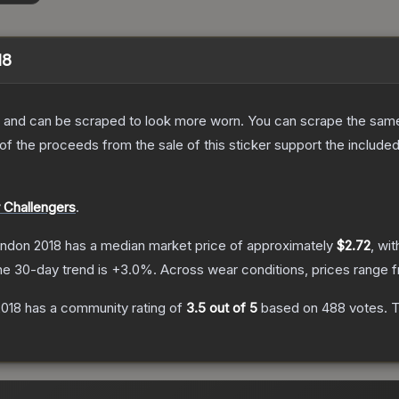
18
 and can be scraped to look more worn. You can scrape the same s
 the proceeds from the sale of this sticker support the included
 Challengers
.
ondon 2018
has a median market price of approximately
$2.72
, wi
he 30-day trend is
+
3.0
%.
Across wear conditions, prices range
2018
has a community rating of
3.5
out of 5
based on
488
votes
.
T