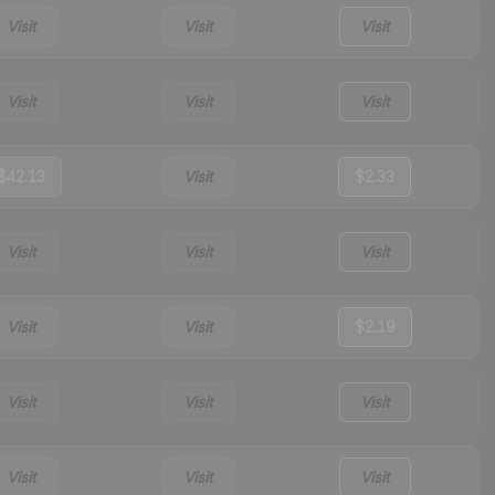
Visit
Visit
Visit
Visit
Visit
Visit
$42.13
Visit
$2.33
Visit
Visit
Visit
Visit
Visit
$2.19
Visit
Visit
Visit
Visit
Visit
Visit