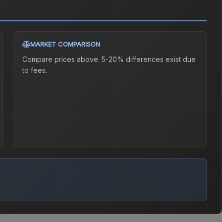
MARKET COMPARISON
Compare prices above. 5-20% differences exist due
to fees.