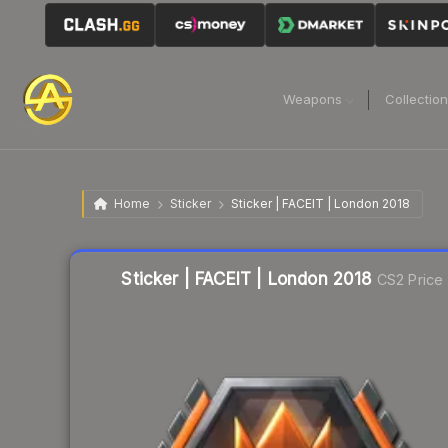
Weapons
Collectio
Home
Sticker
Sticker | FACEIT | London 2018
Liquidity score
5
out of 100.
Sticker | FACEIT | London 2018
CS2 Price