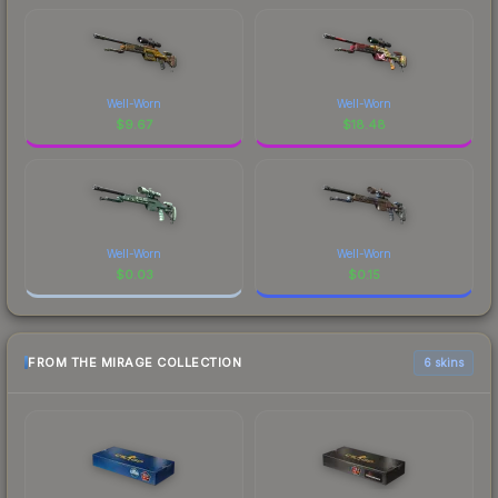
Well-Worn
Well-Worn
$
9.67
$
18.48
Well-Worn
Well-Worn
$
0.03
$
0.15
FROM THE MIRAGE COLLECTION
6 skins