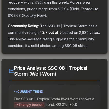
recovery with a
7.3
% gain this week.
Across wear
conditions, prices range from
$12.94
(
Field-Tested
) to
$102.63
(
Factory New
).
Community Rating:
The
SSG 08 | Tropical Storm
has a
community rating of
3.7
out of 5
based on
2,884
votes
.
This above-average rating suggests the community
considers it a solid choice among
SSG 08
skins.
Price Analysis:
SSG 08 | Tropical
Storm (Well-Worn)
CURRENT TREND
The
SSG 08 | Tropical Storm (Well-Worn)
shows a
trend.
-28.3% (30d).
Strongly bearish