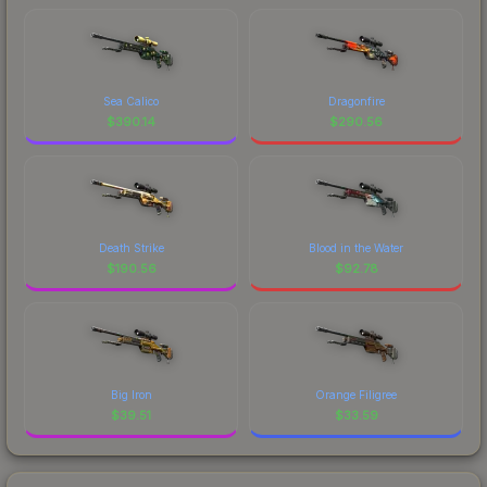
Sea Calico
Dragonfire
$
390.14
$
290.56
Death Strike
Blood in the Water
$
190.56
$
92.78
Big Iron
Orange Filigree
$
39.51
$
33.59