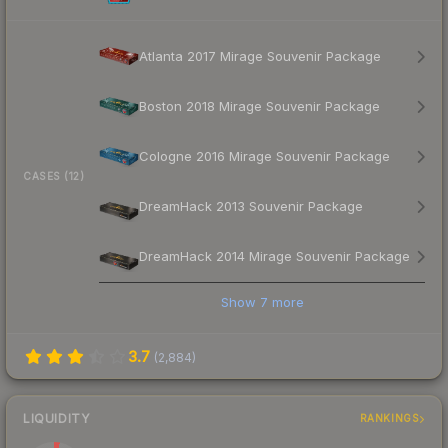
Atlanta 2017 Mirage Souvenir Package
Boston 2018 Mirage Souvenir Package
Cologne 2016 Mirage Souvenir Package
CASES (12)
DreamHack 2013 Souvenir Package
DreamHack 2014 Mirage Souvenir Package
Show
7
more
3.7
(
2,884
)
LIQUIDITY
RANKINGS