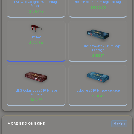
ESL One Cologne 2014 Mirage
DreamHack 2014 Mirage Package
Package
$
1828.70
$
1887.79
Hot Rod
$
222.56
ESL One Katowice 2015 Mirage
Package
$
163.17
MLG Columbus 2016 Mirage
Cologne 2016 Mirage Package
Package
$
101.43
$
115.77
MORE SSG 08 SKINS
6 skins