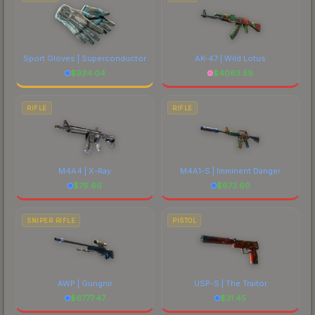
Sport Gloves | Superconductor
AK-47 | Wild Lotus
$
934.04
$
4063.59
RIFLE
RIFLE
M4A4 | X-Ray
M4A1-S | Imminent Danger
$
76.66
$
673.60
SNIPER RIFLE
PISTOL
AWP | Gungnir
USP-S | The Traitor
$
6777.47
$
31.45