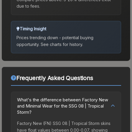
due to fees.
Timing Insight
Prices trending down - potential buying
opportunity.
See charts for history.
Frequently Asked Questions
What's the difference between Factory New
and Minimal Wear for the SSG 08 | Tropical
Storm?
Factory New (FN) SSG 08 | Tropical Storm skins
have float values between 0.00-0.07, showing