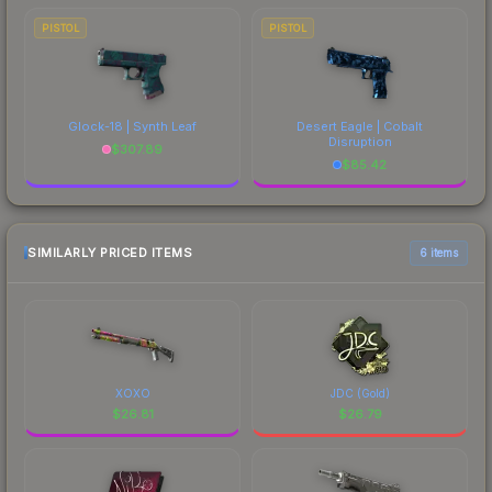
PISTOL
PISTOL
Glock-18 | Synth Leaf
Desert Eagle | Cobalt
Disruption
$
307.89
$
85.42
SIMILARLY PRICED ITEMS
6 items
XOXO
JDC (Gold)
$
26.81
$
26.79