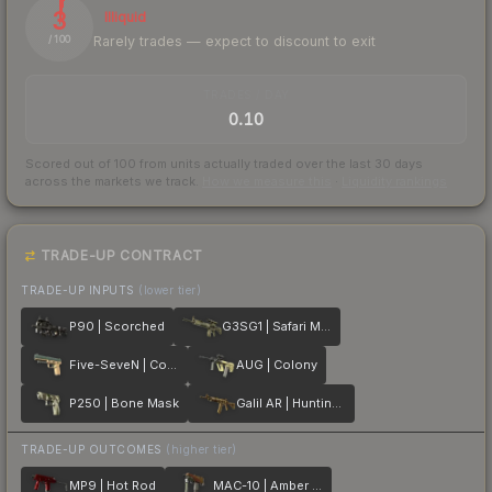
3
Illiquid
Rarely trades — expect to discount to exit
/ 100
TRADES / DAY
0.10
Scored out of 100 from units actually traded over the last
30
days
across the markets we track.
How we measure this
·
Liquidity rankings
TRADE-UP CONTRACT
TRADE-UP INPUTS
(lower tier)
P90 | Scorched
G3SG1 | Safari Mesh
Five-SeveN | Contractor
AUG | Colony
P250 | Bone Mask
Galil AR | Hunting Blind
TRADE-UP OUTCOMES
(higher tier)
MP9 | Hot Rod
MAC-10 | Amber Fade