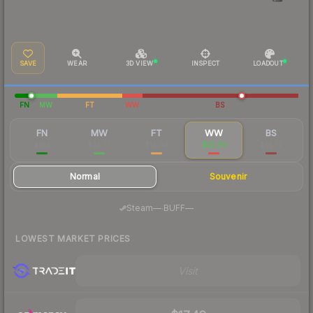
SAVE
WEAR
3D VIEW
INSPECT
LOADOUT
FN
MW
FT
WW
BS
FN
MW
FT
WW
BS
$103
$23.77
$12.94
$22.36
$14.77
Normal
Souvenir
·
Steam
—
BUFF
—
LOWEST MARKET PRICES
Visit