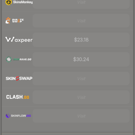
Visit
Visit
$23.18
$30.24
Visit
Visit
Visit