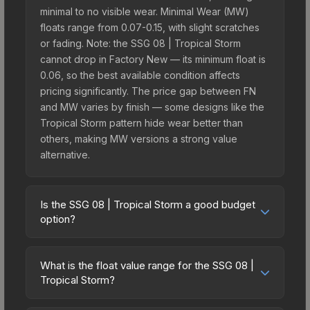
minimal to no visible wear. Minimal Wear (MW)
floats range from 0.07-0.15, with slight scratches
or fading. Note: the SSG 08 | Tropical Storm
cannot drop in Factory New — its minimum float is
0.06, so the best available condition affects
pricing significantly. The price gap between FN
and MW varies by finish — some designs like the
Tropical Storm pattern hide wear better than
others, making MW versions a strong value
alternative.
Is the SSG 08 | Tropical Storm a good budget
option?
Yes, the SSG 08 | Tropical Storm is an excellent
budget-friendly choice. Priced affordably, it offers
What is the float value range for the SSG 08 |
the Tropical Storm aesthetic without breaking the
Tropical Storm?
bank. Budget skins like this are ideal for players
Float values in CS2 determine a skin's wear level
building their first inventory or those who prefer