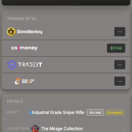
TRADING SITES
—
$17.49
—
—
DETAILS
Industrial Grade Sniper Rifle
Normal
Souvenir
RARITY
The Mirage Collection
COLLECTION