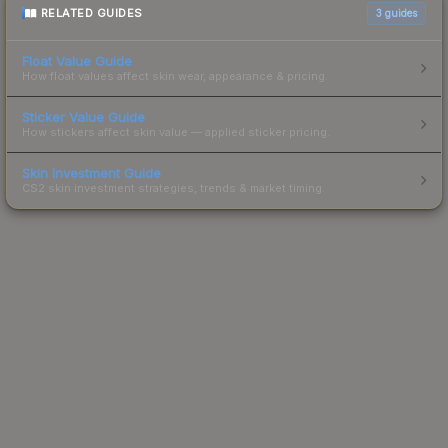
RELATED GUIDES
3
guides
Float Value Guide
How float values affect skin wear, appearance & pricing.
Sticker Value Guide
How stickers affect skin value — applied sticker pricing.
Skin Investment Guide
CS2 skin investment strategies, trends & market timing.