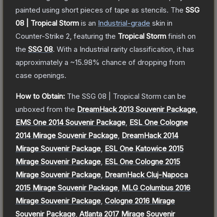
painted using short pieces of tape as stencils.
The
SSG
08 | Tropical Storm
is a
n
Industrial
-grade
skin
in
Counter-Strike 2
, featuring the
Tropical Storm
finish on
the
SSG 08
.
With a
Industrial
rarity classification, it has
approximately a
~15.98%
chance of dropping from
case openings.
How to Obtain:
The
SSG 08 | Tropical Storm
can be
unboxed from the
DreamHack 2013 Souvenir Package
,
EMS One 2014 Souvenir Package
,
ESL One Cologne
2014 Mirage Souvenir Package
,
DreamHack 2014
Mirage Souvenir Package
,
ESL One Katowice 2015
Mirage Souvenir Package
,
ESL One Cologne 2015
Mirage Souvenir Package
,
DreamHack Cluj-Napoca
2015 Mirage Souvenir Package
,
MLG Columbus 2016
Mirage Souvenir Package
,
Cologne 2016 Mirage
Souvenir Package
,
Atlanta 2017 Mirage Souvenir