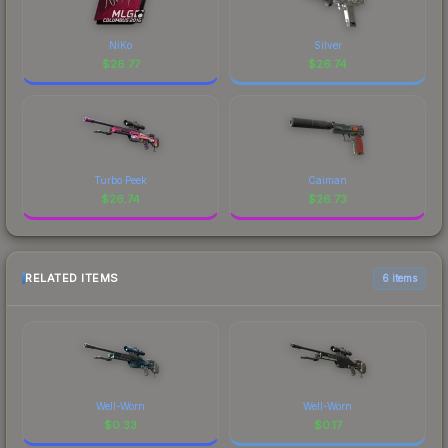
NiKo
Silver
$
26.77
$
26.74
Turbo Peek
Caiman
$
26.74
$
26.73
RELATED ITEMS
6 items
Well-Worn
Well-Worn
$
0.33
$
0.17