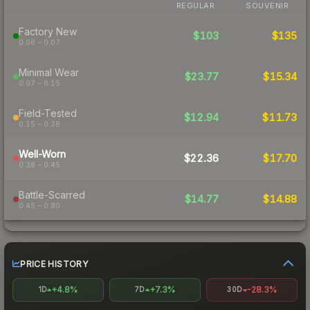
REGULAR
SOUVENIR
Factory New
$103
$135
0.06 – 0.07
Minimal Wear
$23.77
$15.34
0.07 – 0.15
Field-Tested
$12.94
$11.73
0.15 – 0.38
Well-Worn
$22.36
$17.70
0.38 – 0.45
Battle-Scarred
$14.77
$14.88
0.45 – 0.80
PRICE HISTORY
+4.8%
+7.3%
-28.3%
1D
7D
30D