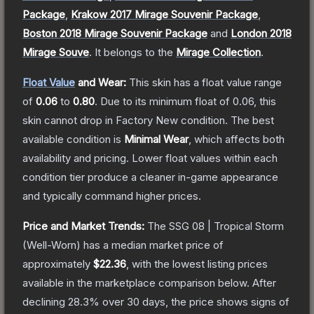
Package
,
Krakow 2017 Mirage Souvenir Package
,
Boston 2018 Mirage Souvenir Package
and
London 2018
Mirage Souve
.
It belongs to the
Mirage Collection
.
Float Value
and Wear:
This skin has a float value range
of
0.06
to
0.80
.
Due to its minimum float of
0.06
, this
skin cannot drop in Factory New condition. The best
available condition is
Minimal Wear
, which affects both
availability and pricing.
Lower float values within each
condition tier produce a cleaner in-game appearance
and typically command higher prices.
Price and Market Trends:
The
SSG 08 | Tropical Storm
(Well-Worn)
has a median market price of
approximately
$22.36
, with the lowest listing prices
available in the marketplace comparison below.
After
declining
28.3
% over 30 days, the price shows signs of