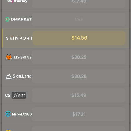
$17.49
Visit
$14.56
$30.25
$30.28
$15.49
$17.31