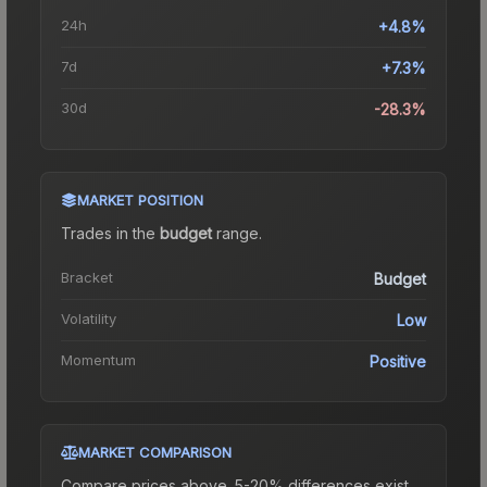
24h
+4.8%
7d
+7.3%
30d
-28.3%
MARKET POSITION
Trades in the
budget
range
.
Bracket
Budget
Volatility
Low
Momentum
Positive
MARKET COMPARISON
Compare prices above. 5-20% differences exist