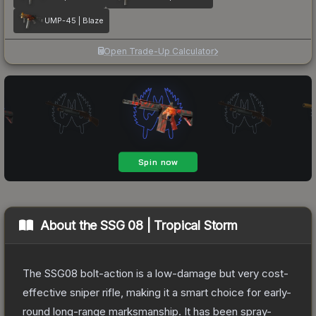
UMP-45 | Blaze
Open Trade-Up Calculator
About the
SSG 08 | Tropical Storm
The SSG08 bolt-action is a low-damage but very cost-
effective sniper rifle, making it a smart choice for early-
round long-range marksmanship. It has been spray-