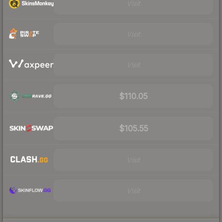
Visit
Visit
Visit
$110.05
$105.55
Visit
Visit