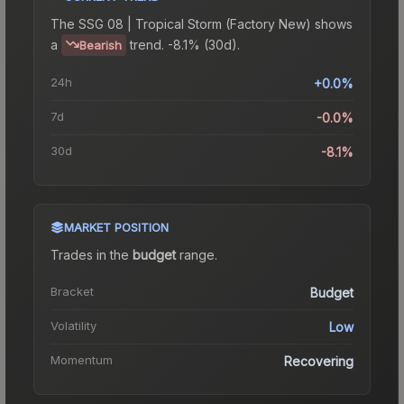
The
SSG 08 | Tropical Storm (Factory New)
shows
a
trend.
-8.1% (30d).
Bearish
24h
+0.0%
7d
-0.0%
30d
-8.1%
MARKET POSITION
Trades in the
budget
range
.
Bracket
Budget
Volatility
Low
Momentum
Recovering