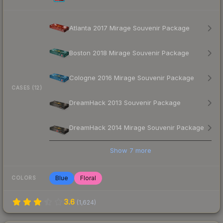
Atlanta 2017 Mirage Souvenir Package
Boston 2018 Mirage Souvenir Package
Cologne 2016 Mirage Souvenir Package
CASES (12)
DreamHack 2013 Souvenir Package
DreamHack 2014 Mirage Souvenir Package
Show
7
more
Blue
Floral
COLORS
3.6
(
1,624
)