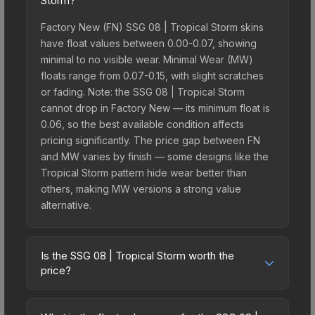
Storm?
Factory New (FN) SSG 08 | Tropical Storm skins
have float values between 0.00-0.07, showing
minimal to no visible wear. Minimal Wear (MW)
floats range from 0.07-0.15, with slight scratches
or fading. Note: the SSG 08 | Tropical Storm
cannot drop in Factory New — its minimum float is
0.06, so the best available condition affects
pricing significantly. The price gap between FN
and MW varies by finish — some designs like the
Tropical Storm pattern hide wear better than
others, making MW versions a strong value
alternative.
Is the SSG 08 | Tropical Storm worth the
price?
The SSG 08 | Tropical Storm sits in the mid-to-
high price bracket. It features a distinctive