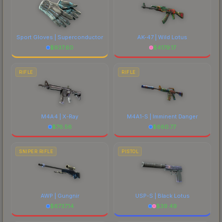
Sport Gloves | Superconductor
AK-47 | Wild Lotus
$
937.60
$
4179.17
RIFLE
RIFLE
M4A4 | X-Ray
M4A1-S | Imminent Danger
$
76.56
$
660.77
SNIPER RIFLE
PISTOL
AWP | Gungnir
USP-S | Black Lotus
$
6737.14
$
39.49