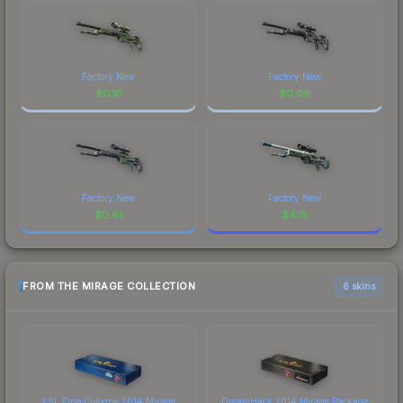
Factory New
Factory New
$
0.10
$
0.09
Factory New
Factory New
$
0.61
$
4.15
FROM THE MIRAGE COLLECTION
6 skins
ESL One Cologne 2014 Mirage
DreamHack 2014 Mirage Package