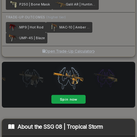
P250 | Bone Mask
Galil AR | Hunting Blind
TRADE-UP OUTCOMES
(higher tier)
MP9 | Hot Rod
MAC-10 | Amber Fade
UMP-45 | Blaze
Open Trade-Up Calculator
About the
SSG 08 | Tropical Storm