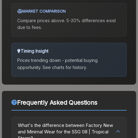
MARKET COMPARISON
Compare prices above. 5-20% differences exist
due to fees.
Timing Insight
Prices trending down - potential buying
opportunity.
See charts for history.
Frequently Asked Questions
What's the difference between Factory New
and Minimal Wear for the SSG 08 | Tropical