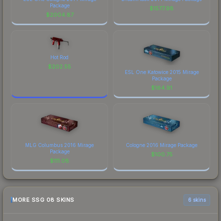
Package
$
1577.98
$
2004.87
Hot Rod
$
202.55
ESL One Katowice 2015 Mirage
Package
$
164.91
MLG Columbus 2016 Mirage
Cologne 2016 Mirage Package
Package
$
100.75
$
111.08
MORE SSG 08 SKINS
6 skins