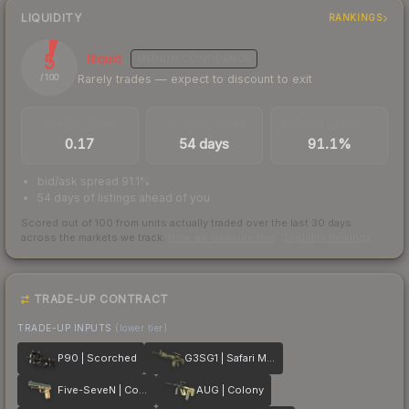
LIQUIDITY
RANKINGS
5
Illiquid
MEDIUM
CONFIDENCE
Rarely trades — expect to discount to exit
/ 100
TRADES / DAY
LISTINGS AHEAD
BUY/SELL SPREAD
0.17
54 days
91.1%
bid/ask spread 91.1%
54 days of listings ahead of you
Scored out of 100 from units actually traded over the last
30
days
across the markets we track.
How we measure this
·
Liquidity rankings
TRADE-UP CONTRACT
TRADE-UP INPUTS
(lower tier)
P90 | Scorched
G3SG1 | Safari Mesh
Five-SeveN | Contractor
AUG | Colony