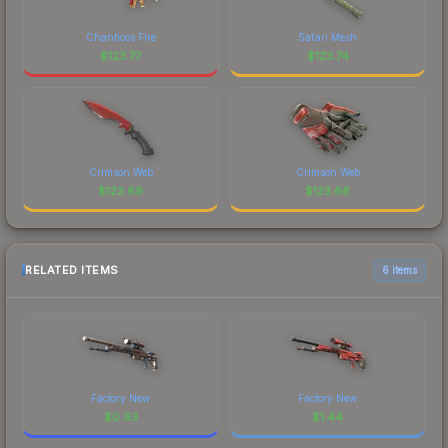
Chanticos Fire
Safari Mesh
$
123.77
$
123.74
Crimson Web
Crimson Web
$
123.69
$
123.66
RELATED ITEMS
6 items
Factory New
Factory New
$
0.93
$
1.44