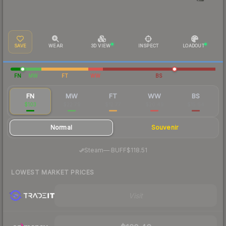
SAVE
WEAR
3D VIEW
INSPECT
LOADOUT
FN
MW
FT
WW
BS
FN
MW
FT
WW
BS
$103
$22.79
$12.77
$20.49
$15.64
Normal
Souvenir
·
Steam
—
BUFF
$118.51
LOWEST MARKET PRICES
Visit