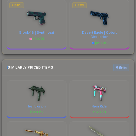
PISTOL
PISTOL
Glock-18 | Synth Leaf
Desert Eagle | Cobalt
Disruption
$
312.51
$
86.95
SIMILARLY PRICED ITEMS
6 items
Teal Blossom
Neon Rider
$
123.82
$
123.79