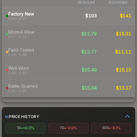
REGULAR
SOUVENIR
Factory New
$103
$141
0.06 – 0.07
Minimal Wear
$22.79
$15.31
0.07 – 0.15
Field-Tested
$12.77
$11.11
0.15 – 0.38
Well-Worn
$20.49
$15.15
0.38 – 0.45
Battle-Scarred
$15.64
$15.17
0.45 – 0.80
PRICE HISTORY
+0.0%
-0.0%
-8.1%
1D
7D
30D