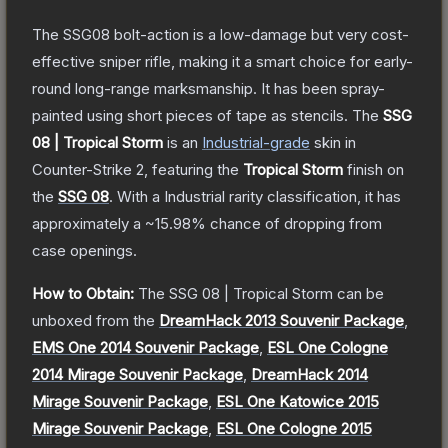
The SSG08 bolt-action is a low-damage but very cost-
effective sniper rifle, making it a smart choice for early-
round long-range marksmanship. It has been spray-
painted using short pieces of tape as stencils.
The
SSG
08 | Tropical Storm
is a
n
Industrial
-grade
skin
in
Counter-Strike 2
, featuring the
Tropical Storm
finish on
the
SSG 08
.
With a
Industrial
rarity classification, it has
approximately a
~15.98%
chance of dropping from
case openings.
How to Obtain:
The
SSG 08 | Tropical Storm
can be
unboxed from the
DreamHack 2013 Souvenir Package
,
EMS One 2014 Souvenir Package
,
ESL One Cologne
2014 Mirage Souvenir Package
,
DreamHack 2014
Mirage Souvenir Package
,
ESL One Katowice 2015
Mirage Souvenir Package
,
ESL One Cologne 2015