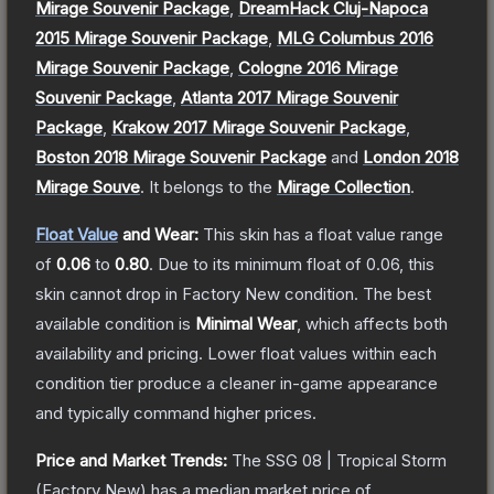
Mirage Souvenir Package
,
DreamHack Cluj-Napoca
2015 Mirage Souvenir Package
,
MLG Columbus 2016
Mirage Souvenir Package
,
Cologne 2016 Mirage
Souvenir Package
,
Atlanta 2017 Mirage Souvenir
Package
,
Krakow 2017 Mirage Souvenir Package
,
Boston 2018 Mirage Souvenir Package
and
London 2018
Mirage Souve
.
It belongs to the
Mirage Collection
.
Float Value
and Wear:
This skin has a float value range
of
0.06
to
0.80
.
Due to its minimum float of
0.06
, this
skin cannot drop in Factory New condition. The best
available condition is
Minimal Wear
, which affects both
availability and pricing.
Lower float values within each
condition tier produce a cleaner in-game appearance
and typically command higher prices.
Price and Market Trends:
The
SSG 08 | Tropical Storm
(Factory New)
has a median market price of