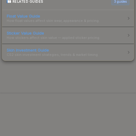
RELATED GUIDES
3
guides
Float Value Guide
How float values affect skin wear, appearance & pricing.
Sticker Value Guide
How stickers affect skin value — applied sticker pricing.
Skin Investment Guide
CS2 skin investment strategies, trends & market timing.
Powered by Steam.