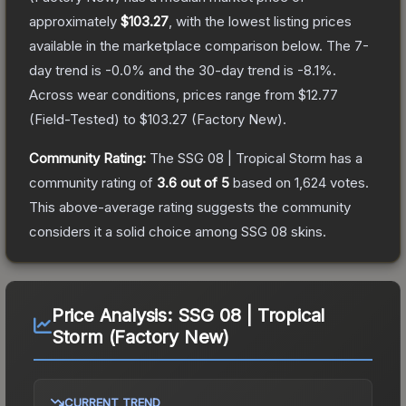
approximately
$103.27
, with the lowest listing prices
available in the marketplace comparison below.
The 7-
day trend is
-0.0
% and the 30-day trend is
-8.1
%.
Across wear conditions, prices range from
$12.77
(
Field-Tested
) to
$103.27
(
Factory New
).
Community Rating:
The
SSG 08 | Tropical Storm
has a
community rating of
3.6
out of 5
based on
1,624
votes
.
This above-average rating suggests the community
considers it a solid choice among
SSG 08
skins.
Price Analysis:
SSG 08 | Tropical
Storm (Factory New)
CURRENT TREND