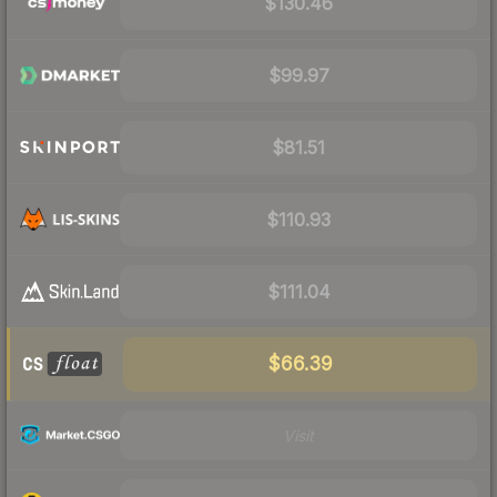
$130.46
$99.97
$81.51
$110.93
$111.04
$66.39
Visit