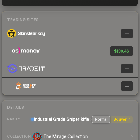
TRADING SITES
—
$130.46
—
—
DETAILS
Industrial Grade Sniper Rifle
Normal
Souvenir
RARITY
The Mirage Collection
COLLECTION