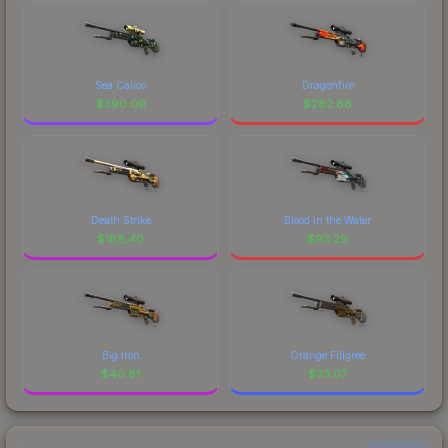
Sea Calico
Dragonfire
$
390.09
$
282.88
Death Strike
Blood in the Water
$
188.40
$
93.29
Big Iron
Orange Filigree
$
40.81
$
33.07