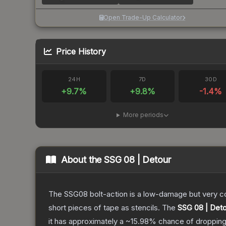
Open Trade-Up Calculator
Price History
24H
7D
30D
+
9.7
%
+
9.8
%
-1.4
%
More periods
About the
SSG 08 | Detour
The SSG08 bolt-action is a low-damage but very cos
short pieces of tape as stencils.
The
SSG 08 | Det
it has approximately a
~15.98%
chance of dropping