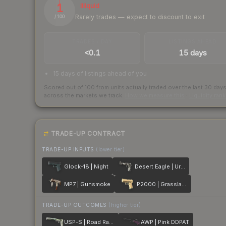
1
Illiquid
Rarely trades — expect to discount to exit
/ 100
TRADES / DAY
LISTINGS AHEAD
<0.1
15 days
15 days of listings ahead of you
Scored out of 100 from units actually traded over the last
30
day
across the markets we track.
How we measure this
·
Liquidity ran
TRADE-UP CONTRACT
TRADE-UP INPUTS
(lower tier)
Glock-18 | Night
Desert Eagle | Urban DDPAT
MP7 | Gunsmoke
P2000 | Grassland
TRADE-UP OUTCOMES
(higher tier)
USP-S | Road Rash
AWP | Pink DDPAT