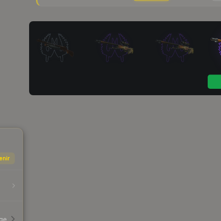
enir
age