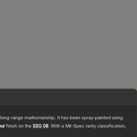
d long-range marksmanship. It has been spray-painted using
our
finish on the
SSG 08
.
With a
Mil-Spec
rarity classification,