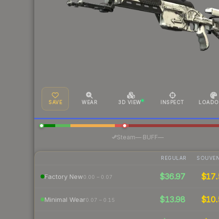
SAVE
WEAR
3D VIEW
INSPECT
LOADO
·
Steam
—
BUFF
—
REGULAR
SOUVEN
$36.97
$17.
Factory New
0.00 – 0.07
$13.98
$10.
Minimal Wear
0.07 – 0.15