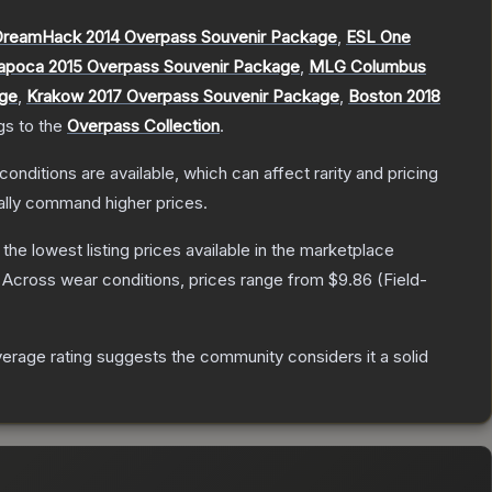
reamHack 2014 Overpass Souvenir Package
,
ESL One
apoca 2015 Overpass Souvenir Package
,
MLG Columbus
age
,
Krakow 2017 Overpass Souvenir Package
,
Boston 2018
gs to the
Overpass Collection
.
conditions are available, which can affect rarity and pricing
ally command higher prices.
h the lowest listing prices available in the marketplace
Across wear conditions, prices range from
$9.86
(
Field-
rage rating suggests the community considers it a solid