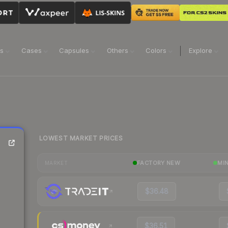
ns
Cases
Capsules
Others
Colors
Explore
LOWEST MARKET PRICES
FACTORY NEW
MI
MARKET
$36.48
$36.51