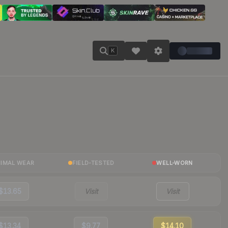
K
NIMAL WEAR
FIELD-TESTED
WELL-WORN
$13.65
Visit
Visit
$13.34
$9.77
$14.10