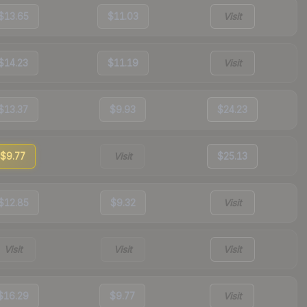
$13.65
$11.03
Visit
$14.23
$11.19
Visit
$13.37
$9.93
$24.23
$9.77
Visit
$25.13
$12.85
$9.32
Visit
Visit
Visit
Visit
$16.29
$9.77
Visit