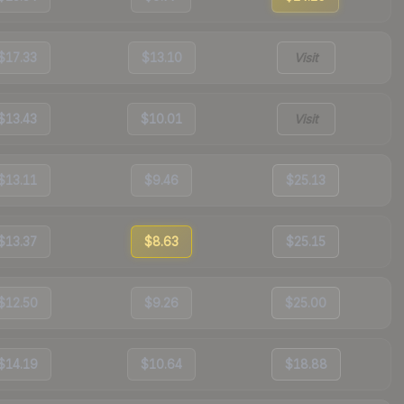
$17.33
$13.10
Visit
$13.43
$10.01
Visit
$13.11
$9.46
$25.13
$13.37
$8.63
$25.15
$12.50
$9.26
$25.00
$14.19
$10.64
$18.88