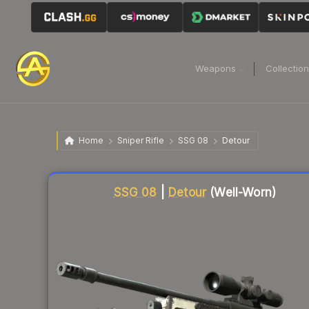
Weapons
Collectio
Home
Sniper Rifle
SSG 08
Detour
Liquidity score
1
out of 100.
SSG 08
|
Detour
(Well-Worn)