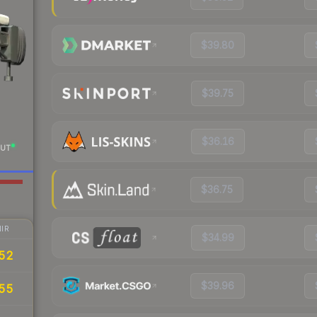
$39.80
$39.75
$36.16
UT
$36.75
IR
$34.99
52
$39.96
55