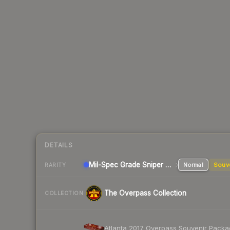
DETAILS
Mil-Spec Grade Sniper Rifle
Normal
Souv
RARITY
The Overpass Collection
COLLECTION
Atlanta 2017 Overpass Souvenir Pack