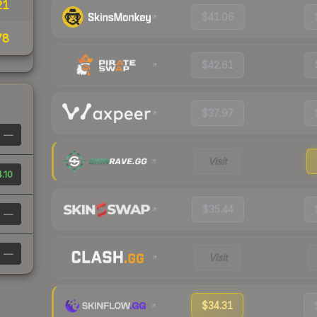
21
$41.06
78
$42.61
$37.97
—
Visit
.10
$35.44
—
—
Visit
$34.31