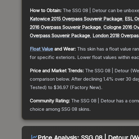
How to Obtain:
The
SSG 08 | Detour
can be unboxe
Katowice 2015 Overpass Souvenir Package
,
ESL O
2016 Overpass Souvenir Package
,
Cologne 2016 Ov
Overpass Souvenir Package
,
London 2018 Overpas
Float Value
and Wear:
This skin has a float value r
for specific exteriors.
Lower float values within ea
Price and Market Trends:
The
SSG 08 | Detour
(Wel
comparison below.
After declining
1.4
% over 30 day
Tested
) to
$36.97
(
Factory New
).
Community Rating:
The
SSG 08 | Detour
has a comm
choice among
SSG 08
skins.
Price Analysis:
SSG 08 | Detour (W