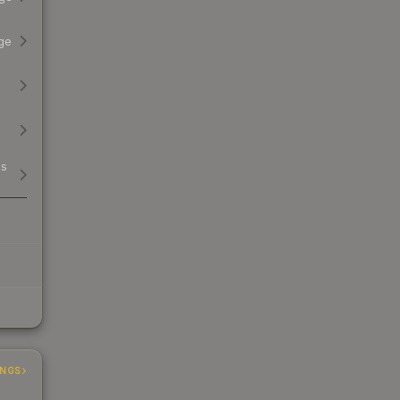
ge
ss
INGS