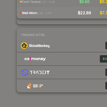
$9.86
$6.
Field-Tested
0.15 – 0.38
$22.89
$7.
Well-Worn
0.38 – 0.43
TRADING SITES
$14