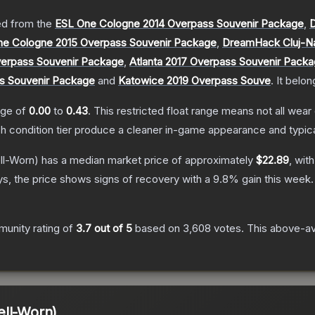
d from the
ESL One Cologne 2014 Overpass Souvenir Package
,
D
ne Cologne 2015 Overpass Souvenir Package
,
DreamHack Cluj-N
erpass Souvenir Package
,
Atlanta 2017 Overpass Souvenir Pack
s Souvenir Package
and
Katowice 2019 Overpass Souve
.
It belon
ange of
0.00
to
0.43
.
This restricted float range means not all wear 
ch condition tier produce a cleaner in-game appearance and typic
l-Worn)
has a median market price of approximately
$22.89
, wit
s, the price shows signs of recovery with a
9.8
% gain this week.
unity rating of
3.7
out of 5
based on
3,608
votes
.
This above-ave
ell-Worn)