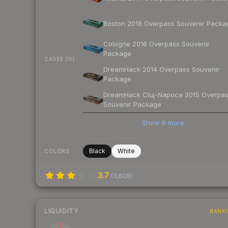
Boston 2018 Overpass Souvenir Packa
Cologne 2016 Overpass Souvenir
Package
CASES (11)
DreamHack 2014 Overpass Souvenir
Package
DreamHack Cluj-Napoca 2015 Overpa
Souvenir Package
Show
6
more
Black
White
COLORS
3.7
(
3,608
)
LIQUIDITY
RANK