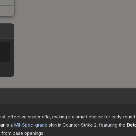
t-effective sniper rifle, making it a smart choice for early-roun
our
is a
Mil-Spec
-grade
skin
in Counter-Strike 2
, featuring the
Det
 from case openings.