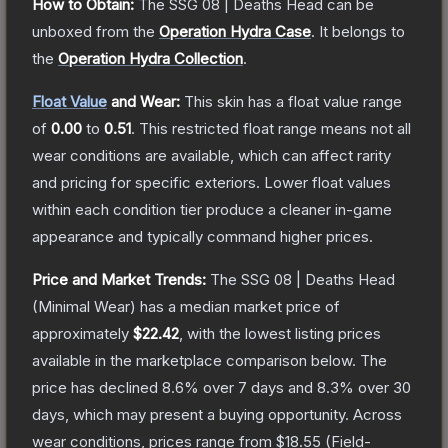
How to Obtain:
The
SSG 08 | Deaths Head
can be
unboxed from the
Operation Hydra Case
.
It belongs to
the
Operation Hydra Collection
.
Float Value
and Wear:
This skin has a float value range
of
0.00
to
0.51
.
This restricted float range means not all
wear conditions are available, which can affect rarity
and pricing for specific exteriors.
Lower float values
within each condition tier produce a cleaner in-game
appearance and typically command higher prices.
Price and Market Trends:
The
SSG 08 | Deaths Head
(Minimal Wear)
has a median market price of
approximately
$22.42
, with the lowest listing prices
available in the marketplace comparison below.
The
price has declined
8.6
% over 7 days and
8.3
% over 30
days, which may present a buying opportunity.
Across
wear conditions, prices range from
$18.55
(
Field-