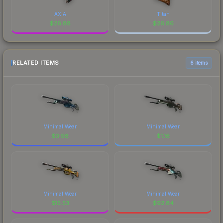
AXIA
Titan
$
26.88
$
26.86
RELATED ITEMS
6 items
Minimal Wear
Minimal Wear
$
0.98
$
1.16
Minimal Wear
Minimal Wear
$
15.53
$
92.84