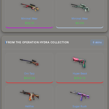
Minimal Wear
Minimal Wear
$
112.31
$
0.09
FROM THE OPERATION HYDRA COLLECTION
6 skins
Oni Taiji
Hyper Beast
$
647.22
$
284.72
Hellfire
Sugar Rush