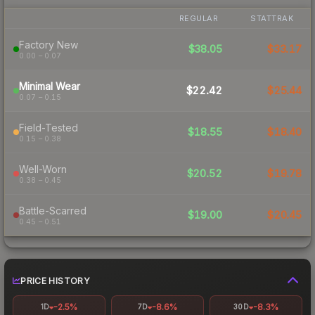
REGULAR
STATTRAK
Factory New
$38.05
$33.17
0.00 – 0.07
Minimal Wear
$22.42
$25.44
0.07 – 0.15
Field-Tested
$18.55
$18.40
0.15 – 0.38
Well-Worn
$20.52
$19.78
0.38 – 0.45
Battle-Scarred
$19.00
$20.45
0.45 – 0.51
PRICE HISTORY
-2.5%
-8.6%
-8.3%
1D
7D
30D