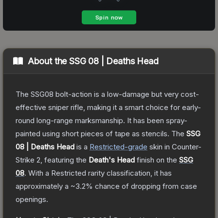
About the
SSG 08 | Deaths Head
The SSG08 bolt-action is a low-damage but very cost-
effective sniper rifle, making it a smart choice for early-
round long-range marksmanship. It has been spray-
painted using short pieces of tape as stencils.
The
SSG
08 | Deaths Head
is a
Restricted
-grade
skin
in Counter-
Strike 2
, featuring the
Death's Head
finish on the
SSG
08
.
With a
Restricted
rarity classification, it has
approximately a
~3.2%
chance of dropping from case
openings.