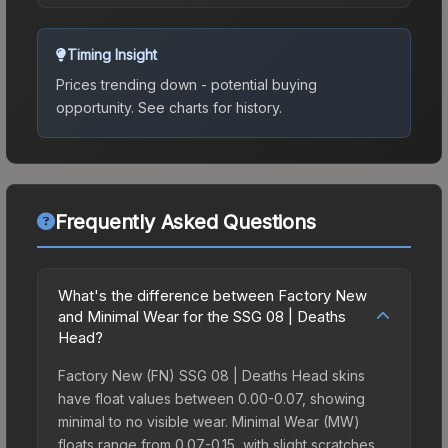
Timing Insight
Prices trending down - potential buying
opportunity.
See charts for history.
Frequently Asked Questions
What's the difference between Factory New
and Minimal Wear for the SSG 08 | Deaths
Head?
Factory New (FN) SSG 08 | Deaths Head skins
have float values between 0.00-0.07, showing
minimal to no visible wear. Minimal Wear (MW)
floats range from 0.07-0.15, with slight scratches