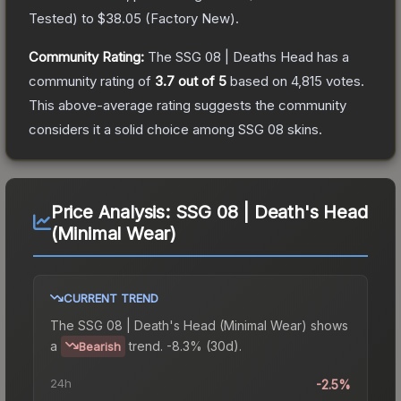
Tested
) to
$38.05
(
Factory New
).
Community Rating:
The
SSG 08 | Deaths Head
has a
community rating of
3.7
out of 5
based on
4,815
votes
.
This above-average rating suggests the community
considers it a solid choice among
SSG 08
skins.
Price Analysis:
SSG 08 | Death's Head
(Minimal Wear)
CURRENT TREND
The
SSG 08 | Death's Head (Minimal Wear)
shows
a
trend.
-8.3% (30d).
Bearish
24h
-2.5%