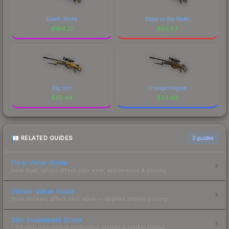
Death Strike
Blood in the Water
$
194.21
$
92.84
Big Iron
Orange Filigree
$
39.48
$
33.48
RELATED GUIDES
3
guides
Float Value Guide
How float values affect skin wear, appearance & pricing.
Sticker Value Guide
How stickers affect skin value — applied sticker pricing.
Skin Investment Guide
CS2 skin investment strategies, trends & market timing.