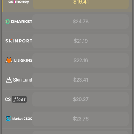
$19.41
$24.78
$21.19
$22.16
$23.41
$20.27
$23.76