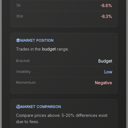
7d
-8.6%
30d
-8.3%
MARKET POSITION
Trades in the
budget
range
.
Bracket
Budget
Volatility
Low
Momentum
Negative
MARKET COMPARISON
Compare prices above. 5-20% differences exist
due to fees.