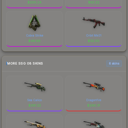
$
200.24
$
63.22
Cobra Strike
Orbit Mk01
$
49.88
$
32.00
MORE SSG 08 SKINS
6 skins
Sea Calico
Dragonfire
$
391.22
$
290.31