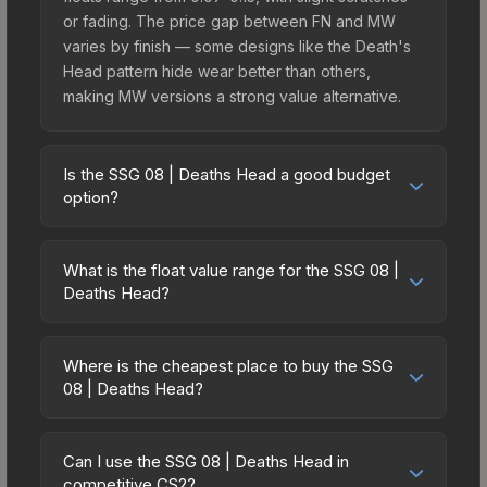
or fading. The price gap between FN and MW
varies by finish — some designs like the Death's
Head pattern hide wear better than others,
making MW versions a strong value alternative.
Is the SSG 08 | Deaths Head a good budget
option?
Yes, the SSG 08 | Deaths Head is an excellent
budget-friendly choice. Priced affordably, it offers
What is the float value range for the SSG 08 |
the Death's Head aesthetic without breaking the
Deaths Head?
bank. Budget skins like this are ideal for players
Float values in CS2 determine a skin's wear level
building their first inventory or those who prefer
on a scale from 0.00 (perfect) to 1.00 (maximum
spending on multiple skins rather than one
Where is the cheapest place to buy the SSG
wear). With a float range of 0.00 to 0.51, this skin
08 | Deaths Head?
expensive item. The lower price point also means
has specific wear availability that affects pricing.
less financial risk if you decide to trade or sell
Prices for the SSG 08 | Deaths Head vary across
Lower float values within any condition category
later.
marketplaces due to fees, regional pricing, and
(e.g., 0.01 vs 0.06 in Factory New) result in
Can I use the SSG 08 | Deaths Head in
seller competition. This skin can be obtained by
competitive CS2?
cleaner appearances and typically command