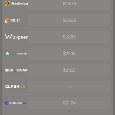
$24.73
$23.99
$22.59
$22.16
$21.52
Visit
$21.24