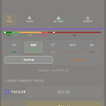
SAVE
WEAR
3D VIEW
INSPECT
FN
MW
FT
WW
BS
FN
MW
FT
WW
BS
$38.05
$22.42
$18.55
$20.52
$19.00
Normal
StatTrak
·
Steam
—
BUFF
$21.26
LOWEST MARKET PRICES
$21.38