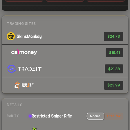
TRADING SITES
$24.73
$19.41
$21.38
$23.99
DETAILS
Restricted Sniper Rifle
Normal
StatTrak
RARITY