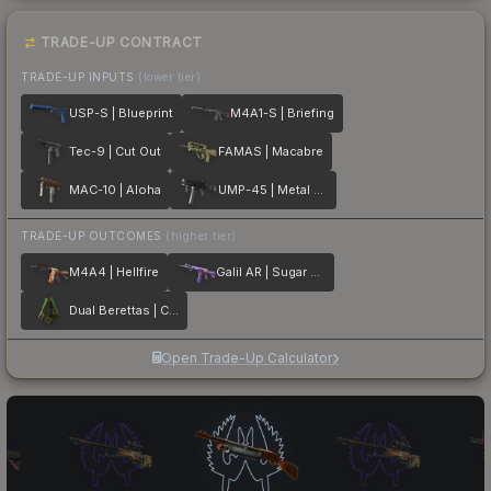
TRADE-UP CONTRACT
TRADE-UP INPUTS
(lower tier)
USP-S | Blueprint
M4A1-S | Briefing
Tec-9 | Cut Out
FAMAS | Macabre
MAC-10 | Aloha
UMP-45 | Metal Flowers
TRADE-UP OUTCOMES
(higher tier)
M4A4 | Hellfire
Galil AR | Sugar Rush
Dual Berettas | Cobra Strike
Open Trade-Up Calculator