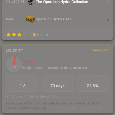
The Operation Hydra Collection
COLLECTION
Operation Hydra Case
CASE
3.7
(
4,815
)
LIQUIDITY
RANKINGS
4
Illiquid
Rarely trades — expect to discount to exit
/ 100
TRADES / DAY
LISTINGS AHEAD
BUY/SELL SPREAD
1.3
79 days
22.6%
79 days of listings ahead of you
Scored out of 100 from units actually traded over the last
30
days
across the markets we track.
How we measure this
·
Liquidity rankings