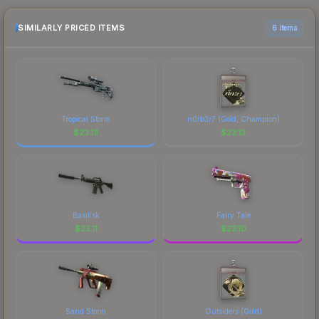
checking the marketplace comparison table
above for the most current prices, and remember
SIMILARLY PRICED ITEMS
6 items
to factor in each marketplace's fees when
comparing total costs.
Tropical Storm
n0rb3r7 (Gold, Champion)
$
23.13
$
23.13
Basilisk
Fairy Tale
$
23.11
$
23.10
Sand Storm
Outsiders (Gold)