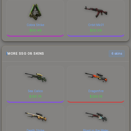
Cobra Strike
Orbit Mk01
$
50.46
$
32.09
MORE SSG 08 SKINS
6 skins
Sea Calico
Dragonfire
$
391.74
$
285.19
Death Strike
Blood in the Water