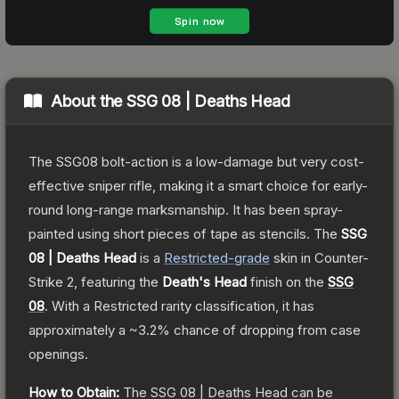
About the
SSG 08 | Deaths Head
The SSG08 bolt-action is a low-damage but very cost-
effective sniper rifle, making it a smart choice for early-
round long-range marksmanship. It has been spray-
painted using short pieces of tape as stencils.
The
SSG
08 | Deaths Head
is a
Restricted
-grade
skin
in Counter-
Strike 2
, featuring the
Death's Head
finish on the
SSG
08
.
With a
Restricted
rarity classification, it has
approximately a
~3.2%
chance of dropping from case
openings.
How to Obtain:
The
SSG 08 | Deaths Head
can be