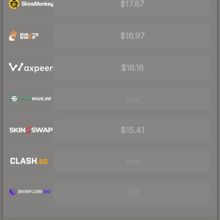
$17.87
$16.97
$16.18
Visit
$15.41
Visit
Visit