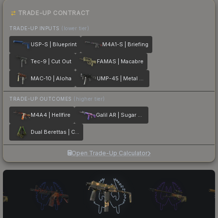
TRADE-UP CONTRACT
TRADE-UP INPUTS
(lower tier)
USP-S | Blueprint
M4A1-S | Briefing
Tec-9 | Cut Out
FAMAS | Macabre
MAC-10 | Aloha
UMP-45 | Metal Flowers
TRADE-UP OUTCOMES
(higher tier)
M4A4 | Hellfire
Galil AR | Sugar Rush
Dual Berettas | Cobra Strike
Open Trade-Up Calculator