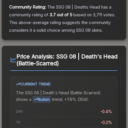
Community Rating:
The
SSG 08 | Deaths Head
has a
community rating of
3.7
out of 5
based on
3,711
votes
.
This above-average rating suggests the community
considers it a solid choice among
SSG 08
skins.
Price Analysis:
SSG 08 | Death's Head
(Battle-Scarred)
CURRENT TREND
The
SSG 08 | Death's Head (Battle-Scarred)
shows a
trend.
+7.6% (30d).
Bullish
24h
-0.4%
7d
-0.2%