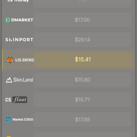
Visit
$17.00
$29.14
$15.41
$15.80
$15.71
$17.85