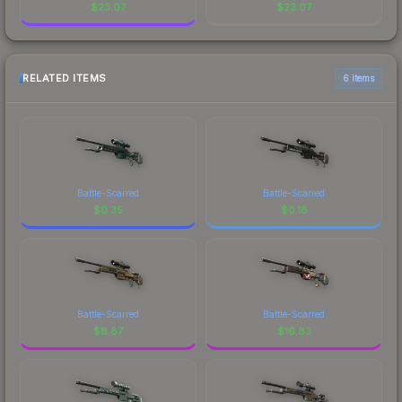
$
23.07
$
23.07
RELATED ITEMS
6 items
Battle-Scarred
Battle-Scarred
$
0.35
$
0.18
Battle-Scarred
Battle-Scarred
$
8.87
$
16.83