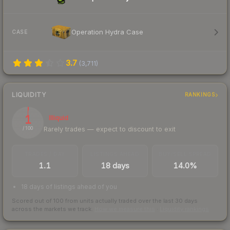
Operation Hydra Case
CASE
3.7
(
3,711
)
LIQUIDITY
RANKINGS
1
Illiquid
Rarely trades — expect to discount to exit
/ 100
TRADES / DAY
LISTINGS AHEAD
BUY/SELL SPREAD
1.1
18 days
14.0%
18 days of listings ahead of you
Scored out of 100 from units actually traded over the last
30
days
across the markets we track.
How we measure this
·
Liquidity rankings