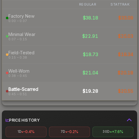
REGULAR
STATTRAK
Factory New
$38.18
$33.09
0.00 – 0.07
Minimal Wear
$22.91
$25.03
0.07 – 0.15
Field-Tested
$18.73
$18.34
0.15 – 0.38
Well-Worn
$21.04
$20.18
0.38 – 0.45
Battle-Scarred
$19.28
$20.55
0.45 – 0.51
PRICE HISTORY
-0.4%
-0.2%
+7.6%
1D
7D
30D