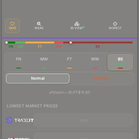
SAVE
WEAR
3D VIEW
INSPECT
FN
MW
FT
WW
BS
FN
MW
FT
WW
BS
$38.18
$22.91
$18.73
$21.04
$19.28
Normal
StatTrak
·
Steam
—
BUFF
$15.85
LOWEST MARKET PRICES
Visit