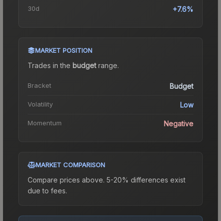
30d
+7.6%
MARKET POSITION
Trades in the
budget
range
.
Bracket
Budget
Volatility
Low
Momentum
Negative
MARKET COMPARISON
Compare prices above. 5-20% differences exist
due to fees.