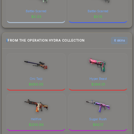
Battle-Scarred
Battle-Scarred
$
0.03
$
0.15
FROM THE OPERATION HYDRA COLLECTION
6 skins
Oni Taiji
Hyper Beast
$
650.05
$
286.01
Hellfire
Sugar Rush
$
200.96
$
62.17