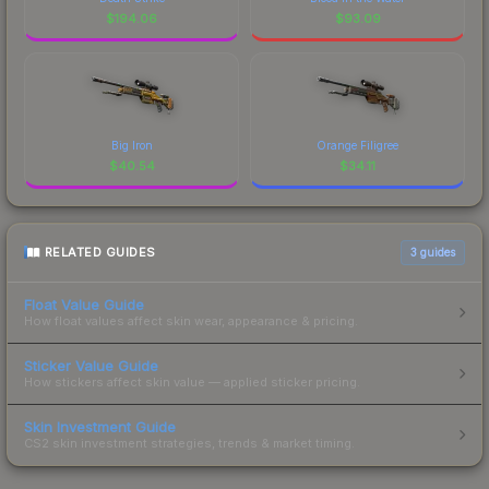
$
194.06
$
93.09
Big Iron
Orange Filigree
$
40.54
$
34.11
RELATED GUIDES
3
guides
Float Value Guide
How float values affect skin wear, appearance & pricing.
Sticker Value Guide
How stickers affect skin value — applied sticker pricing.
Skin Investment Guide
CS2 skin investment strategies, trends & market timing.