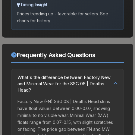
Timing Insight
Prices trending up - favorable for sellers.
See
charts for history.
Frequently Asked Questions
What's the difference between Factory New
and Minimal Wear for the SSG 08 | Deaths
Head?
Factory New (FN) SSG 08 | Deaths Head skins
have float values between 0.00-0.07, showing
minimal to no visible wear. Minimal Wear (MW)
floats range from 0.07-0.15, with slight scratches
or fading. The price gap between FN and MW