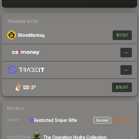
TRADING SITES
$17.87
—
—
$16.97
DETAILS
Restricted Sniper Rifle
Normal
StatTrak
RARITY
The Operation Hydra Collection
COLLECTION