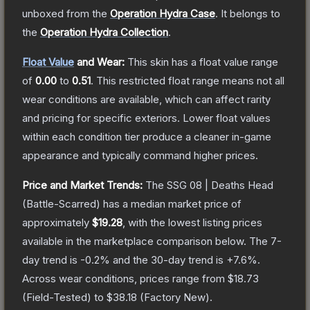
unboxed from the
Operation Hydra Case
.
It belongs to
the
Operation Hydra Collection
.
Float Value
and Wear:
This skin has a float value range
of
0.00
to
0.51
.
This restricted float range means not all
wear conditions are available, which can affect rarity
and pricing for specific exteriors.
Lower float values
within each condition tier produce a cleaner in-game
appearance and typically command higher prices.
Price and Market Trends:
The
SSG 08 | Deaths Head
(Battle-Scarred)
has a median market price of
approximately
$19.28
, with the lowest listing prices
available in the marketplace comparison below.
The 7-
day trend is
-0.2
% and the 30-day trend is
+
7.6
%.
Across wear conditions, prices range from
$18.73
(
Field-Tested
) to
$38.18
(
Factory New
).