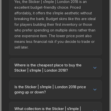
Yes, the Sticker | s1mple | London 2018 is an
excellent budget-friendly choice. Priced
affordably, it offers the s1mple aesthetic without
breaking the bank. Budget skins like this are ideal
for players building their first inventory or those
who prefer spending on multiple skins rather than
one expensive item. The lower price point also
means less financial risk if you decide to trade or
sell later.
Where is the cheapest place to buy the
Sticker | s1mple | London 2018?
Prices for the Sticker | s1mple | London 2018 vary
across marketplaces due to fees, regional
Is the Sticker | s1mple | London 2018 price
pricing, and seller competition. This skin can be
going up or down?
obtained by opening the London 2018 Legends
The Sticker | s1mple | London 2018 has remained
Autograph Capsule or purchased directly from
relatively stable in price recently, with less than
third-party marketplaces. The Steam Community
What collection is the Sticker | s1mple |