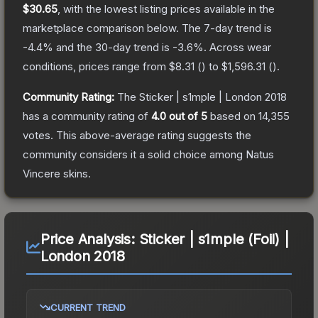
$30.65
, with the lowest listing prices available in the
marketplace comparison below.
The 7-day trend is
-4.4
% and the 30-day trend is
-3.6
%.
Across wear
conditions, prices range from
$8.31
(
) to
$1,596.31
(
).
Community Rating:
The
Sticker | s1mple | London 2018
has a community rating of
4.0
out of 5
based on
14,355
votes
.
This above-average rating suggests the
community considers it a solid choice among
Natus
Vincere
skins.
Price Analysis:
Sticker | s1mple (Foil) |
London 2018
CURRENT TREND