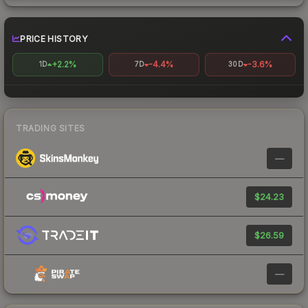
PRICE HISTORY
+2.2%
-4.4%
-3.6%
1D
7D
30D
TRADING SITES
—
$24.23
$26.59
—