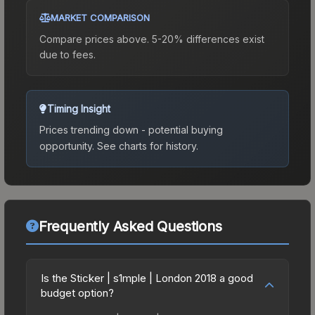
MARKET COMPARISON
Compare prices above. 5-20% differences exist
due to fees.
Timing Insight
Prices trending down - potential buying
opportunity.
See charts for history.
Frequently Asked Questions
Is the Sticker | s1mple | London 2018 a good
budget option?