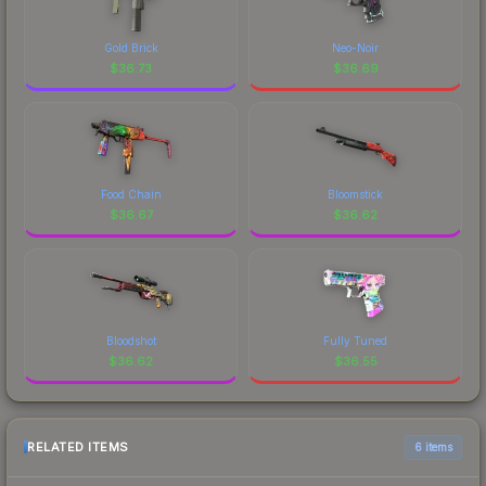
Gold Brick
Neo-Noir
$
36.73
$
36.69
Food Chain
Bloomstick
$
36.67
$
36.62
Bloodshot
Fully Tuned
$
36.62
$
36.55
RELATED ITEMS
6 items