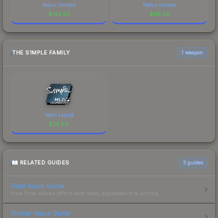
Natus Vincere
Natus Vincere
$
143.23
$
118.56
THE S1MPLE FAMILY
1 weapon
Team Liquid
$
25.89
RELATED GUIDES
3
guides
Float Value Guide
How float values affect skin wear, appearance & pricing.
Sticker Value Guide