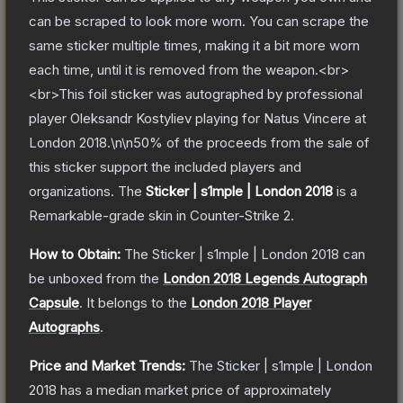
can be scraped to look more worn. You can scrape the
same sticker multiple times, making it a bit more worn
each time, until it is removed from the weapon.<br>
<br>This foil sticker was autographed by professional
player Oleksandr Kostyliev playing for Natus Vincere at
London 2018.\n\n50% of the proceeds from the sale of
this sticker support the included players and
organizations.
The
Sticker | s1mple | London 2018
is a
Remarkable
-grade
skin
in Counter-Strike 2
.
How to Obtain:
The
Sticker | s1mple | London 2018
can
be unboxed from the
London 2018 Legends Autograph
Capsule
.
It belongs to the
London 2018 Player
Autographs
.
Price and Market Trends:
The
Sticker | s1mple | London
2018
has a median market price of approximately