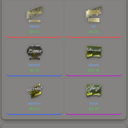
Aleksib
b1t
$
9.52
$
5.28
Boombl4
Edward
$
0.36
$
35.38
electronic
flamie
$
2.80
$
15.97