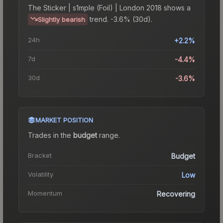
The
Sticker | s1mple (Foil) | London 2018
shows a
trend.
-3.6% (30d).
Slightly bearish
24h
+2.2%
7d
-4.4%
30d
-3.6%
MARKET POSITION
Trades in the
budget
range
.
Bracket
Budget
Volatility
Low
Momentum
Recovering