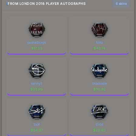
FROM LONDON 2018 PLAYER AUTOGRAPHS
6 skins
pashaBiceps
NiKo
$
51.53
$
43.74
kennyS
Skadoodle
$
33.99
$
30.92
SicK
EliGE
$
24.97
$
20.93