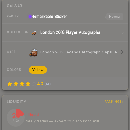
DETAILS
Remarkable
Sticker
Normal
RARITY
London 2018 Player Autographs
COLLECTION
London 2018 Legends Autograph Capsule
CASE
Yellow
COLORS
4.0
(
14,355
)
LIQUIDITY
RANKINGS
21
Illiquid
Rarely trades — expect to discount to exit
/ 100