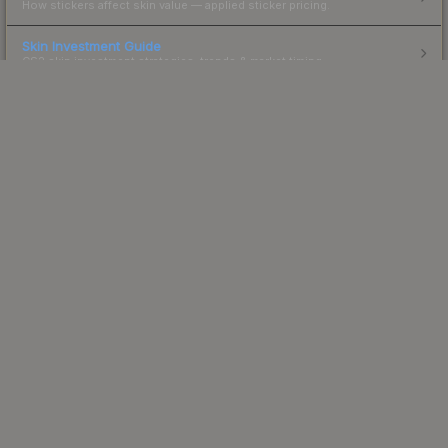
How stickers affect skin value — applied sticker pricing.
Skin Investment Guide
CS2 skin investment strategies, trends & market timing.
Powered by Steam.
Not affiliated with Valve Corp.
© 2013-2026 SteamAnalyst.com - Tracking prices since
2013