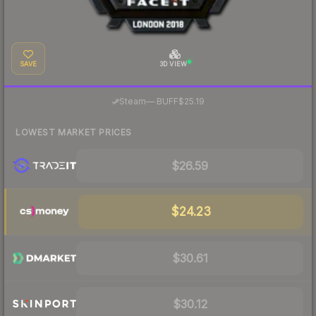
SAVE
3D VIEW
·
Steam
—
BUFF
$25.19
LOWEST MARKET PRICES
$26.59
$24.23
$30.61
$30.12