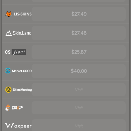
$27.49
$27.48
$25.87
$40.00
Visit
Visit
Visit