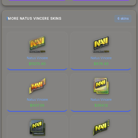
MORE NATUS VINCERE SKINS
6 skins
Natus Vincere
Natus Vincere
$
11273.40
$
876.43
Natus Vincere
Natus Vincere
$
607.39
$
286.12