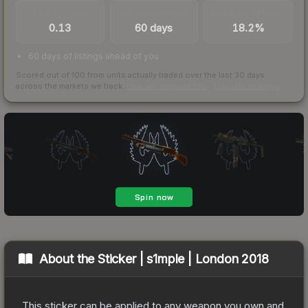
TRADES / DAY
LISTINGS AHEAD
BUY/SELL SPREAD
0.13
60 days
18.2%
60 days of listings ahead of you
Scored out of 100 from units actually traded over the last
30
days
across the markets we track.
How we measure this
·
Liquidity rankings
About the
Sticker | s1mple | London 2018
This sticker can be applied to any weapon you own and