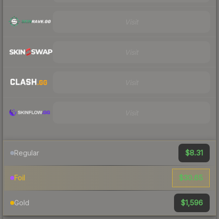
Visit
Visit
Visit
Visit
$8.31
Regular
$30.65
Foil
$1,596
Gold