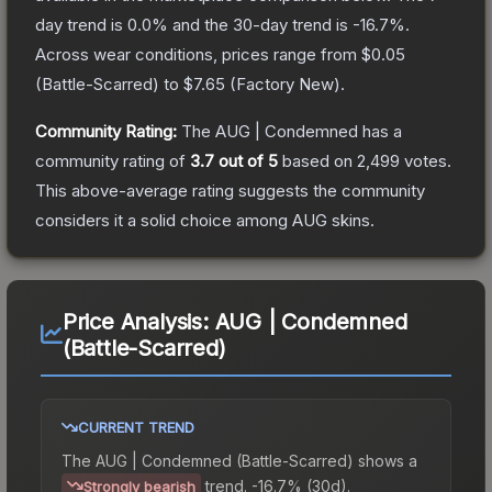
day trend is
0.0
% and the 30-day trend is
-16.7
%.
Across wear conditions, prices range from
$0.05
(
Battle-Scarred
) to
$7.65
(
Factory New
).
Community Rating:
The
AUG | Condemned
has a
community rating of
3.7
out of 5
based on
2,499
votes
.
This above-average rating suggests the community
considers it a solid choice among
AUG
skins.
Price Analysis:
AUG | Condemned
(Battle-Scarred)
CURRENT TREND
The
AUG | Condemned (Battle-Scarred)
shows a
trend.
-16.7% (30d).
Strongly bearish