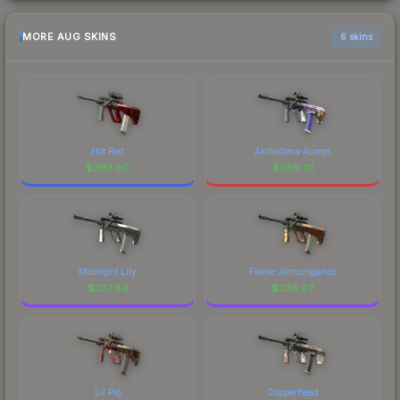
MORE AUG SKINS
6 skins
Hot Rod
Akihabara Accept
$
393.80
$
369.01
Midnight Lily
Flame Jörmungandr
$
337.84
$
336.47
Lil Pig
Copperhead