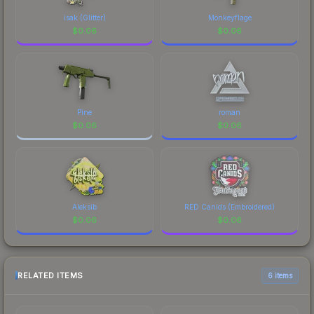
isak (Glitter)
Monkeyflage
$
0.06
$
0.06
Pine
roman
$
0.06
$
0.06
Aleksib
RED Canids (Embroidered)
$
0.06
$
0.06
RELATED ITEMS
6 items