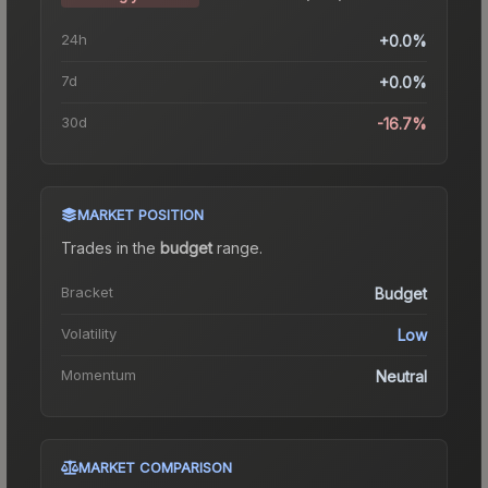
24h
+0.0%
7d
+0.0%
30d
-16.7%
MARKET POSITION
Trades in the
budget
range
.
Bracket
Budget
Volatility
Low
Momentum
Neutral
MARKET COMPARISON