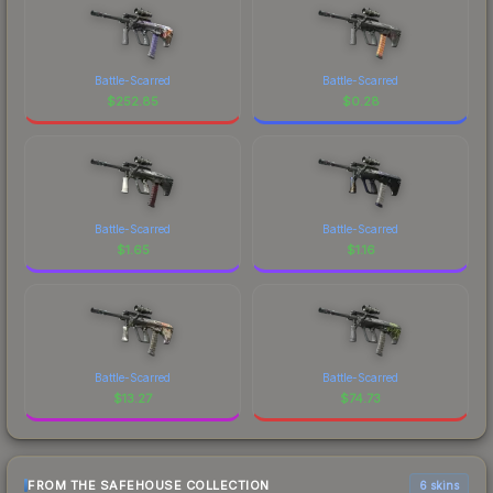
Battle-Scarred
Battle-Scarred
$
252.85
$
0.28
Battle-Scarred
Battle-Scarred
$
1.65
$
1.16
Battle-Scarred
Battle-Scarred
$
13.27
$
74.73
FROM THE SAFEHOUSE COLLECTION
6 skins