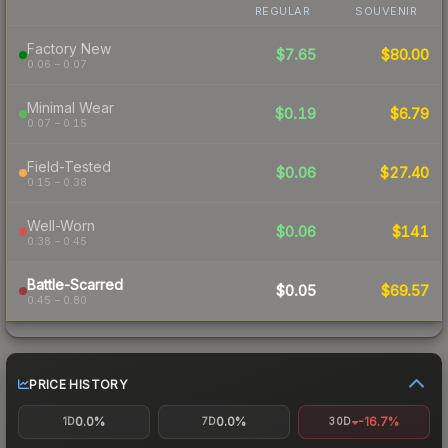
REGULAR
SOUVENIR
Factory New
$7.65
$80.00
0.06 – 0.07
Minimal Wear
$0.19
$6.79
0.07 – 0.15
Field-Tested
$0.06
$27.40
0.15 – 0.38
Well-Worn
$0.06
$141
0.38 – 0.45
Battle-Scarred
$0.05
$69.57
0.45 – 0.80
PRICE HISTORY
0.0%
0.0%
-16.7%
1D
7D
30D