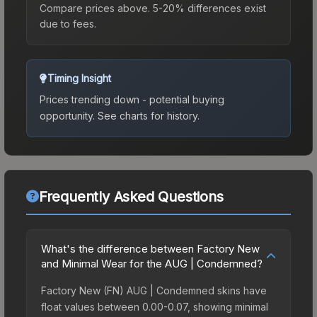
Compare prices above. 5-20% differences exist
due to fees.
Timing Insight
Prices trending down - potential buying
opportunity.
See charts for history.
Frequently Asked Questions
What's the difference between Factory New
and Minimal Wear for the AUG | Condemned?
Factory New (FN) AUG | Condemned skins have
float values between 0.00-0.07, showing minimal