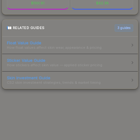
$
100.81
$
82.38
RELATED GUIDES
3
guides
Float Value Guide
How float values affect skin wear, appearance & pricing.
Sticker Value Guide
How stickers affect skin value — applied sticker pricing.
Skin Investment Guide
CS2 skin investment strategies, trends & market timing.