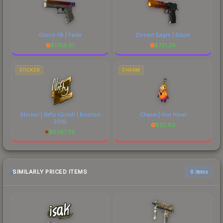
Glock-18 | Fade
Desert Eagle | Blaze
$
1759.81
$
731.28
STICKER
CHARM
Sticker | Nifty (Gold) | Boston
Charm | Hot Howl
2018
$
22.82
$
5267.58
SIMILARLY PRICED ITEMS
6 items