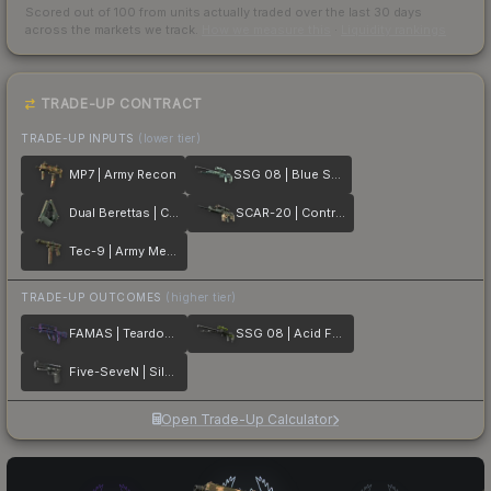
Scored out of 100 from units actually traded over the last
30
days
across the markets we track.
How we measure this
·
Liquidity rankings
TRADE-UP CONTRACT
TRADE-UP INPUTS
(lower tier)
MP7 | Army Recon
SSG 08 | Blue Spruce
Dual Berettas | Contractor
SCAR-20 | Contractor
Tec-9 | Army Mesh
TRADE-UP OUTCOMES
(higher tier)
FAMAS | Teardown
SSG 08 | Acid Fade
Five-SeveN | Silver Quartz
Open Trade-Up Calculator