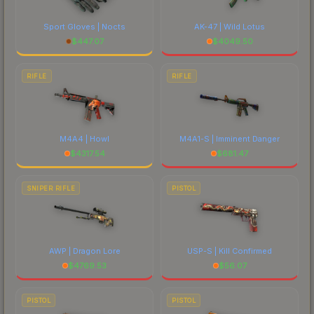
Sport Gloves | Nocts
AK-47 | Wild Lotus
$
447.07
$
4049.50
RIFLE
RIFLE
M4A4 | Howl
M4A1-S | Imminent Danger
$
4317.54
$
681.47
SNIPER RIFLE
PISTOL
AWP | Dragon Lore
USP-S | Kill Confirmed
$
4769.53
$
56.07
PISTOL
PISTOL