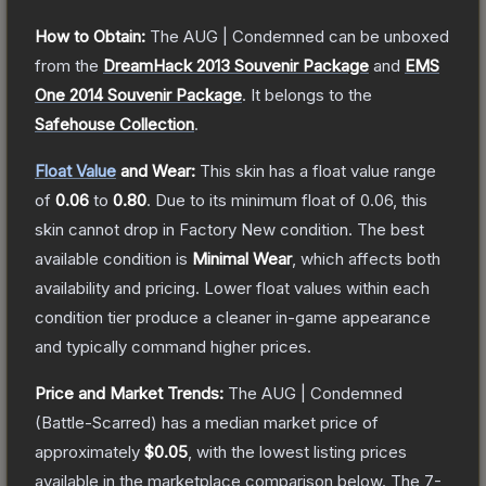
How to Obtain:
The
AUG | Condemned
can be unboxed
from the
DreamHack 2013 Souvenir Package
and
EMS
One 2014 Souvenir Package
.
It belongs to the
Safehouse Collection
.
Float Value
and Wear:
This skin has a float value range
of
0.06
to
0.80
.
Due to its minimum float of
0.06
, this
skin cannot drop in Factory New condition. The best
available condition is
Minimal Wear
, which affects both
availability and pricing.
Lower float values within each
condition tier produce a cleaner in-game appearance
and typically command higher prices.
Price and Market Trends:
The
AUG | Condemned
(Battle-Scarred)
has a median market price of
approximately
$0.05
, with the lowest listing prices
available in the marketplace comparison below.
The 7-