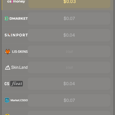
$0.03
$0.07
$0.04
Visit
Visit
$0.04
$0.07