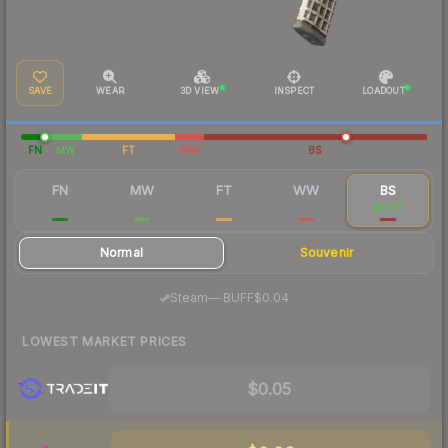
SAVE
WEAR
3D VIEW
INSPECT
LOADOUT
FN
MW
FT
WW
BS
FN
MW
FT
WW
BS
$7.65
$0.19
$0.06
$0.06
$0.05
Normal
Souvenir
·
Steam
—
BUFF
$0.04
LOWEST MARKET PRICES
$0.05