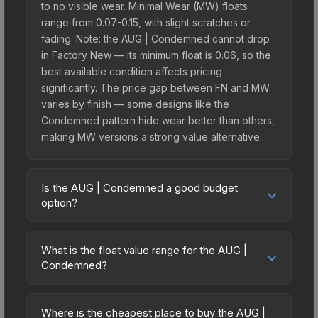
to no visible wear. Minimal Wear (MW) floats
range from 0.07-0.15, with slight scratches or
fading. Note: the AUG | Condemned cannot drop
in Factory New — its minimum float is 0.06, so the
best available condition affects pricing
significantly. The price gap between FN and MW
varies by finish — some designs like the
Condemned pattern hide wear better than others,
making MW versions a strong value alternative.
Is the AUG | Condemned a good budget
option?
Yes, the AUG | Condemned is an excellent
budget-friendly choice. Priced affordably, it offers
What is the float value range for the AUG |
the Condemned aesthetic without breaking the
Condemned?
bank. Budget skins like this are ideal for players
Float values in CS2 determine a skin's wear level
building their first inventory or those who prefer
on a scale from 0.00 (perfect) to 1.00 (maximum
spending on multiple skins rather than one
Where is the cheapest place to buy the AUG |