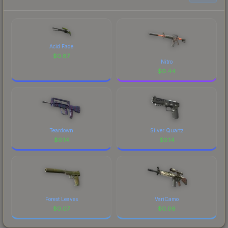
Acid Fade
$
0.87
Nitro
$
0.44
Teardown
Silver Quartz
$
0.14
$
0.14
Forest Leaves
VariCamo
$
0.07
$
0.06