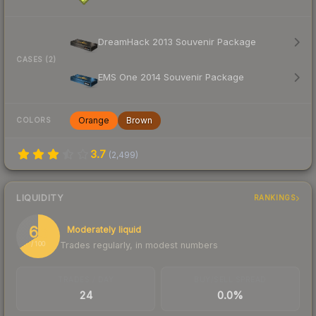
DreamHack 2013 Souvenir Package
CASES (2)
EMS One 2014 Souvenir Package
Orange
Brown
COLORS
3.7
(
2,499
)
LIQUIDITY
RANKINGS
66
Moderately liquid
Trades regularly, in modest numbers
/ 100
TRADES / DAY
BUY/SELL SPREAD
24
0.0%