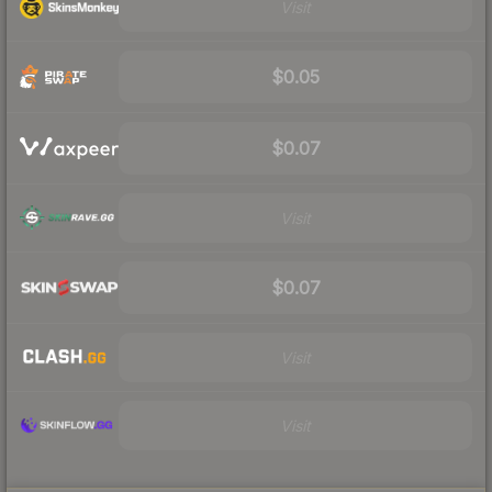
Visit
$0.05
$0.07
Visit
$0.07
Visit
Visit