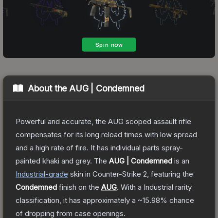
About the
AUG | Condemned
Powerful and accurate, the AUG scoped assault rifle
compensates for its long reload times with low spread
and a high rate of fire. It has individual parts spray-
painted khaki and grey.
The
AUG | Condemned
is a
n
Industrial
-grade
skin
in Counter-Strike 2
, featuring the
Condemned
finish on the
AUG
.
With a
Industrial
rarity
classification, it has approximately a
~15.98%
chance
of dropping from case openings.