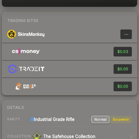
TRADING SITES
—
$0.03
$0.05
$0.05
DETAILS
Industrial Grade Rifle
Normal
Souvenir
RARITY
The Safehouse Collection
COLLECTION