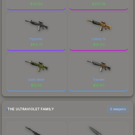
$
211.92
$
210.38
Hypnotic
Colony IV
$
64.73
$
18.83
Gator Mesh
Traveler
$
15.50
$
10.60
THE ULTRAVIOLET FAMILY
6 weapons