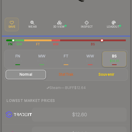
SAVE
WEAR
3D VIEW
INSPECT
LOADOUT
FN
MW
FT
WW
BS
FN
MW
FT
WW
BS
$61.14
$16.46
$12.57
$15.91
$14.01
Normal
StatTrak
Souvenir
·
Steam
—
BUFF
$12.64
LOWEST MARKET PRICES
$12.60