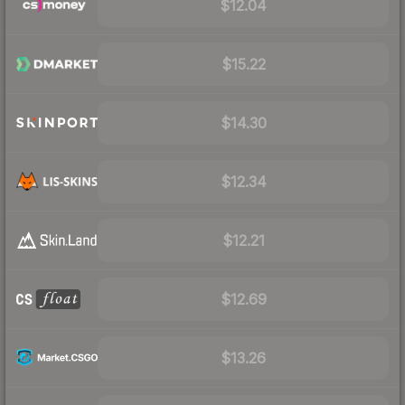
$12.04
$15.22
$14.30
$12.34
$12.21
$12.69
$13.26