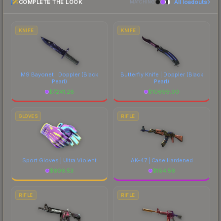
COMPLETE THE LOOK
All loadouts
most current prices, and remember to factor in
MATCHING
each marketplace's fees when comparing total
costs.
KNIFE
KNIFE
M9 Bayonet | Doppler
(Black
Butterfly Knife | Doppler
(Black
Pearl)
Pearl)
$
7241.28
$
10699.00
GLOVES
RIFLE
Sport Gloves | Ultra Violent
AK-47 | Case Hardened
$
606.53
$
184.56
RIFLE
RIFLE