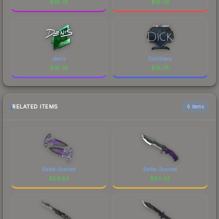
$
16.79
$
16.79
denis
DickStacy
$
16.78
$
16.78
RELATED ITEMS
6 items
Battle-Scarred
Battle-Scarred
$
54.82
$
60.32