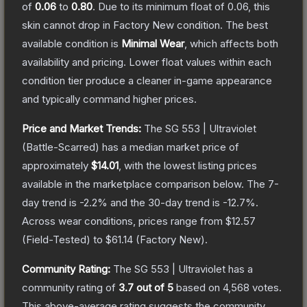
of
0.06
to
0.80
.
Due to its minimum float of
0.06
, this
skin cannot drop in Factory New condition. The best
available condition is
Minimal Wear
, which affects both
availability and pricing.
Lower float values within each
condition tier produce a cleaner in-game appearance
and typically command higher prices.
Price and Market Trends:
The
SG 553 | Ultraviolet
(Battle-Scarred)
has a median market price of
approximately
$14.01
, with the lowest listing prices
available in the marketplace comparison below.
The 7-
day trend is
-2.2
% and the 30-day trend is
-12.7
%.
Across wear conditions, prices range from
$12.57
(
Field-Tested
) to
$61.14
(
Factory New
).
Community Rating:
The
SG 553 | Ultraviolet
has a
community rating of
3.7
out of 5
based on
4,568
votes
.
This above-average rating suggests the community