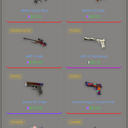
M4A4 | Neo-Noir
M4A1-S | Fade
$
27.26
$
227.57
SNIPER RIFLE
PISTOL
AWP | Fade
USP-S | Whiteout
$
793.48
$
35.75
PISTOL
PISTOL
Glock-18 | Fade
Desert Eagle | Ocean Drive
$
1778.18
$
62.63
STICKER
CHARM