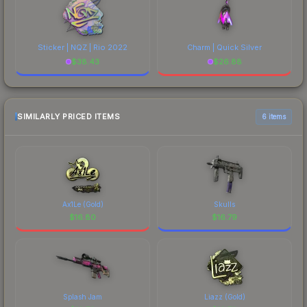
Sticker | NQZ | Rio 2022
Charm | Quick Silver
$
38.43
$
26.88
SIMILARLY PRICED ITEMS
6 items
Ax1Le (Gold)
Skulls
$
16.80
$
16.79
Splash Jam
Liazz (Gold)