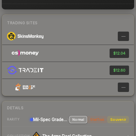
TRADING SITES
—
$12.04
$12.60
—
DETAILS
Mil-Spec Grade Rifle
Normal
StatTrak
Souvenir
RARITY