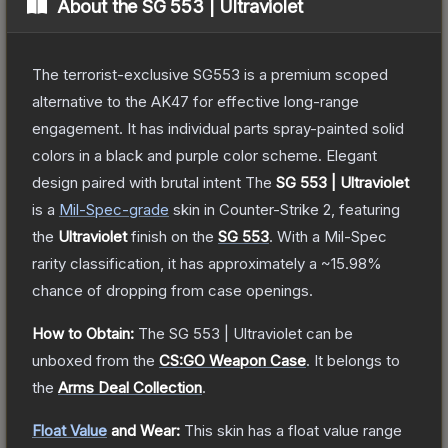
About the
SG 553 | Ultraviolet
The terrorist-exclusive SG553 is a premium scoped
alternative to the AK47 for effective long-range
engagement. It has individual parts spray-painted solid
colors in a black and purple color scheme. Elegant
design paired with brutal intent
The
SG 553 | Ultraviolet
is a
Mil-Spec
-grade
skin
in Counter-Strike 2
, featuring
the
Ultraviolet
finish on the
SG 553
.
With a
Mil-Spec
rarity classification, it has approximately a
~15.98%
chance of dropping from case openings.
How to Obtain:
The
SG 553 | Ultraviolet
can be
unboxed from the
CS:GO Weapon Case
.
It belongs to
the
Arms Deal Collection
.
Float Value
and Wear:
This skin has a float value range