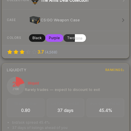
The Arms Deal Collection
COLLECTION
CS:GO Weapon Case
CASE
Black
Purple
Twotone
COLORS
3.7
(
4,568
)
LIQUIDITY
RANKINGS
20
Illiquid
Rarely trades — expect to discount to exit
/ 100
TRADES / DAY
LISTINGS AHEAD
BUY/SELL SPREAD
0.80
37 days
45.4%
bid/ask spread 45.4%
37 days of listings ahead of you