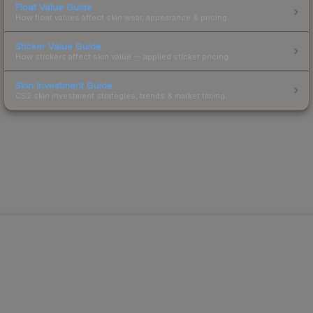
Float Value Guide
How float values affect skin wear, appearance & pricing.
Sticker Value Guide
How stickers affect skin value — applied sticker pricing.
Skin Investment Guide
CS2 skin investment strategies, trends & market timing.
Powered by Steam.