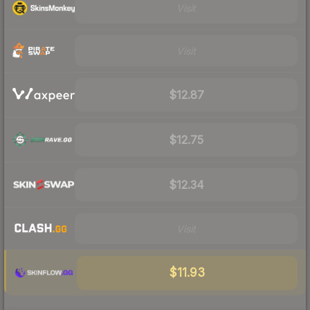
Visit
Visit
$12.87
$12.75
$12.34
Visit
$11.93