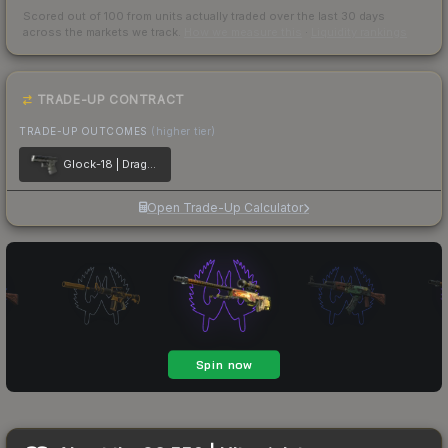
Scored out of 100 from units actually traded over the last
30
days
across the markets we track.
How we measure this
·
Liquidity rankings
TRADE-UP CONTRACT
TRADE-UP OUTCOMES
(higher tier)
Glock-18 | Dragon Tattoo
Open Trade-Up Calculator