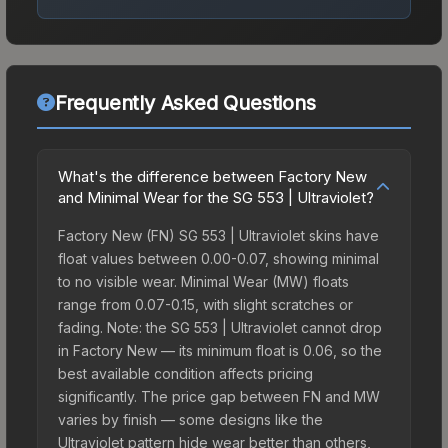
Frequently Asked Questions
What's the difference between Factory New
and Minimal Wear for the SG 553 | Ultraviolet?
Factory New (FN) SG 553 | Ultraviolet skins have
float values between 0.00-0.07, showing minimal
to no visible wear. Minimal Wear (MW) floats
range from 0.07-0.15, with slight scratches or
fading. Note: the SG 553 | Ultraviolet cannot drop
in Factory New — its minimum float is 0.06, so the
best available condition affects pricing
significantly. The price gap between FN and MW
varies by finish — some designs like the
Ultraviolet pattern hide wear better than others,