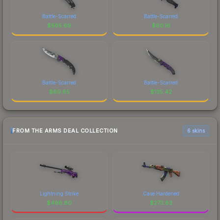
Battle-Scarred
Battle-Scarred
$
565.69
$
60.16
Battle-Scarred
Battle-Scarred
$
69.85
$
135.42
FROM THE ARMS DEAL COLLECTION
6 skins
Lightning Strike
Case Hardened
$
498.80
$
273.83