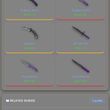
Butterfly Knife
Skeleton Knife
$
600.91
$
549.36
Karambit
M9 Bayonet
$
464.10
$
368.45
Nomad Knife
Paracord Knife
$
315.45
$
304.26
RELATED GUIDES
3
guides