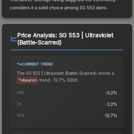
considers it a solid choice among
SG 553
skins.
Price Analysis:
SG 553 | Ultraviolet
(Battle-Scarred)
CURRENT TREND
The
SG 553 | Ultraviolet (Battle-Scarred)
shows a
trend.
-12.7% (30d).
Bearish
24h
-0.2%
7d
-2.2%
30d
-12.7%