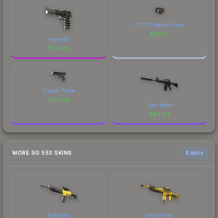
CS:GO Weapon Case
$
112.73
Hypnotic
$
178.82
Dragon Tattoo
$
103.78
Dark Water
$
94.04
MORE SG 553 SKINS
6 skins
Bulldozer
Hazard Pay