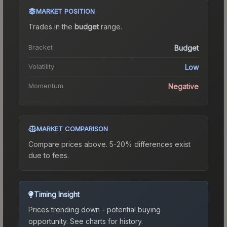
MARKET POSITION
Trades in the
budget
range
.
Bracket
Budget
Volatility
Low
Momentum
Negative
MARKET COMPARISON
Compare prices above. 5-20% differences exist
due to fees.
Timing Insight
Prices trending down - potential buying
opportunity.
See charts for history.