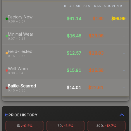
REGULAR
STATTRAK
SOUVENIR
Factory New
$61.14
$130
$99.99
0.06 – 0.07
Minimal Wear
$16.46
$23.98
-
0.07 – 0.15
Field-Tested
$12.57
$18.83
-
0.15 – 0.38
Well-Worn
$15.91
$25.56
-
0.38 – 0.45
Battle-Scarred
$14.01
$22.61
-
0.45 – 0.80
PRICE HISTORY
-0.2%
-2.2%
-12.7%
1D
7D
30D