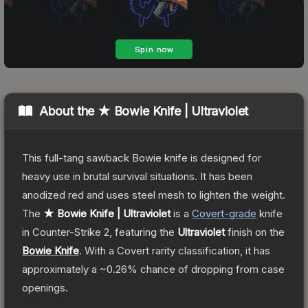
About the
★ Bowie Knife | Ultraviolet
This full-tang sawback Bowie knife is designed for
heavy use in brutal survival situations. It has been
anodized red and uses steel mesh to lighten the weight.
The
★ Bowie Knife | Ultraviolet
is a
Covert
-grade
knife
in Counter-Strike 2
, featuring the
Ultraviolet
finish on the
Bowie Knife
.
With a
Covert
rarity classification, it has
approximately a
~0.26%
chance of dropping from case
openings.