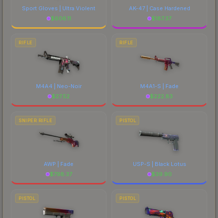
Sport Gloves | Ultra Violent
AK-47 | Case Hardened
$
606.11
$
187.37
RIFLE
RIFLE
M4A4 | Neo-Noir
M4A1-S | Fade
$
27.52
$
222.83
SNIPER RIFLE
PISTOL
AWP | Fade
USP-S | Black Lotus
$
798.37
$
39.90
PISTOL
PISTOL