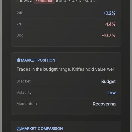
shows a
trend.
-10.7% (30d).
Bearish
24h
+0.2%
7d
-1.4%
30d
-10.7%
MARKET POSITION
Trades in the
budget
range
.
Knife
s hold value well.
Bracket
Budget
Volatility
Low
Momentum
Recovering
MARKET COMPARISON