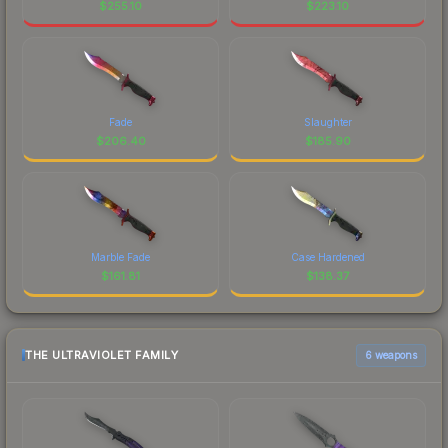
$
255.10
$
223.10
Fade
Slaughter
$
206.40
$
185.90
Marble Fade
Case Hardened
$
161.81
$
138.37
THE ULTRAVIOLET FAMILY
6 weapons