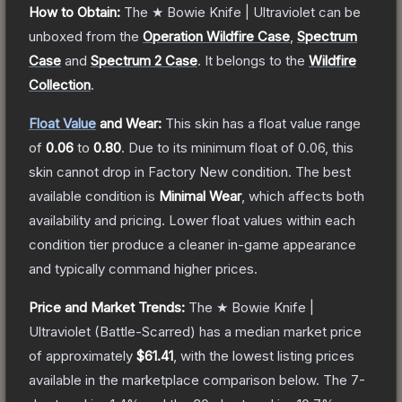
How to Obtain:
The
★ Bowie Knife | Ultraviolet
can be
unboxed from the
Operation Wildfire Case
,
Spectrum
Case
and
Spectrum 2 Case
.
It belongs to the
Wildfire
Collection
.
Float Value
and Wear:
This skin has a float value range
of
0.06
to
0.80
.
Due to its minimum float of
0.06
, this
skin cannot drop in Factory New condition. The best
available condition is
Minimal Wear
, which affects both
availability and pricing.
Lower float values within each
condition tier produce a cleaner in-game appearance
and typically command higher prices.
Price and Market Trends:
The
★ Bowie Knife |
Ultraviolet
(Battle-Scarred)
has a median market price
of approximately
$61.41
, with the lowest listing prices
available in the marketplace comparison below.
The 7-