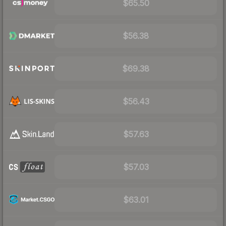
$65.50
$56.38
$69.38
$56.43
$57.63
$57.03
$63.01