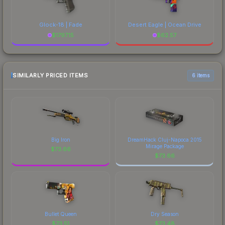
Glock-18 | Fade
Desert Eagle | Ocean Drive
$
1797.15
$
62.57
SIMILARLY PRICED ITEMS
6 items
Big Iron
DreamHack Cluj-Napoca 2015
Mirage Package
$
73.66
$
73.66
Bullet Queen
Dry Season
$
73.51
$
73.48