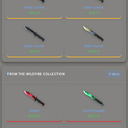
Battle-Scarred
Battle-Scarred
$
92.81
$
63.71
Battle-Scarred
Battle-Scarred
$
67.41
$
130.71
FROM THE WILDFIRE COLLECTION
6 skins
Doppler
Gamma Doppler
$
255.10
$
223.10