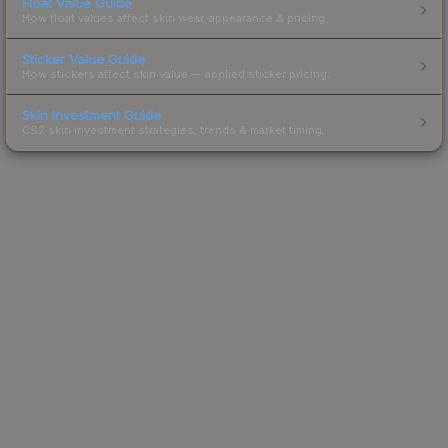
Float Value Guide
How float values affect skin wear, appearance & pricing.
Sticker Value Guide
How stickers affect skin value — applied sticker pricing.
Skin Investment Guide
CS2 skin investment strategies, trends & market timing.