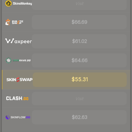
Visit
$66.69
$61.02
$64.66
$55.31
Visit
$62.63