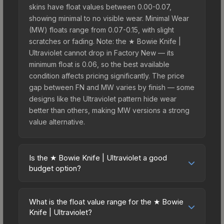
skins have float values between 0.00-0.07,
showing minimal to no visible wear. Minimal Wear
(MW) floats range from 0.07-0.15, with slight
scratches or fading. Note: the ★ Bowie Knife |
Ultraviolet cannot drop in Factory New — its
minimum float is 0.06, so the best available
condition affects pricing significantly. The price
gap between FN and MW varies by finish — some
designs like the Ultraviolet pattern hide wear
better than others, making MW versions a strong
value alternative.
Is the ★ Bowie Knife | Ultraviolet a good
budget option?
Yes, the ★ Bowie Knife | Ultraviolet is an excellent
budget-friendly choice. Priced affordably, it offers
What is the float value range for the ★ Bowie
the Ultraviolet aesthetic without breaking the
Knife | Ultraviolet?
bank. Budget skins like this are ideal for players