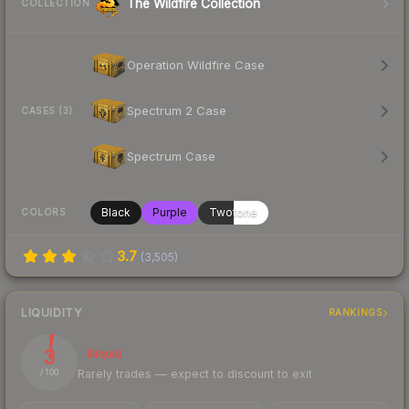
The Wildfire Collection
COLLECTION
Operation Wildfire Case
Spectrum 2 Case
CASES (3)
Spectrum Case
Black
Purple
Twotone
COLORS
3.7
(
3,505
)
LIQUIDITY
RANKINGS
3
Illiquid
Rarely trades — expect to discount to exit
/ 100