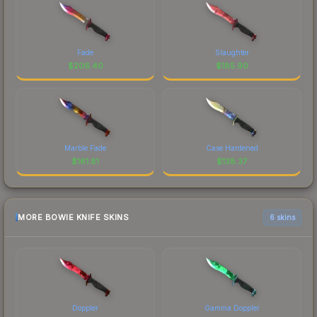
Fade
Slaughter
$
206.40
$
185.90
Marble Fade
Case Hardened
$
161.81
$
138.37
MORE BOWIE KNIFE SKINS
6 skins
Doppler
Gamma Doppler