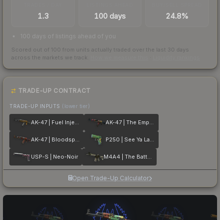
TRADES / DAY
LISTINGS AHEAD
BUY/SELL SPREAD
1.3
100 days
24.8%
100 days of listings ahead of you
Scored out of 100 from units actually traded over the last
30
days
across the markets we track.
How we measure this
·
Liquidity rankings
TRADE-UP CONTRACT
TRADE-UP INPUTS
(lower tier)
AK-47 | Fuel Injector
AK-47 | The Empress
AK-47 | Bloodsport
P250 | See Ya Later
USP-S | Neo-Noir
M4A4 | The Battlestar
Open Trade-Up Calculator