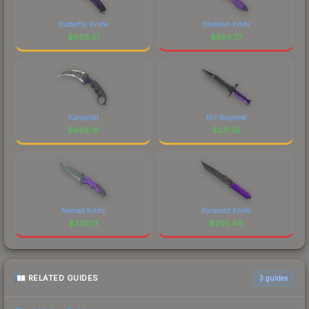
Butterfly Knife
Skeleton Knife
$
608.51
$
564.77
Karambit
M9 Bayonet
$
468.16
$
371.35
Nomad Knife
Paracord Knife
$
339.13
$
295.49
RELATED GUIDES
3
guides