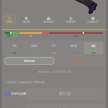
SAVE
WEAR
3D VIEW
INSPECT
LOADOUT
FN
MW
FT
WW
BS
FN
MW
FT
WW
BS
$308
$96.85
$60.92
$68.81
$61.41
Normal
StatTrak
·
Steam
—
BUFF
$70.38
LOWEST MARKET PRICES
$57.25