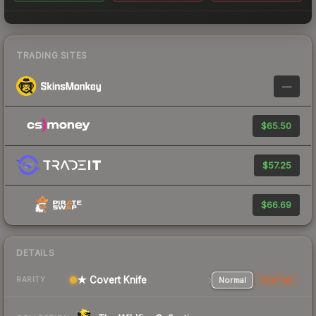
TRADING SITES
—
$65.50
$57.25
$66.69
DETAILS
★ Covert Knife
Normal
StatTrak
RARITY