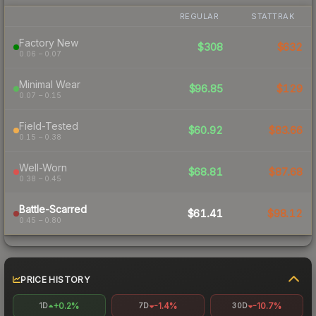
REGULAR
STATTRAK
Factory New
$308
$632
0.06 – 0.07
Minimal Wear
$96.85
$129
0.07 – 0.15
Field-Tested
$60.92
$83.66
0.15 – 0.38
Well-Worn
$68.81
$87.68
0.38 – 0.45
Battle-Scarred
$61.41
$98.12
0.45 – 0.80
PRICE HISTORY
+0.2%
-1.4%
-10.7%
1D
7D
30D