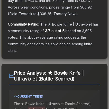
day trend is
-1.4
% and the 30-day trend is
-10.7
%.
Across wear conditions, prices range from
$60.92
(
Field-Tested
) to
$308.25
(
Factory New
).
Community Rating:
The
★ Bowie Knife | Ultraviolet
has
a community rating of
3.7
out of 5
based on
3,505
votes
.
This above-average rating suggests the
community considers it a solid choice among
knife
skins.
Price Analysis:
★ Bowie Knife |
Ultraviolet (Battle-Scarred)
CURRENT TREND
The
★ Bowie Knife | Ultraviolet (Battle-Scarred)