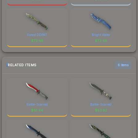
Forest DDPAT
Bright Water
$
73.48
$
73.48
RELATED ITEMS
6 items
Battle-Scarred
Battle-Scarred
$
81.44
$
53.92