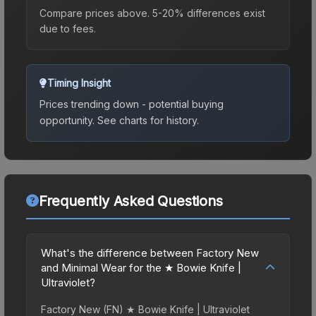
Compare prices above. 5-20% differences exist
due to fees.
Timing Insight
Prices trending down - potential buying
opportunity.
See charts for history.
Frequently Asked Questions
What's the difference between Factory New
and Minimal Wear for the ★ Bowie Knife |
Ultraviolet?
Factory New (FN) ★ Bowie Knife | Ultraviolet