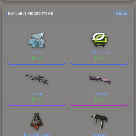
SIMILARLY PRICED ITEMS
6 items
k0nfig
OpTic Gaming
$
9.02
$
9.02
Parallax
Kiss♥Love
$
9.02
$
9.02
Dualing Dragons
Scorched