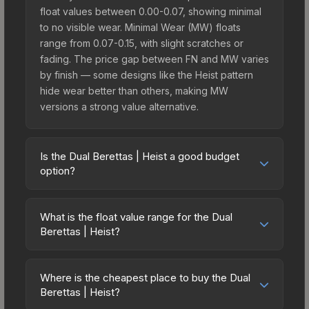
float values between 0.00-0.07, showing minimal
to no visible wear. Minimal Wear (MW) floats
range from 0.07-0.15, with slight scratches or
fading. The price gap between FN and MW varies
by finish — some designs like the Heist pattern
hide wear better than others, making MW
versions a strong value alternative.
Is the Dual Berettas | Heist a good budget
option?
Yes, the Dual Berettas | Heist is an excellent
budget-friendly choice. Priced affordably, it offers
What is the float value range for the Dual
the Heist aesthetic without breaking the bank.
Berettas | Heist?
Budget skins like this are ideal for players building
Float values in CS2 determine a skin's wear level
their first inventory or those who prefer spending
on a scale from 0.00 (perfect) to 1.00 (maximum
on multiple skins rather than one expensive item.
Where is the cheapest place to buy the Dual
wear). With a float range of 0.00 to 0.70, this skin
Berettas | Heist?
The lower price point also means less financial
has specific wear availability that affects pricing.
risk if you decide to trade or sell later.