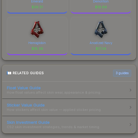
Emerald
Demolition
$
36.51
$
19.89
Hemoglobin
Anodized Navy
$
18.38
$
17.34
RELATED GUIDES
3
guides
Float Value Guide
How float values affect skin wear, appearance & pricing.
Sticker Value Guide
How stickers affect skin value — applied sticker pricing.
Skin Investment Guide
CS2 skin investment strategies, trends & market timing.