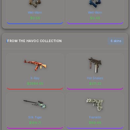
Well-Worn
Well-Worn
$
0.56
$
0.49
FROM THE HAVOC COLLECTION
6 skins
X-Ray
Hot Snakes
$
2594.65
$
371.22
Silk Tiger
Franklin
$
186.71
$
89.98