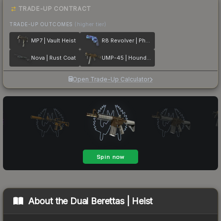
TRADE-UP CONTRACT
TRADE-UP OUTCOMES
(higher tier)
MP7 | Vault Heist
R8 Revolver | Phoenix Marker
Nova | Rust Coat
UMP-45 | Houndstooth
Open Trade-Up Calculator
About the
Dual Berettas | Heist