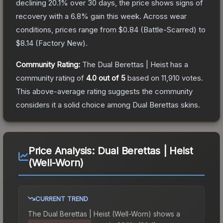
declining
20.1
% over 30 days, the price shows signs of
recovery with a
6.8
% gain this week.
Across wear
conditions, prices range from
$0.84
(
Battle-Scarred
) to
$8.14
(
Factory New
).
Community Rating:
The
Dual Berettas | Heist
has a
community rating of
4.0
out of 5
based on
11,910
votes
.
This above-average rating suggests the community
considers it a solid choice among
Dual Berettas
skins.
Price Analysis:
Dual Berettas | Heist
(Well-Worn)
CURRENT TREND
The
Dual Berettas | Heist (Well-Worn)
shows a