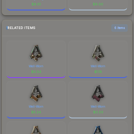
$
9.01
$
9.00
RELATED ITEMS
6 items
Well-Worn
Well-Worn
$
0.54
$
1.18
Well-Worn
Well-Worn
$
5.24
$
0.03