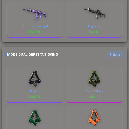
Phoenix Blacklight
Hypnotic
$
71.69
$
62.94
MORE DUAL BERETTAS SKINS
6 skins
Duelist
Cobra Strike
$
257.70
$
50.47