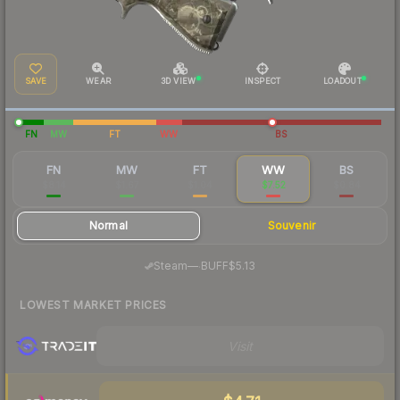
SAVE
WEAR
3D VIEW
INSPECT
LOADOUT
FN
MW
FT
WW
BS
FN
MW
FT
WW
BS
$8.14
$1.67
$1.04
$7.52
$0.84
Normal
Souvenir
·
Steam
—
BUFF
$5.13
LOWEST MARKET PRICES
Visit