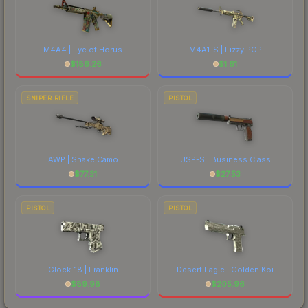
M4A4 | Eye of Horus
M4A1-S | Fizzy POP
$
186.26
$
1.61
SNIPER RIFLE
PISTOL
AWP | Snake Camo
USP-S | Business Class
$
77.31
$
27.53
PISTOL
PISTOL
Glock-18 | Franklin
Desert Eagle | Golden Koi
$
89.98
$
205.96