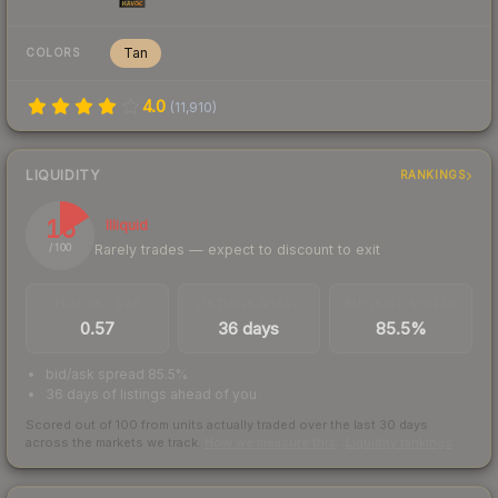
Tan
COLORS
4.0
(
11,910
)
LIQUIDITY
RANKINGS
16
Illiquid
Rarely trades — expect to discount to exit
/ 100
TRADES / DAY
LISTINGS AHEAD
BUY/SELL SPREAD
0.57
36 days
85.5%
bid/ask spread 85.5%
36 days of listings ahead of you
Scored out of 100 from units actually traded over the last
30
days
across the markets we track.
How we measure this
·
Liquidity rankings