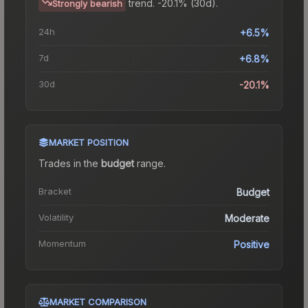
trend.
-20.1% (30d).
Strongly bearish
24h
+6.5%
7d
+6.8%
30d
-20.1%
MARKET POSITION
Trades in the
budget
range
.
Bracket
Budget
Volatility
Moderate
Momentum
Positive
MARKET COMPARISON