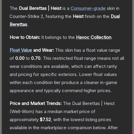
The
Dual Berettas | Heist
is a
Consumer
-grade
skin
in
Counter-Strike 2
, featuring the
Heist
finish on the
Dual
Berettas
.
How to Obtain:
It belongs to the
Havoc Collection
.
Float Value
and Wear:
This skin has a float value range
of
0.00
to
0.70
.
This restricted float range means not all
wear conditions are available, which can affect rarity
and pricing for specific exteriors.
Lower float values
within each condition tier produce a cleaner in-game
appearance and typically command higher prices.
Price and Market Trends:
The
Dual Berettas | Heist
(Well-Worn)
has a median market price of
approximately
$7.52
, with the lowest listing prices
available in the marketplace comparison below.
After