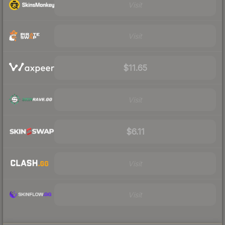
Visit
Visit
$11.65
Visit
$6.11
Visit
Visit