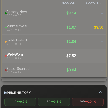
REGULAR
SOUVENIR
Factory New
$8.14
-
0.00 – 0.07
Minimal Wear
$1.67
$9.50
0.07 – 0.15
Field-Tested
$1.04
-
0.15 – 0.38
Well-Worn
$7.52
-
0.38 – 0.45
Battle-Scarred
$0.84
-
0.45 – 0.70
PRICE HISTORY
+6.5%
+6.8%
-20.1%
1D
7D
30D