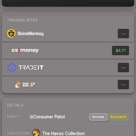
TRADING SITES
—
$4.71
—
—
DETAILS
Consumer
Pistol
Normal
Souvenir
RARITY
The Havoc Collection
COLLECTION