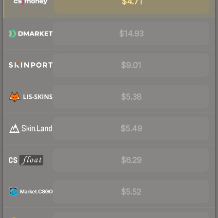
$4.71
$14.93
$9.01
$5.38
$5.49
$6.29
$5.52