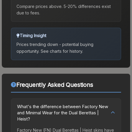
Compare prices above. 5-20% differences exist
due to fees.
Timing Insight
Prices trending down - potential buying
opportunity.
See charts for history.
Frequently Asked Questions
What's the difference between Factory New
and Minimal Wear for the Dual Berettas |
Heist?
Factory New (FN) Dual Berettas | Heist skins have