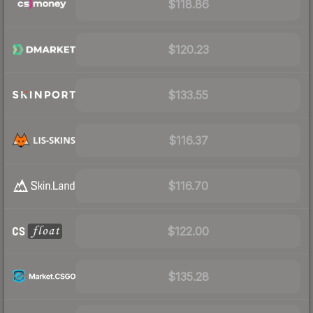
$118.86
$120.23
$133.55
$116.37
$116.70
$122.00
$135.28