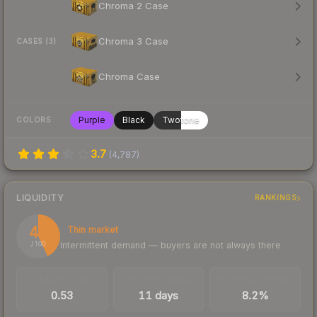
Chroma 2 Case
Chroma 3 Case
CASES (3)
Chroma Case
Purple
Black
Twotone
COLORS
3.7
(
4,787
)
LIQUIDITY
RANKINGS
43
Thin market
Intermittent demand — buyers are not always there
/ 100
TRADES / DAY
LISTINGS AHEAD
BUY/SELL SPREAD
0.53
11 days
8.2%