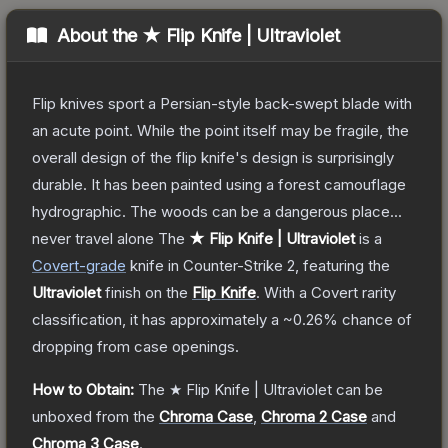
About the
★ Flip Knife | Ultraviolet
Flip knives sport a Persian-style back-swept blade with
an acute point. While the point itself may be fragile, the
overall design of the flip knife's design is surprisingly
durable. It has been painted using a forest camouflage
hydrographic. The woods can be a dangerous place...
never travel alone
The
★ Flip Knife | Ultraviolet
is a
Covert
-grade
knife
in Counter-Strike 2
, featuring the
Ultraviolet
finish on the
Flip Knife
.
With a
Covert
rarity
classification, it has approximately a
~0.26%
chance of
dropping from case openings.
How to Obtain:
The
★ Flip Knife | Ultraviolet
can be
unboxed from the
Chroma Case
,
Chroma 2 Case
and
Chroma 3 Case
.