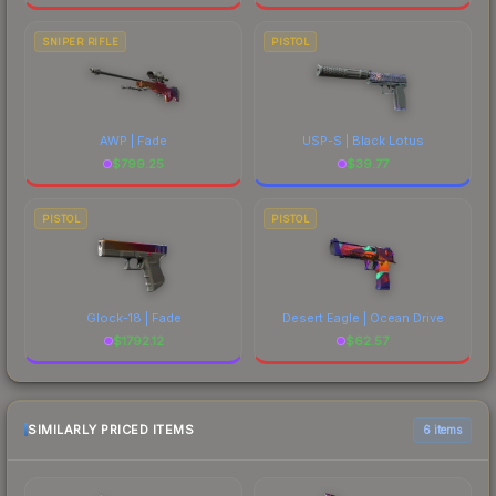
SNIPER RIFLE
PISTOL
AWP | Fade
USP-S | Black Lotus
$
799.25
$
39.77
PISTOL
PISTOL
Glock-18 | Fade
Desert Eagle | Ocean Drive
$
1792.12
$
62.57
SIMILARLY PRICED ITEMS
6 items