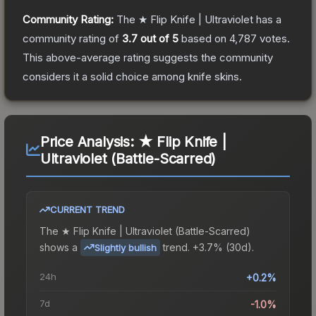
Community Rating:
The
★ Flip Knife | Ultraviolet
has a
community rating of
3.7
out of 5
based on
4,787
votes
.
This above-average rating suggests the community
considers it a solid choice among
knife
skins.
Price Analysis:
★ Flip Knife |
Ultraviolet (Battle-Scarred)
CURRENT TREND
The
★ Flip Knife | Ultraviolet (Battle-Scarred)
shows a
trend.
+3.7% (30d).
Slightly bullish
24h
+0.2%
7d
-1.0%