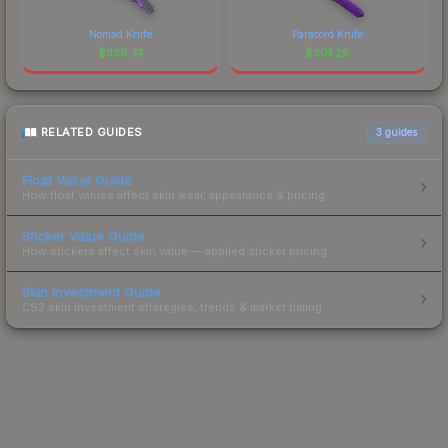
Nomad Knife
Paracord Knife
$
336.74
$
301.28
RELATED GUIDES
3
guides
Float Value Guide
How float values affect skin wear, appearance & pricing.
Sticker Value Guide
How stickers affect skin value — applied sticker pricing.
Skin Investment Guide
CS2 skin investment strategies, trends & market timing.