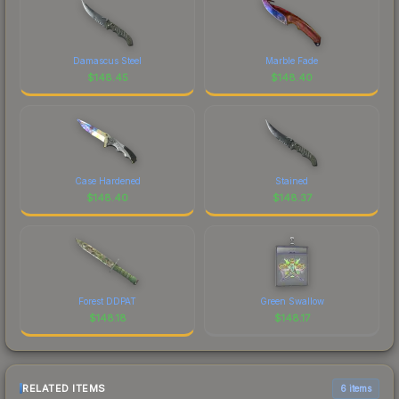
Damascus Steel
Marble Fade
$
148.45
$
148.40
Case Hardened
Stained
$
148.40
$
148.37
Forest DDPAT
Green Swallow
$
148.18
$
148.17
RELATED ITEMS
6 items