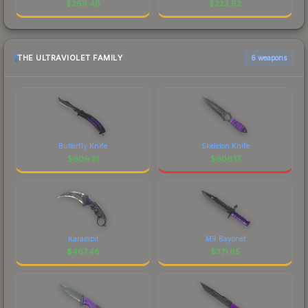
$
269.48
$
223.62
THE ULTRAVIOLET FAMILY
6 weapons
Butterfly Knife
Skeleton Knife
$
609.31
$
606.17
Karambit
M9 Bayonet
$
467.48
$
371.65