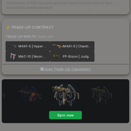
Scored out of 100 from units actually traded over the last
30
days
across the markets we track.
How we measure this
·
Liquidity rankings
TRADE-UP CONTRACT
TRADE-UP INPUTS
(lower tier)
M4A1-S | Hyper Beast
M4A1-S | Chanticos Fire
MAC-10 | Neon Rider
PP-Bizon | Judgement of Anubis
Open Trade-Up Calculator