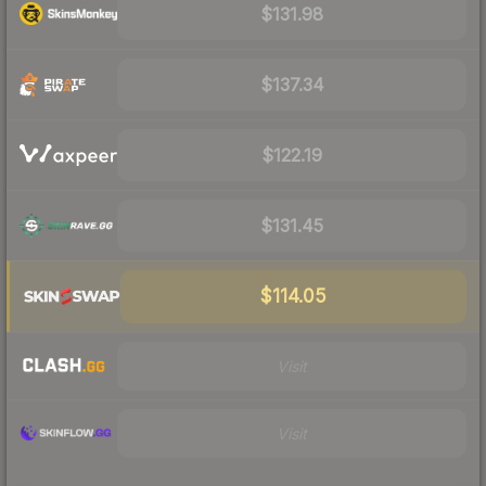
$131.98
$137.34
$122.19
$131.45
$114.05
Visit
Visit