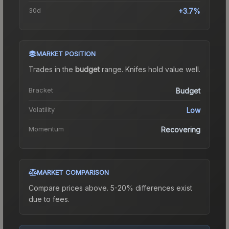
30d
+3.7%
MARKET POSITION
Trades in the
budget
range
.
Knife
s hold value well.
Bracket
Budget
Volatility
Low
Momentum
Recovering
MARKET COMPARISON
Compare prices above. 5-20% differences exist
due to fees.