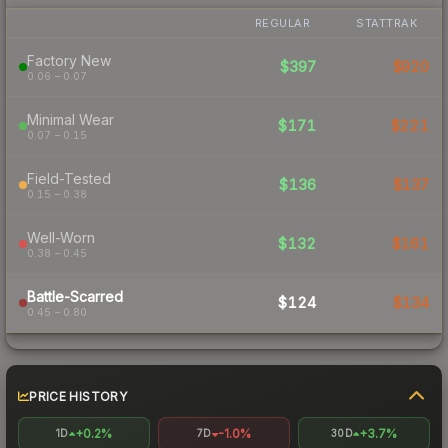
REGULAR
STATTRAK
Factory New
$397
$920
0.06 – 0.07
Minimal Wear
$171
$221
0.07 – 0.15
Field-Tested
$136
$137
0.15 – 0.38
Well-Worn
$132
$161
0.38 – 0.45
Battle-Scarred
$124
$134
0.45 – 0.80
PRICE HISTORY
+0.2%
-1.0%
+3.7%
1D
7D
30D