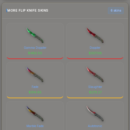
MORE FLIP KNIFE SKINS
6 skins
Gamma Doppler
Doppler
$
482.50
$
327.08
Fade
Slaughter
$
314.65
$
273.27
Marble Fade
Autotronic