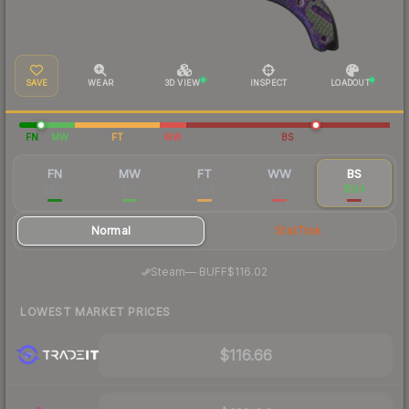
SAVE
WEAR
3D VIEW
INSPECT
LOADOUT
FN
MW
FT
WW
BS
FN
MW
FT
WW
BS
$397
$171
$136
$132
$124
Normal
StatTrak
·
Steam
—
BUFF
$116.02
LOWEST MARKET PRICES
$116.66