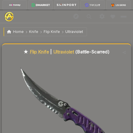
$123.72
★ Flip Knife | Ultraviolet
Battle-Scarred
Home
Knife
Flip Knife
Ultraviolet
Liquidity score
43
out of 100.
★
Flip Knife
|
Ultraviolet
(Battle-Scarred)