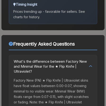
Timing Insight
Prices trending up - favorable for sellers.
See
charts for history.
Frequently Asked Questions
What's the difference between Factory New
and Minimal Wear for the ★ Flip Knife |
Ultraviolet?
Factory New (FN) ★ Flip Knife | Ultraviolet skins
have float values between 0.00-0.07, showing
minimal to no visible wear. Minimal Wear (MW)
floats range from 0.07-0.15, with slight scratches
or fading. Note: the ★ Flip Knife | Ultraviolet