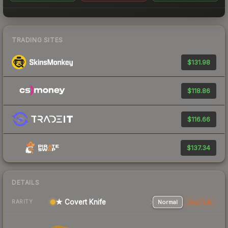
TRADING SITES
$131.98
$118.86
$116.66
$137.34
DETAILS
★ Covert Knife
Normal
StatTrak
RARITY