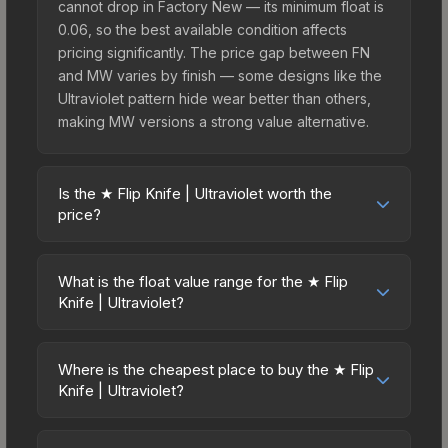
cannot drop in Factory New — its minimum float is
0.06, so the best available condition affects
pricing significantly. The price gap between FN
and MW varies by finish — some designs like the
Ultraviolet pattern hide wear better than others,
making MW versions a strong value alternative.
Is the ★ Flip Knife | Ultraviolet worth the
price?
The ★ Flip Knife | Ultraviolet sits in the mid-to-
high price bracket. It features a distinctive
What is the float value range for the ★ Flip
Ultraviolet design that stands out in-game and
Knife | Ultraviolet?
maintains good trading liquidity. For players who
Float values in CS2 determine a skin's wear level
main the Flip Knife, this skin offers an excellent
on a scale from 0.00 (perfect) to 1.00 (maximum
balance of visual appeal and investment stability
Where is the cheapest place to buy the ★ Flip
wear). This skin cannot be obtained in Factory
Knife | Ultraviolet?
compared to budget alternatives.
New condition due to its minimum float of 0.06.
Prices for the ★ Flip Knife | Ultraviolet vary across
The best possible condition is Minimal Wear.