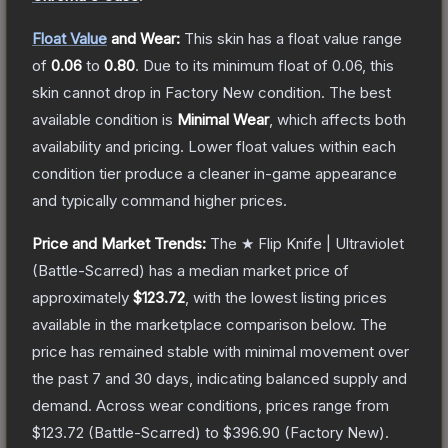
Float Value
and Wear:
This skin has a float value range
of
0.06
to
0.80
.
Due to its minimum float of
0.06
, this
skin cannot drop in Factory New condition. The best
available condition is
Minimal Wear
, which affects both
availability and pricing.
Lower float values within each
condition tier produce a cleaner in-game appearance
and typically command higher prices.
Price and Market Trends:
The
★ Flip Knife | Ultraviolet
(Battle-Scarred)
has a median market price of
approximately
$123.72
, with the lowest listing prices
available in the marketplace comparison below.
The
price has remained stable with minimal movement over
the past 7 and 30 days, indicating balanced supply and
demand.
Across wear conditions, prices range from
$123.72
(
Battle-Scarred
) to
$396.90
(
Factory New
).