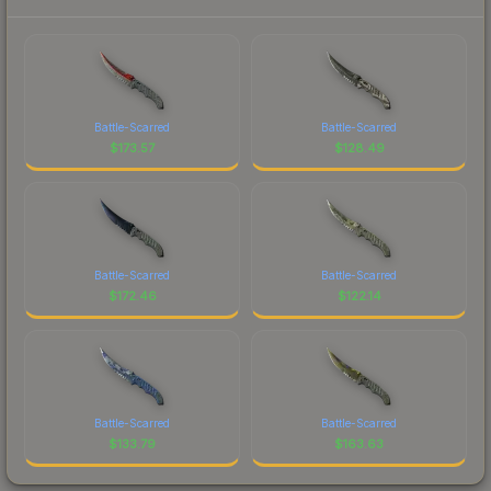
Battle-Scarred
Battle-Scarred
$
173.57
$
128.49
Battle-Scarred
Battle-Scarred
$
172.46
$
122.14
Battle-Scarred
Battle-Scarred
$
133.79
$
163.63