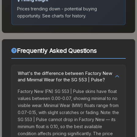
Prices trending down - potential buying
opportunity.
See charts for history.
Frequently Asked Questions
What's the difference between Factory New
and Minimal Wear for the SG 553 | Pulse?
Factory New (FN) SG 553 | Pulse skins have float
values between 0.00-0.07, showing minimal to no
visible wear. Minimal Wear (MW) floats range from
0.07-0.15, with slight scratches or fading. Note: the
SG 553 | Pulse cannot drop in Factory New — its
minimum float is 0.10, so the best available
condition affects pricing significantly. The price