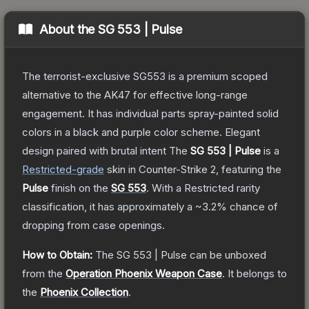
About the
SG 553 | Pulse
The terrorist-exclusive SG553 is a premium scoped
alternative to the AK47 for effective long-range
engagement. It has individual parts spray-painted solid
colors in a black and purple color scheme. Elegant
design paired with brutal intent
The
SG 553 | Pulse
is a
Restricted
-grade
skin
in Counter-Strike 2
, featuring the
Pulse
finish on the
SG 553
.
With a
Restricted
rarity
classification, it has approximately a
~3.2%
chance of
dropping from case openings.
How to Obtain:
The
SG 553 | Pulse
can be unboxed
from the
Operation Phoenix Weapon Case
.
It belongs to
the
Phoenix Collection
.