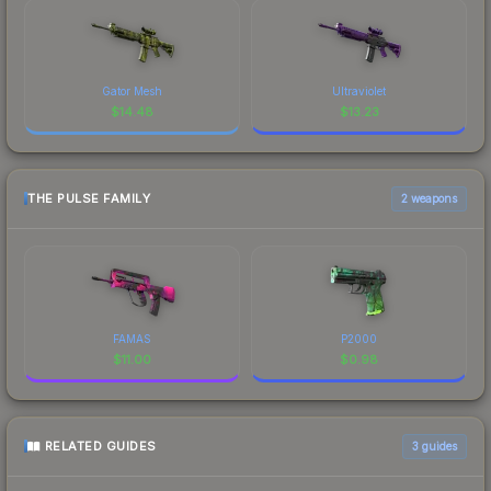
Gator Mesh
Ultraviolet
$
14.48
$
13.23
THE PULSE FAMILY
2 weapons
FAMAS
P2000
$
11.00
$
0.98
RELATED GUIDES
3
guides