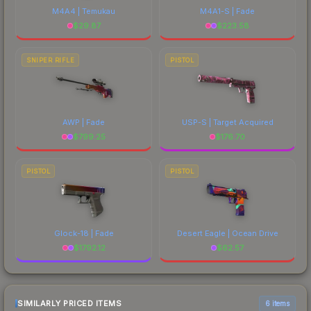
M4A4 | Temukau
M4A1-S | Fade
$
29.87
$
223.58
SNIPER RIFLE
PISTOL
AWP | Fade
USP-S | Target Acquired
$
799.25
$
176.70
PISTOL
PISTOL
Glock-18 | Fade
Desert Eagle | Ocean Drive
$
1792.12
$
62.57
SIMILARLY PRICED ITEMS
6 items