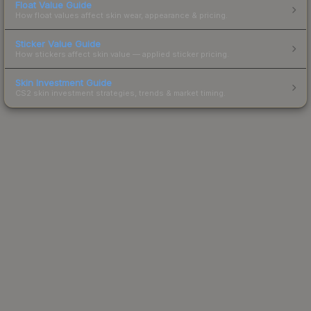
Float Value Guide
How float values affect skin wear, appearance & pricing.
Sticker Value Guide
How stickers affect skin value — applied sticker pricing.
Skin Investment Guide
CS2 skin investment strategies, trends & market timing.