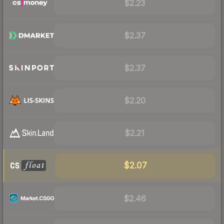
$2.23
$2.37
$2.37
$2.20
$2.21
$2.07
$2.46