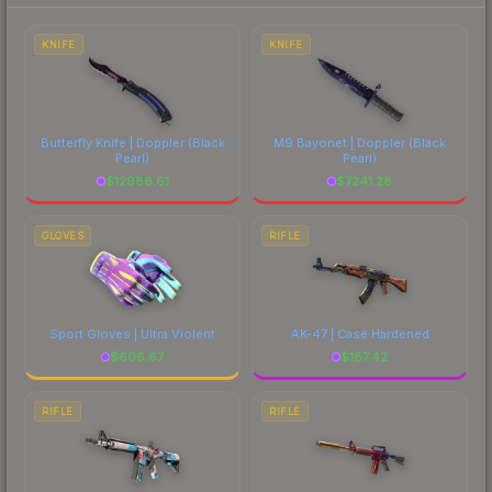
marketplace's fees when comparing total costs.
KNIFE
KNIFE
Butterfly Knife | Doppler
(Black
M9 Bayonet | Doppler
(Black
Pearl)
Pearl)
$
12986.61
$
7241.28
GLOVES
RIFLE
Sport Gloves | Ultra Violent
AK-47 | Case Hardened
$
606.67
$
187.42
RIFLE
RIFLE