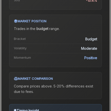
-15.4%
MARKET POSITION
Trades in the
budget
range
.
Bracket
Budget
Volatility
Moderate
Momentum
Positive
MARKET COMPARISON
Compare prices above. 5-20% differences exist
due to fees.
Timing Insight