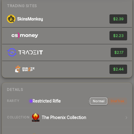
TRADING SITES
$2.39
$2.23
$2.17
$2.44
DETAILS
Restricted Rifle
Normal
StatTrak
RARITY
The Phoenix Collection
COLLECTION