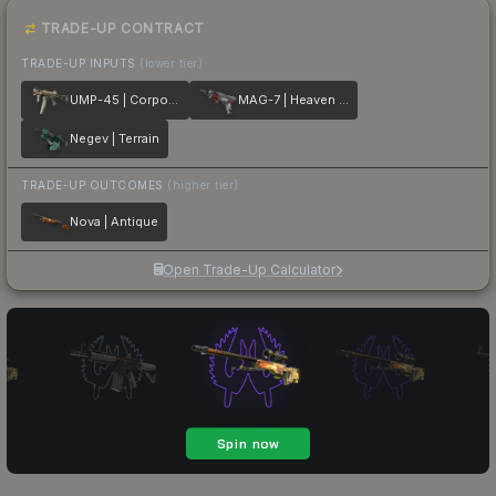
TRADE-UP CONTRACT
TRADE-UP INPUTS
(lower tier)
UMP-45 | Corporal
MAG-7 | Heaven Guard
Negev | Terrain
TRADE-UP OUTCOMES
(higher tier)
Nova | Antique
Open Trade-Up Calculator