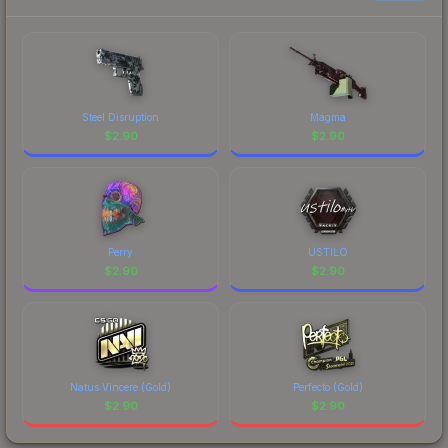
Steel Disruption
Magma
$
2.90
$
2.90
Perry
USTILO
$
2.90
$
2.90
Natus Vincere (Gold)
Perfecto (Gold)
$
2.90
$
2.90