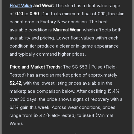
Float Value
and Wear:
This skin has a float value range
of
0.10
to
0.60
.
Due to its minimum float of
0.10
, this skin
cannot drop in Factory New condition. The best
available condition is
Minimal Wear
, which affects both
availability and pricing.
Lower float values within each
condition tier produce a cleaner in-game appearance
and typically command higher prices.
Price and Market Trends:
The
SG 553 | Pulse
(Field-
Tested)
has a median market price of approximately
$2.42
, with the lowest listing prices available in the
marketplace comparison below.
After declining
15.4
%
over 30 days, the price shows signs of recovery with a
6.1
% gain this week.
Across wear conditions, prices
range from
$2.42
(
Field-Tested
) to
$6.84
(
Minimal
Wear
).