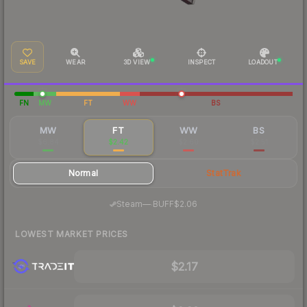
SAVE
WEAR
3D VIEW
INSPECT
LOADOUT
FN
MW
FT
WW
BS
MW
FT
WW
BS
$6.84
$2.42
$2.60
$2.51
Normal
StatTrak
·
Steam
—
BUFF
$2.06
LOWEST MARKET PRICES
$2.17