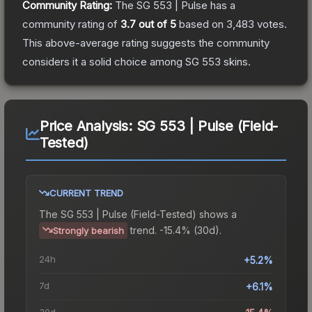
Community Rating:
The
SG 553 | Pulse
has a
community rating of
3.7
out of 5
based on
3,483
votes
.
This above-average rating suggests the community
considers it a solid choice among
SG 553
skins.
Price Analysis:
SG 553 | Pulse (Field-
Tested)
CURRENT TREND
The
SG 553 | Pulse (Field-Tested)
shows a
trend.
-15.4% (30d).
Strongly bearish
24h
+5.2%
7d
+6.1%
30d