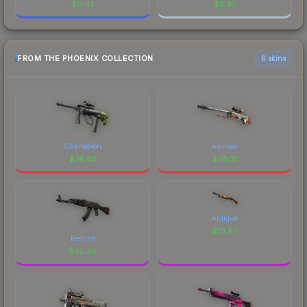
$
0.47
$
6.81
FROM THE PHOENIX COLLECTION
6 skins
Chameleon
Asiimov
$
76.65
$
76.31
Antique
$
10.97
Redline
$
30.36