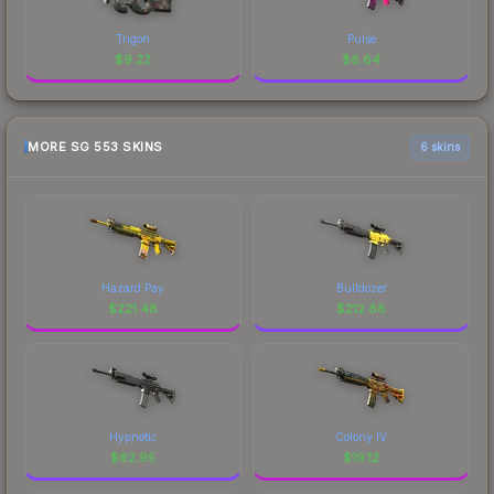
Trigon
Pulse
$
9.22
$
6.84
MORE SG 553 SKINS
6 skins
Hazard Pay
Bulldozer
$
221.48
$
212.88
Hypnotic
Colony IV
$
62.95
$
19.12