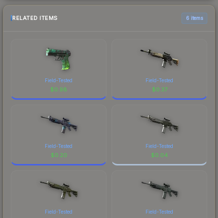
RELATED ITEMS
6 items
Field-Tested
Field-Tested
$
0.98
$
0.37
Field-Tested
Field-Tested
$
0.20
$
0.04
Field-Tested
Field-Tested