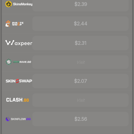
$2.39
$2.44
$2.31
Visit
$2.07
Visit
$2.56