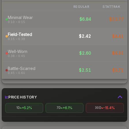
REGULAR
STATTRAK
Minimal Wear
$6.84
$12.77
0.10 – 0.15
Field-Tested
$2.42
$4.41
0.15 – 0.38
Well-Worn
$2.60
$4.31
0.38 – 0.45
Battle-Scarred
$2.51
$3.71
0.45 – 0.60
PRICE HISTORY
+5.2%
+6.1%
-15.4%
1D
7D
30D