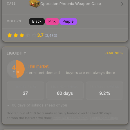
Operation Phoenix Weapon Case
CASE
Black
Pink
Purple
COLORS
3.7
(
3,483
)
LIQUIDITY
RANKINGS
48
Thin market
Intermittent demand — buyers are not always there
/ 100
TRADES / DAY
LISTINGS AHEAD
BUY/SELL SPREAD
37
60 days
9.2%
60 days of listings ahead of you
Scored out of 100 from units actually traded over the last
30
days
across the markets we track.
How we measure this
·
Liquidity rankings