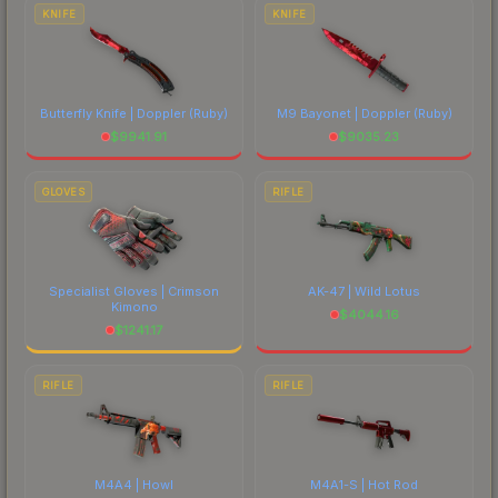
comparing total costs.
KNIFE
KNIFE
Butterfly Knife | Doppler
(Ruby)
M9 Bayonet | Doppler
(Ruby)
$
9941.91
$
9035.23
GLOVES
RIFLE
Specialist Gloves | Crimson
AK-47 | Wild Lotus
Kimono
$
4044.16
$
1241.17
RIFLE
RIFLE
M4A4 | Howl
M4A1-S | Hot Rod