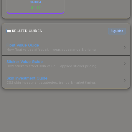
XM1014
$
4.57
RELATED GUIDES
3
guides
Float Value Guide
How float values affect skin wear, appearance & pricing.
Sticker Value Guide
How stickers affect skin value — applied sticker pricing.
Skin Investment Guide
CS2 skin investment strategies, trends & market timing.