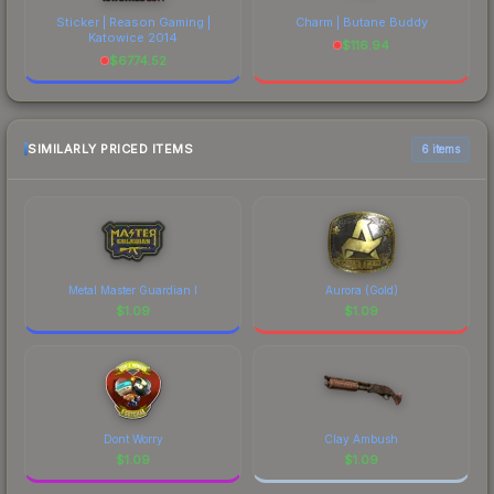
Sticker | Reason Gaming |
Charm | Butane Buddy
Katowice 2014
$
116.94
$
6774.52
SIMILARLY PRICED ITEMS
6 items
Metal Master Guardian I
Aurora (Gold)
$
1.09
$
1.09
Dont Worry
Clay Ambush
$
1.09
$
1.09