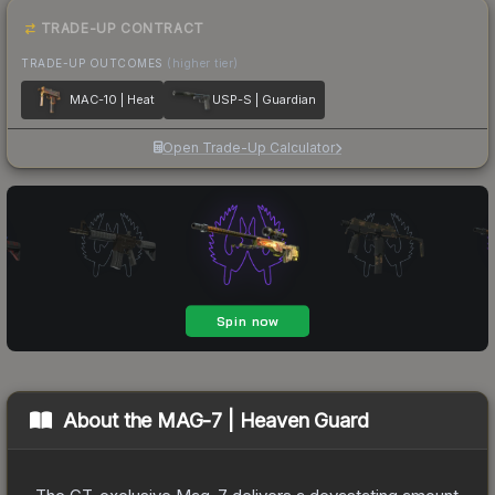
TRADE-UP CONTRACT
TRADE-UP OUTCOMES
(higher tier)
MAC-10 | Heat
USP-S | Guardian
Open Trade-Up Calculator
About the
MAG-7 | Heaven Guard