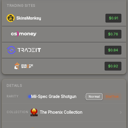
TRADING SITES
$0.91
$0.76
$0.84
$0.92
DETAILS
Mil-Spec Grade Shotgun
Normal
StatTrak
RARITY
The Phoenix Collection
COLLECTION