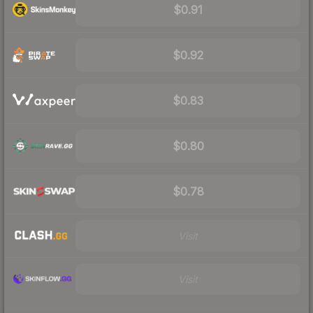
$0.91
$0.92
$0.83
$0.80
$0.78
Visit
Visit