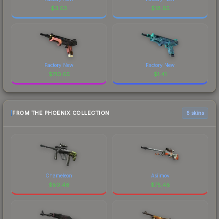
$
3.03
$
18.65
Factory New
Factory New
$
710.65
$
1.41
FROM THE PHOENIX COLLECTION
6 skins
Chameleon
Asiimov
$
80.46
$
75.48