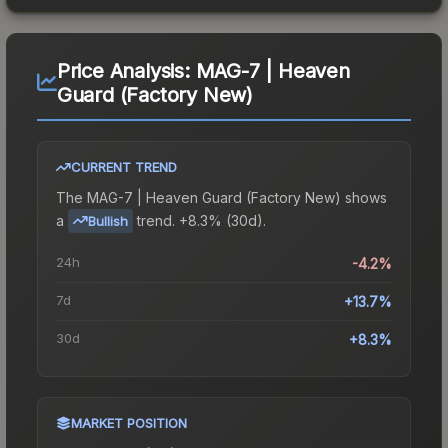
Price Analysis:
MAG-7 | Heaven
Guard (Factory New)
CURRENT TREND
The
MAG-7 | Heaven Guard (Factory New)
shows
a
trend.
+8.3% (30d).
Bullish
24h
-4.2%
7d
+13.7%
30d
+8.3%
MARKET POSITION