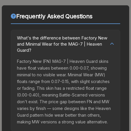
Frequently Asked Questions
What's the difference between Factory New
and Minimal Wear for the MAG-7 | Heaven
Guard?
Factory New (FN) MAG-7 | Heaven Guard skins
have float values between 0.00-0.07, showing
minimal to no visible wear. Minimal Wear (MW)
floats range from 0.07-0.15, with slight scratches
or fading. This skin has a restricted float range
(0.00-0.40), meaning Battle-Scarred versions
don't exist. The price gap between FN and MW
varies by finish — some designs like the Heaven
Guard pattern hide wear better than others,
making MW versions a strong value alternative.