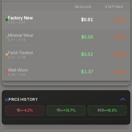
REGULAR
STATTRAK
Factory New
$0.91
$1.31
0.00 – 0.07
Minimal Wear
$0.56
$0.79
0.07 – 0.15
Field-Tested
$0.52
$0.48
0.15 – 0.38
Well-Worn
$1.37
$4.15
0.38 – 0.40
PRICE HISTORY
-4.2%
+13.7%
+8.3%
1D
7D
30D