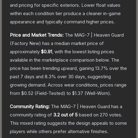
and pricing for specific exteriors.
Lower float values
within each condition tier produce a cleaner in-game
appearance and typically command higher prices.
Price and Market Trends:
The
MAG-7 | Heaven Guard
(Factory New)
has a median market price of
approximately
$0.91
, with the lowest listing prices
available in the marketplace comparison below.
The
price has been trending upward, gaining
13.7
% over the
past 7 days and
8.3
% over 30 days, suggesting
growing demand.
Across wear conditions, prices range
from
$0.52
(
Field-Tested
) to
$1.37
(
Well-Worn
).
Community Rating:
The
MAG-7 | Heaven Guard
has a
community rating of
3.2
out of 5
based on
270
votes
.
This mixed rating suggests the design appeals to some
players while others prefer alternative finishes.