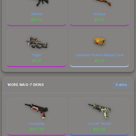
Redline
Antique
$
30.10
$
11.25
Trigon
Operation Phoenix Weapon Case
$
9.16
$
3.79
MORE MAG-7 SKINS
6 skins
Cinquedea
Counter Terrace
$
637.79
$
85.85