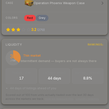
Operation Phoenix Weapon Case
CASE
Red
Grey
COLORS
3.2
(
270
)
LIQUIDITY
RANKINGS
36
Thin market
Intermittent demand — buyers are not always there
/ 100
TRADES / DAY
LISTINGS AHEAD
BUY/SELL SPREAD
17
44 days
8.8%
44 days of listings ahead of you
Scored out of 100 from units actually traded over the last
30
days
across the markets we track.
How we measure this
·
Liquidity rankings