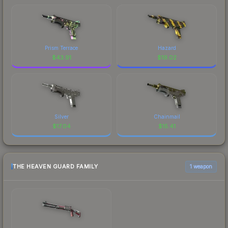
Prism Terrace
Hazard
$
43.91
$
19.02
Silver
Chainmail
$
17.04
$
15.41
THE HEAVEN GUARD FAMILY
1 weapon