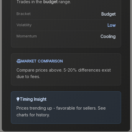
Trades in the
budget
range
.
Bracket
Budget
Volatility
Low
Momentum
Cooling
MARKET COMPARISON
Compare prices above. 5-20% differences exist
due to fees.
Timing Insight
Prices trending up - favorable for sellers.
See
charts for history.