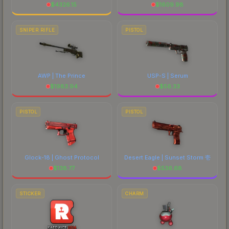
$
4326.15
$
1609.98
SNIPER RIFLE
PISTOL
AWP | The Prince
USP-S | Serum
$
1983.94
$
56.33
PISTOL
PISTOL
Glock-18 | Ghost Protocol
Desert Eagle | Sunset Storm 壱
$
138.77
$
536.68
STICKER
CHARM