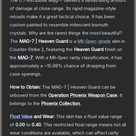
The CT-exclusive Mag-7 delivers a devastating amount
of damage at close range. Its rapid magazine-style
reloads make it a great tactical choice. It has been
custom painted to resemble iridescent bismuth
crystals. Why are the rarest things the most beautiful?
The
MAG-7 | Heaven Guard
is a
Mil-Spec
-grade
skin
in
Counter-Strike 2
, featuring the
Heaven Guard
finish on
the
MAG-7
.
With a
Mil-Spec
rarity classification, it has
approximately a
~15.98%
chance of dropping from
case openings.
How to Obtain:
The
MAG-7 | Heaven Guard
can be
unboxed from the
Operation Phoenix Weapon Case
.
It
belongs to the
Phoenix Collection
.
Float Value
and Wear:
This skin has a float value range
of
0.00
to
0.40
.
This restricted float range means not all
wear conditions are available, which can affect rarity