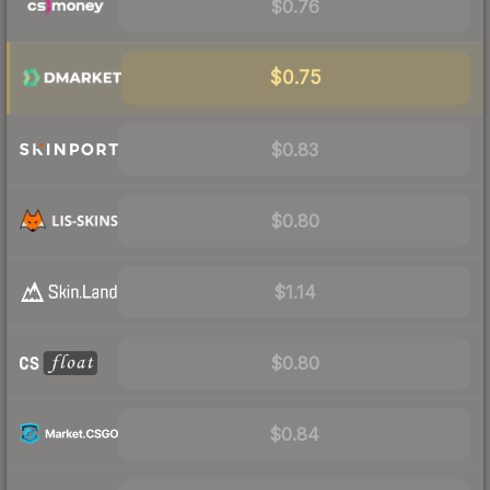
$0.76
$0.75
$0.83
$0.80
$1.14
$0.80
$0.84