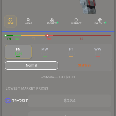
SAVE
WEAR
3D VIEW
INSPECT
LOADOUT
FN
MW
FT
WW
BS
FN
MW
FT
WW
$0.91
$0.56
$0.52
$1.37
Normal
StatTrak
·
Steam
—
BUFF
$0.83
LOWEST MARKET PRICES
$0.84