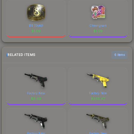
B8 (Gold)
Cheongsam
$
1.09
$
1.09
RELATED ITEMS
6 items
Factory New
Factory New
$
8.69
$
245.47
Factory New
Factory New