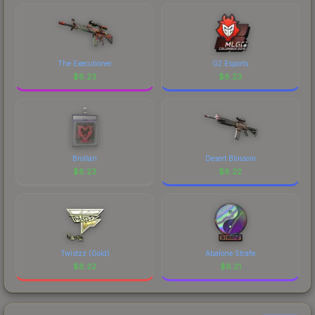
The Executioner
G2 Esports
$
8.23
$
8.23
Brollan
Desert Blossom
$
8.23
$
8.22
Twistzz (Gold)
Abalone Strafe
$
8.22
$
8.21