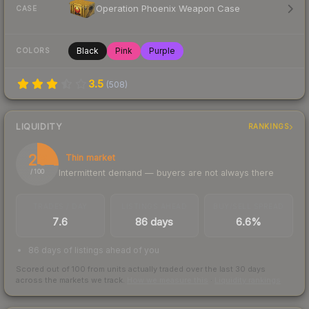
Operation Phoenix Weapon Case
CASE
Black
Pink
Purple
COLORS
3.5
(
508
)
LIQUIDITY
RANKINGS
26
Thin market
Intermittent demand — buyers are not always there
/ 100
TRADES / DAY
LISTINGS AHEAD
BUY/SELL SPREAD
7.6
86 days
6.6%
86 days of listings ahead of you
Scored out of 100 from units actually traded over the last
30
days
across the markets we track.
How we measure this
·
Liquidity rankings