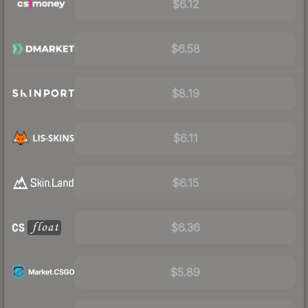
$6.12
$6.58
$8.19
$6.11
$6.15
$6.36
$5.89