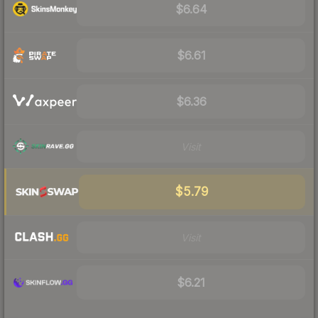
$6.64
$6.61
$6.36
Visit
$5.79
Visit
$6.21