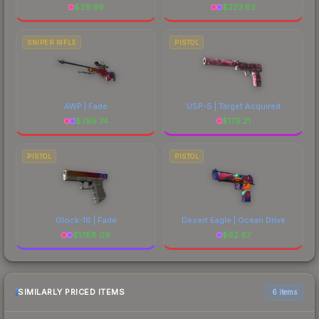
$
29.96
$
223.62
SNIPER RIFLE
PISTOL
AWP | Fade
USP-S | Target Acquired
$
799.74
$
179.21
PISTOL
PISTOL
Glock-18 | Fade
Desert Eagle | Ocean Drive
$
1788.09
$
62.67
SIMILARLY PRICED ITEMS
6 items