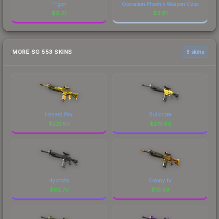
Trigon
Operation Phoenix Weapon Case
$
9.21
$
3.81
MORE SG 553 SKINS
6 skins
Hazard Pay
Bulldozer
$
221.93
$
215.83
Hypnotic
Colony IV
$
62.70
$
19.53