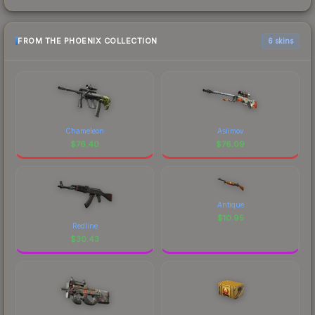
FROM THE PHOENIX COLLECTION
6 skins
Chameleon
Asiimov
$
76.40
$
76.09
Antique
$
10.95
Redline
$
30.43