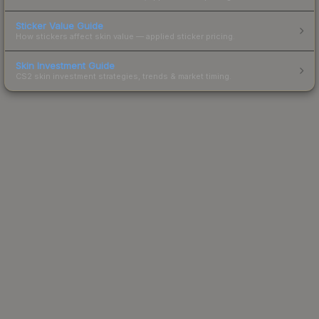
Sticker Value Guide
How stickers affect skin value — applied sticker pricing.
Skin Investment Guide
CS2 skin investment strategies, trends & market timing.