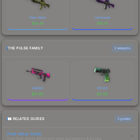
Gator Mesh
Ultraviolet
$
14.43
$
13.31
THE PULSE FAMILY
2 weapons
FAMAS
P2000
$
10.96
$
0.98
RELATED GUIDES
3
guides
Float Value Guide
How float values affect skin wear, appearance & pricing.