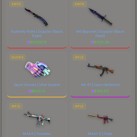
costs.
KNIFE
KNIFE
Butterfly Knife | Doppler
(Black
M9 Bayonet | Doppler
(Black
Pearl)
Pearl)
$
12939.18
$
7241.28
GLOVES
RIFLE
Sport Gloves | Ultra Violent
AK-47 | Case Hardened
$
606.21
$
186.89
RIFLE
RIFLE
M4A4 | Temukau
M4A1-S | Fade