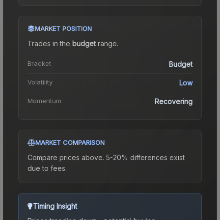
MARKET POSITION
Trades in the
budget
range
.
Bracket
Budget
Volatility
Low
Momentum
Recovering
MARKET COMPARISON
Compare prices above. 5-20% differences exist
due to fees.
Timing Insight