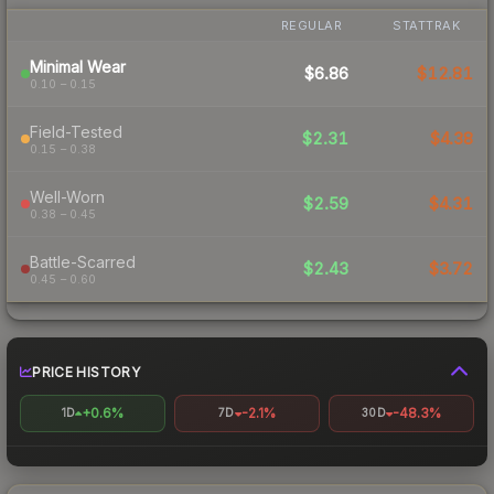
REGULAR
STATTRAK
Minimal Wear
$6.86
$12.81
0.10 – 0.15
Field-Tested
$2.31
$4.38
0.15 – 0.38
Well-Worn
$2.59
$4.31
0.38 – 0.45
Battle-Scarred
$2.43
$3.72
0.45 – 0.60
PRICE HISTORY
+0.6%
-2.1%
-48.3%
1D
7D
30D