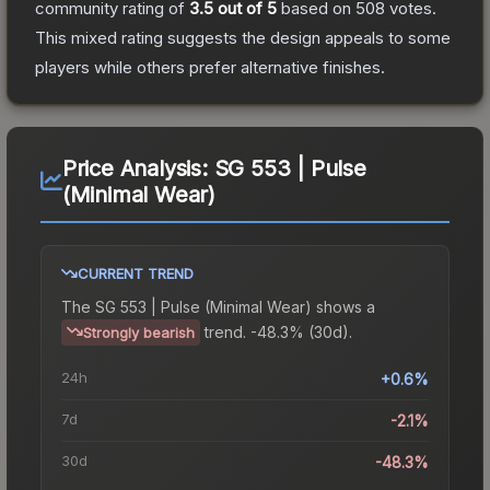
community rating of
3.5
out of 5
based on
508
votes
.
This mixed rating suggests the design appeals to some
players while others prefer alternative finishes.
Price Analysis:
SG 553 | Pulse
(Minimal Wear)
CURRENT TREND
The
SG 553 | Pulse (Minimal Wear)
shows a
trend.
-48.3% (30d).
Strongly bearish
24h
+0.6%
7d
-2.1%
30d
-48.3%