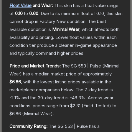
Float Value
and Wear:
This skin has a float value range
of
0.10
to
0.60
.
Due to its minimum float of
0.10
, this skin
cannot drop in Factory New condition. The best
available condition is
Minimal Wear
, which affects both
availability and pricing.
Lower float values within each
condition tier produce a cleaner in-game appearance
and typically command higher prices.
Price and Market Trends:
The
SG 553 | Pulse
(Minimal
Wear)
has a median market price of approximately
$6.86
, with the lowest listing prices available in the
marketplace comparison below.
The 7-day trend is
-2.1
% and the 30-day trend is
-48.3
%.
Across wear
conditions, prices range from
$2.31
(
Field-Tested
) to
$6.86
(
Minimal Wear
).
Community Rating:
The
SG 553 | Pulse
has a