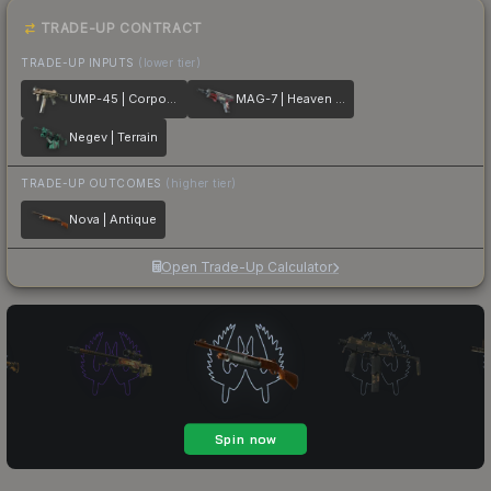
TRADE-UP CONTRACT
TRADE-UP INPUTS
(lower tier)
UMP-45 | Corporal
MAG-7 | Heaven Guard
Negev | Terrain
TRADE-UP OUTCOMES
(higher tier)
Nova | Antique
Open Trade-Up Calculator