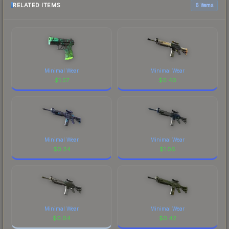
RELATED ITEMS
6 items
Minimal Wear
Minimal Wear
$
1.57
$
0.40
Minimal Wear
Minimal Wear
$
0.24
$
1.06
Minimal Wear
Minimal Wear
$
0.04
$
0.42