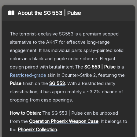
About the
SG 553 | Pulse
The terrorist-exclusive SG553 is a premium scoped
alternative to the AK47 for effective long-range
engagement. It has individual parts spray-painted solid
colors in a black and purple color scheme. Elegant
design paired with brutal intent
The
SG 553 | Pulse
is a
Restricted
-grade
skin
in Counter-Strike 2
, featuring the
Pulse
finish on the
SG 553
.
With a
Restricted
rarity
classification, it has approximately a
~3.2%
chance of
dropping from case openings.
How to Obtain:
The
SG 553 | Pulse
can be unboxed
from the
Operation Phoenix Weapon Case
.
It belongs to
the
Phoenix Collection
.