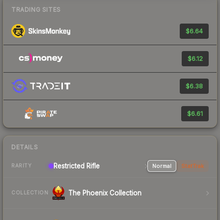
TRADING SITES
$6.64
$6.12
$6.38
$6.61
DETAILS
Restricted Rifle
Normal
StatTrak
RARITY
The Phoenix Collection
COLLECTION