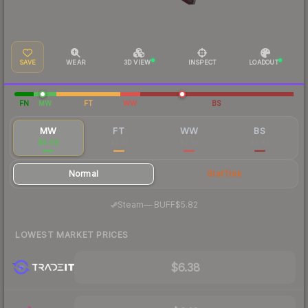
SAVE
WEAR
3D VIEW
INSPECT
LOADOUT
FN
MW
FT
WW
BS
MW
FT
WW
BS
$6.86
$2.31
$2.59
$2.43
Normal
StatTrak
·
Steam
—
BUFF
$5.82
LOWEST MARKET PRICES
$6.38