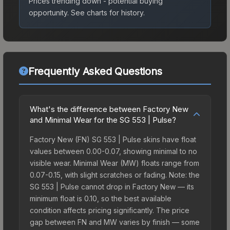
Prices trending down - potential buying
opportunity.
See charts for history.
Frequently Asked Questions
What's the difference between Factory New
and Minimal Wear for the SG 553 | Pulse?
Factory New (FN) SG 553 | Pulse skins have float
values between 0.00-0.07, showing minimal to no
visible wear. Minimal Wear (MW) floats range from
0.07-0.15, with slight scratches or fading. Note: the
SG 553 | Pulse cannot drop in Factory New — its
minimum float is 0.10, so the best available
condition affects pricing significantly. The price
gap between FN and MW varies by finish — some