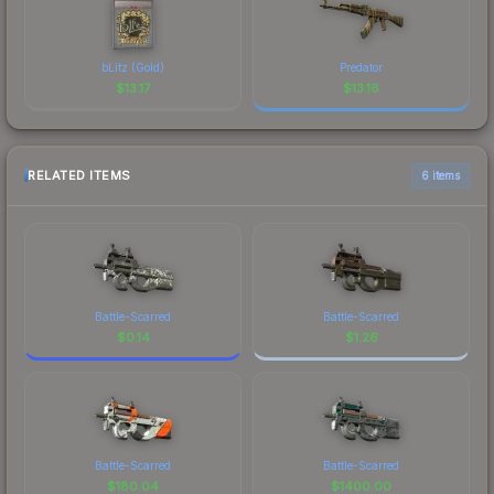
bLitz (Gold)
Predator
$
13.17
$
13.16
RELATED ITEMS
6 items
Battle-Scarred
Battle-Scarred
$
0.14
$
1.26
Battle-Scarred
Battle-Scarred
$
180.04
$
1400.00