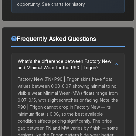
opportunity.
See charts for history.
Frequently Asked Questions
What's the difference between Factory New
and Minimal Wear for the P90 | Trigon?
Factory New (FN) P90 | Trigon skins have float
values between 0.00-0.07, showing minimal to no
visible wear. Minimal Wear (MW) floats range from
0.07-0.15, with slight scratches or fading. Note: the
P90 | Trigon cannot drop in Factory New — its
minimum float is 0.08, so the best available
condition affects pricing significantly. The price
gap between FN and MW varies by finish — some
designs like the Trigon pattern hide wear better