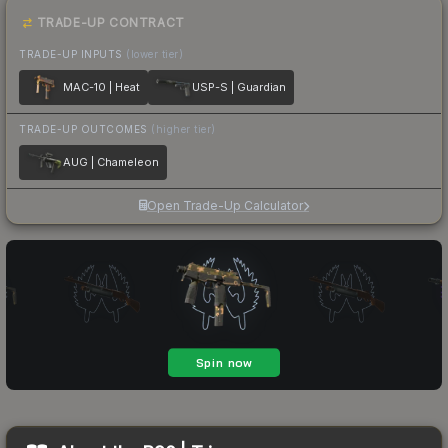
TRADE-UP CONTRACT
TRADE-UP INPUTS
(lower tier)
MAC-10 | Heat
USP-S | Guardian
TRADE-UP OUTCOMES
(higher tier)
AUG | Chameleon
Open Trade-Up Calculator