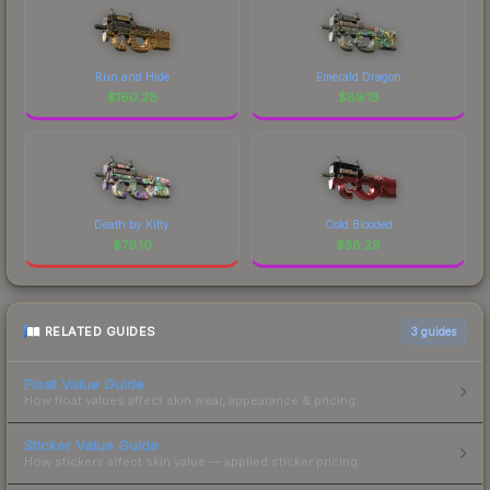
Run and Hide
Emerald Dragon
$
160.28
$
89.18
Death by Kitty
Cold Blooded
$
79.10
$
58.29
RELATED GUIDES
3
guides
Float Value Guide
How float values affect skin wear, appearance & pricing.
Sticker Value Guide
How stickers affect skin value — applied sticker pricing.