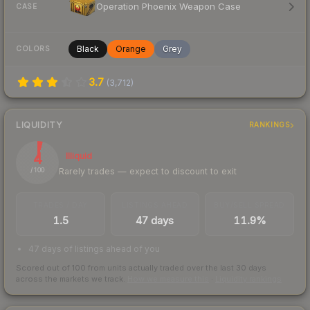
Operation Phoenix Weapon Case
CASE
Black
Orange
Grey
COLORS
3.7
(
3,712
)
LIQUIDITY
RANKINGS
4
Illiquid
Rarely trades — expect to discount to exit
/ 100
TRADES / DAY
LISTINGS AHEAD
BUY/SELL SPREAD
1.5
47 days
11.9%
47 days of listings ahead of you
Scored out of 100 from units actually traded over the last
30
days
across the markets we track.
How we measure this
·
Liquidity rankings