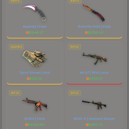
KNIFE
KNIFE
Karambit | Fade
Butterfly Knife | Fade
$
1949.27
$
2359.03
GLOVES
RIFLE
Sport Gloves | Arid
AK-47 | Wild Lotus
$
297.25
$
4051.17
RIFLE
RIFLE
M4A4 | Howl
M4A1-S | Imminent Danger
$
4326.86
$
680.70