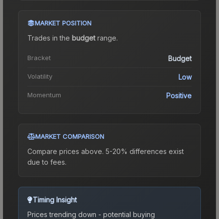
MARKET POSITION
Trades in the
budget
range
.
Bracket
Budget
Volatility
Low
Momentum
Positive
MARKET COMPARISON
Compare prices above. 5-20% differences exist
due to fees.
Timing Insight
Prices trending down - potential buying