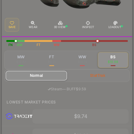
SAVE
WEAR
3D VIEW
INSPECT
LOADOUT
FN
MW
FT
WW
BS
MW
FT
WW
BS
$12.87
$9.31
$10.14
$10.98
Normal
StatTrak
·
Steam
—
BUFF
$9.59
LOWEST MARKET PRICES
$9.74