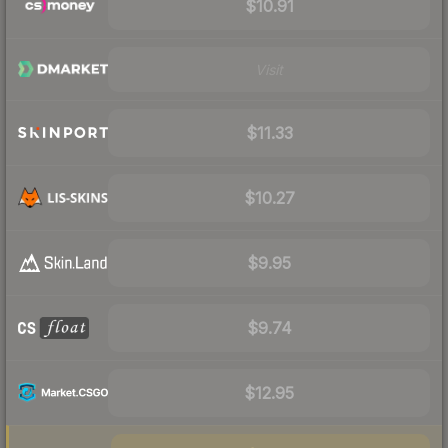
$10.91
Visit
$11.33
$10.27
$9.95
$9.74
$12.95