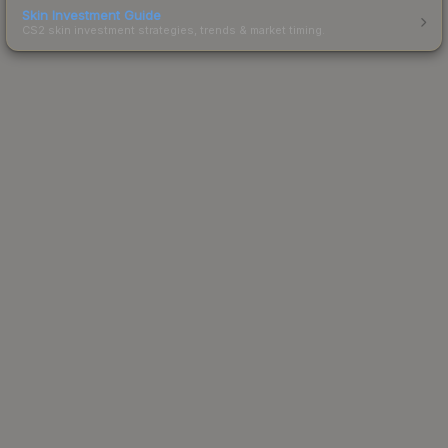
Skin Investment Guide
CS2 skin investment strategies, trends & market timing.