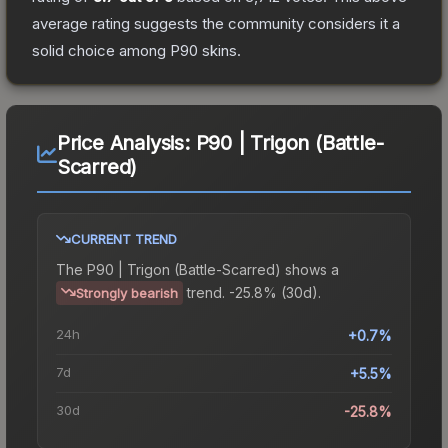
average rating suggests the community considers it a
solid choice among
P90
skins.
Price Analysis:
P90 | Trigon (Battle-
Scarred)
CURRENT TREND
The
P90 | Trigon (Battle-Scarred)
shows a
trend.
-25.8% (30d).
Strongly bearish
24h
+0.7%
7d
+5.5%
30d
-25.8%