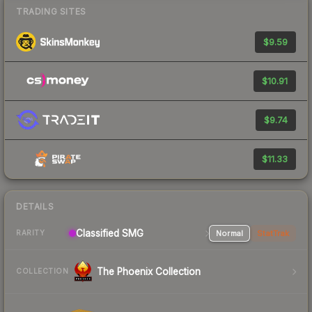
TRADING SITES
$9.59
$10.91
$9.74
$11.33
DETAILS
Classified SMG
Normal
StatTrak
RARITY
The Phoenix Collection
COLLECTION