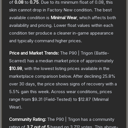
of
0.08
to
0.75
.
Due to its minimum float of
0.08
, this
skin cannot drop in Factory New condition. The best
available condition is
Minimal Wear
, which affects both
availability and pricing.
Lower float values within each
condition tier produce a cleaner in-game appearance
and typically command higher prices.
Price and Market Trends:
The
P90 | Trigon
(Battle-
Scarred)
has a median market price of approximately
$10.98
, with the lowest listing prices available in the
marketplace comparison below.
After declining
25.8
%
over 30 days, the price shows signs of recovery with a
5.5
% gain this week.
Across wear conditions, prices
range from
$9.31
(
Field-Tested
) to
$12.87
(
Minimal
Wear
).
Community Rating:
The
P90 | Trigon
has a community
rating of
3.7
out of 5
based on
3,712
votes
.
This above-