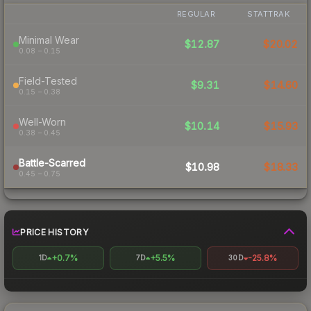
REGULAR
STATTRAK
Minimal Wear
$12.87
$20.02
0.08 – 0.15
Field-Tested
$9.31
$14.60
0.15 – 0.38
Well-Worn
$10.14
$15.93
0.38 – 0.45
Battle-Scarred
$10.98
$18.33
0.45 – 0.75
PRICE HISTORY
+0.7%
+5.5%
-25.8%
1D
7D
30D