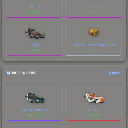
Redline
Antique
$
29.91
$
11.26
Trigon
Operation Phoenix Weapon Case
$
9.31
$
3.75
MORE P90 SKINS
6 skins
Astral Jörmungandr
Asiimov
$
309.74
$
182.80