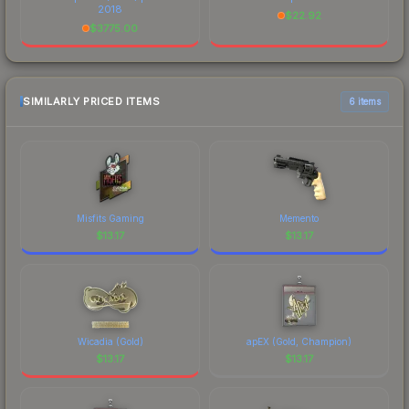
2018
$
22.92
$
3775.00
SIMILARLY PRICED ITEMS
6 items
Misfits Gaming
Memento
$
13.17
$
13.17
Wicadia (Gold)
apEX (Gold, Champion)
$
13.17
$
13.17