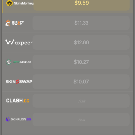
$9.59
$11.33
$12.60
$10.27
$10.07
Visit
Visit