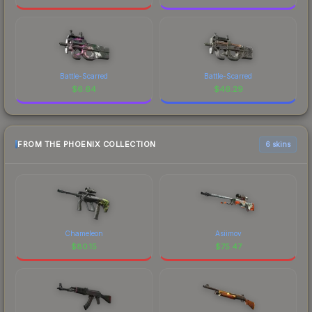
Battle-Scarred
Battle-Scarred
$
6.64
$
46.29
FROM THE PHOENIX COLLECTION
6 skins
Chameleon
Asiimov
$
80.15
$
75.47