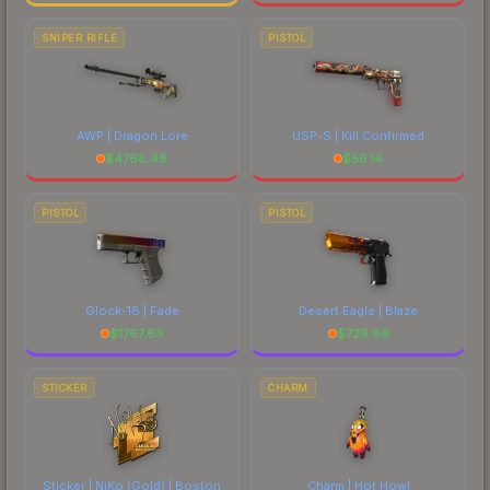
SNIPER RIFLE
PISTOL
AWP | Dragon Lore
USP-S | Kill Confirmed
$
4768.48
$
56.14
PISTOL
PISTOL
Glock-18 | Fade
Desert Eagle | Blaze
$
1767.63
$
729.89
STICKER
CHARM
Sticker | NiKo (Gold) | Boston
Charm | Hot Howl