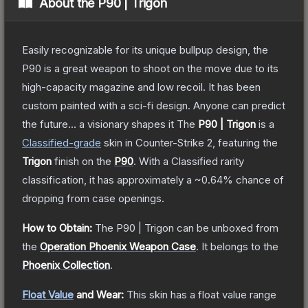
About the
P90 | Trigon
Easily recognizable for its unique bullpup design, the
P90 is a great weapon to shoot on the move due to its
high-capacity magazine and low recoil. It has been
custom painted with a sci-fi design. Anyone can predict
the future... a visionary shapes it
The
P90 | Trigon
is a
Classified
-grade
skin
in Counter-Strike 2
, featuring the
Trigon
finish on the
P90
.
With a
Classified
rarity
classification, it has approximately a
~0.64%
chance of
dropping from case openings.
How to Obtain:
The
P90 | Trigon
can be unboxed from
the
Operation Phoenix Weapon Case
.
It belongs to the
Phoenix Collection
.
Float Value
and Wear:
This skin has a float value range