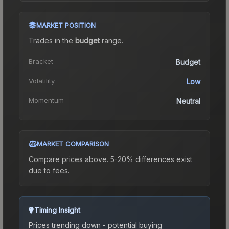
MARKET POSITION
Trades in the
budget
range
.
Bracket
Budget
Volatility
Low
Momentum
Neutral
MARKET COMPARISON
Compare prices above. 5-20% differences exist
due to fees.
Timing Insight
Prices trending down - potential buying