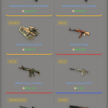
Butterfly Knife | Forest DDPAT
Butterfly Knife | Scorched
$
445.40
$
468.81
GLOVES
RIFLE
Sport Gloves | Arid
AK-47 | X-Ray
$
296.76
$
389.19
RIFLE
RIFLE
M4A4 | Eye of Horus
M4A1-S | Fizzy POP
$
185.29
$
1.60
SNIPER RIFLE
PISTOL