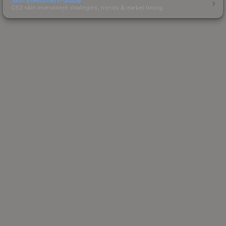
CS2 skin investment strategies, trends & market timing.