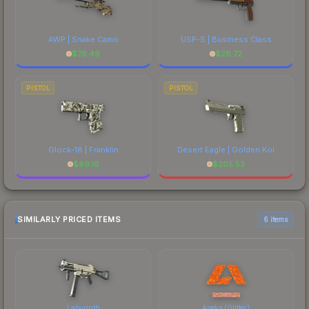
AWP | Snake Camo
USP-S | Business Class
$
76.49
$
28.72
PISTOL
PISTOL
Glock-18 | Franklin
Desert Eagle | Golden Koi
$
89.18
$
205.52
SIMILARLY PRICED ITEMS
6 items
Labyrinth
Apeks (Glitter)