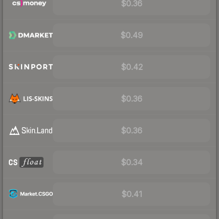
$0.36
$0.49
$0.42
$0.36
$0.36
$0.34
$0.41