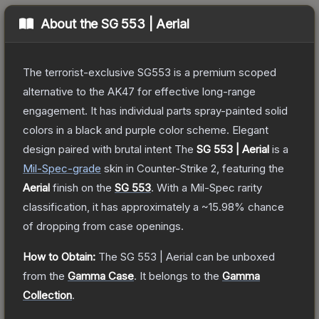
About the
SG 553 | Aerial
The terrorist-exclusive SG553 is a premium scoped
alternative to the AK47 for effective long-range
engagement. It has individual parts spray-painted solid
colors in a black and purple color scheme. Elegant
design paired with brutal intent
The
SG 553 | Aerial
is a
Mil-Spec
-grade
skin
in Counter-Strike 2
, featuring the
Aerial
finish on the
SG 553
.
With a
Mil-Spec
rarity
classification, it has approximately a
~15.98%
chance
of dropping from case openings.
How to Obtain:
The
SG 553 | Aerial
can be unboxed
from the
Gamma Case
.
It belongs to the
Gamma
Collection
.