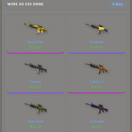
MORE SG 553 SKINS
6 skins
Hazard Pay
Bulldozer
$
221.94
$
212.34
Hypnotic
Colony IV
$
62.13
$
19.53
Gator Mesh
Ultraviolet
$
14.43
$
13.31