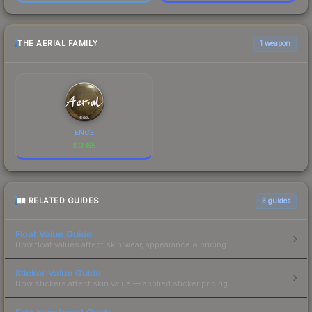
THE AERIAL FAMILY
1 weapon
ENCE
$
0.65
RELATED GUIDES
3
guides
Float Value Guide
How float values affect skin wear, appearance & pricing.
Sticker Value Guide
How stickers affect skin value — applied sticker pricing.
Skin Investment Guide