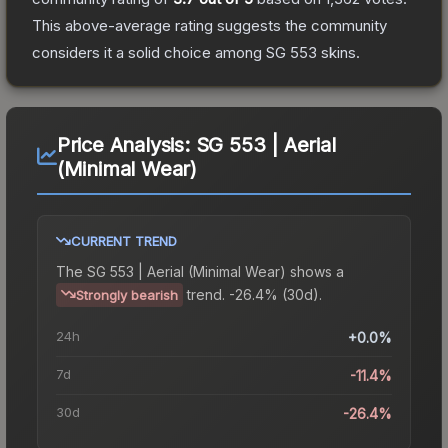
This above-average rating suggests the community
considers it a solid choice among
SG 553
skins.
Price Analysis:
SG 553 | Aerial
(Minimal Wear)
CURRENT TREND
The
SG 553 | Aerial (Minimal Wear)
shows a
trend.
-26.4% (30d).
Strongly bearish
24h
+0.0%
7d
-11.4%
30d
-26.4%