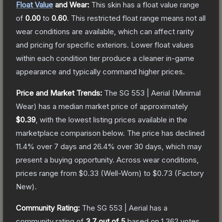
Float Value
and Wear:
This skin has a float value range
of
0.00
to
0.60
.
This restricted float range means not all
wear conditions are available, which can affect rarity
and pricing for specific exteriors.
Lower float values
within each condition tier produce a cleaner in-game
appearance and typically command higher prices.
Price and Market Trends:
The
SG 553 | Aerial
(Minimal
Wear)
has a median market price of approximately
$0.39
, with the lowest listing prices available in the
marketplace comparison below.
The price has declined
11.4
% over 7 days and
26.4
% over 30 days, which may
present a buying opportunity.
Across wear conditions,
prices range from
$0.33
(
Well-Worn
) to
$0.73
(
Factory
New
).
Community Rating:
The
SG 553 | Aerial
has a
community rating of
3.7
out of 5
based on
1,362
votes
.