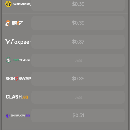
$0.39
$0.39
$0.37
Visit
$0.36
Visit
$0.51