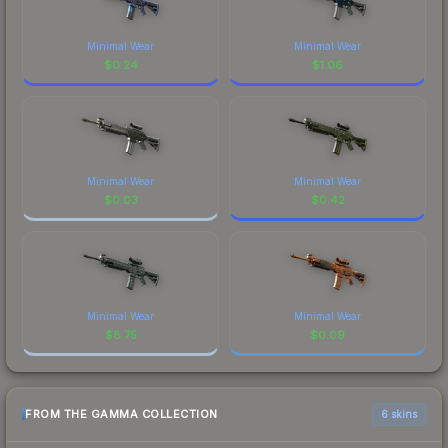
Minimal Wear
Minimal Wear
$
0.24
$
1.06
Minimal Wear
Minimal Wear
$
0.03
$
0.42
Minimal Wear
Minimal Wear
$
8.75
$
0.09
FROM THE GAMMA COLLECTION
6 skins