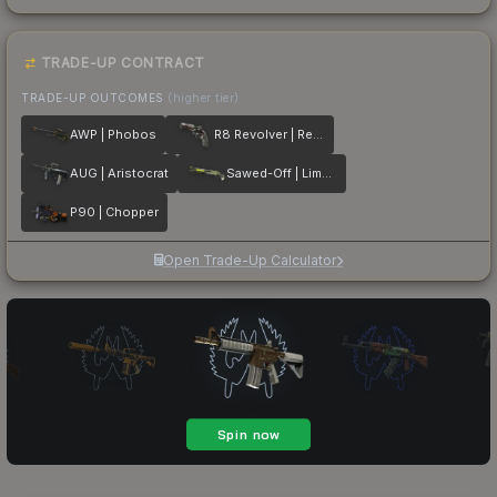
TRADE-UP CONTRACT
TRADE-UP OUTCOMES
(higher tier)
AWP | Phobos
R8 Revolver | Reboot
AUG | Aristocrat
Sawed-Off | Limelight
P90 | Chopper
Open Trade-Up Calculator