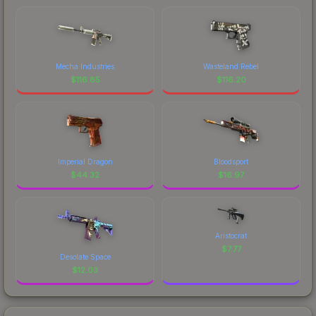
Mecha Industries
Wasteland Rebel
$
116.85
$
116.20
Imperial Dragon
Bloodsport
$
44.32
$
16.97
Aristocrat
$
7.77
Desolate Space
$
12.03