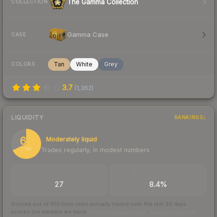
The Gamma Collection
COLLECTION
Gamma Case
CASE
Tan
White
Grey
COLORS
3.7
(
1,362
)
LIQUIDITY
RANKINGS
68
Moderately liquid
Trades regularly, in modest numbers
/ 100
TRADES / DAY
BUY/SELL SPREAD
27
8.4%
Scored out of 100 from units actually traded over the last
30
days
across the markets we track.
How we measure this
·
Liquidity rankings