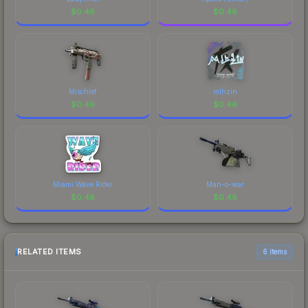
$
0.46
$
0.46
Mischief
mlhzin
$
0.46
$
0.46
Miami Wave Rider
Man-o-war
$
0.46
$
0.46
RELATED ITEMS
6 items