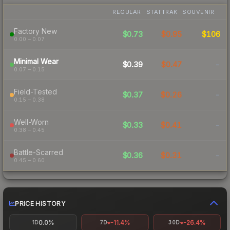
REGULAR
STATTRAK
SOUVENIR
Factory New
$0.73
$0.95
$106
0.00 – 0.07
Minimal Wear
$0.39
$0.47
-
0.07 – 0.15
Field-Tested
$0.37
$0.26
-
0.15 – 0.38
Well-Worn
$0.33
$0.41
-
0.38 – 0.45
Battle-Scarred
$0.36
$0.31
-
0.45 – 0.60
PRICE HISTORY
0.0%
-11.4%
-26.4%
1D
7D
30D