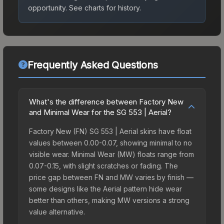
opportunity.
See charts for history.
Frequently Asked Questions
What's the difference between Factory New
and Minimal Wear for the SG 553 | Aerial?
Factory New (FN) SG 553 | Aerial skins have float
values between 0.00-0.07, showing minimal to no
visible wear. Minimal Wear (MW) floats range from
0.07-0.15, with slight scratches or fading. The
price gap between FN and MW varies by finish —
some designs like the Aerial pattern hide wear
better than others, making MW versions a strong
value alternative.