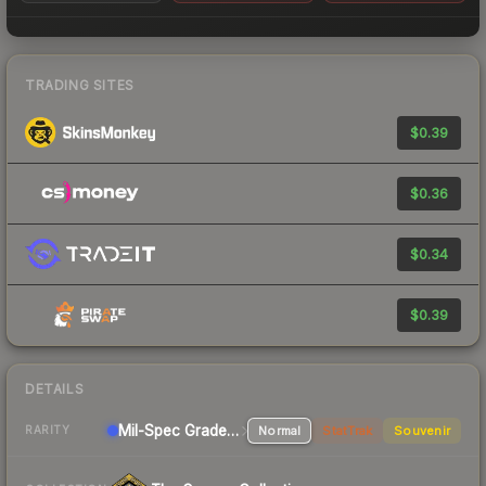
TRADING SITES
$0.39
$0.36
$0.34
$0.39
DETAILS
Mil-Spec Grade Rifle
Normal
StatTrak
Souvenir
RARITY