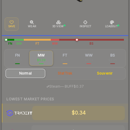
SAVE
WEAR
3D VIEW
INSPECT
LOADOUT
FN
MW
FT
WW
BS
FN
MW
FT
WW
BS
$0.73
$0.39
$0.37
$0.33
$0.36
Normal
StatTrak
Souvenir
·
Steam
—
BUFF
$0.37
LOWEST MARKET PRICES
$0.34