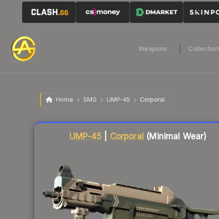
Weapons
Collectio
Home
SMG
UMP-45
Corporal
Liquidity score
59
out of 100.
UMP-45
|
Corporal
(Minimal Wear)