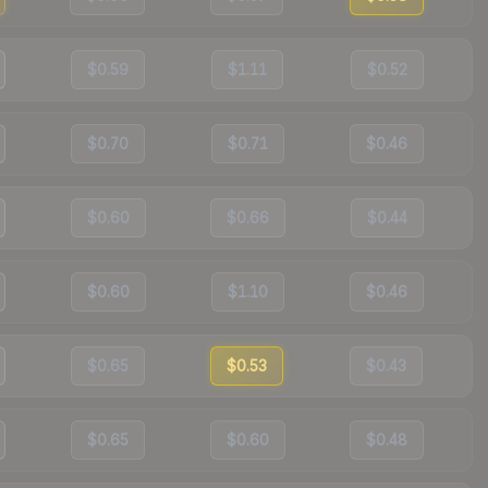
$0.59
$1.11
$0.52
$0.70
$0.71
$0.46
$0.60
$0.66
$0.44
$0.60
$1.10
$0.46
$0.65
$0.53
$0.43
$0.65
$0.60
$0.48