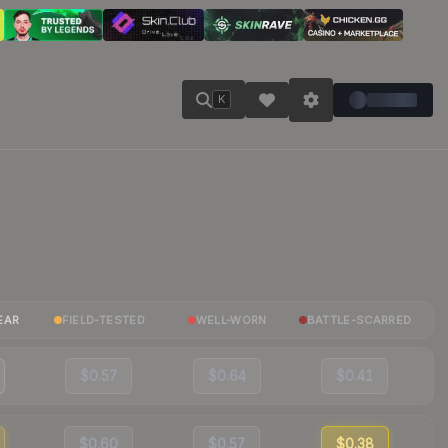
K
EAR
FIELD-TESTED
WELL-WORN
BATTLE-SCARRED
$0.57
$0.64
$0.41
$0.60
$0.57
$0.38