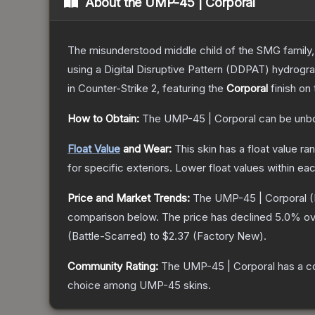
About the
UMP-45 | Corporal
The misunderstood middle child of the SMG family,
using a Digital Disruptive Pattern (DDPAT) hydrograp
in Counter-Strike 2
, featuring the
Corporal
finish on
How to Obtain:
The
UMP-45 | Corporal
can be unb
Float Value
and Wear:
This skin has a float value r
for specific exteriors.
Lower float values within ea
Price and Market Trends:
The
UMP-45 | Corporal
(
comparison below.
The price has declined
5.0
% ov
(
Battle-Scarred
) to
$2.37
(
Factory New
).
Community Rating:
The
UMP-45 | Corporal
has a c
choice among
UMP-45
skins.