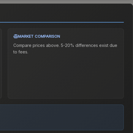
MARKET COMPARISON
Compare prices above. 5-20% differences exist due
to fees.