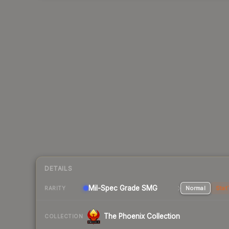
DETAILS
Mil-Spec Grade SMG
Normal
Stat
RARITY
The Phoenix Collection
COLLECTION