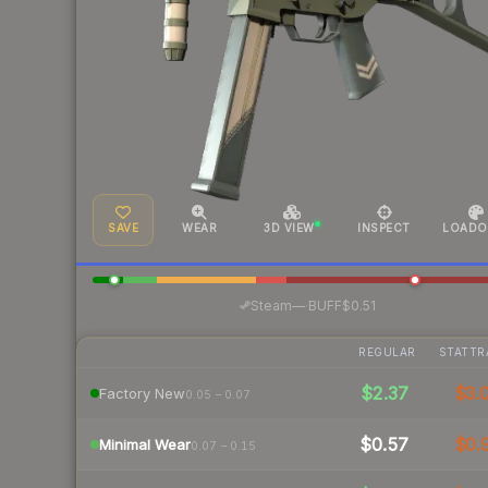
SAVE
WEAR
3D VIEW
INSPECT
LOADO
·
Steam
—
BUFF
$0.51
REGULAR
STATTR
$2.37
$3.
Factory New
0.05 – 0.07
$0.57
$0.
Minimal Wear
0.07 – 0.15