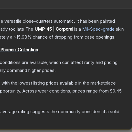
 versatile close-quarters automatic. It has been painted
eady too late
The
UMP-45 | Corporal
is a
Mil-Spec
-grade
skin
mately a
~15.98%
chance of dropping from case openings.
e
Phoenix Collection
.
conditions are available, which can affect rarity and pricing
ally command higher prices.
, with the lowest listing prices available in the marketplace
pportunity.
Across wear conditions, prices range from
$0.45
verage rating suggests the community considers it a solid