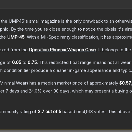
 the UMP45's small magazine is the only drawback to an otherwise
hic. By the time you're close enough to notice the pixels it's alr
 the
UMP-45
.
With a
Mil-Spec
rarity classification, it has approxi
oxed from the
Operation Phoenix Weapon Case
.
It belongs to th
ange of
0.05
to
0.75
.
This restricted float range means not all wear 
ch condition tier produce a cleaner in-game appearance and typic
Minimal Wear)
has a median market price of approximately
$0.57
er 7 days and
24.0
% over 30 days, which may present a buying o
ommunity rating of
3.7
out of 5
based on
4,913
votes
.
This above-a