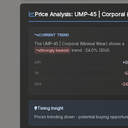
Price Analysis:
UMP-45 | Corporal 
CURRENT TREND
The
UMP-45 | Corporal (Minimal Wear)
shows a
trend.
-24.0% (30d).
Strongly bearish
24h
+0
7d
-
30d
-2
Timing Insight
Prices trending down - potential buying opportuni