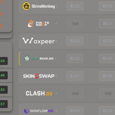
45
$2.21
$0.59
63
Visit
$0.57
40
$1.83
$0.52
$2.13
$0.50
.59
.48
$1.87
$0.49
.50
Visit
Visit
.57
$4.69
$0.62