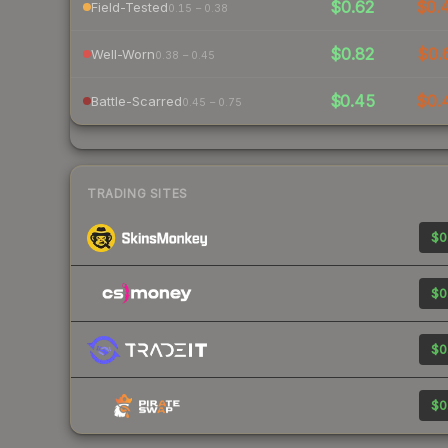
$0.62
$0.
Field-Tested
0.15 – 0.38
$0.82
$0.
Well-Worn
0.38 – 0.45
$0.45
$0.
Battle-Scarred
0.45 – 0.75
TRADING SITES
$0
$0
$0
$0