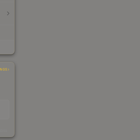
INGS
s
kings