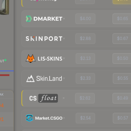
$4.00
$0.65
$2.88
$0.67
$2.13
$0.50
UT
$2.33
$0.55
AK
$2.62
$0.49
04
$2.54
$0.57
91