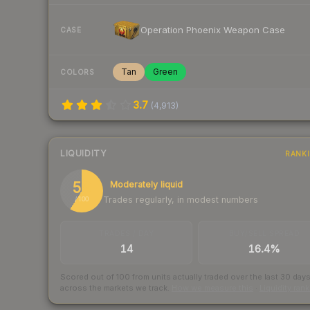
Operation Phoenix Weapon Case
CASE
Tan
Green
COLORS
3.7
(
4,913
)
LIQUIDITY
RANK
59
Moderately liquid
Trades regularly, in modest numbers
/ 100
TRADES / DAY
BUY/SELL SPREAD
14
16.4%
Scored out of 100 from units actually traded over the last
30
day
across the markets we track.
How we measure this
·
Liquidity ran