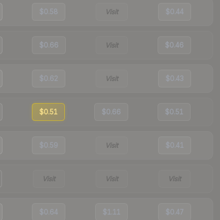
$0.58
Visit
$0.44
$0.66
Visit
$0.46
$0.62
Visit
$0.43
$0.51
$0.66
$0.51
$0.59
Visit
$0.41
Visit
Visit
Visit
$0.64
$1.11
$0.47