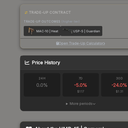
TRADE-UP CONTRACT
TRADE-UP OUTCOMES
(higher tier)
MAC-10 | Heat
USP-S | Guardian
Open Trade-Up Calculator
Price History
24H
7D
30D
0.0
%
-5.0
%
-24.0
%
$1.17
$1.31
More periods