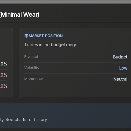
(Minimal Wear)
MARKET POSITION
Trades in the
budget
range
.
Bracket
Budget
.0%
Volatility
Low
5.0%
Momentum
Neutral
4.0%
ty.
See charts for history.