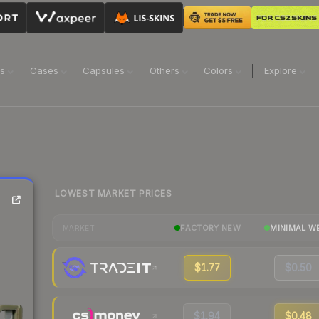
ns
Cases
Capsules
Others
Colors
Explore
LOWEST MARKET PRICES
FACTORY NEW
MINIMAL W
MARKET
$1.77
$0.50
$1.94
$0.48