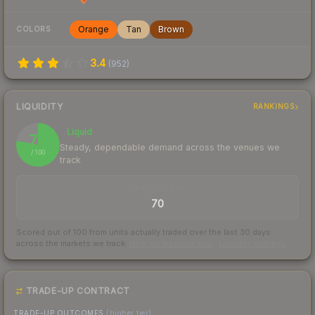
Orange
Tan
Brown
COLORS
3.4
(
952
)
LIQUIDITY
RANKINGS
Liquid
78
Steady, dependable demand across the venues we
/ 100
track
TRADES / DAY
70
Scored out of 100 from units actually traded over the last
30
days
across the markets we track.
How we measure this
·
Liquidity rankings
TRADE-UP CONTRACT
TRADE-UP OUTCOMES
(higher tier)