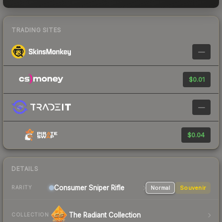
TRADING SITES
—
$0.01
—
$0.04
DETAILS
Consumer
Sniper Rifle
Normal
Souvenir
RARITY
The Radiant Collection
COLLECTION