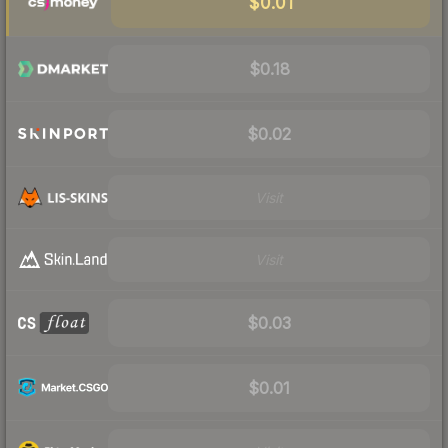
$0.01
$0.18
$0.02
Visit
Visit
$0.03
$0.01