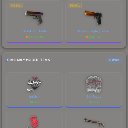
PISTOL
PISTOL
Glock-18 | Fade
Desert Eagle | Blaze
$
1782.03
$
740.76
SIMILARLY PRICED ITEMS
6 items
huNter-
SunPayus
$
0.02
$
0.02