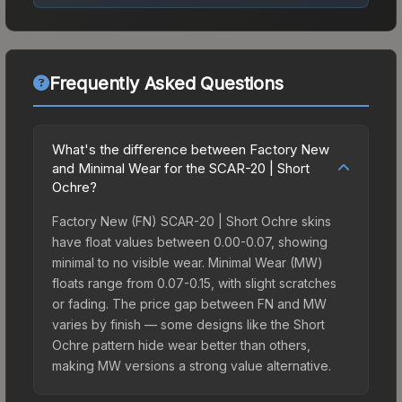
Frequently Asked Questions
What's the difference between Factory New
and Minimal Wear for the SCAR-20 | Short
Ochre?
Factory New (FN) SCAR-20 | Short Ochre skins
have float values between 0.00-0.07, showing
minimal to no visible wear. Minimal Wear (MW)
floats range from 0.07-0.15, with slight scratches
or fading. The price gap between FN and MW
varies by finish — some designs like the Short
Ochre pattern hide wear better than others,
making MW versions a strong value alternative.