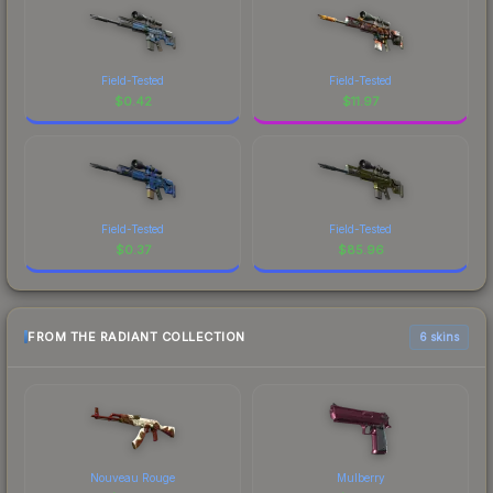
Field-Tested
Field-Tested
$
0.42
$
11.97
Field-Tested
Field-Tested
$
0.37
$
85.96
FROM THE RADIANT COLLECTION
6 skins
Nouveau Rouge
Mulberry