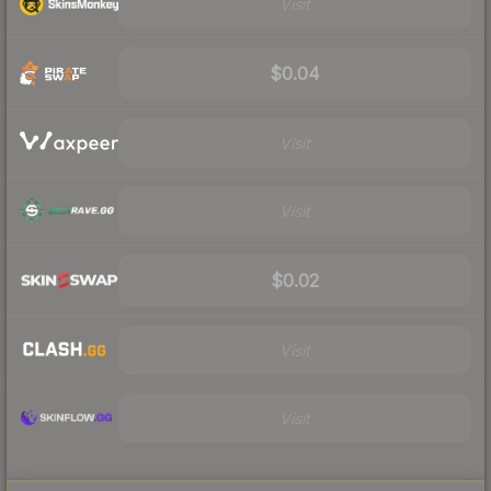
Visit
$0.04
Visit
Visit
$0.02
Visit
Visit