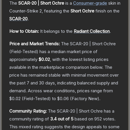
The
SCAR-20 | Short Ochre
is a
Consumer
-grade
skin
in
Counter-Strike 2
, featuring the
Short Ochre
finish on the
SCAR-20
.
How to Obtain:
It belongs to the
Radiant Collection
.
Price and Market Trends:
The
SCAR-20 | Short Ochre
(Field-Tested)
has a median market price of
approximately
$0.02
, with the lowest listing prices
available in the marketplace comparison below.
The
price has remained stable with minimal movement over
the past 7 and 30 days, indicating balanced supply and
demand.
Across wear conditions, prices range from
$0.02
(
Field-Tested
) to
$0.06
(
Factory New
).
Community Rating:
The
SCAR-20 | Short Ochre
has a
community rating of
3.4
out of 5
based on
952
votes
.
This mixed rating suggests the design appeals to some