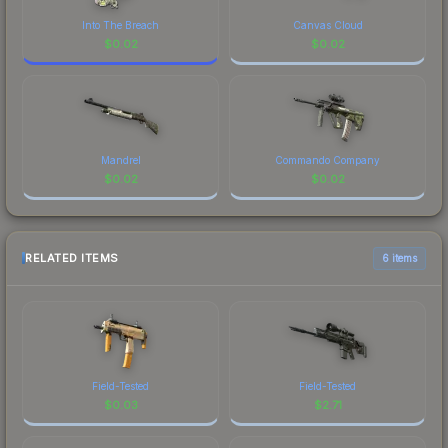
Into The Breach
Canvas Cloud
$
0.02
$
0.02
Mandrel
Commando Company
$
0.02
$
0.02
RELATED ITEMS
6 items
Field-Tested
Field-Tested
$
0.03
$
2.71