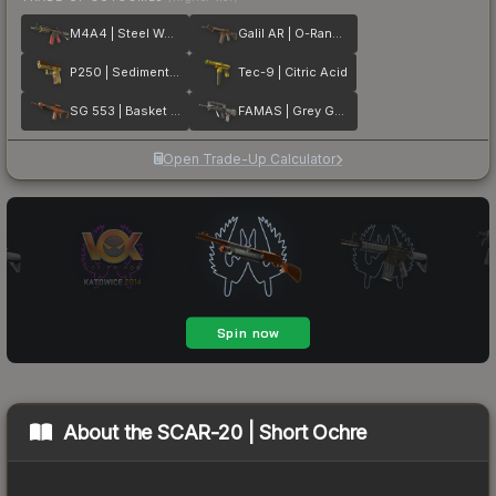
M4A4 | Steel Work
Galil AR | O-Ranger
P250 | Sedimentary
Tec-9 | Citric Acid
SG 553 | Basket Halftone
FAMAS | Grey Ghost
Open Trade-Up Calculator
About the
SCAR-20 | Short Ochre