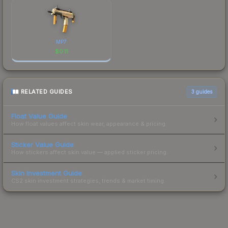
MP7
$
0.11
RELATED GUIDES
3
guides
Float Value Guide
How float values affect skin wear, appearance & pricing.
Sticker Value Guide
How stickers affect skin value — applied sticker pricing.
Skin Investment Guide
CS2 skin investment strategies, trends & market timing.