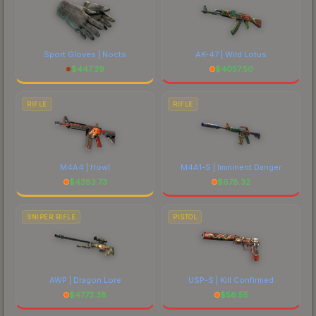
Sport Gloves | Nocts
AK-47 | Wild Lotus
$
447.39
$
4057.50
RIFLE
RIFLE
M4A4 | Howl
M4A1-S | Imminent Danger
$
4383.73
$
678.32
SNIPER RIFLE
PISTOL
AWP | Dragon Lore
USP-S | Kill Confirmed
$
4773.38
$
56.55