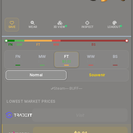
SAVE
WEAR
3D VIEW
INSPECT
LOADOUT
FN
MW
FT
WW
BS
FN
MW
FT
WW
BS
$0.06
$0.03
$0.02
$0.02
$0.02
Normal
Souvenir
·
Steam
—
BUFF
—
LOWEST MARKET PRICES
Visit