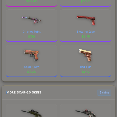
$
69.45
$
16.46
Glitched Paint
Bleeding Edge
$
7.14
$
6.75
Coral Bloom
Red Tide
$
2.28
$
1.42
MORE SCAR-20 SKINS
6 skins