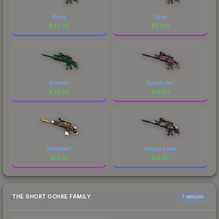
Brass
Cyrex
$
85.96
$
37.83
Emerald
Splash Jam
$
34.84
$
16.83
Bloodsport
Magna Carta
$
16.31
$
15.85
THE SHORT OCHRE FAMILY
1 weapon