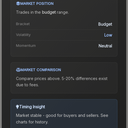
MARKET POSITION
Trades in the
budget
range
.
Bracket
Budget
Volatility
Low
Momentum
Neutral
MARKET COMPARISON
Compare prices above. 5-20% differences exist
due to fees.
Timing Insight
Market stable - good for buyers and sellers.
See
charts for history.