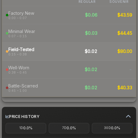
REGULAR
SOUVENIR
Factory New
$0.06
$43.59
0.00 – 0.07
Minimal Wear
$0.03
$44.45
0.07 – 0.15
Field-Tested
$0.02
$80.00
0.15 – 0.38
Well-Worn
$0.02
-
0.38 – 0.45
Battle-Scarred
$0.02
$40.33
0.45 – 1.00
PRICE HISTORY
0.0%
0.0%
0.0%
1D
7D
30D