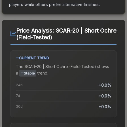
players while others prefer alternative finishes.
Price Analysis:
SCAR-20 | Short Ochre
(Field-Tested)
CURRENT TREND
The
SCAR-20 | Short Ochre (Field-Tested)
shows
a
trend.
Stable
24h
+0.0%
7d
+0.0%
30d
+0.0%