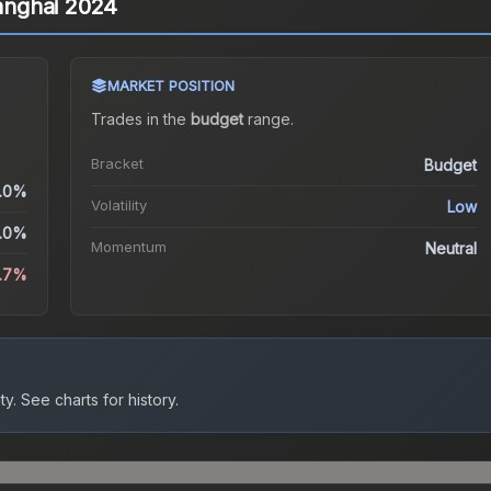
hanghai 2024
MARKET POSITION
Trades in the
budget
range
.
Bracket
Budget
.0%
Volatility
Low
.0%
Momentum
Neutral
5.7%
ty.
See charts for history.