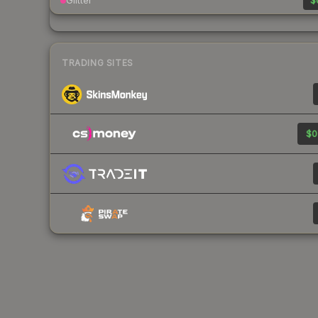
Glitter
$
TRADING SITES
$0