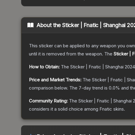
About the
Sticker | Fnatic | Shanghai 2
This sticker can be applied to any weapon you own
until it is removed from the weapon.
The
Sticker | 
How to Obtain:
The
Sticker | Fnatic | Shanghai 2024
Price and Market Trends:
The
Sticker | Fnatic | Sh
comparison below.
The 7-day trend is
0.0
% and th
Community Rating:
The
Sticker | Fnatic | Shanghai
considers it a solid choice among
Fnatic
skins.