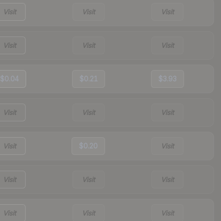
Visit
Visit
Visit
Visit
Visit
Visit
$0.04
$0.21
$3.93
Visit
Visit
Visit
Visit
$0.20
Visit
Visit
Visit
Visit
Visit
Visit
Visit