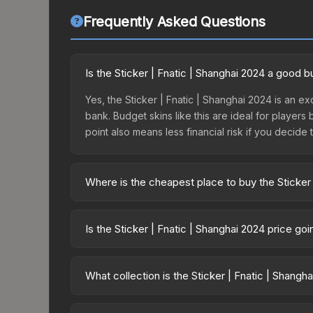
Frequently Asked Questions
Is the Sticker | Fnatic | Shanghai 2024 a good 
Yes, the Sticker | Fnatic | Shanghai 2024 is an ex
bank. Budget skins like this are ideal for players
point also means less financial risk if you decide to
Where is the cheapest place to buy the Sticker 
Prices for the Sticker | Fnatic | Shanghai 2024 v
Shanghai 2024 Challengers Sticker Capsule or pu
Is the Sticker | Fnatic | Shanghai 2024 price go
Skinport, DMarket, and Buff163 offer lower price
The Sticker | Fnatic | Shanghai 2024 is currentl
Price drops can result from new case releases flo
What collection is the Sticker | Fnatic | Shangh
believe the skin will recover. Review the price hi
The Sticker | Fnatic | Shanghai 2024 is part of t