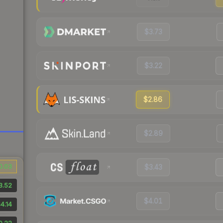
$3.73
$3.22
$2.86
$2.89
0.03
$3.43
3.52
$4.01
4.14