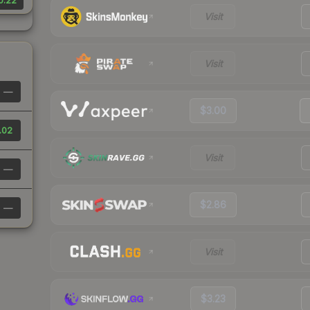
0.22
Visit
Visit
—
$3.00
.02
Visit
—
$2.86
—
Visit
$3.23