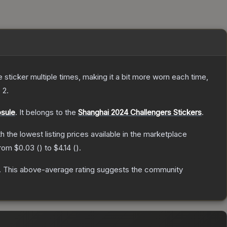
ticker multiple times, making it a bit more worn each time,
 2
.
psule
.
It belongs to the
Shanghai 2024 Challengers Stickers
.
th the lowest listing prices available in the marketplace
from
$0.03
(
) to
$4.14
(
).
.
This above-average rating suggests the community