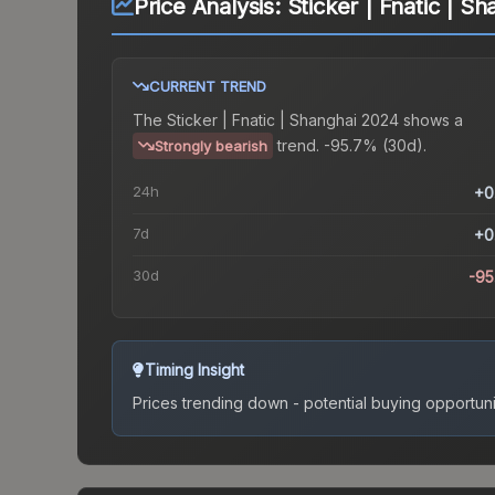
Price Analysis:
Sticker | Fnatic | S
CURRENT TREND
The
Sticker | Fnatic | Shanghai 2024
shows a
trend.
-95.7% (30d).
Strongly bearish
24h
+0
7d
+0
30d
-9
Timing Insight
Prices trending down - potential buying opportuni