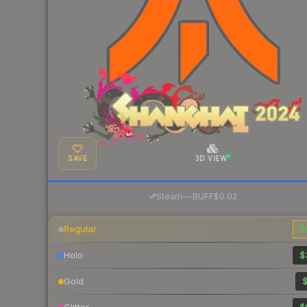
SAVE
3D VIEW
·
Steam
—
BUFF
$0.02
Regular
$
Holo
$
Gold
$