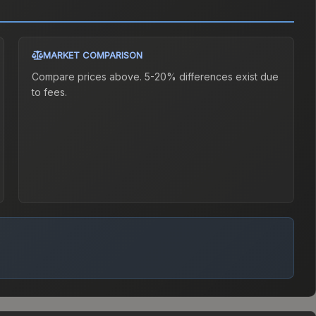
MARKET COMPARISON
Compare prices above. 5-20% differences exist due
to fees.