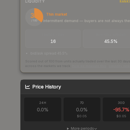
LIQUIDITY
RANK
35
Thin market
Intermittent demand — buyers are not always th
/ 100
TRADES / DAY
BUY/SELL SPREAD
16
45.5%
bid/ask spread 45.5%
Scored out of 100 from units actually traded over the last
30
day
across the markets we track.
How we measure this
·
Liquidity ran
Price History
24H
7D
30D
0.0
%
0.0
%
-95.7
%
$0.05
$0.05
More periods