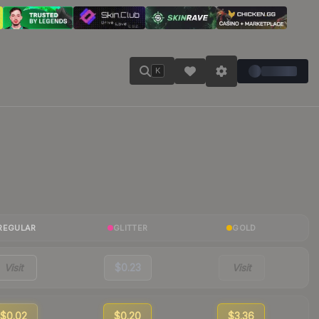
K
REGULAR
GLITTER
GOLD
Visit
$0.23
Visit
$0.02
$0.20
$3.36