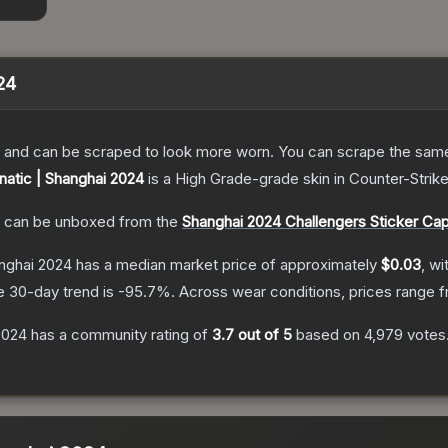
024
 and can be scraped to look more worn. You can scrape the same s
Fnatic | Shanghai 2024
is a
High Grade
-grade
skin
in Counter-Strike
can be unboxed from the
Shanghai 2024 Challengers Sticker Ca
anghai 2024
has a median market price of approximately
$0.03
, wi
e 30-day trend is
-95.7
%.
Across wear conditions, prices range 
 2024
has a community rating of
3.7
out of 5
based on
4,979
votes