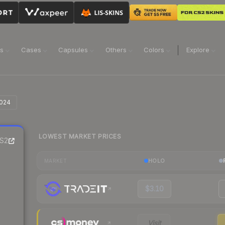
ns
Cases
Capsules
Others
Colors
Explore
2024
LOWEST MARKET PRICES
S2
HOLO
MARKET
$3.10
Visit