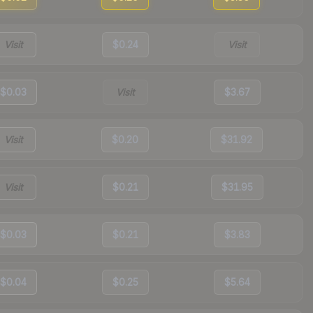
Visit
$0.24
Visit
$0.03
Visit
$3.67
Visit
$0.20
$31.92
Visit
$0.21
$31.95
$0.03
$0.21
$3.83
$0.04
$0.25
$5.64