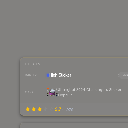
DETAILS
High
Sticker
Nor
RARITY
Shanghai 2024 Challengers Sticker
CASE
Capsule
3.7
(
4,979
)