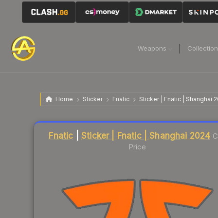
Weapons
Collectio
Home
Sticker
Fnatic
Sticker | Fnatic | Shanghai 
Liquidity score
35
out of 100.
Fnatic
|
Sticker | Fnatic | Shanghai 2024
C
Price