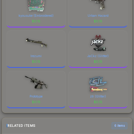
kyousuke (Embroidered)
Urban Hazard
$
0.15
$
0.15
Irezumi
JaCkz (Glitter)
$
0.15
$
0.15
Prototype
ztr (Glitter)
$
0.15
$
0.15
RELATED ITEMS
6 items