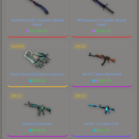
Butterfly Knife | Doppler
(Black
M9 Bayonet | Doppler
(Black
Pearl)
Pearl)
$
10699.00
$
7241.28
GLOVES
RIFLE
Sport Gloves | Superconductor
AK-47 | Case Hardened
$
931.25
$
184.52
RIFLE
RIFLE
M4A4 | Poseidon
M4A1-S | Icarus Fell
$
1139.51
$
522.61