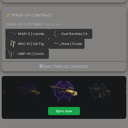
TRADE-UP CONTRACT
TRADE-UP OUTCOMES
(higher tier)
M4A1-S | Liquidation
Dual Berettas | Angel Eyes
MAC-10 | Cat Fight
Nova | Ocular
UMP-45 | Continuum
Open Trade-Up Calculator