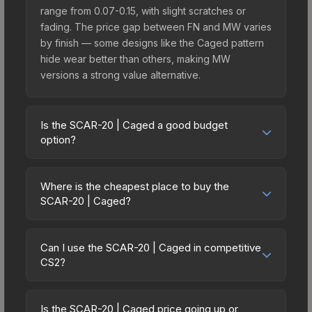
range from 0.07-0.15, with slight scratches or
fading. The price gap between FN and MW varies
by finish — some designs like the Caged pattern
hide wear better than others, making MW
versions a strong value alternative.
Is the SCAR-20 | Caged a good budget
option?
Yes, the SCAR-20 | Caged is an excellent budget-
friendly choice. Priced affordably, it offers the
Where is the cheapest place to buy the
Caged aesthetic without breaking the bank.
SCAR-20 | Caged?
Budget skins like this are ideal for players building
Prices for the SCAR-20 | Caged vary across
their first inventory or those who prefer spending
marketplaces due to fees, regional pricing, and
on multiple skins rather than one expensive item.
Can I use the SCAR-20 | Caged in competitive
seller competition. This skin can be obtained by
CS2?
The lower price point also means less financial
opening the Sealed Genesis Terminal or
risk if you decide to trade or sell later.
Yes, all weapon skins including the SCAR-20 |
purchased directly from third-party marketplaces.
Caged are purely cosmetic and can be used in all
The Steam Community Market charges 15% fees,
Is the SCAR-20 | Caged price going up or