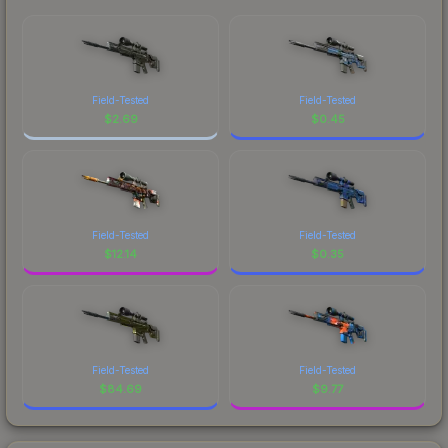
Field-Tested
Field-Tested
$
2.69
$
0.45
Field-Tested
Field-Tested
$
12.14
$
0.35
Field-Tested
Field-Tested
$
84.69
$
9.77