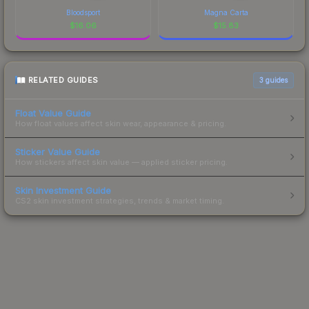
Bloodsport
Magna Carta
$
16.06
$
15.83
RELATED GUIDES
3
guides
Float Value Guide
How float values affect skin wear, appearance & pricing.
Sticker Value Guide
How stickers affect skin value — applied sticker pricing.
Skin Investment Guide
CS2 skin investment strategies, trends & market timing.