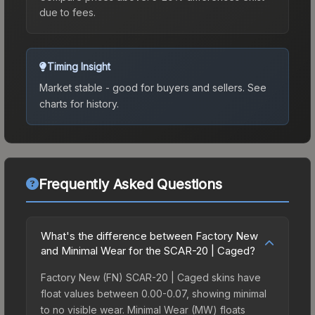
due to fees.
Timing Insight
Market stable - good for buyers and sellers.
See
charts for history.
Frequently Asked Questions
What's the difference between Factory New
and Minimal Wear for the SCAR-20 | Caged?
Factory New (FN) SCAR-20 | Caged skins have
float values between 0.00-0.07, showing minimal
to no visible wear. Minimal Wear (MW) floats