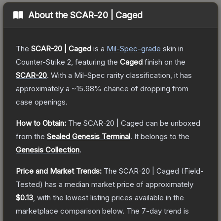
About the
SCAR-20 | Caged
The
SCAR-20 | Caged
is a
Mil-Spec
-grade
skin
in
Counter-Strike 2
, featuring the
Caged
finish on the
SCAR-20
.
With a
Mil-Spec
rarity classification, it has
approximately a
~15.98%
chance of dropping from
case openings.
How to Obtain:
The
SCAR-20 | Caged
can be unboxed
from the
Sealed Genesis Terminal
.
It belongs to the
Genesis Collection
.
Price and Market Trends:
The
SCAR-20 | Caged
(Field-
Tested)
has a median market price of approximately
$0.13
, with the lowest listing prices available in the
marketplace comparison below.
The 7-day trend is