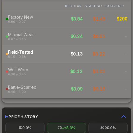
REGULAR
STATTRAK
SOUVENIR
Factory New
$0.84
$1.46
$200
0.00 – 0.07
Minimal Wear
$0.24
$0.51
-
0.07 – 0.15
Field-Tested
$0.13
$0.22
-
0.15 – 0.38
Well-Worn
$0.12
$0.21
-
0.38 – 0.45
Battle-Scarred
$0.09
$0.16
-
0.45 – 1.00
PRICE HISTORY
0.0%
+8.3%
0.0%
1D
7D
30D