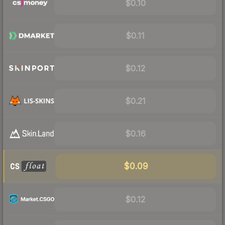
$0.10
$0.11
$0.12
$0.21
$0.16
$0.09
$0.12