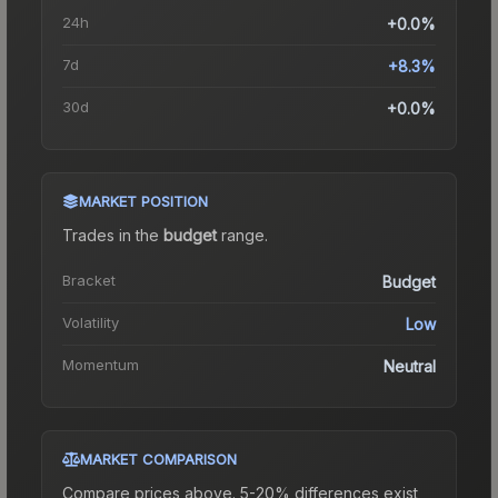
24h
+0.0%
7d
+8.3%
30d
+0.0%
MARKET POSITION
Trades in the
budget
range
.
Bracket
Budget
Volatility
Low
Momentum
Neutral
MARKET COMPARISON
Compare prices above. 5-20% differences exist