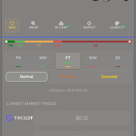
SAVE
WEAR
3D VIEW
INSPECT
LOADOUT
FN
MW
FT
WW
BS
FN
MW
FT
WW
BS
$0.84
$0.24
$0.13
$0.12
$0.09
Normal
StatTrak
Souvenir
·
Steam
—
BUFF
$0.09
LOWEST MARKET PRICES
$0.12