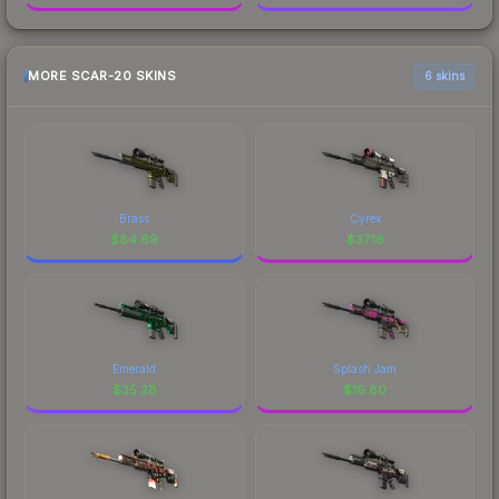
MORE SCAR-20 SKINS
6 skins
Brass
Cyrex
$
84.69
$
37.16
Emerald
Splash Jam
$
35.28
$
16.80