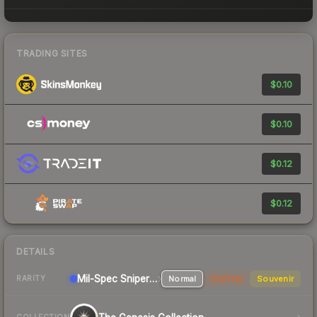
TRADING SITES
$0.10
$0.10
$0.12
$0.12
DETAILS
Mil-Spec
Sniper Rifle
Normal
StatTrak
Souvenir
RARITY