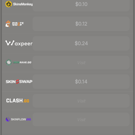
$0.10
$0.12
$0.24
Visit
$0.14
Visit
Visit