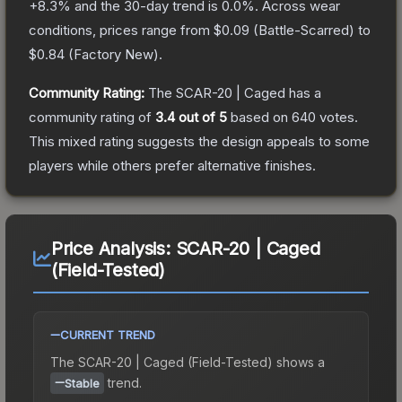
+
8.3
% and the 30-day trend is
0.0
%.
Across wear
conditions, prices range from
$0.09
(
Battle-Scarred
) to
$0.84
(
Factory New
).
Community Rating:
The
SCAR-20 | Caged
has a
community rating of
3.4
out of 5
based on
640
votes
.
This mixed rating suggests the design appeals to some
players while others prefer alternative finishes.
Price Analysis:
SCAR-20 | Caged
(Field-Tested)
CURRENT TREND
The
SCAR-20 | Caged (Field-Tested)
shows a
trend.
Stable