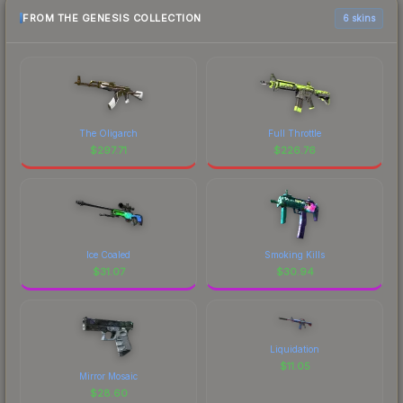
FROM THE GENESIS COLLECTION
6 skins
The Oligarch
Full Throttle
$
297.71
$
226.76
Ice Coaled
Smoking Kills
$
31.07
$
30.94
Liquidation
$
11.05
Mirror Mosaic
$
28.60