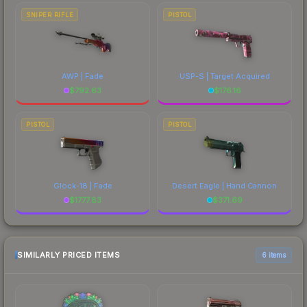
SNIPER RIFLE
PISTOL
AWP | Fade
USP-S | Target Acquired
$
792.63
$
176.16
PISTOL
PISTOL
Glock-18 | Fade
Desert Eagle | Hand Cannon
$
1777.83
$
371.69
SIMILARLY PRICED ITEMS
6 items