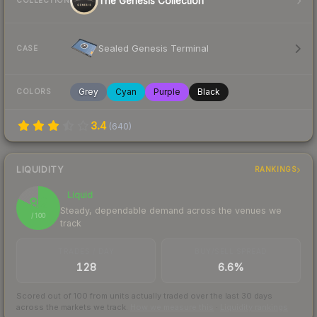
The Genesis Collection
COLLECTION
Sealed Genesis Terminal
CASE
Grey
Cyan
Purple
Black
COLORS
3.4
(
640
)
LIQUIDITY
RANKINGS
Liquid
82
Steady, dependable demand across the venues we
/ 100
track
TRADES / DAY
BUY/SELL SPREAD
128
6.6%
Scored out of 100 from units actually traded over the last
30
days
across the markets we track.
How we measure this
·
Liquidity rankings