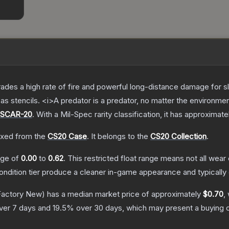
trades a high rate of fire and powerful long-distance damage for 
s stencils. <i>A predator is a predator, no matter the environme
SCAR-20
.
With a
Mil-Spec
rarity classification, it has approximate
xed from the
CS20 Case
.
It belongs to the
CS20 Collection
.
ange of
0.00
to
0.62
.
This restricted float range means not all wear 
condition tier produce a cleaner in-game appearance and typicall
actory New)
has a median market price of approximately
$0.70
,
ver 7 days and
19.5
% over 30 days, which may present a buying o