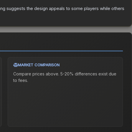
ing suggests the design appeals to some players while others
MARKET COMPARISON
Compare prices above. 5-20% differences exist due
to fees.