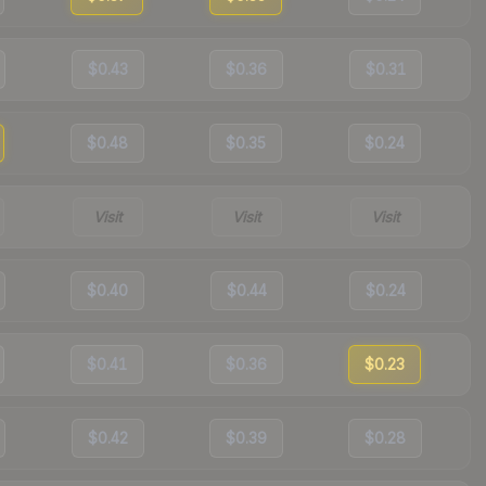
$0.43
$0.36
$0.31
$0.48
$0.35
$0.24
Visit
Visit
Visit
$0.40
$0.44
$0.24
$0.41
$0.36
$0.23
$0.42
$0.39
$0.28