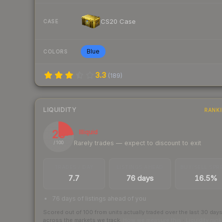
CS20 Case
CASE
Blue
COLORS
3.3
(
189
)
LIQUIDITY
RANK
23
Illiquid
Rarely trades — expect to discount to exit
/ 100
TRADES / DAY
LISTINGS AHEAD
BUY/SELL SPR
7.7
76 days
16.5%
76 days of listings ahead of you
Scored out of 100 from units actually traded over the last
30
day
across the markets we track.
How we measure this
·
Liquidity ran