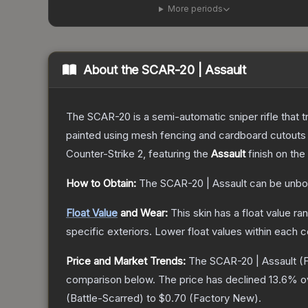
More periods
About the
SCAR-20 | Assault
The SCAR-20 is a semi-automatic sniper rifle that 
painted using mesh fencing and cardboard cutouts a
Counter-Strike 2
, featuring the
Assault
finish on the
How to Obtain:
The
SCAR-20 | Assault
can be unbo
Float Value
and Wear:
This skin has a float value r
specific exteriors.
Lower float values within each 
Price and Market Trends:
The
SCAR-20 | Assault
(F
comparison below.
The price has declined
13.6
% o
(
Battle-Scarred
) to
$0.70
(
Factory New
).