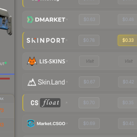
$0.63
$0.48
$0.78
$0.33
Visit
Visit
UT
$0.67
$0.42
AK
$0.70
$0.35
73
$0.69
$0.41
33