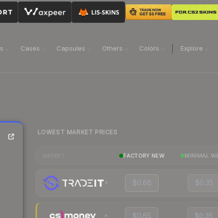
ns
Cases
Capsules
Others
Colors
Explore
LOWEST MARKET PRICES
FACTORY NEW
MINIMAL W
MARKET
$0.66
$0.35
$0.65
$0.35