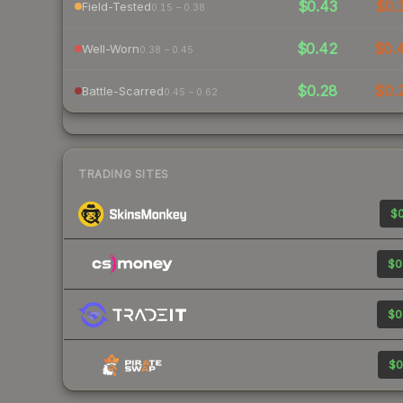
$0.43
$0.
Field-Tested
0.15 – 0.38
$0.42
$0.
Well-Worn
0.38 – 0.45
$0.28
$0.
Battle-Scarred
0.45 – 0.62
TRADING SITES
$0
$0
$0
$0