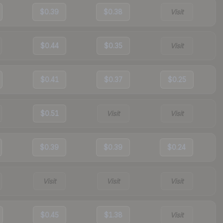
$0.39
$0.38
Visit
$0.44
$0.35
Visit
$0.41
$0.37
$0.25
$0.51
Visit
Visit
$0.39
$0.39
$0.24
Visit
Visit
Visit
$0.45
$1.38
Visit