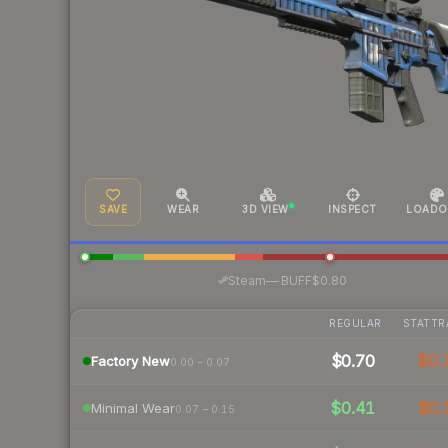
SAVE
WEAR
3D VIEW
INSPECT
LOADO
·
Steam
—
BUFF
$0.80
REGULAR
STATTR
$0.70
$0.
Factory New
0.00 – 0.07
$0.41
$0.
Minimal Wear
0.07 – 0.15