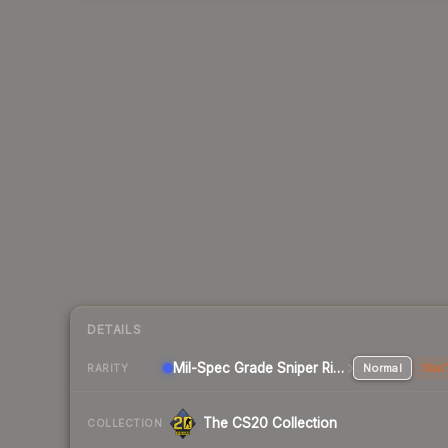
DETAILS
Mil-Spec Grade Sniper Rifle
Normal
Stat
RARITY
The CS20 Collection
COLLECTION