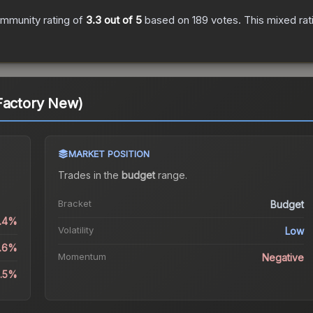
mmunity rating of
3.3
out of 5
based on
189
votes
.
This mixed rat
Factory New)
MARKET POSITION
Trades in the
budget
range
.
Bracket
Budget
1.4%
Volatility
Low
3.6%
Momentum
Negative
9.5%