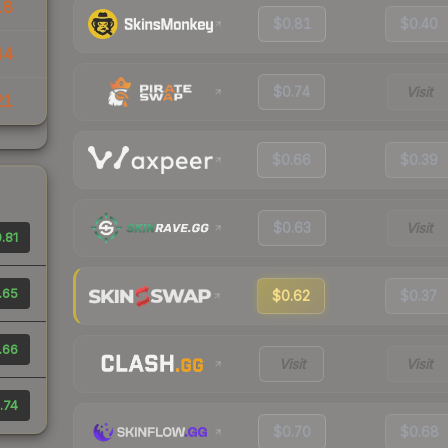
18
$0.81
$0.40
44
$0.74
Visit
21
$0.66
$0.39
$0.63
Visit
.81
.65
$0.62
$0.37
.66
Visit
Visit
.74
$0.70
$0.68