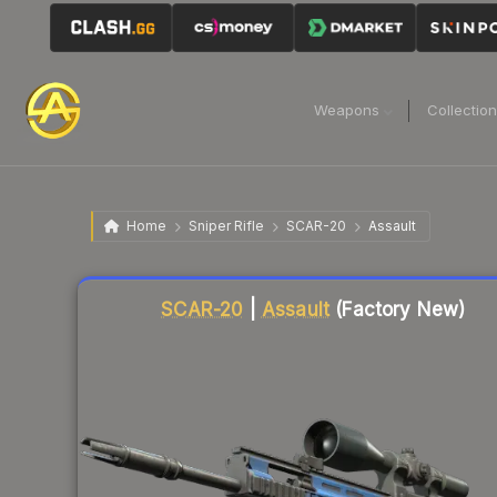
Weapons
Collectio
Home
Sniper Rifle
SCAR-20
Assault
Liquidity score
23
out of 100.
SCAR-20
|
Assault
(Factory New)