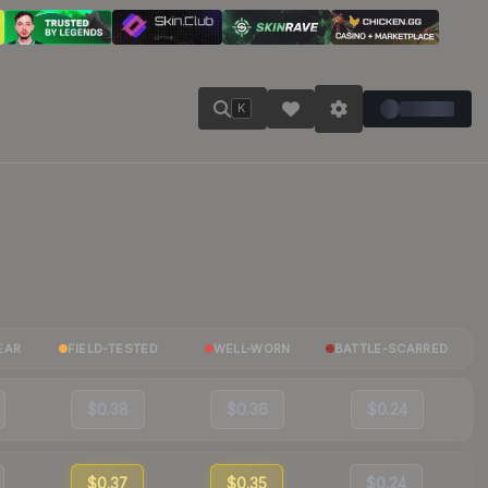
K
EAR
FIELD-TESTED
WELL-WORN
BATTLE-SCARRED
$0.38
$0.36
$0.24
$0.37
$0.35
$0.24