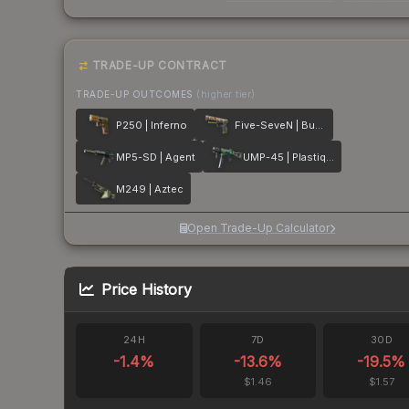
TRADE-UP CONTRACT
TRADE-UP OUTCOMES
(higher tier)
P250 | Inferno
Five-SeveN | Buddy
MP5-SD | Agent
UMP-45 | Plastique
M249 | Aztec
Open Trade-Up Calculator
Price History
24H
7D
30D
-1.4
%
-13.6
%
-19.5
%
$1.46
$1.57