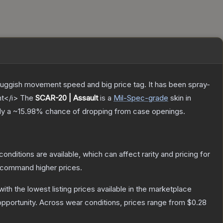
sluggish movement speed and big price tag. It has been spray-
nt</i>
The
SCAR-20 | Assault
is a
Mil-Spec
-grade
skin
in
ly a
~15.98%
chance of dropping from case openings.
conditions are available, which can affect rarity and pricing for
y command higher prices.
 with the lowest listing prices available in the marketplace
pportunity.
Across wear conditions, prices range from
$0.28