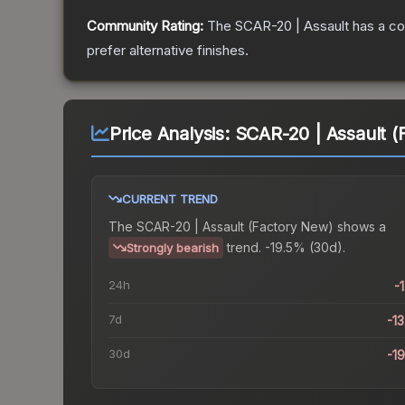
Community Rating:
The
SCAR-20 | Assault
has a co
prefer alternative finishes.
Price Analysis:
SCAR-20 | Assault (
CURRENT TREND
The
SCAR-20 | Assault (Factory New)
shows a
trend.
-19.5% (30d).
Strongly bearish
24h
-
7d
-1
30d
-1