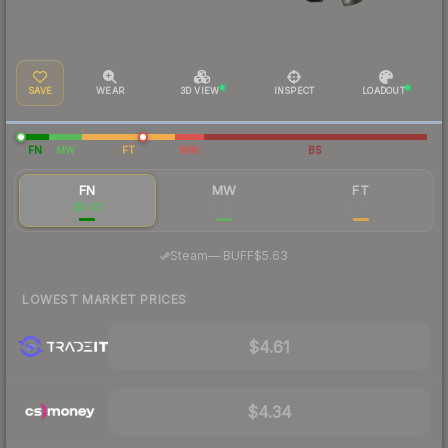
SAVE
WEAR
3D VIEW
INSPECT
LOADOUT
FN
MW
FT
WW
BS
FN
MW
FT
$5.42
$3.47
$2.67
·
Steam
—
BUFF
$5.63
LOWEST MARKET PRICES
$4.61
$4.34