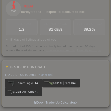
3
Illiquid
Rarely trades — expect to discount to exit
/ 100
TRADES / DAY
LISTINGS AHEAD
BUY/SELL SPREAD
1.2
81 days
39.2%
81 days of listings ahead of you
Scored out of 100 from units actually traded over the last
30
days
across the markets we track.
How we measure this
·
Liquidity rankings
TRADE-UP CONTRACT
TRADE-UP OUTCOMES
(higher tier)
Desert Eagle | Night
USP-S | Para Green
Galil AR | Urban Rubble
Open Trade-Up Calculator