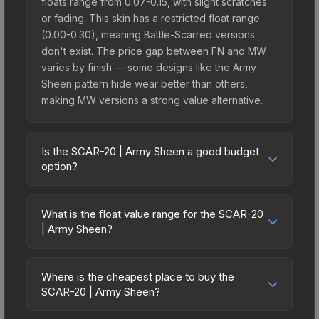
floats range from 0.07-0.15, with slight scratches
or fading. This skin has a restricted float range
(0.00-0.30), meaning Battle-Scarred versions
don't exist. The price gap between FN and MW
varies by finish — some designs like the Army
Sheen pattern hide wear better than others,
making MW versions a strong value alternative.
Is the SCAR-20 | Army Sheen a good budget
option?
Yes, the SCAR-20 | Army Sheen is an excellent
budget-friendly choice. Priced affordably, it offers
What is the float value range for the SCAR-20
the Army Sheen aesthetic without breaking the
| Army Sheen?
bank. Budget skins like this are ideal for players
Float values in CS2 determine a skin's wear level
building their first inventory or those who prefer
on a scale from 0.00 (perfect) to 1.00 (maximum
spending on multiple skins rather than one
Where is the cheapest place to buy the
wear). With a float range of 0.00 to 0.30, this skin
SCAR-20 | Army Sheen?
expensive item. The lower price point also means
has specific wear availability that affects pricing.
less financial risk if you decide to trade or sell
Prices for the SCAR-20 | Army Sheen vary across