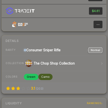
$4.61
—
DETAILS
Consumer
Sniper Rifle
Normal
RARITY
The Chop Shop Collection
COLLECTION
Green
Camo
COLORS
3.1
(
203
)
LIQUIDITY
RANKINGS