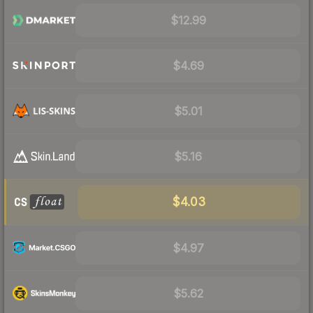
$12.99
$4.69
$5.01
$5.16
$4.03
$4.97
$5.62