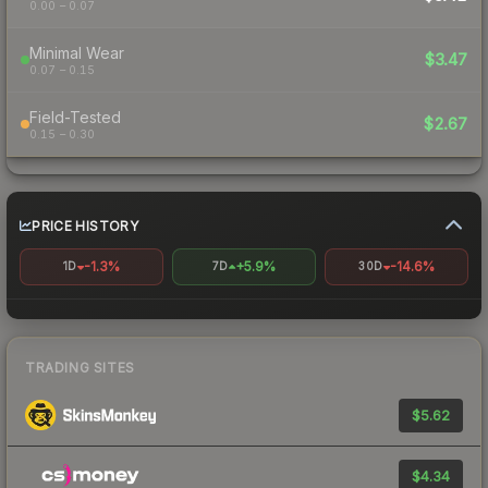
0.00 – 0.07
Minimal Wear
$3.47
0.07 – 0.15
Field-Tested
$2.67
0.15 – 0.30
PRICE HISTORY
-1.3%
+5.9%
-14.6%
1D
7D
30D
TRADING SITES
$5.62
$4.34