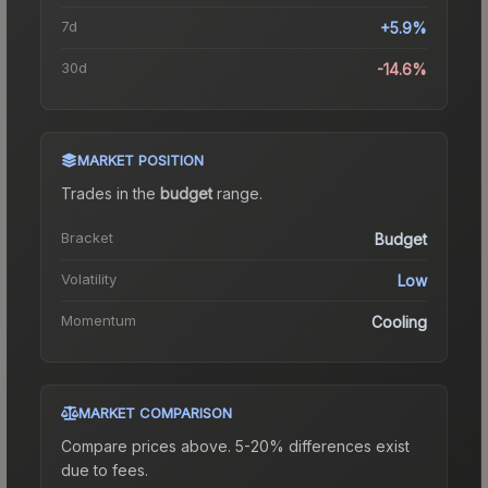
7d
+5.9%
30d
-14.6%
MARKET POSITION
Trades in the
budget
range
.
Bracket
Budget
Volatility
Low
Momentum
Cooling
MARKET COMPARISON
Compare prices above. 5-20% differences exist
due to fees.