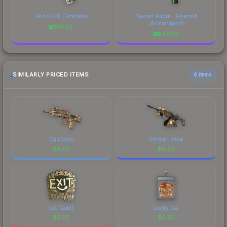
Glock-18 | Franklin
Desert Eagle | Emerald
Jörmungandr
$
87.02
$
475.13
SIMILARLY PRICED ITEMS
6 items
CaliCamo
Infrastructure
$
6.50
$
6.50
exit (Gold)
Lucky Cat
$
6.50
$
6.50