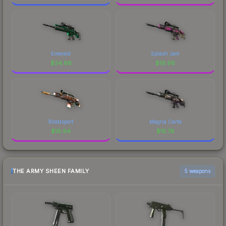
Emerald
Splash Jam
$
34.86
$
16.96
Bloodsport
Magna Carta
$
16.94
$
15.78
THE ARMY SHEEN FAMILY
5 weapons