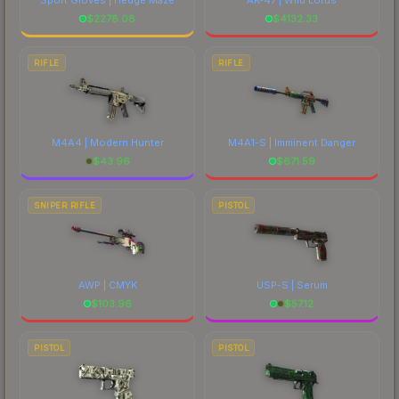
$
2278.08
$
4132.33
RIFLE
RIFLE
M4A4 | Modern Hunter
M4A1-S | Imminent Danger
$
43.96
$
671.59
SNIPER RIFLE
PISTOL
AWP | CMYK
USP-S | Serum
$
103.96
$
57.12
PISTOL
PISTOL