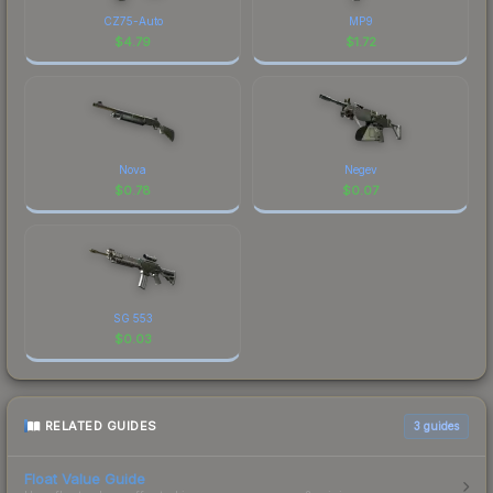
CZ75-Auto
MP9
$
4.79
$
1.72
Nova
Negev
$
0.78
$
0.07
SG 553
$
0.03
RELATED GUIDES
3
guides
Float Value Guide