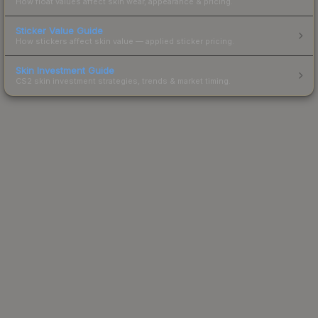
How float values affect skin wear, appearance & pricing.
Sticker Value Guide
How stickers affect skin value — applied sticker pricing.
Skin Investment Guide
CS2 skin investment strategies, trends & market timing.