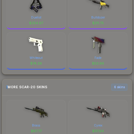
Duelist
Bulldozer
$
254.97
$
211.75
Whiteout
Fade
$
74.29
$
53.96
MORE SCAR-20 SKINS
6 skins
Brass
Cyrex
$
87.77
$
37.84