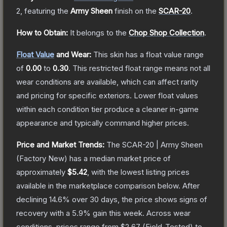
2
, featuring the
Army Sheen
finish on the
SCAR-20
.
How to Obtain:
It belongs to the
Chop Shop Collection
.
Float Value
and Wear:
This skin has a float value range
of
0.00
to
0.30
.
This restricted float range means not all
wear conditions are available, which can affect rarity
and pricing for specific exteriors.
Lower float values
within each condition tier produce a cleaner in-game
appearance and typically command higher prices.
Price and Market Trends:
The
SCAR-20 | Army Sheen
(Factory New)
has a median market price of
approximately
$5.42
, with the lowest listing prices
available in the marketplace comparison below.
After
declining
14.6
% over 30 days, the price shows signs of
recovery with a
5.9
% gain this week.
Across wear
conditions, prices range from
$2.67
(
Field-Tested
) to