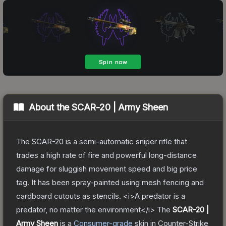
About the
SCAR-20 | Army Sheen
The SCAR-20 is a semi-automatic sniper rifle that
trades a high rate of fire and powerful long-distance
damage for sluggish movement speed and big price
tag. It has been spray-painted using mesh fencing and
cardboard cutouts as stencils. <i>A predator is a
predator, no matter the environment</i>
The
SCAR-20 |
Army Sheen
is a
Consumer
-grade
skin
in Counter-Strike