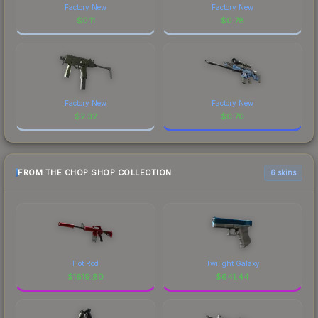
Factory New
Factory New
$
0.11
$
0.78
Factory New
Factory New
$
2.32
$
0.70
FROM THE CHOP SHOP COLLECTION
6 skins
Hot Rod
Twilight Galaxy
$
1619.80
$
641.44