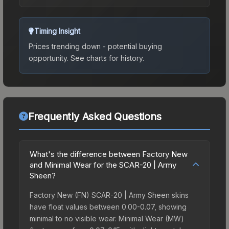
Timing Insight
Prices trending down - potential buying
opportunity.
See charts for history.
Frequently Asked Questions
What's the difference between Factory New
and Minimal Wear for the SCAR-20 | Army
Sheen?
Factory New (FN) SCAR-20 | Army Sheen skins
have float values between 0.00-0.07, showing
minimal to no visible wear. Minimal Wear (MW)