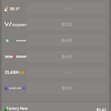
Visit
$5.26
$4.85
$4.91
Visit
$5.19
Factory New
$5.42