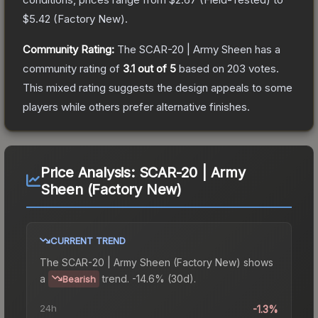
$5.42
(
Factory New
).
Community Rating:
The
SCAR-20 | Army Sheen
has a
community rating of
3.1
out of 5
based on
203
votes
.
This mixed rating suggests the design appeals to some
players while others prefer alternative finishes.
Price Analysis:
SCAR-20 | Army
Sheen (Factory New)
CURRENT TREND
The
SCAR-20 | Army Sheen (Factory New)
shows
a
trend.
-14.6% (30d).
Bearish
24h
-1.3%