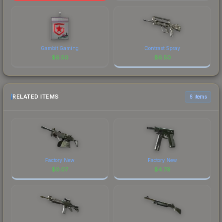
Gambit Gaming
Contrast Spray
$
6.50
$
6.50
RELATED ITEMS
6 items
Factory New
Factory New
$
0.07
$
4.79