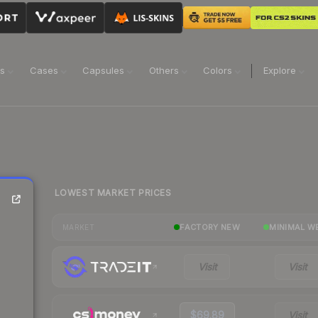
ns
Cases
Capsules
Others
Colors
Explore
LOWEST MARKET PRICES
FACTORY NEW
MINIMAL W
MARKET
Visit
Visit
$69.89
Visit