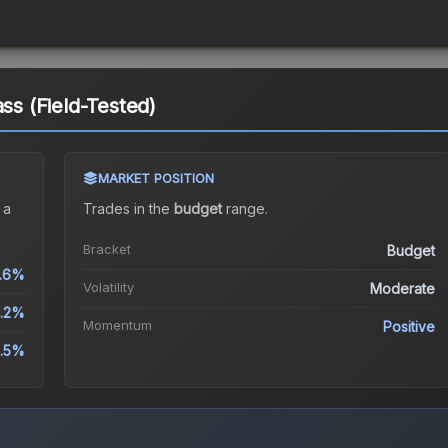
ass (Field-Tested)
MARKET POSITION
 a
Trades in the
budget
range
.
Bracket
Budget
.6%
Volatility
Moderate
.2%
Momentum
Positive
.5%