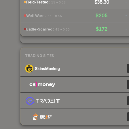
$38.30
-
Field-Tested
0.15 – 0.38
$205
-
Well-Worn
0.38 – 0.45
$172
-
Battle-Scarred
0.45 – 0.50
TRADING SITES