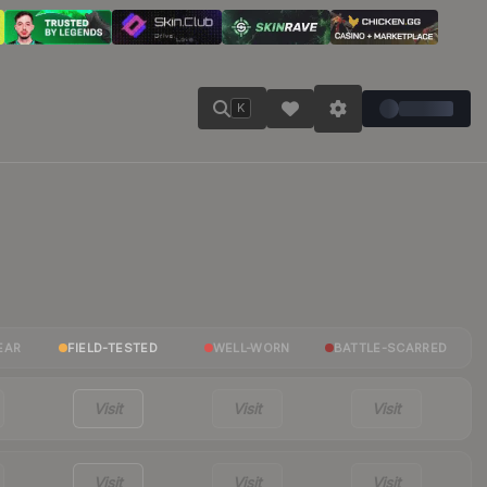
K
EAR
FIELD-TESTED
WELL-WORN
BATTLE-SCARRED
Visit
Visit
Visit
Visit
Visit
Visit