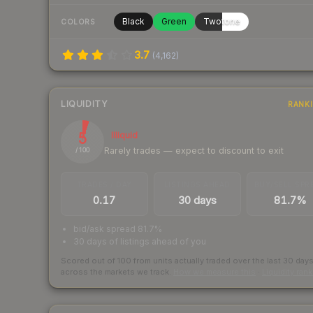
Black
Green
Twotone
COLORS
3.7
(
4,162
)
LIQUIDITY
RANK
5
Illiquid
Rarely trades — expect to discount to exit
/ 100
TRADES / DAY
LISTINGS AHEAD
BUY/SELL SPR
0.17
30 days
81.7%
bid/ask spread 81.7%
30 days of listings ahead of you
Scored out of 100 from units actually traded over the last
30
day
across the markets we track.
How we measure this
·
Liquidity ran