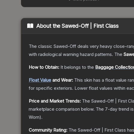
About the
Sawed-Off | First Class
The classic Sawed-Off deals very heavy close-range 
with radiological warning hazard patterns.
The
Sawed
How to Obtain:
It belongs to the
Baggage Collectio
Float Value
and Wear:
This skin has a float value r
for specific exteriors.
Lower float values within ea
Price and Market Trends:
The
Sawed-Off | First Cl
marketplace comparison below.
The 7-day trend i
Worn
).
Community Rating:
The
Sawed-Off | First Class
has