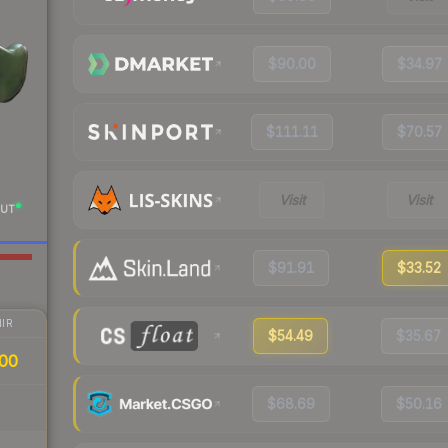
$90.00
$34.97
$111.11
$70.57
Visit
Visit
UT
$91.91
$33.52
IR
$54.49
$35.67
00
$68.69
$50.16