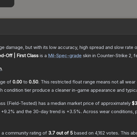
damage, but with its low accuracy, high spread and slow rate of fi
-Off | First Class
is a
Mil-Spec
-grade
skin
in Counter-Strike 2
, 
n
.
ange of
0.00
to
0.50
.
This restricted float range means not all wear 
ch condition tier produce a cleaner in-game appearance and typic
ass
(Field-Tested)
has a median market price of approximately
$3
s
+
9.2
% and the 30-day trend is
+
3.5
%.
Across wear conditions, 
 a community rating of
3.7
out of 5
based on
4,162
votes
.
This abo