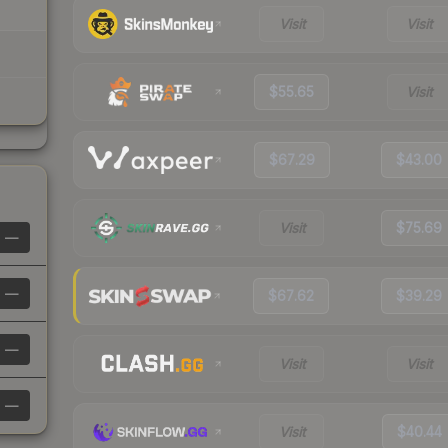
Visit
Visit
$55.65
Visit
$67.29
$43.00
Visit
$75.69
—
—
$67.62
$39.29
—
Visit
Visit
—
Visit
$40.44