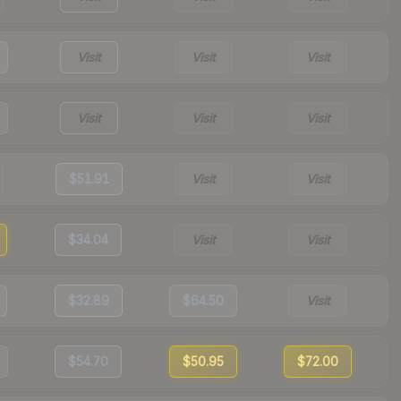
Visit
Visit
Visit
Visit
Visit
Visit
$51.91
Visit
Visit
$34.04
Visit
Visit
$32.89
$64.50
Visit
$54.70
$50.95
$72.00