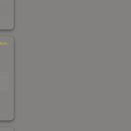
INGS
EAD
s
kings