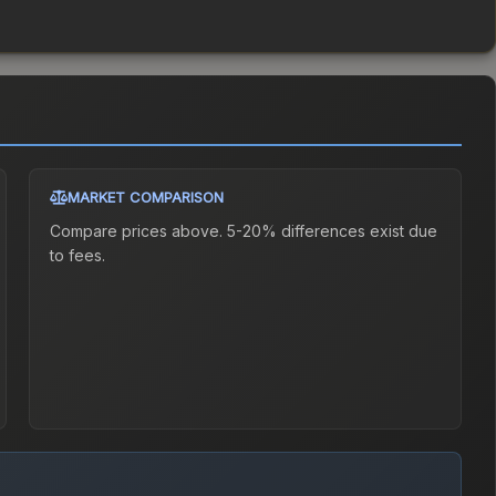
MARKET COMPARISON
Compare prices above. 5-20% differences exist due
to fees.