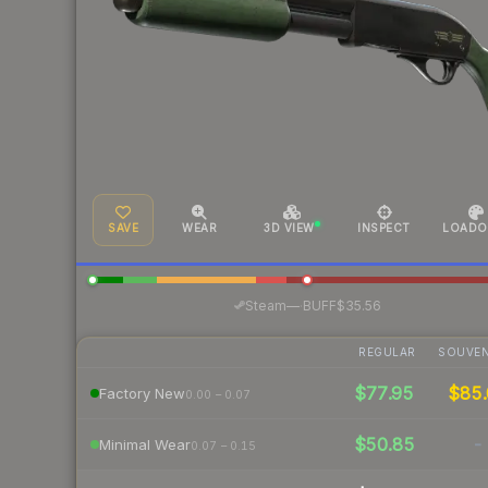
SAVE
WEAR
3D VIEW
INSPECT
LOADO
·
Steam
—
BUFF
$35.56
REGULAR
SOUVEN
$77.95
$85.
Factory New
0.00 – 0.07
$50.85
-
Minimal Wear
0.07 – 0.15