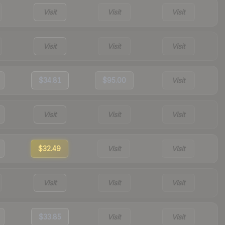
Visit
Visit
Visit
Visit
Visit
Visit
$34.81
$95.00
Visit
Visit
Visit
Visit
$32.49
Visit
Visit
Visit
Visit
Visit
$33.85
Visit
Visit