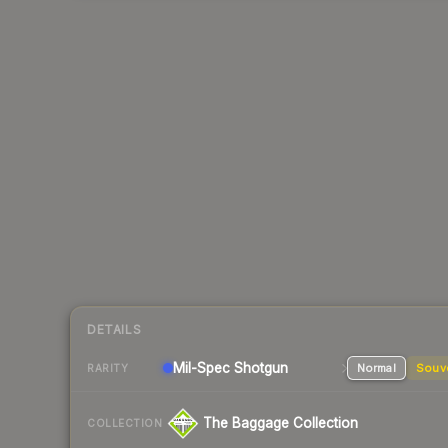
DETAILS
Mil-Spec
Shotgun
Normal
Souv
RARITY
The Baggage Collection
COLLECTION