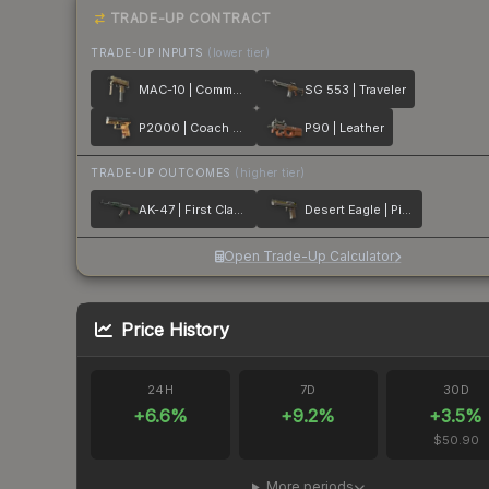
TRADE-UP CONTRACT
TRADE-UP INPUTS
(lower tier)
MAC-10 | Commuter
SG 553 | Traveler
P2000 | Coach Class
P90 | Leather
TRADE-UP OUTCOMES
(higher tier)
AK-47 | First Class
Desert Eagle | Pilot
Open Trade-Up Calculator
Price History
24H
7D
30D
+
6.6
%
+
9.2
%
+
3.5
%
$50.90
More periods