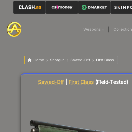
Weapons
Collectio
Home
Shotgun
Sawed-Off
First Class
Liquidity score
5
out of 100.
Sawed-Off
|
First Class
(Field-Tested)