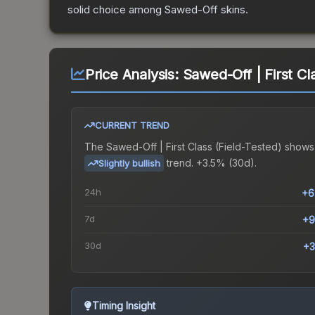
solid choice among
Sawed-Off
skins.
Price Analysis:
Sawed-Off | First Cl
CURRENT TREND
The
Sawed-Off | First Class (Field-Tested)
shows
trend.
+3.5% (30d).
Slightly bullish
24h
+6
7d
+9
30d
+3
Timing Insight