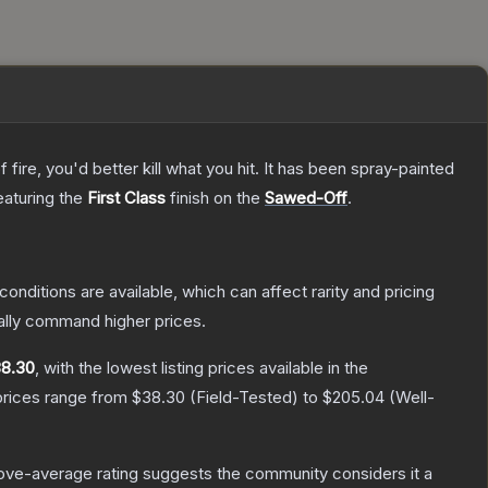
re, you'd better kill what you hit. It has been spray-painted
featuring the
First Class
finish on the
Sawed-Off
.
conditions are available, which can affect rarity and pricing
ally command higher prices.
8.30
, with the lowest listing prices available in the
prices range from
$38.30
(
Field-Tested
) to
$205.04
(
Well-
ve-average rating suggests the community considers it a