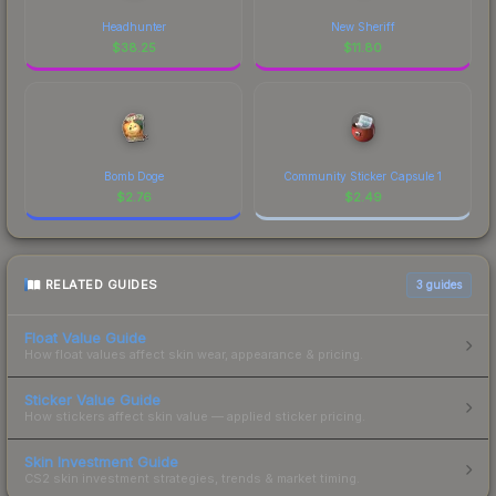
Headhunter
New Sheriff
$
38.25
$
11.80
Bomb Doge
Community Sticker Capsule 1
$
2.76
$
2.49
RELATED GUIDES
3
guides
Float Value Guide
How float values affect skin wear, appearance & pricing.
Sticker Value Guide
How stickers affect skin value — applied sticker pricing.
Skin Investment Guide
CS2 skin investment strategies, trends & market timing.