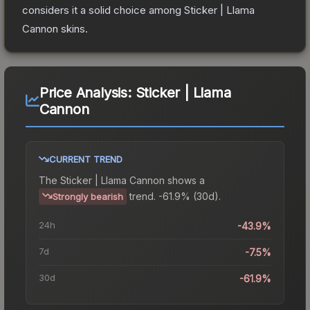
considers it a solid choice among
Sticker | Llama
Cannon
skins.
Price Analysis:
Sticker | Llama
Cannon
CURRENT TREND
The
Sticker | Llama Cannon
shows a
trend.
-61.9% (30d).
Strongly bearish
24h
-43.9%
7d
-7.5%
30d
-61.9%