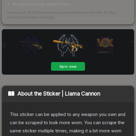
40 days of listings ahead of you
Scored out of 100 from units actually traded over the last
30
days
across the markets we track.
How we measure this
·
Liquidity rankings
About the
Sticker | Llama Cannon
This sticker can be applied to any weapon you own and
can be scraped to look more worn. You can scrape the
same sticker multiple times, making it a bit more worn