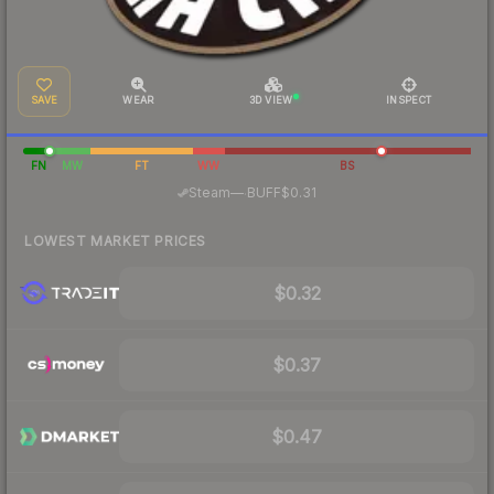
SAVE
WEAR
3D VIEW
INSPECT
FN
MW
FT
WW
BS
·
Steam
—
BUFF
$0.31
LOWEST MARKET PRICES
$0.32
$0.37
$0.47