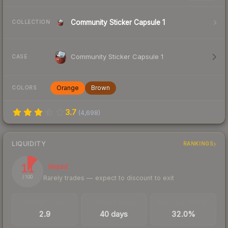
Community Sticker Capsule 1
COLLECTION
Community Sticker Capsule 1
CASE
Orange
Brown
COLORS
3.7
(
4,698
)
LIQUIDITY
RANKINGS
11
Illiquid
Rarely trades — expect to discount to exit
/ 100
TRADES / DAY
LISTINGS AHEAD
BUY/SELL SPREAD
2.9
40 days
32.0%