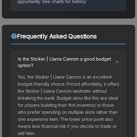
opportunity.
See charts for history.
Frequently Asked Questions
Is the Sticker | Llama Cannon a good budget
option?
Yes, the Sticker | Llama Cannon is an excellent
budget-friendly choice. Priced affordably, it offers
the Sticker | Llama Cannon aesthetic without
breaking the bank. Budget skins like this are ideal
for players building their first inventory or those
who prefer spending on multiple skins rather than
one expensive item. The lower price point also
means less financial risk if you decide to trade or
sell later.