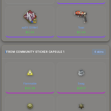
apEX (Glitter)
Tosai
$
0.44
$
0.44
FROM COMMUNITY STICKER CAPSULE 1
6 skins
Flammable
Swag
$
90.38
$
58.17