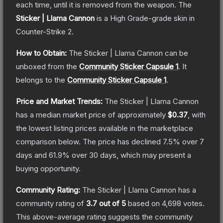
each time, until it is removed from the weapon.
The
Sticker | Llama Cannon
is a
High Grade
-grade
skin
in
Counter-Strike 2
.
How to Obtain:
The
Sticker | Llama Cannon
can be
unboxed from the
Community Sticker Capsule 1
.
It
belongs to the
Community Sticker Capsule 1
.
Price and Market Trends:
The
Sticker | Llama Cannon
has a median market price of approximately
$0.37
, with
the lowest listing prices available in the marketplace
comparison below.
The price has declined
7.5
% over 7
days and
61.9
% over 30 days, which may present a
buying opportunity.
Community Rating:
The
Sticker | Llama Cannon
has a
community rating of
3.7
out of 5
based on
4,698
votes
.
This above-average rating suggests the community