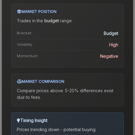
MARKET POSITION
Trades in the
budget
range
.
Bracket
Budget
Volatility
High
Momentum
Negative
MARKET COMPARISON
Compare prices above. 5-20% differences exist
due to fees.
Timing Insight
Prices trending down - potential buying