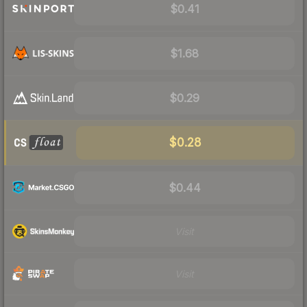
$0.41
$1.68
$0.29
$0.28
$0.44
Visit
Visit