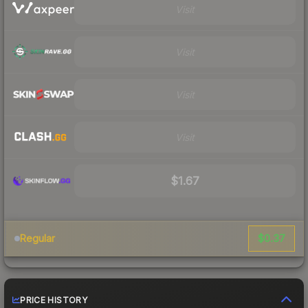
Visit
Visit
Visit
Visit
$1.67
$0.37
Regular
PRICE HISTORY