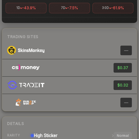
-43.9%
-7.5%
-61.9%
1D
7D
30D
TRADING SITES
—
$0.37
$0.32
—
DETAILS
High
Sticker
Normal
RARITY